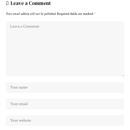
Leave a Comment
Your email address will not be published.
Required fields are marked
*