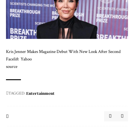
Kris Jenner Makes Magazine Debut With New Look After Second
Facelift
Yahoo
source
Entertainment
TAGGED: