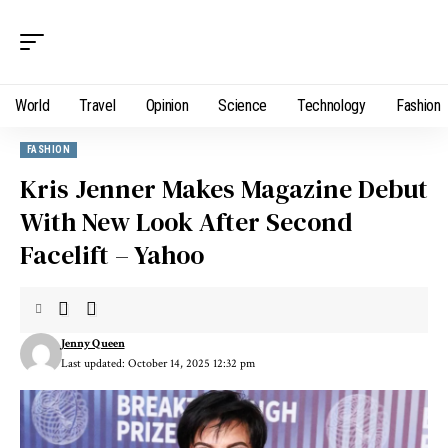
World
Travel
Opinion
Science
Technology
Fashion
FASHION
Kris Jenner Makes Magazine Debut
With New Look After Second
Facelift – Yahoo
Jenny Queen
Last updated: October 14, 2025 12:32 pm