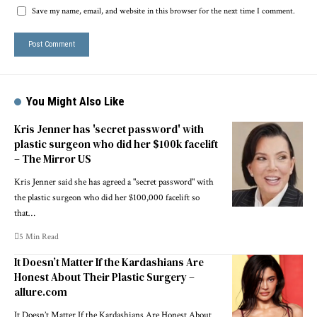
Save my name, email, and website in this browser for the next time I comment.
You Might Also Like
Kris Jenner has 'secret password' with
plastic surgeon who did her $100k facelift
– The Mirror US
Kris Jenner said she has agreed a "secret password" with
the plastic surgeon who did her $100,000 facelift so
that…
5 Min Read
It Doesn’t Matter If the Kardashians Are
Honest About Their Plastic Surgery –
allure.com
It Doesn’t Matter If the Kardashians Are Honest About