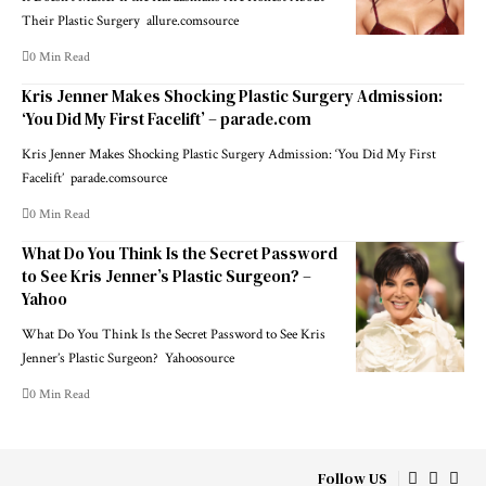
Their Plastic Surgery allure.comsource
0 Min Read
Kris Jenner Makes Shocking Plastic Surgery Admission:
‘You Did My First Facelift’ – parade.com
Kris Jenner Makes Shocking Plastic Surgery Admission: ‘You Did My First
Facelift’ parade.comsource
0 Min Read
What Do You Think Is the Secret Password
to See Kris Jenner’s Plastic Surgeon? –
Yahoo
What Do You Think Is the Secret Password to See Kris
Jenner’s Plastic Surgeon? Yahoosource
0 Min Read
Follow US