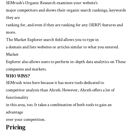
SEMrush’s Organic Research examines your website’s
major competitors and shows their organic search rankings, keywords
they are
ranking for, and even if they are ranking for any (SERP) features and
more.
The Market Explorer search field allows you to type in
a domain and lists websites or articles similar to what you entered.
Market
Explorer also allows users to perform in-depth data analytics on These
companies and markets.
WHO WINS?
SEMrush wins here because it has more tools dedicated to
competitor analysis than Ahrefs. However, Ahrefs offers a lot of
functionality
in this area, too. It takes a combination of both tools to gain an
advantage
over your competition.
Pricing