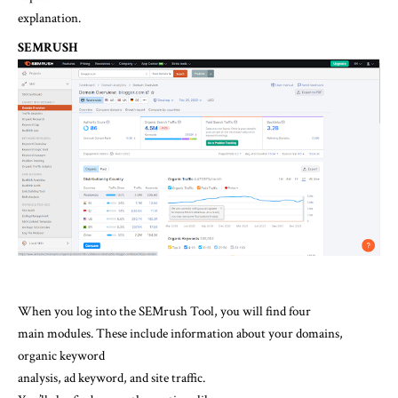
explanation.
SEMRUSH
When you log into the SEMrush Tool, you will find four
main modules. These include information about your domains,
organic keyword
analysis, ad keyword, and site traffic.