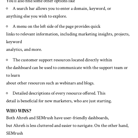
You’ll also find some other options like
A search bar allows you to enter a domain, keyword, or
anything else you wish to explore.
A menu on the left side of the page provides quick
links to relevant information, including marketing insights, projects,
keyword
analytics, and more.
The customer support resources located directly within
the dashboard can be used to communicate with the support team or
to learn
about other resources such as webinars and blogs.
Detailed descriptions of every resource offered. This
detail is beneficial for new marketers, who are just starting.
WHO WINS?
Both Ahrefs and SEMrush have user-friendly dashboards,
but Ahrefs is less cluttered and easier to navigate. On the other hand,
SEMrush