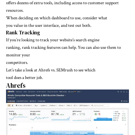
offers dozens of extra tools, including access to customer support
resources.
When deciding on which dashboard to use, consider what
you value in the user interface, and test out both.
Rank Tracking
If you’re looking to track your website’s search engine
ranking, rank tracking features can help. You can also use them to
monitor your
competitors.
Let’s take a look at Ahrefs vs. SEMrush to see which
tool does a better job.
Ahrefs