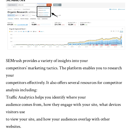
SEMrush provides a variety of insights into your
competitors’ marketing tactics. The platform enables you to research
your
competitors effectively. It also offers several resources for competitor
analysis including:
Traffic Analytics helps you identify where your
audience comes from, how they engage with your site, what devices
visitors use
to view your site, and how your audiences overlap with other
websites.