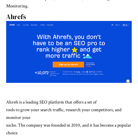
Monitoring.
Ahrefs
Ahrefs is a leading SEO platform that offers a set of
tools to grow your search traffic, research your competitors, and
monitor your
niche. The company was founded in 2010, and it has become a popular
choice