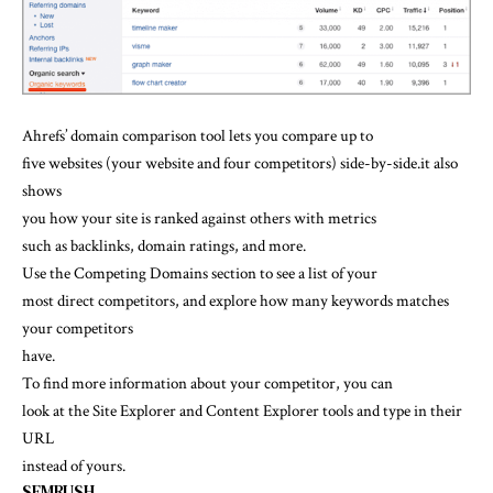
Ahrefs’ domain comparison tool lets you compare up to
five websites (your website and four competitors) side-by-side.it also
shows
you
how your site is ranked against others with metrics
such as backlinks, domain ratings, and more.
Use the Competing Domains section to see a list of your
most direct competitors, and explore how many keywords matches
your competitors
have.
To find more information about your competitor, you can
look at the Site Explorer and Content Explorer tools and type in their
URL
instead of yours.
SEMRUSH