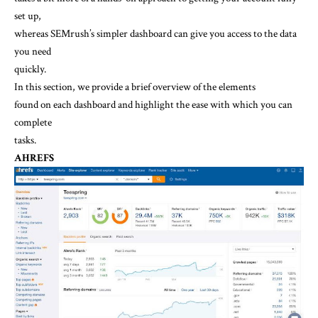
set up,
whereas SEMrush’s simpler dashboard can give you access to the data
you need
quickly.
In this section, we provide a brief overview of the elements
found on each dashboard and highlight the ease with which you can
complete
tasks.
AHREFS