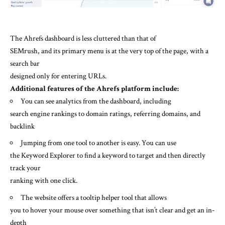
The Ahrefs dashboard is less cluttered than that of
SEMrush, and its primary menu is at the very top of the page, with a
search bar
designed only for entering URLs.
Additional features of the Ahrefs platform include:
You can see analytics from the dashboard, including
search engine rankings to domain ratings, referring domains, and
backlink
Jumping from one tool to another is easy. You can use
the Keyword Explorer to find a keyword to target and then directly
track your
ranking with one click.
The website offers a tooltip helper tool that allows
you to hover your mouse over something that isn’t clear and get an in-
depth