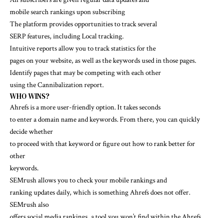
mobile search rankings upon subscribing
The platform provides opportunities to track several
SERP features, including Local tracking.
Intuitive reports allow you to track statistics for the
pages on your website, as well as the keywords used in those pages.
Identify pages that may be competing with each other
using the Cannibalization report.
WHO WINS?
Ahrefs is a more user-friendly option. It takes seconds
to enter a domain name and keywords. From there, you can quickly
decide whether
to proceed with that keyword or figure out how to rank better for
other
keywords.
SEMrush allows you to check your mobile rankings and
ranking updates daily, which is something Ahrefs does not offer.
SEMrush also
offers social media rankings, a tool you won’t find within the Ahrefs