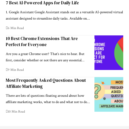
7 Best AI-Powered Apps for Daily Life
1. Google Assistant Google Assistant stands out as a versatile AI-powered virtual
assistant designed to streamline daily tasks. Available on…
6 Min Read
10 Best Chrome Extensions That Are
Perfect for Everyone
Are you a great Chrome user? That’s nice to hear. But
first, consider whether or not there are any essential…
9 Min Read
Most Frequently Asked Questions About
Affiliate Marketing
There are lots of questions floating around about how
affiliate marketing works, what to do and what not to do…
10 Min Read