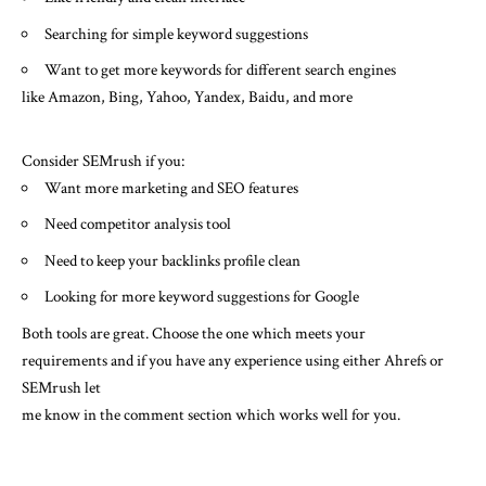
Searching for simple keyword suggestions
Want to get more keywords for different search engines
like Amazon, Bing, Yahoo, Yandex, Baidu, and more
Consider SEMrush if you:
Want more marketing and SEO features
Need competitor analysis tool
Need to keep your backlinks profile clean
Looking for more keyword suggestions for Google
Both tools are great. Choose the one which meets your
requirements and if you have any experience using either Ahrefs or
SEMrush let
me know in the comment section which works well for you.