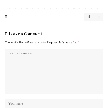
Leave a Comment
Your email address will not be published.
Required fields are marked
*