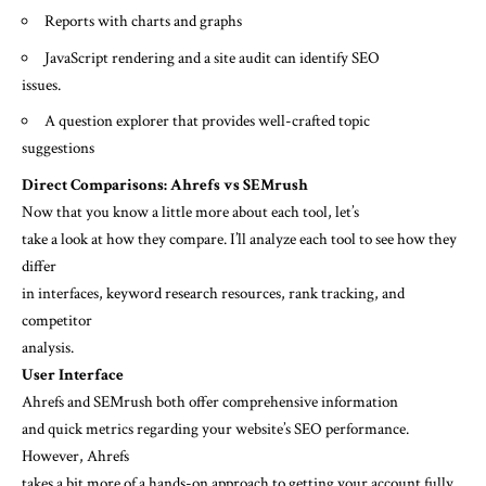
Reports with charts and graphs
JavaScript rendering and a site audit can identify SEO
issues.
A question explorer that provides well-crafted topic
suggestions
Direct Comparisons: Ahrefs vs SEMrush
Now that you know a little more about each tool, let’s
take a look at how they compare. I’ll analyze each tool to see how they
differ
in interfaces, keyword research resources, rank tracking, and
competitor
analysis.
User Interface
Ahrefs and SEMrush both offer comprehensive information
and quick metrics regarding your website’s SEO performance.
However, Ahrefs
takes a bit more of a hands-on approach to getting your account fully