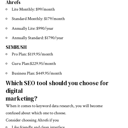
Ahrefs
Lite Monthly: $99/month
Standard Monthly: $179/month
Annually Lite: $990/year
Annually Standard: $1790/year
SEMRUSH
Pro Plan: $119.95/month
Guru Plan:$229.95/month
Business Plan: $449.95/month
Which SEO tool should you choose for
digital
marketing?
When it comes to keyword data research, you will become
confused about which one to choose.
Consider choosing Ahrefs if you
Like friendly and clean interface