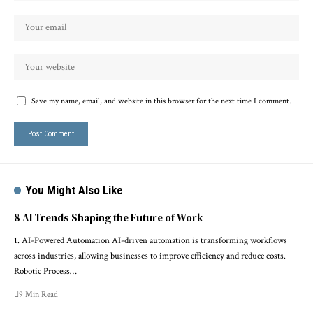
Save my name, email, and website in this browser for the next time I comment.
You Might Also Like
8 AI Trends Shaping the Future of Work
1. AI-Powered Automation AI-driven automation is transforming workflows
across industries, allowing businesses to improve efficiency and reduce costs.
Robotic Process…
9 Min Read