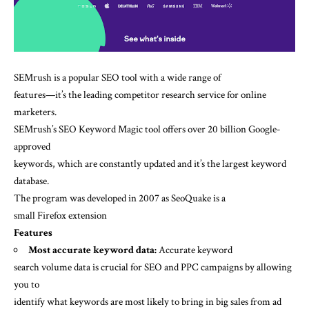
SEMrush is a popular SEO tool with a wide range of
features—it’s the leading competitor research service for online
marketers.
SEMrush’s SEO Keyword Magic tool offers over 20 billion Google-
approved
keywords, which are constantly updated and it’s the largest keyword
database.
The program was developed in 2007 as SeoQuake is a
small Firefox extension
Features
Most accurate keyword data:
Accurate keyword
search volume data is crucial for SEO and PPC campaigns by allowing
you to
identify what keywords are most likely to bring in big sales from ad