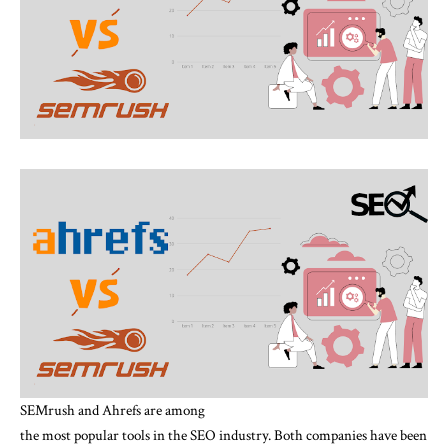
SEMrush and Ahrefs are among
the most popular tools in the SEO industry. Both companies have been