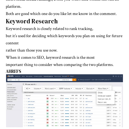
platform.
Both are good which one do you like let me know in the comment.
Keyword Research
Keyword research is closely related to rank tracking,
but it’s used for deciding which keywords you plan on using for future
content
rather than those you use now.
When it comes to SEO, keyword research is the most
important thing to consider when comparing the two platforms.
AHREFS