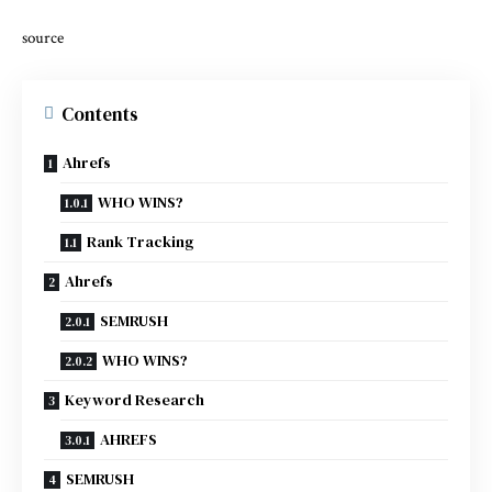
source
Contents
Ahrefs
WHO WINS?
Rank Tracking
Ahrefs
SEMRUSH
WHO WINS?
Keyword Research
AHREFS
SEMRUSH