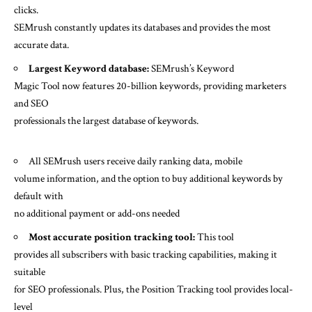
clicks.
SEMrush constantly updates its databases and provides the most
accurate data.
Largest Keyword database:
SEMrush’s Keyword
Magic Tool now features 20-billion keywords, providing marketers
and SEO
professionals the largest database of keywords.
All SEMrush users receive daily ranking data, mobile
volume information, and the option to buy additional keywords by
default with
no additional payment or add-ons needed
Most accurate position tracking tool:
This tool
provides all subscribers with basic tracking capabilities, making it
suitable
for SEO professionals. Plus, the Position Tracking tool provides local-
level