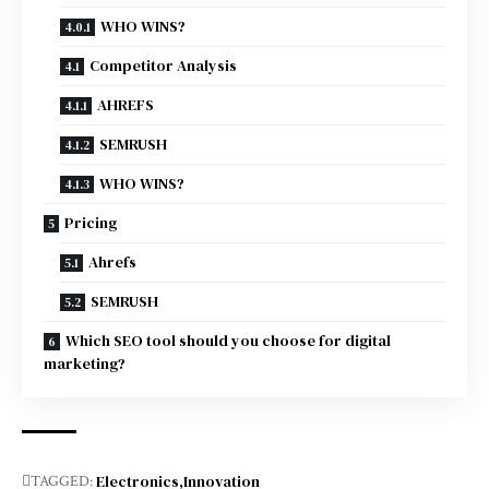
WHO WINS?
Competitor Analysis
AHREFS
SEMRUSH
WHO WINS?
Pricing
Ahrefs
SEMRUSH
Which SEO tool should you choose for digital
marketing?
Electronics
Innovation
TAGGED: