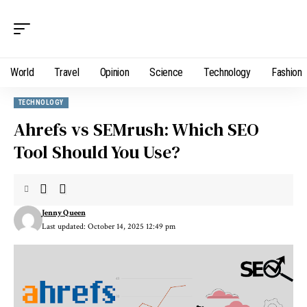
World
Travel
Opinion
Science
Technology
Fashion
TECHNOLOGY
Ahrefs vs SEMrush: Which SEO
Tool Should You Use?
Jenny Queen
Last updated: October 14, 2025 12:49 pm