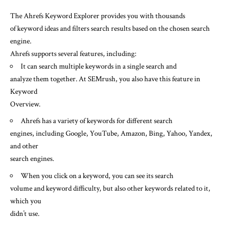
The Ahrefs Keyword Explorer provides you with thousands
of keyword ideas and filters search results based on the chosen search
engine.
Ahrefs supports several features, including:
It can search multiple keywords in a single search and
analyze them together. At SEMrush, you also have this feature in
Keyword
Overview.
Ahrefs has a variety of keywords for different search
engines, including Google, YouTube, Amazon, Bing, Yahoo, Yandex,
and other
search engines.
When you click on a keyword, you can see its search
volume and keyword difficulty, but also other keywords related to it,
which you
didn’t use.