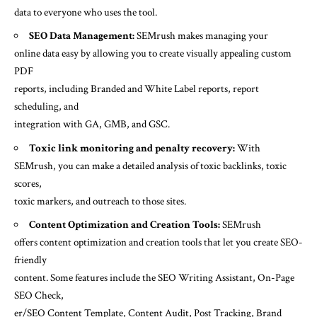
data to everyone who uses the tool.
SEO Data Management:
SEMrush makes managing your
online data easy by allowing you to create visually appealing custom
PDF
reports, including Branded and White Label reports, report
scheduling, and
integration with GA, GMB, and GSC.
Toxic link monitoring and penalty recovery:
With
SEMrush, you can make a detailed analysis of toxic backlinks, toxic
scores,
toxic markers, and outreach to those sites.
Content Optimization and Creation Tools:
SEMrush
offers content optimization and creation tools that let you create SEO-
friendly
content. Some features include the SEO Writing Assistant, On-Page
SEO Check,
er/SEO Content Template, Content Audit, Post Tracking, Brand