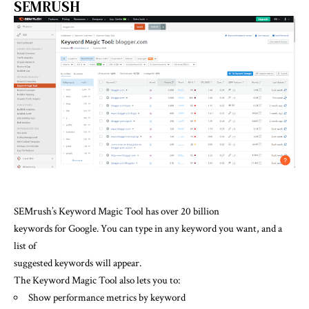
SEMRUSH
SEMrush’s Keyword Magic Tool has over 20 billion
keywords for Google. You can type in any keyword you want, and a
list of
suggested keywords will appear.
The Keyword Magic Tool also lets you to:
Show performance metrics by keyword