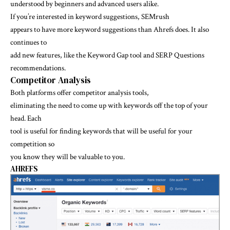
understood by beginners and advanced users alike.
If you’re interested in keyword suggestions, SEMrush
appears to have more keyword suggestions than Ahrefs does. It also
continues to
add new features, like the Keyword Gap tool and SERP Questions
recommendations.
Competitor Analysis
Both platforms offer competitor analysis tools,
eliminating the need to come up with keywords off the top of your
head. Each
tool is useful for finding keywords that will be useful for your
competition so
you know they will be valuable to you.
AHREFS