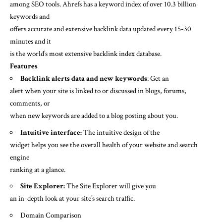
among SEO tools. Ahrefs has a keyword index of over 10.3 billion
keywords and
offers accurate and extensive backlink data updated every 15-30
minutes and it
is the world’s most extensive backlink index database.
Features
Backlink alerts data and new keywords
: Get an
alert when your site is linked to or discussed in blogs, forums,
comments, or
when new keywords are added to a blog posting about you.
Intuitive interface:
The intuitive design of the
widget helps you see the overall health of your website and search
engine
ranking at a glance.
Site Explorer:
The Site Explorer will give you
an in-depth look at your site’s search traffic.
Domain Comparison