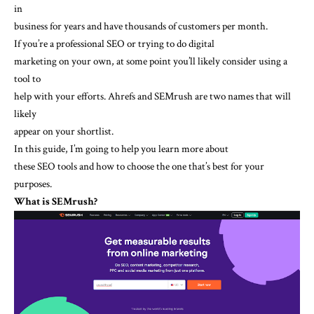
in
business for years and have thousands of customers per month.
If you’re a professional SEO or trying to do digital
marketing on your own, at some point you’ll likely consider using a
tool to
help with your efforts. Ahrefs and SEMrush are two names that will
likely
appear on your shortlist.
In this guide, I’m going to help you learn more about
these SEO tools and how to choose the one that’s best for your
purposes.
What is SEMrush?