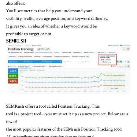
also offers:
You’ll see metrics that help you understand your
visibility, traffic, average position, and keyword difficulty.
It gives you an idea of whether a keyword would be
profitable to target or not.
SEMRUSH
SEMRush offers a tool called Position Tracking. This
tool is a project tool—you must set it up as a new project. Below are a
few of
the most popular features of the SEMrush Position Tracking tool:
All subscribers are given regular data updates and