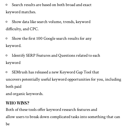
Search results are based on both broad and exact
keyword matches.
Show data like search volume, trends, keyword
difficulty, and CPC.
Show the first 100 Google search results for any
keyword.
Identify SERP Features and Questions related to each
keyword
SEMrush has released a new Keyword Gap Tool that
uncovers potentially useful keyword opportunities for you, including
both paid
and organic keywords.
WHO WINS?
Both of these tools offer keyword research features and
allow users to break down complicated tasks into something that can
be