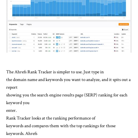
The Ahrefs Rank Tracker is simpler to use. Just type in
the domain name and keywords you want to analyze, and it spits out a
report
showing you the search engine results page (SERP) ranking for each
keyword you
enter.
Rank Tracker looks at the ranking performance of
keywords and compares them with the top rankings for those
keywords. Ahrefs