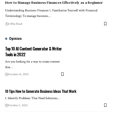
How to Manage Business Finances Effectively as a Beginner
Understanding Business Finances 1. Familiarize Yourself with Financial
Terminology To manage business…
8 Min Read
Opinion
Top 10 AI Content Generator & Writer
Tools in 2022
Are you looking for a way to create content
that…
October 14, 2025
10 Tips How to Generate Business Ideas That Work
1. Identify Problems That Need Solutions…
October 5, 2025