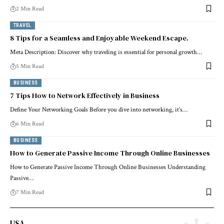
2 Min Read
TRAVEL
8 Tips for a Seamless and Enjoyable Weekend Escape.
Meta Description: Discover why traveling is essential for personal growth…
5 Min Read
BUSINESS
7 Tips How to Network Effectively in Business
Define Your Networking Goals Before you dive into networking, it’s…
6 Min Read
BUSINESS
How to Generate Passive Income Through Online Businesses
How to Generate Passive Income Through Online Businesses Understanding
Passive…
7 Min Read
USA