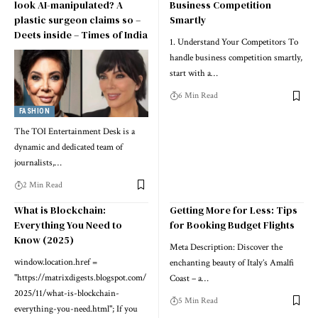
look AI-manipulated? A
Business Competition
plastic surgeon claims so –
Smartly
Deets inside – Times of India
1. Understand Your Competitors To
handle business competition smartly,
start with a…
6 Min Read
FASHION
The TOI Entertainment Desk is a
dynamic and dedicated team of
journalists,…
2 Min Read
What is Blockchain:
Getting More for Less: Tips
Everything You Need to
for Booking Budget Flights
Know (2025)
Meta Description: Discover the
window.location.href =
enchanting beauty of Italy’s Amalfi
"https://matrixdigests.blogspot.com/
Coast – a…
2025/11/what-is-blockchain-
5 Min Read
everything-you-need.html"; If you