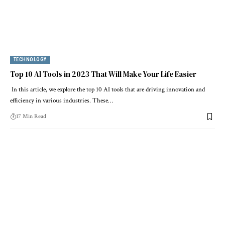
TECHNOLOGY
Top 10 AI Tools in 2023 That Will Make Your Life Easier
In this article, we explore the top 10 AI tools that are driving innovation and
efficiency in various industries. These…
17 Min Read