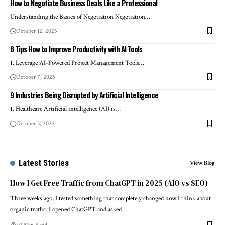
How to Negotiate Business Deals Like a Professional
Understanding the Basics of Negotiation Negotiation…
October 12, 2025
8 Tips How to Improve Productivity with AI Tools
1. Leverage AI-Powered Project Management Tools…
October 7, 2025
9 Industries Being Disrupted by Artificial Intelligence
1. Healthcare Artificial intelligence (AI) is…
October 3, 2025
Latest Stories
View Blog
How I Get Free Traffic from ChatGPT in 2025 (AIO vs SEO)
Three weeks ago, I tested something that completely changed how I think about
organic traffic. I opened ChatGPT and asked…