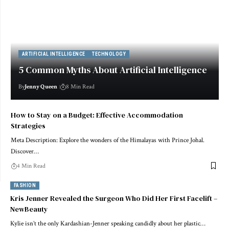
ARTIFICIAL INTELLIGENCE
TECHNOLOGY
5 Common Myths About Artificial Intelligence
By
Jenny Queen
8 Min Read
How to Stay on a Budget: Effective Accommodation
Strategies
Meta Description: Explore the wonders of the Himalayas with Prince Johal.
Discover…
4 Min Read
FASHION
Kris Jenner Revealed the Surgeon Who Did Her First Facelift –
NewBeauty
Kylie isn’t the only Kardashian-Jenner speaking candidly about her plastic…