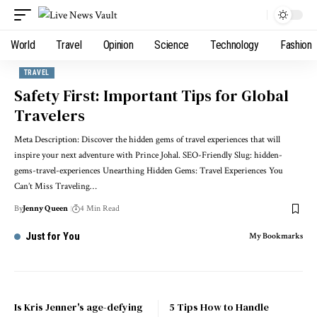
World
Travel
Opinion
Science
Technology
Fashion
TRAVEL
Safety First: Important Tips for Global
Travelers
Meta Description: Discover the hidden gems of travel experiences that will
inspire your next adventure with Prince Johal. SEO-Friendly Slug: hidden-
gems-travel-experiences Unearthing Hidden Gems: Travel Experiences You
Can’t Miss Traveling…
By
Jenny Queen
4 Min Read
Just for You
My Bookmarks
Is Kris Jenner's age-defying
5 Tips How to Handle