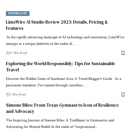
TECHNOLOGY
LimeWire AI Studio Review 2023: Details, Pricing &
Features
In the rapidly advancing landscape of AI technology and innovation, LimeWire
emerges as a unique platform in the realm of…
12 Min Read
Exploring the World Responsibly: Tips for Sustainable
Travel
Discover the Hidden Gems of Southeast Asia: A Travel Blogger's Guide As a
passionate wanderer, I’ve roamed through countless…
5 Min Read
Simone Biles: From Texas Gymnast to Icon of Resilience
and Advocacy
The Inspiring Journey of Simone Biles: A Trailblazer in Gymnastics and
Advocating for Mental Health In the realm of *inspirational…