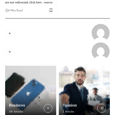
are not redirected, click here . source
0 Min Read
Business
Opinion
136 Articles
2 Articles