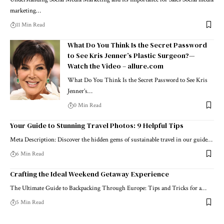
marketing…
11 Min Read
What Do You Think Is the Secret Password
to See Kris Jenner’s Plastic Surgeon?—
Watch the Video – allure.com
What Do You Think Is the Secret Password to See Kris
Jenner’s…
0 Min Read
Your Guide to Stunning Travel Photos: 9 Helpful Tips
Meta Description: Discover the hidden gems of sustainable travel in our guide…
6 Min Read
Crafting the Ideal Weekend Getaway Experience
The Ultimate Guide to Backpacking Through Europe: Tips and Tricks for a…
5 Min Read