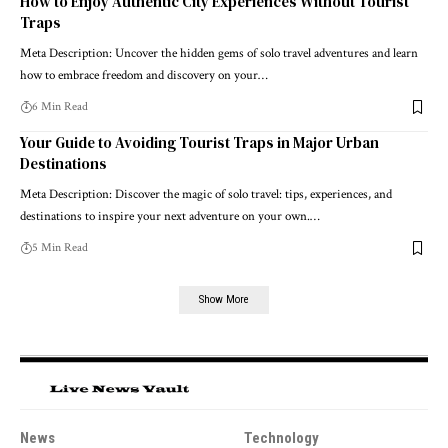
How to Enjoy Authentic City Experiences Without Tourist
Traps
Meta Description: Uncover the hidden gems of solo travel adventures and learn
how to embrace freedom and discovery on your…
6 Min Read
Your Guide to Avoiding Tourist Traps in Major Urban
Destinations
Meta Description: Discover the magic of solo travel: tips, experiences, and
destinations to inspire your next adventure on your own.…
5 Min Read
Show More
News
Technology