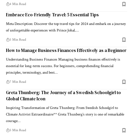
4 Min Read
Embrace Eco-Friendly Travel: 5 Essential Tips
Meta Description: Discover the top travel tips for 2024 and embark on a journey
of unforgettable experiences with Prince Johal.…
5 Min Read
How to Manage Business Finances Effectively as a Beginner
Understanding Business Finances Managing business finances effectively is
essential for long-term success. For beginners, comprehending financial
principles, terminology, and best…
7 Min Read
Greta Thunberg: The Journey of a Swedish Schoolgirl to
Global Climate Icon
Inspiring Transformation of Greta Thunberg: From Swedish Schoolgirl to
Climate Activist Extraordinaire** Greta Thunberg’s story is one of remarkable
courage…
5 Min Read