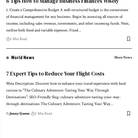
6 Tips How to Manage Business Finances Wisely
1. Create a Comprehensive Budget A well-structured budget is the cornerstone
of financial management for any business. Begin by assessing all sources of
income, including sales revenue, investments, and other incoming funds. Next,
outline both fixed and variable expenses. Fixed…
5 Min Read
World News
More News
7 Expert Tips to Reduce Your Flight Costs
Meta Description: Discover how to enhance your travel experience with local
cuisine in "The Culinary Adventure: Tasting Your Way Through
Destinations". SEO-Friendly Slug: culinary-adventure-tasting-your-way-
through-destinations The Culinary Adventure: Tasting Your Way…
By
Jenny Queen
5 Min Read