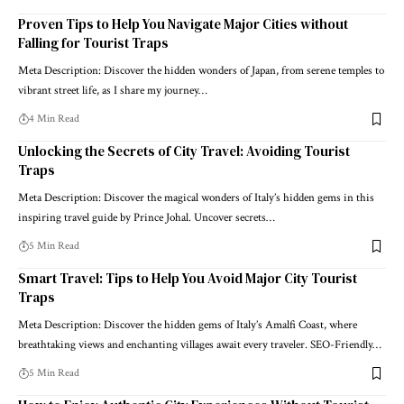
Proven Tips to Help You Navigate Major Cities without
Falling for Tourist Traps
Meta Description: Discover the hidden wonders of Japan, from serene temples to
vibrant street life, as I share my journey…
4 Min Read
Unlocking the Secrets of City Travel: Avoiding Tourist
Traps
Meta Description: Discover the magical wonders of Italy’s hidden gems in this
inspiring travel guide by Prince Johal. Uncover secrets…
5 Min Read
Smart Travel: Tips to Help You Avoid Major City Tourist
Traps
Meta Description: Discover the hidden gems of Italy’s Amalfi Coast, where
breathtaking views and enchanting villages await every traveler. SEO-Friendly…
5 Min Read