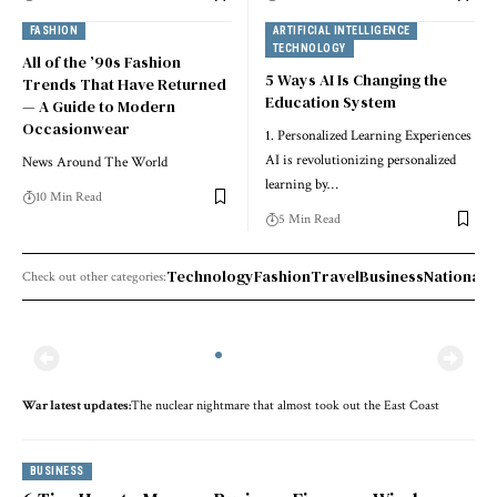
FASHION
ARTIFICIAL INTELLIGENCE
TECHNOLOGY
All of the ’90s Fashion
5 Ways AI Is Changing the
Trends That Have Returned
Education System
— A Guide to Modern
Occasionwear
1. Personalized Learning Experiences
AI is revolutionizing personalized
News Around The World
learning by…
10 Min Read
5 Min Read
Technology
Fashion
Travel
Business
National 
Check out other categories:
War lat­est up­dates:
The nuclear nightmare that almost took out the East Coast
BUSINESS