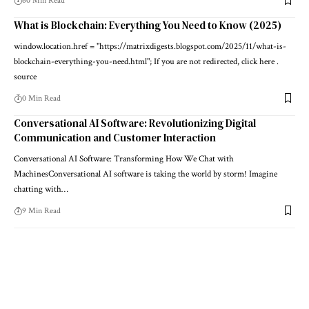
60 Min Read
What is Blockchain: Everything You Need to Know (2025)
window.location.href = "https://matrixdigests.blogspot.com/2025/11/what-is-
blockchain-everything-you-need.html"; If you are not redirected, click here .
source
0 Min Read
Conversational AI Software: Revolutionizing Digital
Communication and Customer Interaction
Conversational AI Software: Transforming How We Chat with
MachinesConversational AI software is taking the world by storm! Imagine
chatting with…
9 Min Read