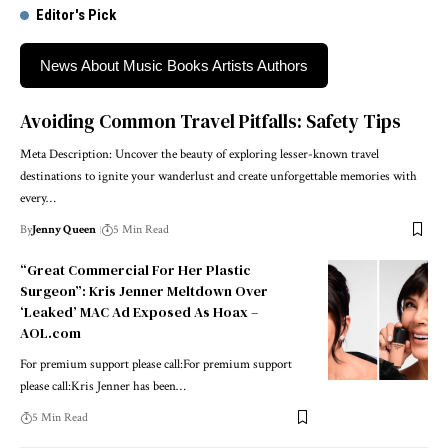
Editor's Pick
News About Music Books Artists Authors
Avoiding Common Travel Pitfalls: Safety Tips
Meta Description: Uncover the beauty of exploring lesser-known travel
destinations to ignite your wanderlust and create unforgettable memories with
every…
By
Jenny Queen
5 Min Read
“Great Commercial For Her Plastic
Surgeon”: Kris Jenner Meltdown Over
‘Leaked’ MAC Ad Exposed As Hoax –
AOL.com
For premium support please call:For premium support
please call:Kris Jenner has been…
5 Min Read