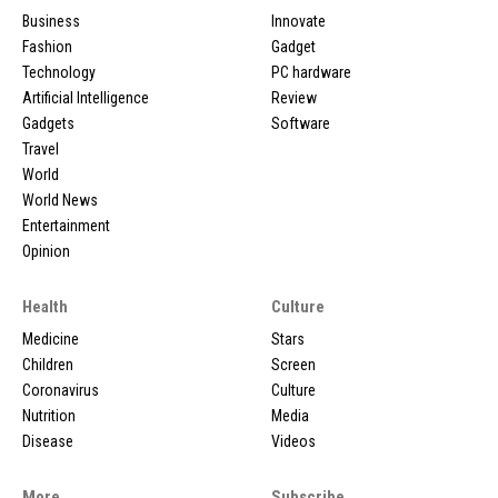
Business
Innovate
Fashion
Gadget
Technology
PC hardware
Artificial Intelligence
Review
Gadgets
Software
Travel
World
World News
Entertainment
Opinion
Health
Culture
Medicine
Stars
Children
Screen
Coronavirus
Culture
Nutrition
Media
Disease
Videos
More
Subscribe