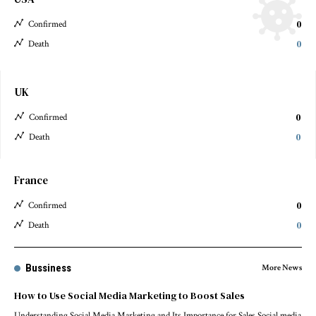
0
Confirmed
0
Death
UK
0
Confirmed
0
Death
France
0
Confirmed
0
Death
Bussiness
More News
How to Use Social Media Marketing to Boost Sales
Understanding Social Media Marketing and Its Importance for Sales Social media