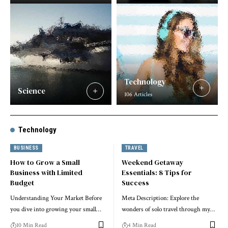
Technology
Science
106 Articles
Technology
BUSINESS
TRAVEL
How to Grow a Small
Weekend Getaway
Business with Limited
Essentials: 8 Tips for
Budget
Success
Understanding Your Market Before
Meta Description: Explore the
you dive into growing your small…
wonders of solo travel through my…
10 Min Read
4 Min Read