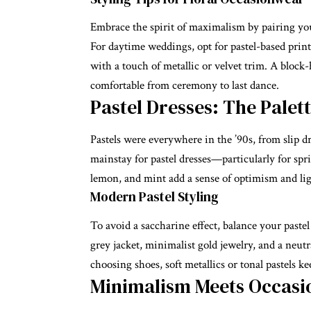
Embrace the spirit of maximalism by pairing your
For daytime weddings, opt for pastel-based prints
with a touch of metallic or velvet trim. A block-
comfortable from ceremony to last dance.
Pastel Dresses: The Palet
Pastels were everywhere in the ’90s, from slip dr
mainstay for
pastel dresses
—particularly for spr
lemon, and mint add a sense of optimism and li
Modern Pastel Styling
To avoid a saccharine effect, balance your pastel 
grey jacket, minimalist gold jewelry, and a neu
choosing shoes, soft metallics or tonal pastels k
Minimalism Meets Occas