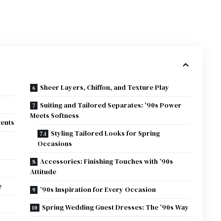
Sheer Layers, Chiffon, and Texture Play
Suiting and Tailored Separates: ’90s Power
Meets Softness
vents
Styling Tailored Looks for Spring
Occasions
Accessories: Finishing Touches with ’90s
Attitude
e
’90s Inspiration for Every Occasion
Spring Wedding Guest Dresses: The ’90s Way