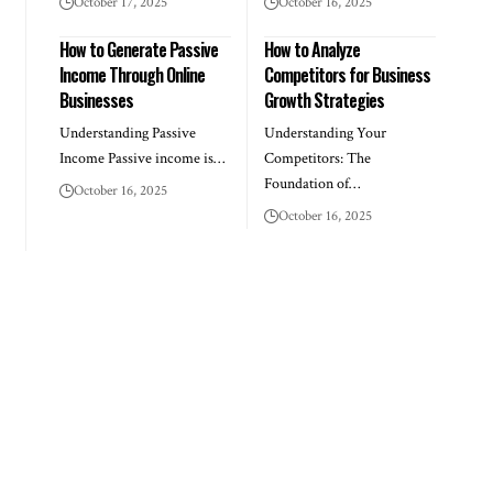
October 17, 2025
October 16, 2025
How to Generate Passive
How to Analyze
Income Through Online
Competitors for Business
Businesses
Growth Strategies
Understanding Passive
Understanding Your
Income Passive income is…
Competitors: The
Foundation of…
October 16, 2025
October 16, 2025