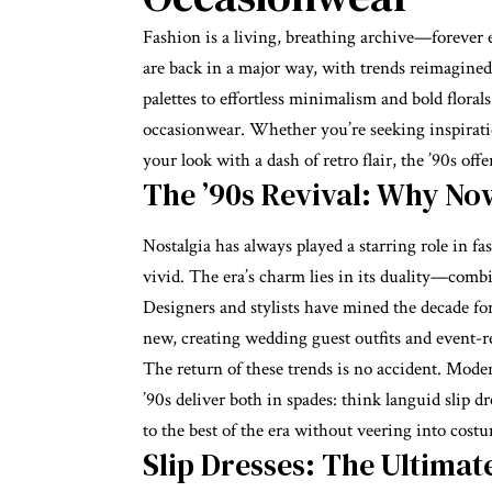
Fashion is a living, breathing archive—forever e
are back in a major way, with trends reimagined
palettes to effortless minimalism and bold florals
occasionwear
. Whether you’re seeking inspirati
your look with a dash of retro flair, the ’90s offer
The ’90s Revival: Why No
Nostalgia has always played a starring role in fa
vivid. The era’s charm lies in its duality—com
Designers and stylists have mined the decade for 
new, creating wedding guest outfits and event-re
The return of these trends is no accident. Mode
’90s deliver both in spades: think languid slip dre
to the best of the era without veering into costu
Slip Dresses: The Ultimate