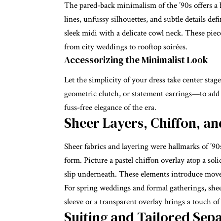
The pared-back minimalism of the ’90s offers a b
lines, unfussy silhouettes, and subtle details d
sleek midi with a delicate cowl neck. These piece
from city weddings to rooftop soirées.
Accessorizing the Minimalist Look
Let the simplicity of your dress take center stag
geometric clutch, or statement earrings—to add i
fuss-free elegance of the era.
Sheer Layers, Chiffon, an
Sheer fabrics and layering were hallmarks of ’90
form. Picture a pastel chiffon overlay atop a sol
slip underneath. These elements introduce mov
For spring weddings and formal gatherings, shee
sleeve or a transparent overlay brings a touch 
Suiting and Tailored Sepa