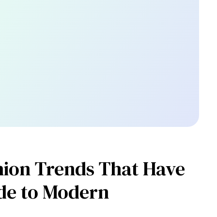
shion Trends That Have
de to Modern