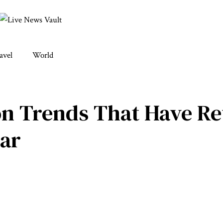
avel
World
hion Trends That Have R
ar