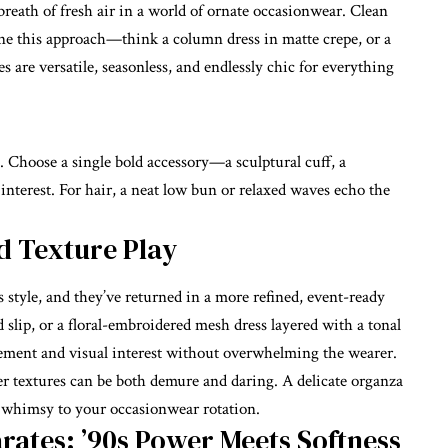
reath of fresh air in a world of ornate occasionwear. Clean
efine this approach—think a column dress in matte crepe, or a
s are versatile, seasonless, and endlessly chic for everything
e. Choose a single bold accessory—a sculptural cuff, a
nterest. For hair, a neat low bun or relaxed waves echo the
d Texture Play
s style, and they’ve returned in a more refined, event-ready
id slip, or a floral-embroidered mesh dress layered with a tonal
ement and visual interest without overwhelming the wearer.
r textures can be both demure and daring. A delicate organza
of whimsy to your
occasionwear
rotation.
rates: ’90s Power Meets Softness