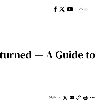
eturned — A Guide to
Share