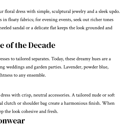
 floral dress with simple, sculptural jewelry and a sleek updo.
 in floaty fabrics; for evening events, seek out richer tones
heeled sandal or a delicate flat keeps the look grounded and
te of the Decade
esses to tailored separates. Today, these dreamy hues are a
ing weddings and garden parties. Lavender, powder blue,
ghtness to any ensemble.
dress with crisp, neutral accessories. A tailored nude or soft
tral clutch or shoulder bag create a harmonious finish. When
eep the look cohesive and fresh.
ionwear