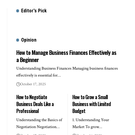
Editor's Pick
Opinion
How to Manage Business Finances Effectively as
a Beginner
Understanding Business Finances Managing business finances
effectively is essential for…
October 17, 2025
How to Negotiate
How to Grow a Small
Business Deals Like a
Business with Limited
Professional
Budget
Understanding the Basics of
1. Understanding Your
Negotiation Negotiation…
Market To grow…