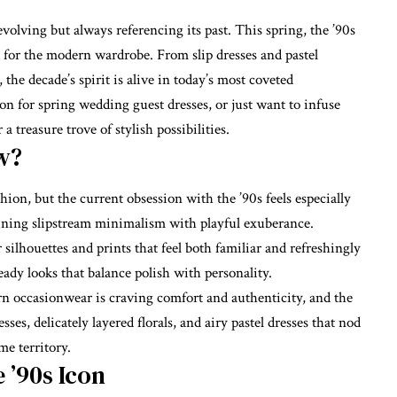
volving but always referencing its past. This spring, the ’90s
 for the modern wardrobe. From slip dresses and pastel
, the decade’s spirit is alive in today’s most coveted
on for spring wedding guest dresses, or just want to infuse
 a treasure trove of stylish possibilities.
w?
shion, but the current obsession with the ’90s feels especially
bining slipstream minimalism with playful exuberance.
silhouettes and prints that feel both familiar and refreshingly
ady looks that balance polish with personality.
rn occasionwear is craving comfort and authenticity, and the
sses, delicately layered florals, and airy pastel dresses that nod
me territory.
 ’90s Icon