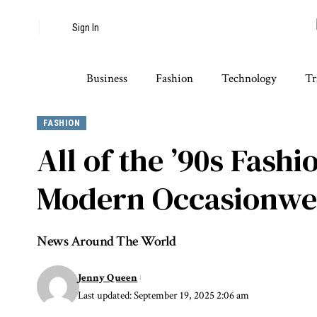
Sign In
Business
Fashion
Technology
Tr
FASHION
All of the ’90s Fas
Modern Occasionwe
News Around The World
Jenny Queen
Last updated: September 19, 2025 2:06 am