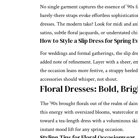
No single garment captures the essence of ’90s fas
barely-there straps evoke effortless sophisticati
dresses
. The modern take? Look for midi and ank
satins, subtle floral jacquards, or understated chi
How to Style a Slip Dress for Spring E
For weddings and formal gatherings, the slip dres
added note of refinement. Layer with a sheer, e
the occasion leans more festive, a strappy heel
accessories should whisper, not shout.
Floral Dresses: Bold, Bri
The ’90s brought florals out of the realm of dai
this energy with oversized blooms, watercolor m
toward a tea-length dress with a voluminous skir
instant mood lift for any spring occasion.
Styling Tips for Floral Occasionwear