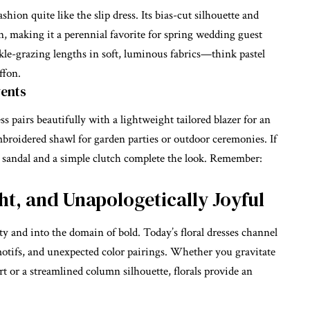
hion quite like the slip dress. Its bias-cut silhouette and
on, making it a perennial favorite for
spring wedding guest
le-grazing lengths in soft, luminous fabrics—think pastel
ffon.
vents
s pairs beautifully with a lightweight tailored blazer for an
mbroidered shawl for garden parties or outdoor ceremonies. If
ed sandal and a simple clutch complete the look. Remember:
ght, and Unapologetically Joyful
nty and into the domain of bold. Today’s
floral dresses
channel
otifs, and unexpected color pairings. Whether you gravitate
t or a streamlined column silhouette, florals provide an