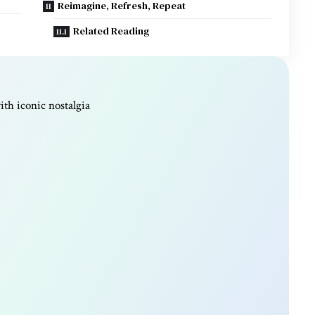
Reimagine, Refresh, Repeat
Related Reading
th iconic nostalgia