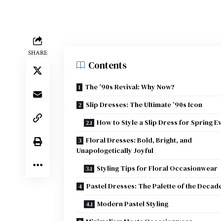
SHARE
Contents
The ’90s Revival: Why Now?
Slip Dresses: The Ultimate ’90s Icon
How to Style a Slip Dress for Spring E
Floral Dresses: Bold, Bright, and
Unapologetically Joyful
Styling Tips for Floral Occasionwear
Pastel Dresses: The Palette of the Decad
Modern Pastel Styling