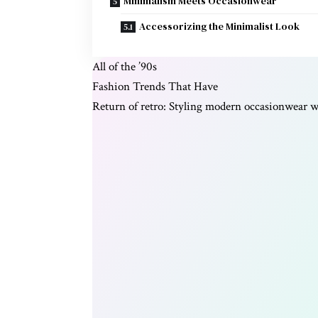
Minimalism Meets Occasionwear
Accessorizing the Minimalist Look
All of the ’90s
Fashion Trends That Have
Return of retro: Styling modern occasionwear wi