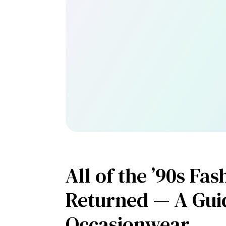
All of the ’90s Fa
Returned — A Gui
Occasionwear