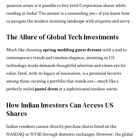
question arises: is it possible to buy Intel Corporation shares while
residing in India? The answer is a resounding yes—if you know how
to navigate the modern investing landscape with etiquette and savvy.
The Allure of Global Tech Investments
Much like choosing
spring wedding guest dresses
with a nod to
contemporary trends and timeless elegance, investing in US
technology stocks demands thoughtful selection and a keen eye for
value. Intel, with its legacy of innovation, is a perennial favorite
among those curating a portfolio that stands out—much like a
perfectly styled
pastel dress
at a sophisticated outdoor soirée.
How Indian Investors Can Access US
Shares
Indian residents cannot directly purchase shares listed on the
NASDAQ or NYSE through domestic exchanges. However, the global