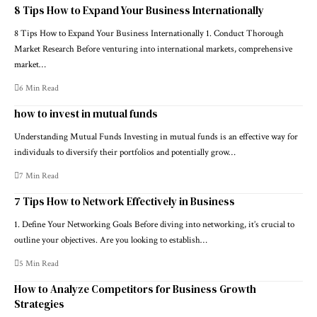
8 Tips How to Expand Your Business Internationally
8 Tips How to Expand Your Business Internationally 1. Conduct Thorough
Market Research Before venturing into international markets, comprehensive
market…
6 Min Read
how to invest in mutual funds
Understanding Mutual Funds Investing in mutual funds is an effective way for
individuals to diversify their portfolios and potentially grow…
7 Min Read
7 Tips How to Network Effectively in Business
1. Define Your Networking Goals Before diving into networking, it’s crucial to
outline your objectives. Are you looking to establish…
5 Min Read
How to Analyze Competitors for Business Growth
Strategies