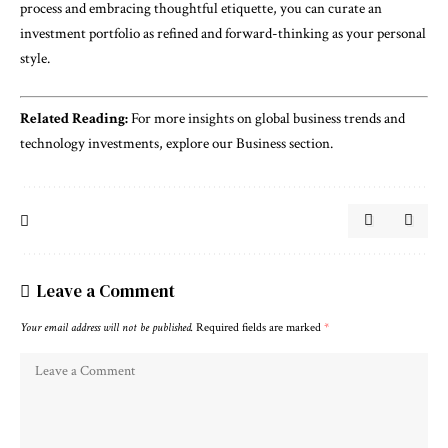
process and embracing thoughtful etiquette, you can curate an
investment portfolio as refined and forward-thinking as your personal
style.
Related Reading:
For more insights on global business trends and
technology investments, explore our
Business section
.
Leave a Comment
Your email address will not be published.
Required fields are marked
*