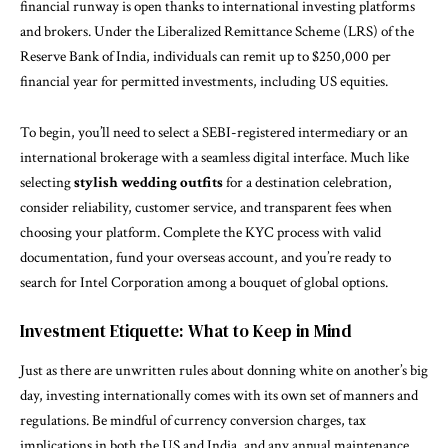
financial runway is open thanks to international investing platforms
and brokers. Under the Liberalized Remittance Scheme (LRS) of the
Reserve Bank of India, individuals can remit up to $250,000 per
financial year for permitted investments, including US equities.
To begin, you’ll need to select a SEBI-registered intermediary or an
international brokerage with a seamless digital interface. Much like
selecting
stylish wedding outfits
for a destination celebration,
consider reliability, customer service, and transparent fees when
choosing your platform. Complete the KYC process with valid
documentation, fund your overseas account, and you’re ready to
search for Intel Corporation among a bouquet of global options.
Investment Etiquette: What to Keep in Mind
Just as there are unwritten rules about donning white on another’s big
day, investing internationally comes with its own set of manners and
regulations. Be mindful of currency conversion charges, tax
implications in both the US and India, and any annual maintenance