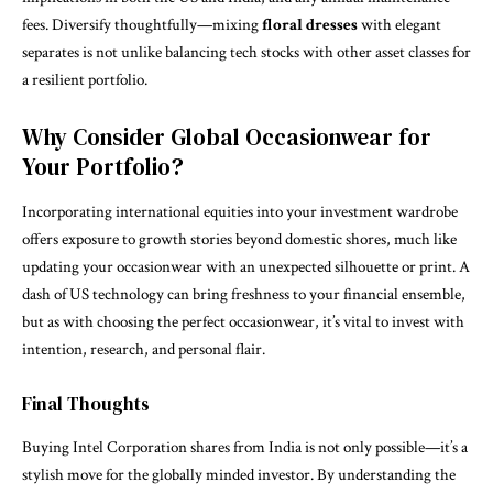
fees. Diversify thoughtfully—mixing
floral dresses
with elegant
separates is not unlike balancing tech stocks with other asset classes for
a resilient portfolio.
Why Consider Global Occasionwear for
Your Portfolio?
Incorporating international equities into your investment wardrobe
offers exposure to growth stories beyond domestic shores, much like
updating your occasionwear with an unexpected silhouette or print. A
dash of US technology can bring freshness to your financial ensemble,
but as with choosing the perfect
occasionwear
, it’s vital to invest with
intention, research, and personal flair.
Final Thoughts
Buying Intel Corporation shares from India is not only possible—it’s a
stylish move for the globally minded investor. By understanding the