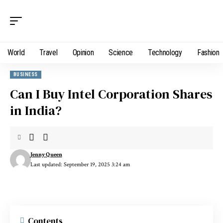
World
Travel
Opinion
Science
Technology
Fashion
BUSINESS
Can I Buy Intel Corporation Shares
in India?
Jenny Queen
Last updated: September 19, 2025 3:24 am
Contents