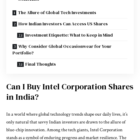
The Allure of Global Tech Investments
How Indian Investors Can Access US Shares
Investment Etiquette: What to Keep in Mind
Why Consider Global Occasionwear for Your
Portfolio?
Final Thoughts
Can I Buy Intel Corporation Shares
in India?
In a world where global technology trends shape our daily lives, it’s
only natural that savvy Indian investors are drawn to the allure of
blue-chip innovation. Among the tech giants, Intel Corporation
stands as a symbol of enduring progress and market resilience. The