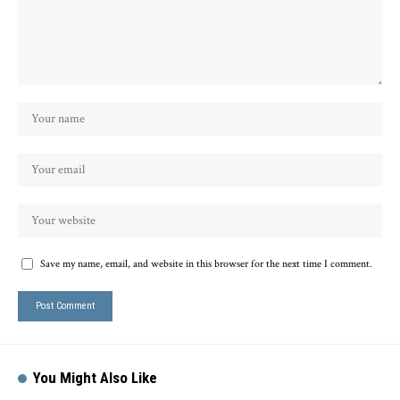
Save my name, email, and website in this browser for the next time I comment.
You Might Also Like