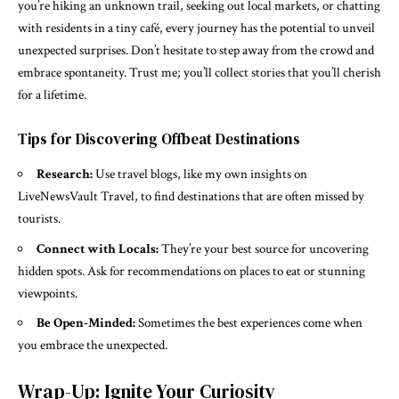
you’re hiking an unknown trail, seeking out local markets, or chatting
with residents in a tiny café, every journey has the potential to unveil
unexpected surprises. Don’t hesitate to step away from the crowd and
embrace spontaneity. Trust me; you’ll collect stories that you’ll cherish
for a lifetime.
Tips for Discovering Offbeat Destinations
Research:
Use travel blogs, like my own insights on
LiveNewsVault Travel, to find destinations that are often missed by
tourists.
Connect with Locals:
They’re your best source for uncovering
hidden spots. Ask for recommendations on places to eat or stunning
viewpoints.
Be Open-Minded:
Sometimes the best experiences come when
you embrace the unexpected.
Wrap-Up: Ignite Your Curiosity