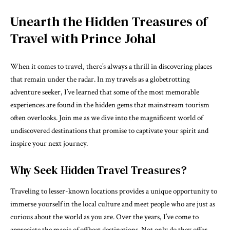
Unearth the Hidden Treasures of
Travel with Prince Johal
When it comes to travel, there’s always a thrill in discovering places
that remain under the radar. In my travels as a globetrotting
adventure seeker, I’ve learned that some of the most memorable
experiences are found in the hidden gems that mainstream tourism
often overlooks. Join me as we dive into the magnificent world of
undiscovered destinations that promise to captivate your spirit and
inspire your next journey.
Why Seek Hidden Travel Treasures?
Traveling to lesser-known locations provides a unique opportunity to
immerse yourself in the local culture and meet people who are just as
curious about the world as you are. Over the years, I’ve come to
appreciate the magic of offbeat destinations. Not only do they offer