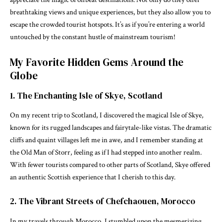
breathtaking views and unique experiences, but they also allow you to
escape the crowded tourist hotspots. It’s as if you’re entering a world
untouched by the constant hustle of mainstream tourism!
My Favorite Hidden Gems Around the
Globe
1. The Enchanting Isle of Skye, Scotland
On my recent trip to Scotland, I discovered the magical Isle of Skye,
known for its rugged landscapes and fairytale-like vistas. The dramatic
cliffs and quaint villages left me in awe, and I remember standing at
the Old Man of Storr, feeling as if I had stepped into another realm.
With fewer tourists compared to other parts of Scotland, Skye offered
an authentic Scottish experience that I cherish to this day.
2. The Vibrant Streets of Chefchaouen, Morocco
In my travels through Morocco, I stumbled upon the mesmerizing