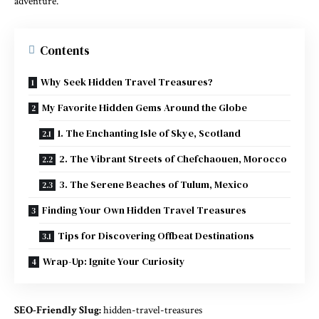
adventure.
Contents
Why Seek Hidden Travel Treasures?
My Favorite Hidden Gems Around the Globe
1. The Enchanting Isle of Skye, Scotland
2. The Vibrant Streets of Chefchaouen, Morocco
3. The Serene Beaches of Tulum, Mexico
Finding Your Own Hidden Travel Treasures
Tips for Discovering Offbeat Destinations
Wrap-Up: Ignite Your Curiosity
SEO-Friendly Slug:
hidden-travel-treasures