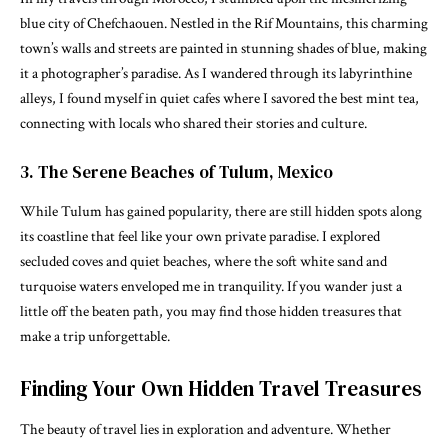
blue city of Chefchaouen. Nestled in the Rif Mountains, this charming
town’s walls and streets are painted in stunning shades of blue, making
it a photographer’s paradise. As I wandered through its labyrinthine
alleys, I found myself in quiet cafes where I savored the best mint tea,
connecting with locals who shared their stories and culture.
3. The Serene Beaches of Tulum, Mexico
While Tulum has gained popularity, there are still hidden spots along
its coastline that feel like your own private paradise. I explored
secluded coves and quiet beaches, where the soft white sand and
turquoise waters enveloped me in tranquility. If you wander just a
little off the beaten path, you may find those hidden treasures that
make a trip unforgettable.
Finding Your Own Hidden Travel Treasures
The beauty of travel lies in exploration and adventure. Whether