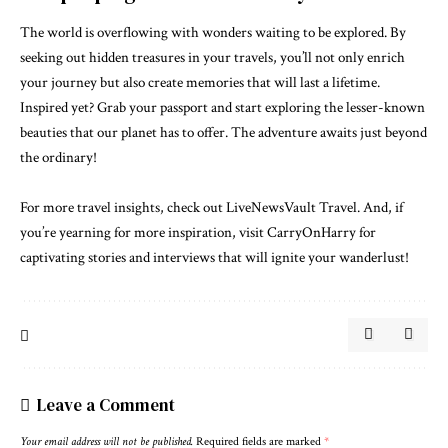
The world is overflowing with wonders waiting to be explored. By
seeking out hidden treasures in your travels, you’ll not only enrich
your journey but also create memories that will last a lifetime.
Inspired yet? Grab your passport and start exploring the lesser-known
beauties that our planet has to offer. The adventure awaits just beyond
the ordinary!
For more travel insights, check out
LiveNewsVault Travel
. And, if
you’re yearning for more inspiration, visit
CarryOnHarry
for
captivating stories and interviews that will ignite your wanderlust!
Leave a Comment
Your email address will not be published.
Required fields are marked
*