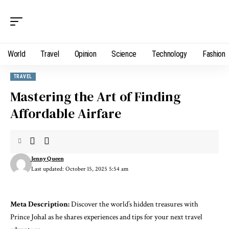
World
Travel
Opinion
Science
Technology
Fashion
TRAVEL
Mastering the Art of Finding
Affordable Airfare
Jenny Queen
Last updated: October 15, 2025 5:54 am
Meta Description:
Discover the world’s hidden treasures with
Prince Johal as he shares experiences and tips for your next travel