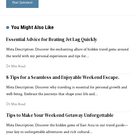
You Might Also Like
Essential Advice for Beating Jet Lag Quickly
Meta Description: Discover the enchanting allure of hidden travel gems around
the world with my personal experiences and tips for…
4 Min Read
8 Tips for a Seamless and Enjoyable Weekend Escape.
Meta Description: Discover why traveling is essential for personal growth and
well-being. Embrace the journeys that shape your life and…
5 Min Read
Tips to Make Your Weekend Getaway Unforgettable
Meta Description: Discover the hidden gems of East Asia in our travel guide—
your key to unforgettable adventures and rich cultural…