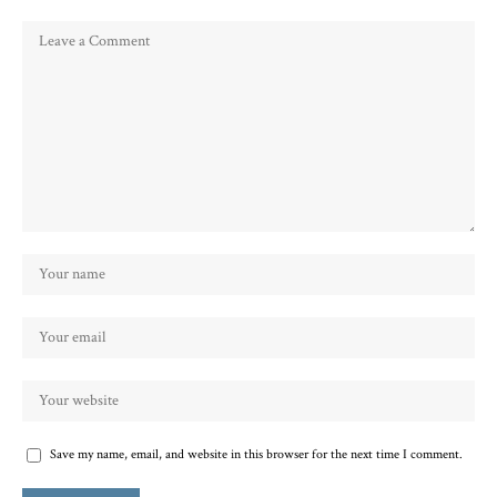
Save my name, email, and website in this browser for the next time I comment.