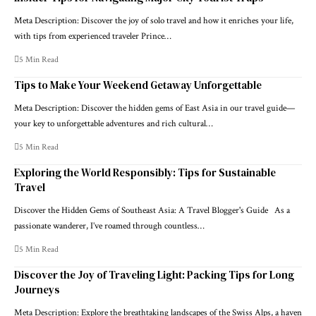
Meta Description: Discover the joy of solo travel and how it enriches your life,
with tips from experienced traveler Prince…
5 Min Read
Tips to Make Your Weekend Getaway Unforgettable
Meta Description: Discover the hidden gems of East Asia in our travel guide—
your key to unforgettable adventures and rich cultural…
5 Min Read
Exploring the World Responsibly: Tips for Sustainable
Travel
Discover the Hidden Gems of Southeast Asia: A Travel Blogger's Guide As a
passionate wanderer, I’ve roamed through countless…
5 Min Read
Discover the Joy of Traveling Light: Packing Tips for Long
Journeys
Meta Description: Explore the breathtaking landscapes of the Swiss Alps, a haven