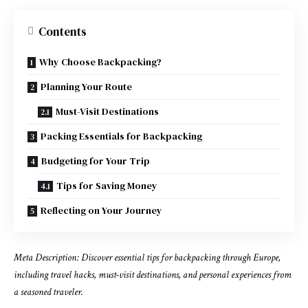
Contents
Why Choose Backpacking?
Planning Your Route
Must-Visit Destinations
Packing Essentials for Backpacking
Budgeting for Your Trip
Tips for Saving Money
Reflecting on Your Journey
Meta Description: Discover essential tips for backpacking through Europe,
including travel hacks, must-visit destinations, and personal experiences from
a seasoned traveler.