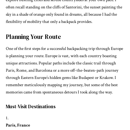
often recall standing on the cliffs of Santorini, the sunset painting the
sky in a shade of orange only found in dreams, all because I had the
flexibility of mobility that only a backpack provides.
Planning Your Route
One of the first steps for a successful backpacking trip through Europe
is planning your route. Europe is vast, with each country boasting
unique attractions. Popular paths include the classic trail through
Paris, Rome, and Barcelona or a more off-the-beaten-path journey
through Eastern Europe’s hidden gems like Budapest or Krakow. I
remember meticulously mapping my journey, but some of the best
memories came from spontaneous detours I took along the way.
Must-Visit Destinations
Paris, France