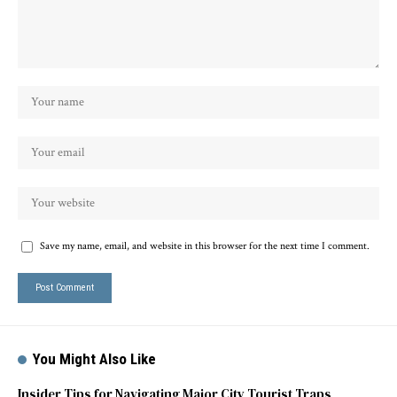
Save my name, email, and website in this browser for the next time I comment.
You Might Also Like
Insider Tips for Navigating Major City Tourist Traps