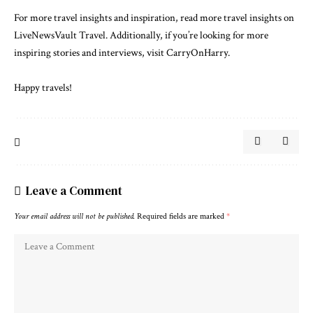
For more travel insights and inspiration, read more travel insights on
LiveNewsVault Travel
. Additionally, if you’re looking for more
inspiring stories and interviews, visit
CarryOnHarry
.
Happy travels!
Leave a Comment
Your email address will not be published.
Required fields are marked
*