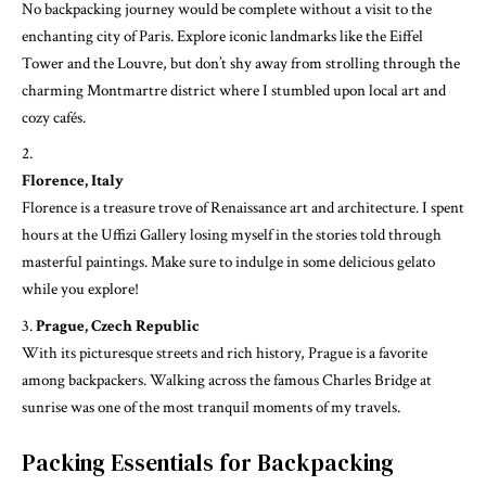
No backpacking journey would be complete without a visit to the
enchanting city of Paris. Explore iconic landmarks like the Eiffel
Tower and the Louvre, but don’t shy away from strolling through the
charming Montmartre district where I stumbled upon local art and
cozy cafés.
Florence, Italy
Florence is a treasure trove of Renaissance art and architecture. I spent
hours at the Uffizi Gallery losing myself in the stories told through
masterful paintings. Make sure to indulge in some delicious gelato
while you explore!
Prague, Czech Republic
With its picturesque streets and rich history, Prague is a favorite
among backpackers. Walking across the famous Charles Bridge at
sunrise was one of the most tranquil moments of my travels.
Packing Essentials for Backpacking