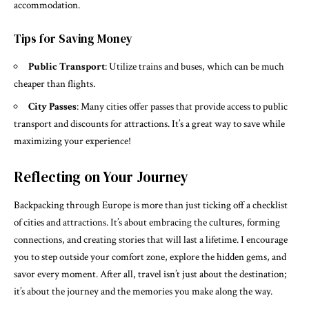
accommodation.
Tips for Saving Money
Public Transport
: Utilize trains and buses, which can be much
cheaper than flights.
City Passes
: Many cities offer passes that provide access to public
transport and discounts for attractions. It’s a great way to save while
maximizing your experience!
Reflecting on Your Journey
Backpacking through Europe is more than just ticking off a checklist
of cities and attractions. It’s about embracing the cultures, forming
connections, and creating stories that will last a lifetime. I encourage
you to step outside your comfort zone, explore the hidden gems, and
savor every moment. After all, travel isn’t just about the destination;
it’s about the journey and the memories you make along the way.