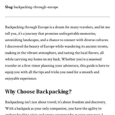
Slug:
backpacking-through-europe
Backpacking through Europe is a dream for many travelers, and let me
tell you, it’s a journey that promises unforgettable memories,
astonishing landscapes, and a chance to connect with diverse cultures.
I discovered the beauty of Europe while wandering its ancient streets,
soaking in the vibrant atmosphere, and tasting the local flavors, all
while carrying my home on my back. Whether you’re a seasoned
traveler or a first-timer planning your adventure, this guide is here to
equip you with all the tips and tricks you need for a smooth and
enjoyable experience.
Why Choose Backpacking?
Backpacking isn’t just about travel; it’s about freedom and discovery.
With a backpack as your only companion, you have the agility to
explore bustling cities and serene countrysides at your own pace. I