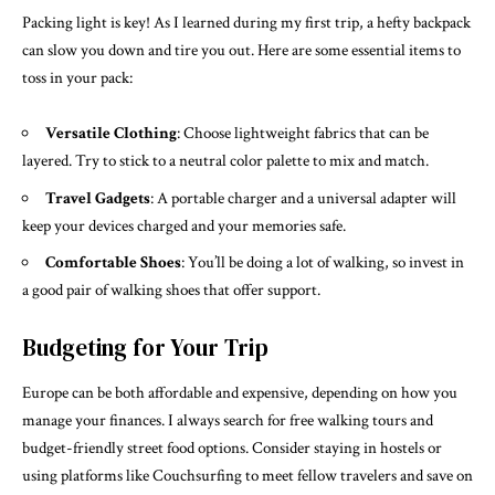
Packing light is key! As I learned during my first trip, a hefty backpack
can slow you down and tire you out. Here are some essential items to
toss in your pack:
Versatile Clothing
: Choose lightweight fabrics that can be
layered. Try to stick to a neutral color palette to mix and match.
Travel Gadgets
: A portable charger and a universal adapter will
keep your devices charged and your memories safe.
Comfortable Shoes
: You’ll be doing a lot of walking, so invest in
a good pair of walking shoes that offer support.
Budgeting for Your Trip
Europe can be both affordable and expensive, depending on how you
manage your finances. I always search for free walking tours and
budget-friendly street food options. Consider staying in hostels or
using platforms like Couchsurfing to meet fellow travelers and save on