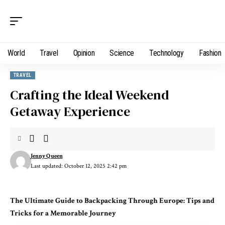
World
Travel
Opinion
Science
Technology
Fashion
TRAVEL
Crafting the Ideal Weekend
Getaway Experience
Jenny Queen
Last updated: October 12, 2025 2:42 pm
The Ultimate Guide to Backpacking Through Europe: Tips and
Tricks for a Memorable Journey