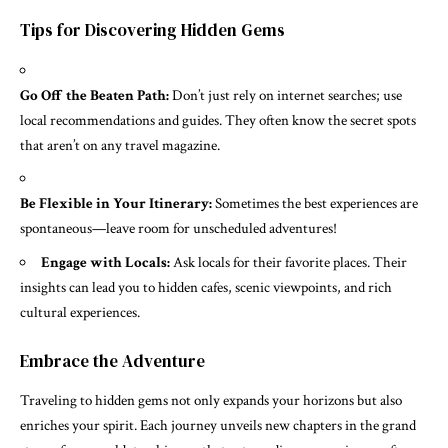
Tips for Discovering Hidden Gems
Go Off the Beaten Path:
Don’t just rely on internet searches; use
local recommendations and guides. They often know the secret spots
that aren’t on any travel magazine.
Be Flexible in Your Itinerary:
Sometimes the best experiences are
spontaneous—leave room for unscheduled adventures!
Engage with Locals:
Ask locals for their favorite places. Their
insights can lead you to hidden cafes, scenic viewpoints, and rich
cultural experiences.
Embrace the Adventure
Traveling to hidden gems not only expands your horizons but also
enriches your spirit. Each journey unveils new chapters in the grand