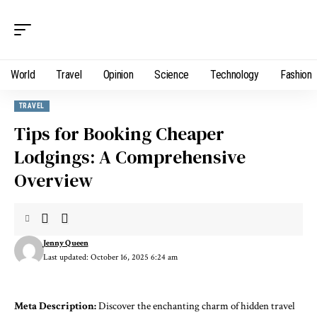
World
Travel
Opinion
Science
Technology
Fashion
TRAVEL
Tips for Booking Cheaper
Lodgings: A Comprehensive
Overview
Jenny Queen
Last updated: October 16, 2025 6:24 am
Meta Description:
Discover the enchanting charm of hidden travel