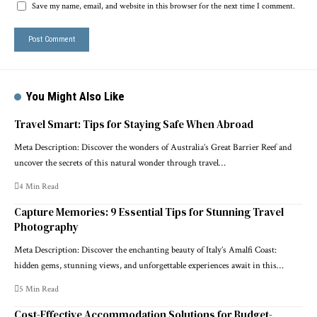
Save my name, email, and website in this browser for the next time I comment.
You Might Also Like
Travel Smart: Tips for Staying Safe When Abroad
Meta Description: Discover the wonders of Australia’s Great Barrier Reef and
uncover the secrets of this natural wonder through travel…
4 Min Read
Capture Memories: 9 Essential Tips for Stunning Travel
Photography
Meta Description: Discover the enchanting beauty of Italy’s Amalfi Coast:
hidden gems, stunning views, and unforgettable experiences await in this…
5 Min Read
Cost-Effective Accommodation Solutions for Budget-