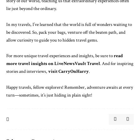
story of our world, teaching us that extraordinary experiences often
lie just beyond the ordinary.
In my travels, I’ve learned that the world is full of wonders waiting to
be discovered. So, pack your bags, venture off the beaten path, and
allow curiosity to guide you to hidden travel gems.
For more unique travel experiences and insights, be sure to
read
more travel insights on LiveNewsVault Travel
. And for inspiring
stories and interviews,
visit CarryOnHarry
.
Happy travels, fellow explorers! Remember, adventure awaits at every
turn—sometimes, it’s just hiding in plain sight!