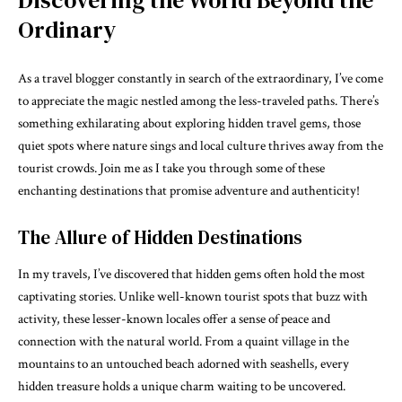
Ordinary
As a travel blogger constantly in search of the extraordinary, I’ve come
to appreciate the magic nestled among the less-traveled paths. There’s
something exhilarating about exploring hidden travel gems, those
quiet spots where nature sings and local culture thrives away from the
tourist crowds. Join me as I take you through some of these
enchanting destinations that promise adventure and authenticity!
The Allure of Hidden Destinations
In my travels, I’ve discovered that hidden gems often hold the most
captivating stories. Unlike well-known tourist spots that buzz with
activity, these lesser-known locales offer a sense of peace and
connection with the natural world. From a quaint village in the
mountains to an untouched beach adorned with seashells, every
hidden treasure holds a unique charm waiting to be uncovered.