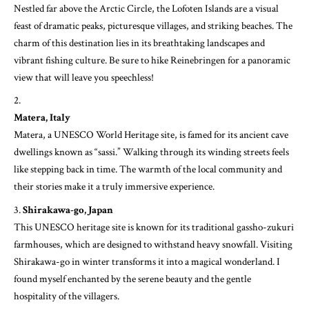
Nestled far above the Arctic Circle, the Lofoten Islands are a visual
feast of dramatic peaks, picturesque villages, and striking beaches. The
charm of this destination lies in its breathtaking landscapes and
vibrant fishing culture. Be sure to hike Reinebringen for a panoramic
view that will leave you speechless!
Matera, Italy
Matera, a UNESCO World Heritage site, is famed for its ancient cave
dwellings known as “sassi.” Walking through its winding streets feels
like stepping back in time. The warmth of the local community and
their stories make it a truly immersive experience.
Shirakawa-go, Japan
This UNESCO heritage site is known for its traditional gassho-zukuri
farmhouses, which are designed to withstand heavy snowfall. Visiting
Shirakawa-go in winter transforms it into a magical wonderland. I
found myself enchanted by the serene beauty and the gentle
hospitality of the villagers.