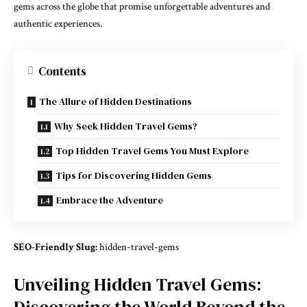
gems across the globe that promise unforgettable adventures and
authentic experiences.
Contents
The Allure of Hidden Destinations
Why Seek Hidden Travel Gems?
Top Hidden Travel Gems You Must Explore
Tips for Discovering Hidden Gems
Embrace the Adventure
SEO-Friendly Slug:
hidden-travel-gems
Unveiling Hidden Travel Gems:
Discovering the World Beyond the