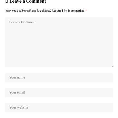
Leave a Comment
Your email address will not be published.
Required fields are marked
*