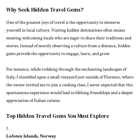
Why Seek Hidden Travel Gems?
One of the greatest joys of travel is the opportunity to immerse
yourself in local culture. Visiting hidden destinations often means
meeting welcoming locals who are eager to share their traditions and
stories. Instead of merely observing a culture from a distance, hidden
gems provide the opportunity to engage, learn, and grow.
For instance, while trekking through the enchanting landscapes of
Italy, I stumbled upon a small vineyard just outside of Florence, where
the owner invited me to join a cooking class. I never expected that this
spontaneous experience would lead to lifelong friendships and a deeper
appreciation of Italian cuisine.
Top Hidden Travel Gems You Must Explore
Lofoten Islands, Norway