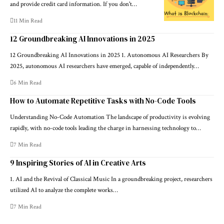
and provide credit card information. If you don't…
11 Min Read
12 Groundbreaking AI Innovations in 2025
12 Groundbreaking AI Innovations in 2025 1. Autonomous AI Researchers By
2025, autonomous AI researchers have emerged, capable of independently…
6 Min Read
How to Automate Repetitive Tasks with No-Code Tools
Understanding No-Code Automation The landscape of productivity is evolving
rapidly, with no-code tools leading the charge in harnessing technology to…
7 Min Read
9 Inspiring Stories of AI in Creative Arts
1. AI and the Revival of Classical Music In a groundbreaking project, researchers
utilized AI to analyze the complete works…
7 Min Read