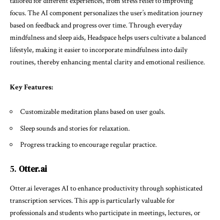
tailored for different experiences, from stress relief to improving
focus. The AI component personalizes the user’s meditation journey
based on feedback and progress over time. Through everyday
mindfulness and sleep aids, Headspace helps users cultivate a balanced
lifestyle, making it easier to incorporate mindfulness into daily
routines, thereby enhancing mental clarity and emotional resilience.
Key Features:
Customizable meditation plans based on user goals.
Sleep sounds and stories for relaxation.
Progress tracking to encourage regular practice.
5.
Otter.ai
Otter.ai leverages AI to enhance productivity through sophisticated
transcription services. This app is particularly valuable for
professionals and students who participate in meetings, lectures, or