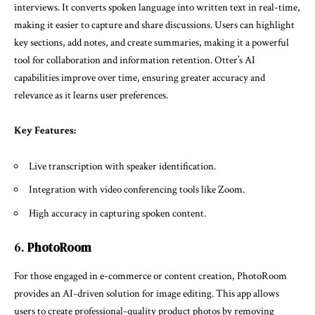
interviews. It converts spoken language into written text in real-time,
making it easier to capture and share discussions. Users can highlight
key sections, add notes, and create summaries, making it a powerful
tool for collaboration and information retention. Otter’s AI
capabilities improve over time, ensuring greater accuracy and
relevance as it learns user preferences.
Key Features:
Live transcription with speaker identification.
Integration with video conferencing tools like Zoom.
High accuracy in capturing spoken content.
6.
PhotoRoom
For those engaged in e-commerce or content creation, PhotoRoom
provides an AI-driven solution for image editing. This app allows
users to create professional-quality product photos by removing