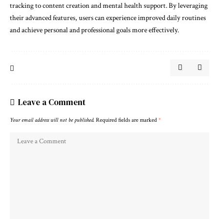
tracking to content creation and mental health support. By leveraging
their advanced features, users can experience improved daily routines
and achieve personal and professional goals more effectively.
Leave a Comment
Your email address will not be published.
Required fields are marked
*