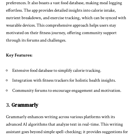
preferences. It also boasts a vast food database, making meal logging
effortless. The app provides detailed insights into calorie intake,
nutrient breakdown, and exercise tracking, which can be synced with
wearable devices. This comprehensive approach helps users stay
motivated on their fitness journey, offering community support
through its forums and challenges.
Key Features:
Extensive food database to simplify calorie tracking.
Integration with fitness trackers for holistic health insights.
Community forums to encourage engagement and motivation.
3.
Grammarly
Grammarly enhances writing across various platforms with its
advanced AI algorithms that analyze text in real-time. This writing
assistant goes beyond simple spell-checking; it provides suggestions for