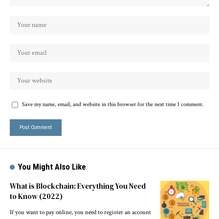
Save my name, email, and website in this browser for the next time I comment.
You Might Also Like
What is Blockchain: Everything You Need
to Know (2022)
If you want to pay online, you need to register an account