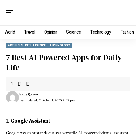
World
Travel
Opinion
Science
Technology
Fashion
ARTIFICIAL INTELLIGENCE
TECHNOLOGY
7 Best AI-Powered Apps for Daily
Life
Jenny Queen
Last updated: October 1, 2025 2:09 pm
1.
Google Assistant
Google Assistant stands out as a versatile AI-powered virtual assistant