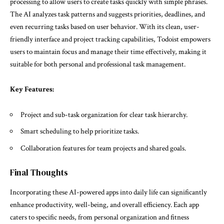
processing to allow users to create tasks quickly with simple phrases.
The AI analyzes task patterns and suggests priorities, deadlines, and
even recurring tasks based on user behavior. With its clean, user-
friendly interface and project tracking capabilities, Todoist empowers
users to maintain focus and manage their time effectively, making it
suitable for both personal and professional task management.
Key Features:
Project and sub-task organization for clear task hierarchy.
Smart scheduling to help prioritize tasks.
Collaboration features for team projects and shared goals.
Final Thoughts
Incorporating these AI-powered apps into daily life can significantly
enhance productivity, well-being, and overall efficiency. Each app
caters to specific needs, from personal organization and fitness