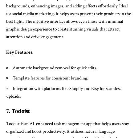
backgrounds, enhancing images, and adding effects effortlessly. Ideal
for social media marketing, it helps users present their products in the
best light. The intuitive interface allows even those with minimal
graphic design experience to create stunning visuals that attract
attention and drive engagement.
Key Features:
Automatic background removal for quick edits.
Template features for consistent branding.
Integration with platforms like Shopify and Etsy for seamless
uploads.
7.
Todoist
Todoist is an AI-enhanced task management app that helps users stay
organized and boost productivity. It utilizes natural language