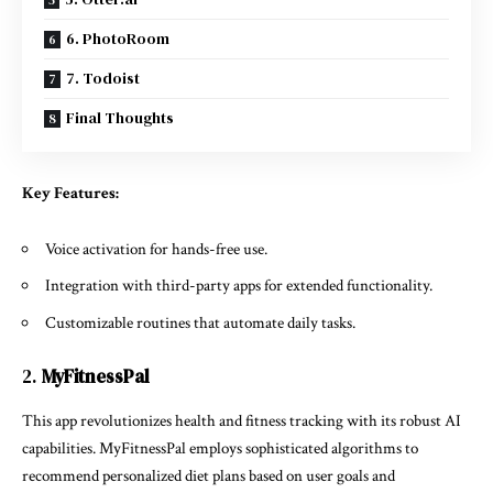
6. PhotoRoom
7. Todoist
Final Thoughts
Key Features:
Voice activation for hands-free use.
Integration with third-party apps for extended functionality.
Customizable routines that automate daily tasks.
2.
MyFitnessPal
This app revolutionizes health and fitness tracking with its robust AI
capabilities. MyFitnessPal employs sophisticated algorithms to
recommend personalized diet plans based on user goals and