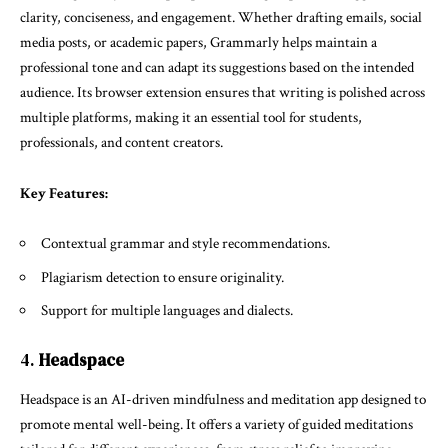
clarity, conciseness, and engagement. Whether drafting emails, social
media posts, or academic papers, Grammarly helps maintain a
professional tone and can adapt its suggestions based on the intended
audience. Its browser extension ensures that writing is polished across
multiple platforms, making it an essential tool for students,
professionals, and content creators.
Key Features:
Contextual grammar and style recommendations.
Plagiarism detection to ensure originality.
Support for multiple languages and dialects.
4.
Headspace
Headspace is an AI-driven mindfulness and meditation app designed to
promote mental well-being. It offers a variety of guided meditations