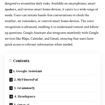
designed to streamline daily tasks. Available on smartphones, smart
speakers, and various smart home devices, it caters to a wide range of
needs. Users can initiate hands-free conversations to check the
weather, set reminders, or control smart home devices. The voice
recognition is advanced, enabling it to understand context and follow-
up questions. Google Assistant also integrates seamlessly with Google
services like Maps, Calendar, and Gmail, ensuring that users have
quick access to relevant information when needed.
Contents
1. Google Assistant
2. MyFitnessPal
3. Grammarly
4. Headspace
5. Otter.ai