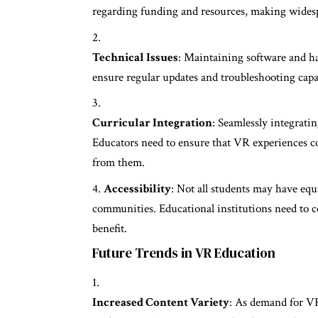
regarding funding and resources, making wides
Technical Issues
: Maintaining software and ha
ensure regular updates and troubleshooting capa
Curricular Integration
: Seamlessly integrati
Educators need to ensure that VR experiences co
from them.
Accessibility
: Not all students may have equ
communities. Educational institutions need to co
benefit.
Future Trends in VR Education
Increased Content Variety
: As demand for VR