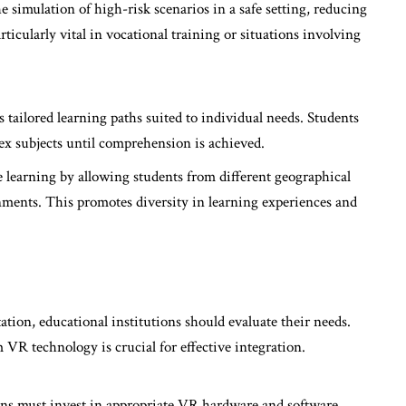
he simulation of high-risk scenarios in a safe setting, reducing
articularly vital in vocational training or situations involving
s tailored learning paths suited to individual needs. Students
lex subjects until comprehension is achieved.
e learning by allowing students from different geographical
onments. This promotes diversity in learning experiences and
tion, educational institutions should evaluate their needs.
VR technology is crucial for effective integration.
ons must invest in appropriate VR hardware and software.