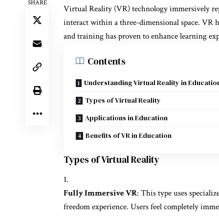
SHARE
Virtual Reality (VR) technology immersively rep
interact within a three-dimensional space. VR ha
and training has proven to enhance learning ex
Contents
Understanding Virtual Reality in Educatio
Types of Virtual Reality
Applications in Education
Benefits of VR in Education
Types of Virtual Reality
Fully Immersive VR
: This type uses specializ
freedom experience. Users feel completely imme