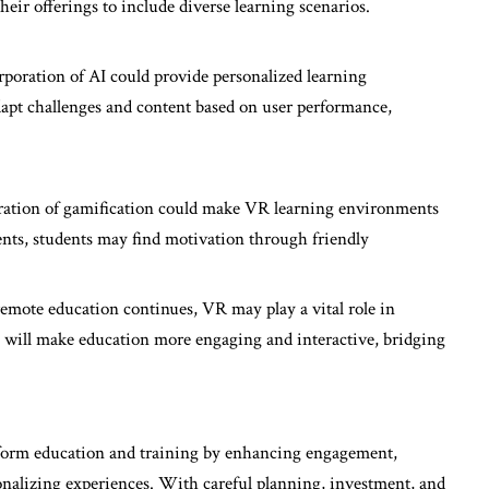
eir offerings to include diverse learning scenarios.
rporation of AI could provide personalized learning
pt challenges and content based on user performance,
ration of gamification could make VR learning environments
nts, students may find motivation through friendly
remote education continues, VR may play a vital role in
 will make education more engaging and interactive, bridging
nsform education and training by enhancing engagement,
onalizing experiences. With careful planning, investment, and