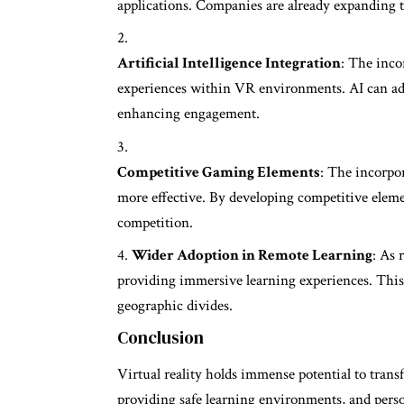
applications. Companies are already expanding th
Artificial Intelligence Integration
: The inco
experiences within VR environments. AI can ada
enhancing engagement.
Competitive Gaming Elements
: The incorpo
more effective. By developing competitive eleme
competition.
Wider Adoption in Remote Learning
: As 
providing immersive learning experiences. This
geographic divides.
Conclusion
Virtual reality holds immense potential to tra
providing safe learning environments, and pers