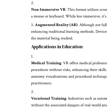
Non-Immersive VR
: This format utilizes scr
a mouse or keyboard. While less immersive, it’s 
Augmented Reality (AR)
: Although not ful
enhancing traditional learning methods. Devices
the material being studied.
Applications in Education
Medical Training
: VR offers medical profession
procedures without risks, enhancing their skills
anatomy visualizations and procedural technique
practitioners.
Vocational Training
: Industries such as auto
without the associated dangers of real-world pr