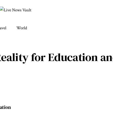
avel
World
eality for Education a
cation