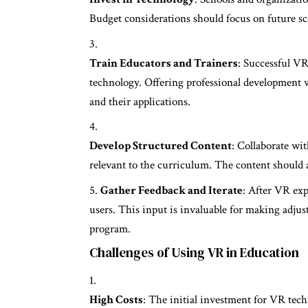
Budget considerations should focus on future sc
Train Educators and Trainers
: Successful VR
technology. Offering professional development 
and their applications.
Develop Structured Content
: Collaborate wi
relevant to the curriculum. The content should 
Gather Feedback and Iterate
: After VR exp
users. This input is invaluable for making adju
program.
Challenges of Using VR in Education
High Costs
: The initial investment for VR tec