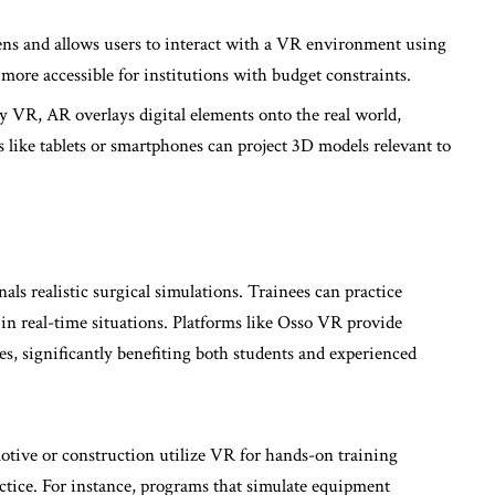
eens and allows users to interact with a VR environment using
more accessible for institutions with budget constraints.
ly VR, AR overlays digital elements onto the real world,
 like tablets or smartphones can project 3D models relevant to
als realistic surgical simulations. Trainees can practice
 in real-time situations. Platforms like Osso VR provide
s, significantly benefiting both students and experienced
motive or construction utilize VR for hands-on training
actice. For instance, programs that simulate equipment