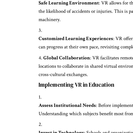
Safe Learning Environment
: VR allows for t
the likelihood of accidents or injuries. This is p
machinery.
Customized Learning Experiences
: VR offer
can progress at their own pace, revisiting comp
Global Collaboration
: VR facilitates remot
locations to collaborate in shared virtual envir
cross-cultural exchanges.
Implementing VR in Education
Assess Institutional Needs
: Before implementa
Understanding which subjects benefit most from 
Invest in Technology
: Schools and organizati