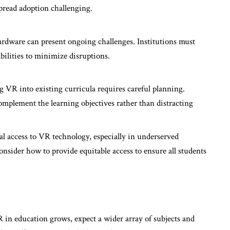
pread adoption challenging.
rdware can present ongoing challenges. Institutions must
bilities to minimize disruptions.
ng VR into existing curricula requires careful planning.
mplement the learning objectives rather than distracting
al access to VR technology, especially in underserved
nsider how to provide equitable access to ensure all students
 in education grows, expect a wider array of subjects and