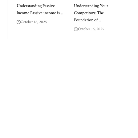
Understanding Passive
Understanding Your
Income Passive income is…
Competitors: The
Foundation of…
October 16, 2025
October 16, 2025