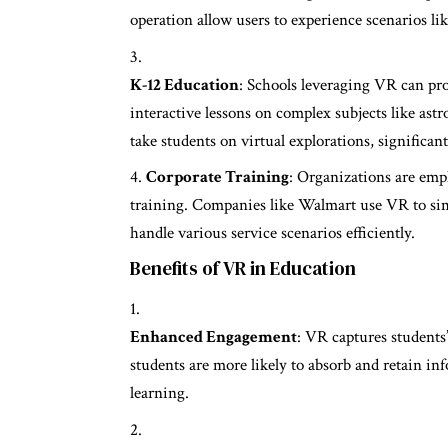
operation allow users to experience scenarios li
K-12 Education
: Schools leveraging VR can provi
interactive lessons on complex subjects like ast
take students on virtual explorations, signific
Corporate Training
: Organizations are em
training. Companies like Walmart use VR to sim
handle various service scenarios efficiently.
Benefits of VR in Education
Enhanced Engagement
: VR captures students
students are more likely to absorb and retain i
learning.