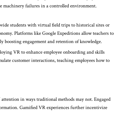
ke machinery failures in a controlled environment.
de students with virtual field trips to historical sites or
ronomy. Platforms like Google Expeditions allow teachers to
antly boosting engagement and retention of knowledge.
ploying VR to enhance employee onboarding and skills
ulate customer interactions, teaching employees how to
’ attention in ways traditional methods may not. Engaged
nformation. Gamified VR experiences further incentivize