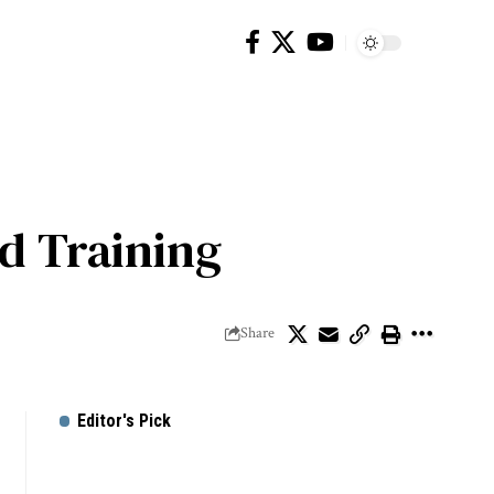
nd Training
Share
Editor's Pick