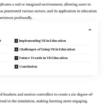
licates a real or imagined environment, allowing users to
s penetrated various sectors, and its application in education
periences profoundly.
n
Implementing VR in Education
Challenges of Using VR in Education
Future Trends in VR Education
Conclusion
ed headsets and motion controllers to create a six-degree-of-
rsed in the simulation, making learning more engaging.