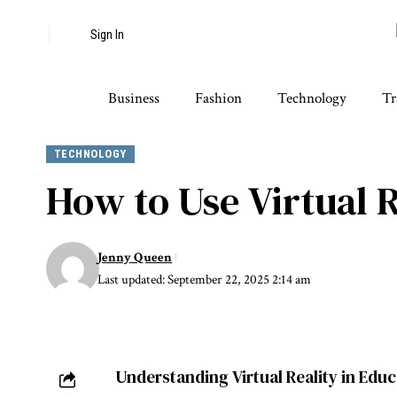
Sign In
Business
Fashion
Technology
Tr
TECHNOLOGY
How to Use Virtual R
Jenny Queen
Last updated: September 22, 2025 2:14 am
Understanding Virtual Reality in Edu