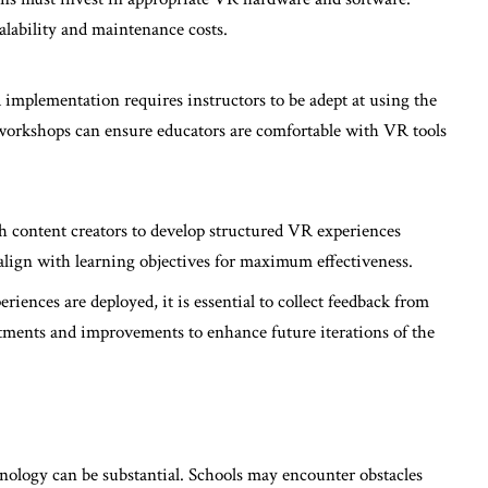
alability and maintenance costs.
 implementation requires instructors to be adept at using the
workshops can ensure educators are comfortable with VR tools
th content creators to develop structured VR experiences
align with learning objectives for maximum effectiveness.
eriences are deployed, it is essential to collect feedback from
stments and improvements to enhance future iterations of the
hnology can be substantial. Schools may encounter obstacles