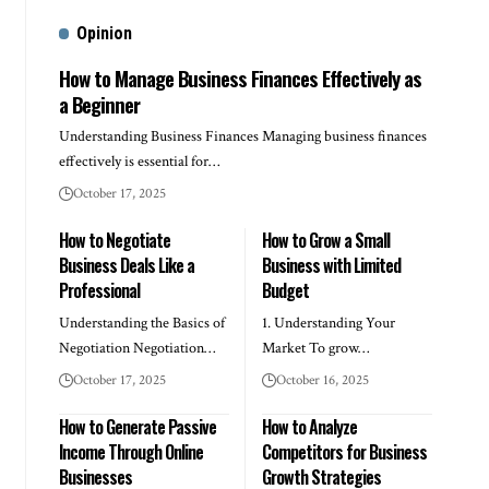
Opinion
How to Manage Business Finances Effectively as
a Beginner
Understanding Business Finances Managing business finances
effectively is essential for…
October 17, 2025
How to Negotiate
How to Grow a Small
Business Deals Like a
Business with Limited
Professional
Budget
Understanding the Basics of
1. Understanding Your
Negotiation Negotiation…
Market To grow…
October 17, 2025
October 16, 2025
How to Generate Passive
How to Analyze
Income Through Online
Competitors for Business
Businesses
Growth Strategies