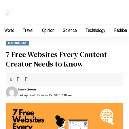
World
Travel
Opinion
Science
Technology
Fashion
TECHNOLOGY
7 Free Websites Every Content
Creator Needs to Know
Jenny Queen
Last updated: October 15, 2025 2:18 am