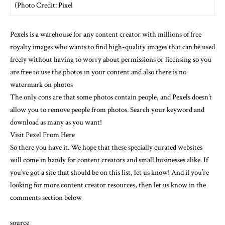
(Photo Credit: Pixel
Pexels is a warehouse for any content creator with millions of free
royalty images who wants to find high-quality images that can be used
freely without having to worry about permissions or licensing so you
are free to use the photos in your content and also there is no
watermark on photos
The only cons are that some photos contain people, and Pexels doesn’t
allow you to remove people from photos. Search your keyword and
download as many as you want!
Visit Pexel From Here
So there you have it. We hope that these specially curated websites
will come in handy for content creators and small businesses alike. If
you’ve got a site that should be on this list, let us know! And if you’re
looking for more content creator resources, then let us know in the
comments section below
source