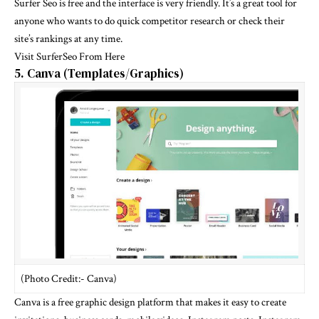
Surfer Seo is free and the interface is very friendly. It’s a great tool for
anyone who wants to do quick competitor research or check their
site’s rankings at any time.
Visit SurferSeo From Here
5. Canva (Templates/Graphics)
(Photo Credit:- Canva)
Canva is a free graphic design platform that makes it easy to create