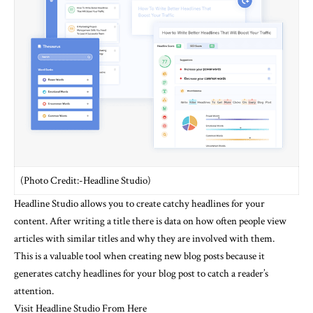
(Photo Credit:-Headline Studio)
Headline Studio allows you to create catchy headlines for your
content.
After writing a title there is data on how often people view
articles with similar titles and why they are involved with them.
This is a valuable tool when creating new blog posts because it
generates catchy headlines for your blog post to catch a reader’s
attention.
Visit Headline Studio From Here