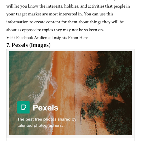
will let you know the interests, hobbies, and activities that people in
your target market are most interested in. You can use this
information to create content for them about things they will be
about as opposed to topics they may not be so keen on.
Visit
Facebook Audience Insights From Here
7. Pexels (Images)