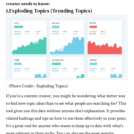
creator needs to know.
1.Exploding Topics (Trending Topics)
(Photo Credit:- Exploding Topics)
If you’re a content creator, you might be wondering what better way
to find new topic ideas than to see what people are searching for? This
tool gives you this data without anyone else’s explanation. It provides
related hashtags and tips on how to use them effectively in your posts.
It’s a great tool for anyone who wants to keep up to date with what’s
most relevant in their niche. You can also see the most popular