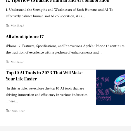
12 Tips How to Balance Human and AI Collaboration
1. Understand the Strengths and Weaknesses of Both Humans and AI To
effectively balance human and AI collaboration, it is…
6 Min Read
All about iphone 17
iPhone 17: Features, Specifications, and Innovations Apple's iPhone 17 continues
the tradition of excellence with a plethora of enhancements and…
7 Min Read
Top 10 AI Tools in 2023 That Will Make
Your Life Easier
In this article, we explore the top 10 AI tools that are
driving innovation and efficiency in various industries.
These…
17 Min Read