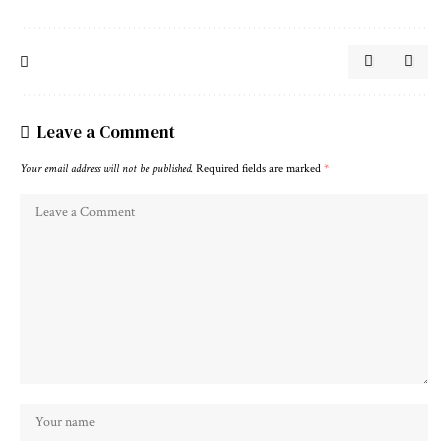
Leave a Comment
Your email address will not be published.
Required fields are marked
*