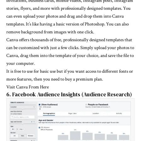
invitations, business cards, mobile videos, Instagram posts, Instagram
stories, flyers, and more with professionally designed templates. You
can even upload your photos and drag and drop them into Canva
templates. It’s like having a basic version of Photoshop. You can also
remove background from images with one click.
Canva offers thousands of free, professionally designed templates that
can be customized with just a few clicks. Simply upload your photos to
Canva, drag them into the template of your choice, and save the file to
your computer.
It is free to use for basic use but if you want access to different fonts or
more features, then you need to buy a premium plan.
Visit Canva From Here
6. Facebook Audience Insights (Audience Research)