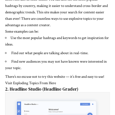
hashtags by country, making it easier to understand cross-border and
demographic trends. This site makes your search for content easier
than ever! There are countless ways to use explosive topics to your
advantage as a content creator.
Some examples can be:
Use the most popular hashtags and keywords to get inspiration for
ideas.
Find out what people are talking about in real-time.
Find new audiences you may not have known were interested in
your topic.
There’s no excuse not to try this website — it’s free and easy to use!
Visit Exploding Topics From Here
2. Headline Studio (Headline Grader)