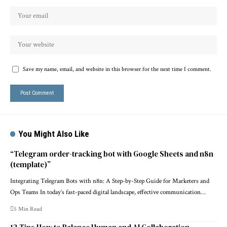
Save my name, email, and website in this browser for the next time I comment.
You Might Also Like
“Telegram order-tracking bot with Google Sheets and n8n
(template)”
Integrating Telegram Bots with n8n: A Step-by-Step Guide for Marketers and
Ops Teams In today’s fast-paced digital landscape, effective communication…
5 Min Read