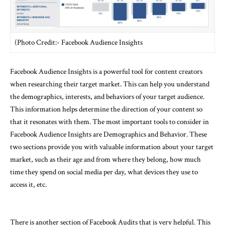
(Photo Credit:- Facebook Audience Insights
Facebook Audience Insights is a powerful tool for content creators
when researching their target market. This can help you understand
the demographics, interests, and behaviors of your target audience.
This information helps determine the direction of your content so
that it resonates with them. The most important tools to consider in
Facebook Audience Insights are Demographics and Behavior. These
two sections provide you with valuable information about your target
market, such as their age and from where they belong, how much
time they spend on social media per day, what devices they use to
access it, etc.
There is another section of Facebook Audits that is very helpful. This