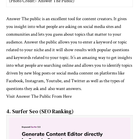
(Photo Credit:- Answer The Public)
Answer The public is an excellent tool for content creators. It gives
you insight into what people are asking on social media sites and
communities and lets you guess about topics that matter to your
audience. Answer the public allows you to enter a keyword or topic
related to your niche and it will show results with popular questions
and keywords related to your topic. It’s an amazing way to get insights
into what people are searching online and allows you to identify topics
driven by new blog posts or social media content on platforms like
Facebook, Instagram, Youtube, and Twitter as well as the types of
questions they ask and also want answers.
Visit Answer The Public From Here
4. Surfer Seo (SEO Ranking)