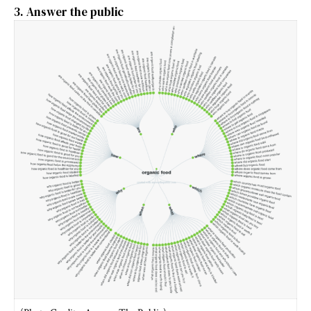
3. Answer the public