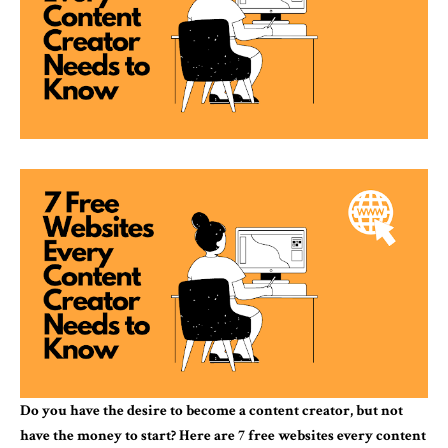
Do you have the desire to become a content creator, but not
have the money to start? Here are 7 free websites every content