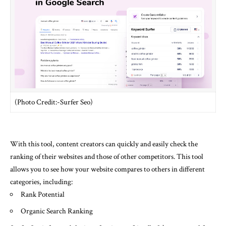
(Photo Credit:-Surfer Seo)
With this tool, content creators can quickly and easily check the
ranking of their websites and those of other competitors. This tool
allows you to see how your website compares to others in different
categories, including:
Rank Potential
Organic Search Ranking