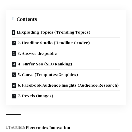
Contents
1.Exploding Topics (Trending Topics)
2. Headline Studio (Headline Grader)
3. Answer the public
4. Surfer Seo (SEO Ranking)
5. Canva (Templates/Graphics)
6. Facebook Audience Insights (Audience Research)
7. Pexels (Images)
Electronics
Innovation
TAGGED: