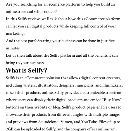
Are you searching for an ecomerce platform to help you build an
online store and sell products?
In this Sellfy review, we’ll talk about how this eCommerce platform
can let you sell digital products while keeping full control of your
marketing.
And the best part? Starting your business can be done in just five
minutes.
Let us then talk about the Sellfy platform and all the benefits it can
bring to your business.
What is Sellfy?
Sellfy
is an eCommerce solution that allows digital content creators,
including writers, illustrators, designers, musicians, and filmmakers,
to sell their products online. Sellfy provides a customizable storefront
where users can display their digital products and embed “Buy Now”
buttons on their website or blog. Sellfy product pages enable users to
showcase their products from different angles with multiple images
and previews from Soundcloud, Vimeo, and YouTube. Files of up to
2GB can be uploaded to Sellfy, and the company offers unlimited