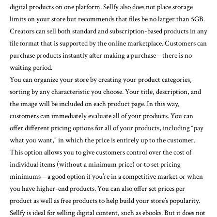
digital products on one platform. Sellfy also does not place storage
limits on your store but recommends that files be no larger than 5GB.
Creators can sell both standard and subscription-based products in any
file format that is supported by the online marketplace. Customers can
purchase products instantly after making a purchase – there is no
waiting period.
You can organize your store by creating your product categories,
sorting by any characteristic you choose. Your title, description, and
the image will be included on each product page. In this way,
customers can immediately evaluate all of your products. You can
offer different pricing options for all of your products, including “pay
what you want,” in which the price is entirely up to the customer.
This option allows you to give customers control over the cost of
individual items (without a minimum price) or to set pricing
minimums—a good option if you’re in a competitive market or when
you have higher-end products. You can also offer set prices per
product as well as free products to help build your store’s popularity.
Sellfy is ideal for selling digital content, such as ebooks. But it does not