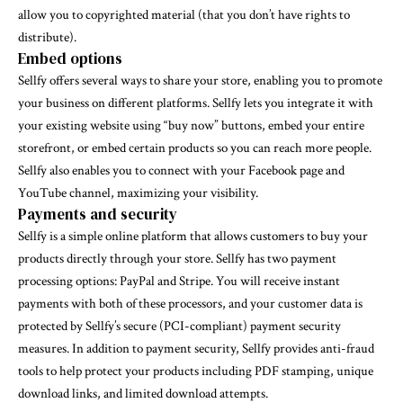
allow you to copyrighted material (that you don’t have rights to
distribute).
Embed options
Sellfy offers several ways to share your store, enabling you to promote
your business on different platforms. Sellfy lets you integrate it with
your existing website using “buy now” buttons, embed your entire
storefront, or embed certain products so you can reach more people.
Sellfy also enables you to connect with your Facebook page and
YouTube channel, maximizing your visibility.
Payments and security
Sellfy is a simple online platform that allows customers to buy your
products directly through your store. Sellfy has two payment
processing options: PayPal and Stripe. You will receive instant
payments with both of these processors, and your customer data is
protected by Sellfy’s secure (PCI-compliant) payment security
measures. In addition to payment security, Sellfy provides anti-fraud
tools to help protect your products including PDF stamping, unique
download links, and limited download attempts.