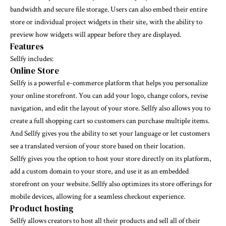
bandwidth and secure file storage. Users can also embed their entire
store or individual project widgets in their site, with the ability to
preview how widgets will appear before they are displayed.
Features
Sellfy includes:
Online Store
Sellfy
is a powerful e-commerce platform that helps you personalize
your online storefront. You can add your logo, change colors, revise
navigation, and edit the layout of your store. Sellfy also allows you to
create a full shopping cart so customers can purchase multiple items.
And Sellfy gives you the ability to set your language or let customers
see a translated version of your store based on their location.
Sellfy
gives you the option to host your store directly on its platform,
add a custom domain to your store, and use it as an embedded
storefront on your website. Sellfy also optimizes its store offerings for
mobile devices, allowing for a seamless checkout experience.
Product hosting
Sellfy
allows creators to host all their products and sell all of their