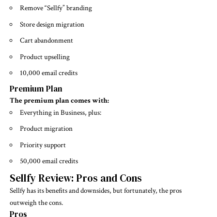
Remove “Sellfy” branding
Store design migration
Cart abandonment
Product upselling
10,000 email credits
Premium Plan
The premium plan comes with:
Everything in Business, plus:
Product migration
Priority support
50,000 email credits
Sellfy Review: Pros and Cons
Sellfy has its benefits and downsides, but fortunately, the pros
outweigh the cons.
Pros