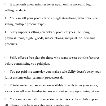
It takes only a few minutes to set up an online store and begin
selling products.
You can sell your products on a single storefront, even if you are
selling multiple product types.
Sellfy supports selling a variety of product types, including
physical items, digital goods, subscriptions, and print-on-demand
products.
Sellfy offers a free plan for those who want to test out the features
before committing to a paid plan.
You get paid the same day you make a sale. Sellfy doesn’t delay your
funds as some other payment processors do.
Print-on-demand services are available directly from your store,
so you can sell merchandise to fans without setting up an integration.
You can conduct all store-related activities via the mobile app and
all online stores have mobile responsive designs.