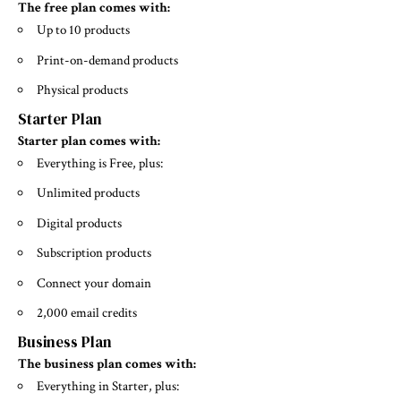
The free plan comes with:
Up to 10 products
Print-on-demand products
Physical products
Starter Plan
Starter plan comes with:
Everything is Free, plus:
Unlimited products
Digital products
Subscription products
Connect your domain
2,000 email credits
Business Plan
The business plan comes with:
Everything in Starter, plus: