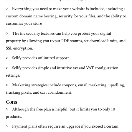
Everything you need to make your website is included, including a
custom domain name hosting, security for your files, and the ability to
customize your store
The file security features can help you protect your digital
property by allowing you to put PDF stamps, set download limits, and
SSL encryption.
Sellfy provides unlimited support.
Sellfy provides simple and intuitive tax and VAT configuration
settings.
Marketing strategies include coupons, email marketing, upselling,
tracking pixels, and cart abandonment.
Cons
Although the free plan is helpful, but it limits you to only 10
products.
Payment plans often require an upgrade if you exceed a certain