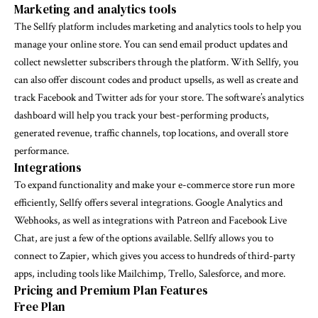
Marketing and analytics tools
The Sellfy platform includes marketing and analytics tools to help you
manage your online store. You can send email product updates and
collect newsletter subscribers through the platform. With Sellfy, you
can also offer discount codes and product upsells, as well as create and
track Facebook and Twitter ads for your store. The software’s analytics
dashboard will help you track your best-performing products,
generated revenue, traffic channels, top locations, and overall store
performance.
Integrations
To expand functionality and make your e-commerce store run more
efficiently, Sellfy offers several integrations. Google Analytics and
Webhooks, as well as integrations with Patreon and Facebook Live
Chat, are just a few of the options available. Sellfy allows you to
connect to Zapier, which gives you access to hundreds of third-party
apps, including tools like Mailchimp, Trello, Salesforce, and more.
Pricing and Premium Plan Features
Free Plan