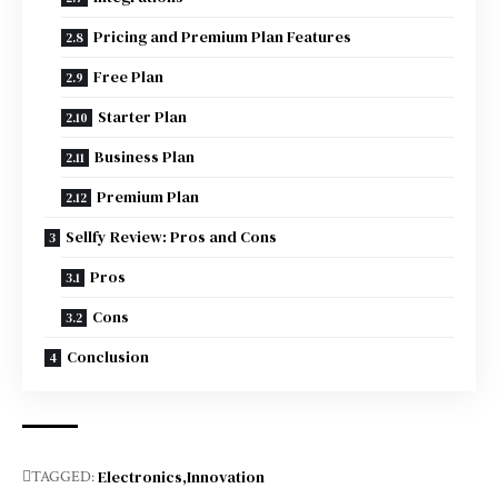
Pricing and Premium Plan Features
Free Plan
Starter Plan
Business Plan
Premium Plan
Sellfy Review: Pros and Cons
Pros
Cons
Conclusion
Electronics
Innovation
TAGGED: