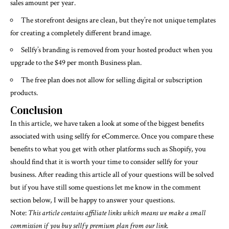
sales amount per year.
The storefront designs are clean, but they’re not unique templates
for creating a completely different brand image.
Sellfy’s branding is removed from your hosted product when you
upgrade to the $49 per month Business plan.
The free plan does not allow for selling digital or subscription
products.
Conclusion
In this article, we have taken a look at some of the biggest benefits
associated with using sellfy for eCommerce. Once you compare these
benefits to what you get with other platforms such as Shopify, you
should find that it is worth your time to consider sellfy for your
business. After reading this article all of your questions will be solved
but if you have still some questions let me know in the comment
section below, I will be happy to answer your questions.
Note:
This article contains affiliate links which means we make a small
commission if you buy sellfy premium plan from our link.