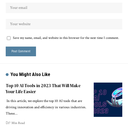
Save my name, email, and website in this browser for the next time I comment.
You Might Also Like
Top 10 AI Tools in 2023 That Will Make
Your Life Easier
In this article, we explore the top 10 AI tools that are
driving innovation and efficiency in various industries.
These…
17 Min Read