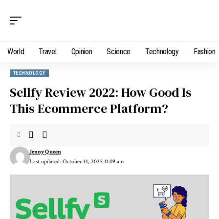
World
Travel
Opinion
Science
Technology
Fashion
TECHNOLOGY
Sellfy Review 2022: How Good Is
This Ecommerce Platform?
Jenny Queen
Last updated: October 14, 2025 11:09 am