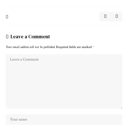
Leave a Comment
Your email address will not be published.
Required fields are marked
*