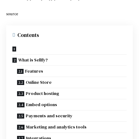
source
Contents
What is Sellfy?
Features
Online Store
Product hosting
Embed options
Payments and security
Marketing and analytics tools
Integrations