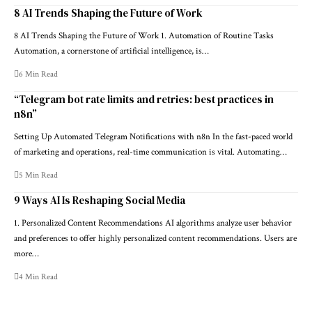
8 AI Trends Shaping the Future of Work
8 AI Trends Shaping the Future of Work 1. Automation of Routine Tasks
Automation, a cornerstone of artificial intelligence, is…
6 Min Read
“Telegram bot rate limits and retries: best practices in
n8n”
Setting Up Automated Telegram Notifications with n8n In the fast-paced world
of marketing and operations, real-time communication is vital. Automating…
5 Min Read
9 Ways AI Is Reshaping Social Media
1. Personalized Content Recommendations AI algorithms analyze user behavior
and preferences to offer highly personalized content recommendations. Users are
more…
4 Min Read