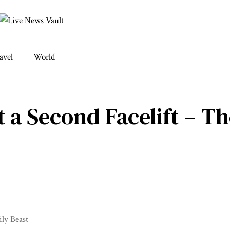
avel
World
 a Second Facelift – Th
ly Beast