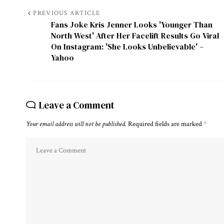
PREVIOUS ARTICLE
Fans Joke Kris Jenner Looks 'Younger Than
North West' After Her Facelift Results Go Viral
On Instagram: 'She Looks Unbelievable' –
Yahoo
Leave a Comment
Your email address will not be published.
Required fields are marked
*