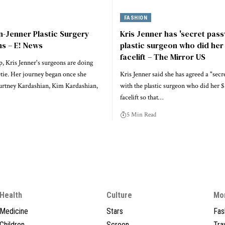
FASHION
-Jenner Plastic Surgery
Kris Jenner has 'secret pas
s – E! News
plastic surgeon who did her
facelift – The Mirror US
, Kris Jenner's surgeons are doing
tie. Her journey began once she
Kris Jenner said she has agreed a "sec
rtney Kardashian, Kim Kardashian,
with the plastic surgeon who did her 
facelift so that…
5 Min Read
Health
Culture
Mo
Medicine
Stars
Fas
Children
Screen
Tra