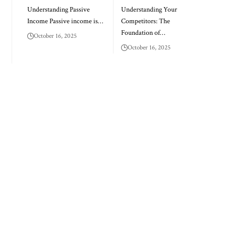
Understanding Passive
Understanding Your
Income Passive income is…
Competitors: The
Foundation of…
October 16, 2025
October 16, 2025