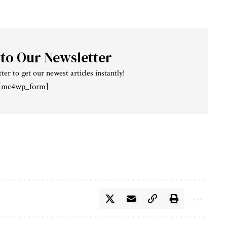
 to Our Newsletter
ter to get our newest articles instantly!
[mc4wp_form]