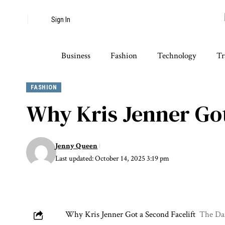
Sign In
Business
Fashion
Technology
Tr
FASHION
Why Kris Jenner Got
Jenny Queen
Last updated: October 14, 2025 3:19 pm
Why Kris Jenner Got a Second Facelift
The Dai