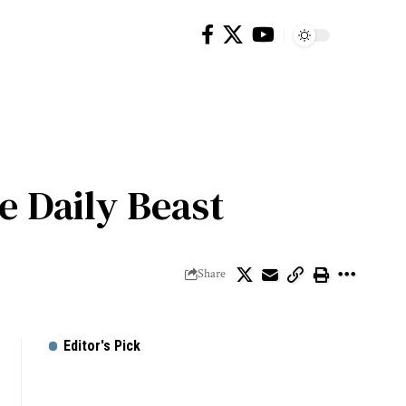
e Daily Beast
Share
Editor's Pick