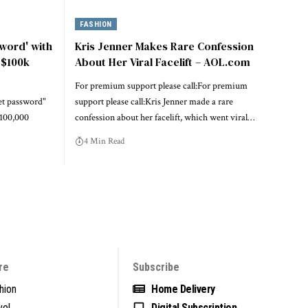
FASHION
sword' with
Kris Jenner Makes Rare Confession
 $100k
About Her Viral Facelift – AOL.com
For premium support please call:For premium
ret password"
support please call:Kris Jenner made a rare
$100,000
confession about her facelift, which went viral…
4 Min Read
re
Subscribe
hion
Home Delivery
vel
Digital Subscription