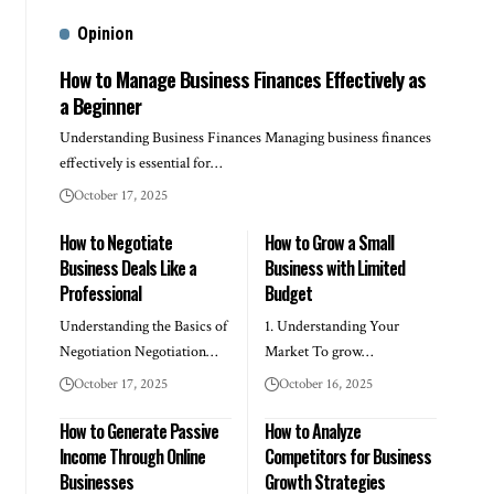
Opinion
How to Manage Business Finances Effectively as
a Beginner
Understanding Business Finances Managing business finances
effectively is essential for…
October 17, 2025
How to Negotiate
How to Grow a Small
Business Deals Like a
Business with Limited
Professional
Budget
Understanding the Basics of
1. Understanding Your
Negotiation Negotiation…
Market To grow…
October 17, 2025
October 16, 2025
How to Generate Passive
How to Analyze
Income Through Online
Competitors for Business
Businesses
Growth Strategies