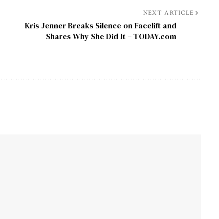
NEXT ARTICLE
Kris Jenner Breaks Silence on Facelift and
Shares Why She Did It – TODAY.com