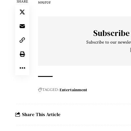
source
SHARE
Subscribe
Subscribe to our newslet
Entertainment
TAGGED:
Share This Article