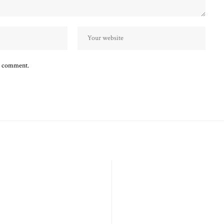
 I comment.