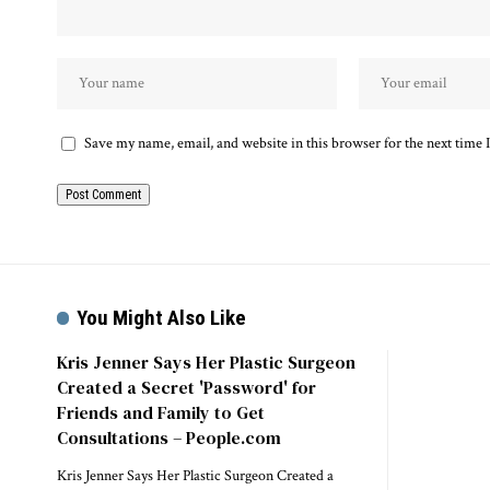
Save my name, email, and website in this browser for the next time
You Might Also Like
Kris Jenner Says Her Plastic Surgeon
Created a Secret 'Password' for
Friends and Family to Get
Consultations – People.com
Kris Jenner Says Her Plastic Surgeon Created a