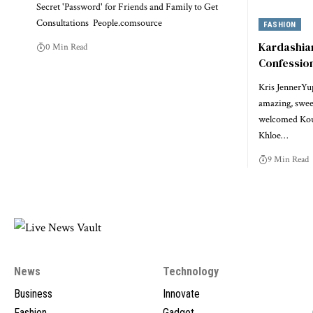
Secret 'Password' for Friends and Family to Get
Consultations People.comsource
FASHION
Kardashian
0 Min Read
Confession
Kris JennerYup
amazing, swee
welcomed Kou
Khloe…
9 Min Read
News
Technology
Business
Innovate
Fashion
Gadget