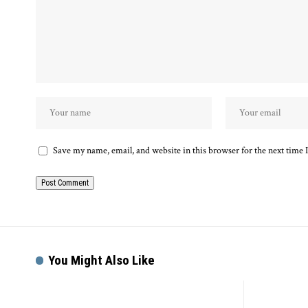
Save my name, email, and website in this browser for the next time
You Might Also Like