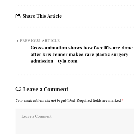
Share This Article
PREVIOUS ARTICLE
Gross animation shows how facelifts are done
after Kris Jenner makes rare plastic surgery
admission – tyla.com
Leave a Comment
Your email address will not be published.
Required fields are marked
*