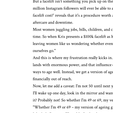
But a facelift isn't something you pick up on th
million
Instagram
followers will ever be able to
facelift cost?' reveals that it's a procedure worth
aftercare and downtime.
Most women juggling jobs, bills, children, and c
time. So when Kris presents a $100k facelift as h
leaving women like us wondering whether even the
ourselves go."
And this is where my frustration really kicks 
lands with enormous power, and that influence c
ways to age well. Instead, we get a version of age
financially out of reach.
Now, let me add a caveat: I'm not 50 until next
I'll wake up one day, look in the mirror and want 
it? Probably not! So whether I'm 49 or 69, my ver
"Whether I'm 49 or 69 – my version of ageing gra