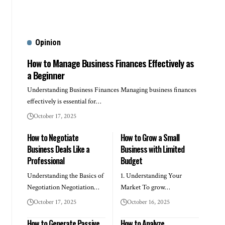
Opinion
How to Manage Business Finances Effectively as
a Beginner
Understanding Business Finances Managing business finances
effectively is essential for…
October 17, 2025
How to Negotiate
How to Grow a Small
Business Deals Like a
Business with Limited
Professional
Budget
Understanding the Basics of
1. Understanding Your
Negotiation Negotiation…
Market To grow…
October 17, 2025
October 16, 2025
How to Generate Passive
How to Analyze