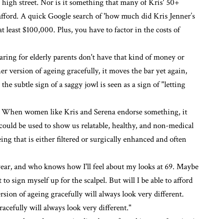
e high street. Nor is it something that many of Kris' 50+
 afford. A quick Google search of 'how much did Kris Jenner’s
 at least $100,000. Plus, you have to factor in the costs of
aring for elderly parents don't have that kind of money or
er version of ageing gracefully, it moves the bar yet again,
 subtle sign of a saggy jowl is seen as a sign of "letting
in. When women like Kris and Serena endorse something, it
ould be used to show us relatable, healthy, and non-medical
ing that is either filtered or surgically enhanced and often
 year, and who knows how I'll feel about my looks at 69. Maybe
to sign myself up for the scalpel. But will I be able to afford
sion of ageing gracefully will always look very different.
cefully will always look very different."