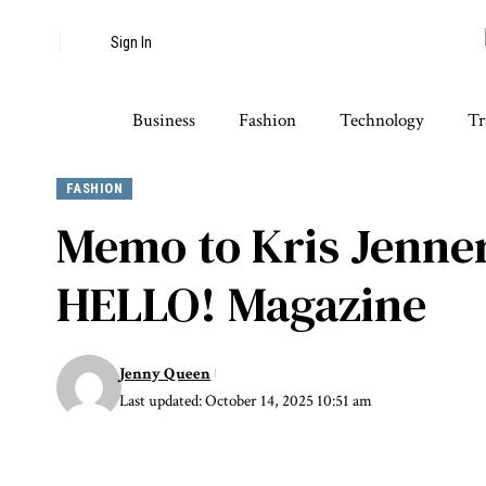
Sign In
Business
Fashion
Technology
Tr
FASHION
Memo to Kris Jenner
HELLO! Magazine
Jenny Queen
Last updated: October 14, 2025 10:51 am