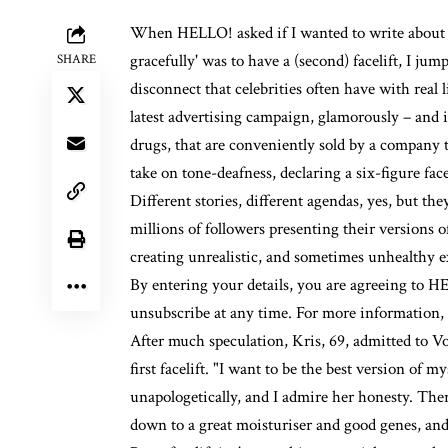
When HELLO! asked if I wanted to write about K
gracefully' was to have a (second) facelift, I ju
SHARE
disconnect that celebrities often have with real 
latest advertising campaign, glamorously – and 
drugs
, that are conveniently sold by a company
take on tone-deafness, declaring a six-figure facel
Different stories, different agendas, yes, but t
millions of followers presenting their versions 
creating unrealistic, and sometimes unhealthy ex
By entering your details, you are agreeing to
unsubscribe at any time. For more information,
After much speculation, Kris, 69, admitted to
Vo
first facelift. "I want to be the best version of 
unapologetically, and I admire her honesty. Ther
down to a great moisturiser and good genes, and I