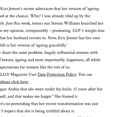
ris Jenner's recent admission that her version of 'ageing
mped at the chance. Why? I was already riled up by the
life. Just this week, tennis star Serena Williams launched her
in my opinion, irresponsibly –
promoting GLP-1 weight-loss
 that her husband invests in. Now, Kris Jenner has her own
ift is her version of 'ageing gracefully.'
hey share the same problem: hugely influential women with
of beauty, ageing and most importantly, happiness, all while
pectations for women like the rest of us.
 HELLO! Magazine User
Data Protection Policy
. You can
please click here
.
gue Arabia
that she went under the knife, 15 years after her
myself, and that makes me happy." She framed it
e's no pretending that her recent transformation was just
 respect that she is being truthful about it.