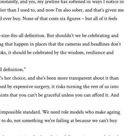
onstantly, and yes, my jawline has softened in ways I notice in
rlier than I used to, and now
I'm also sober
, and that's given me
ver buy. None of that costs six figures – but all of it feels
-size-fits-all definition. But shouldn't we be celebrating and
ng that happen in places that the cameras and headlines don’t
oks, it should be celebrated by the wisdom, resilience and
l definition."
t's her choice, and she's been more transparent about it than
 by expensive surgery, it risks turning the rest of us into
hints that you can't be graceful unless you can afford it. And
r impossible standard. We need role models who make ageing
 to do, not something we're failing at because we can't buy