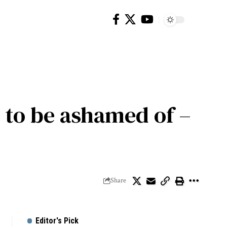
 to be ashamed of –
Share
Editor's Pick