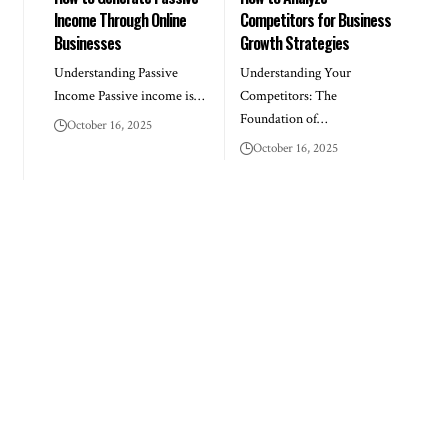
Income Through Online
Competitors for Business
Businesses
Growth Strategies
Understanding Passive
Understanding Your
Income Passive income is…
Competitors: The
Foundation of…
October 16, 2025
October 16, 2025