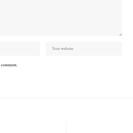
 I comment.