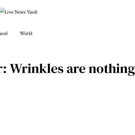
avel
World
: Wrinkles are nothing