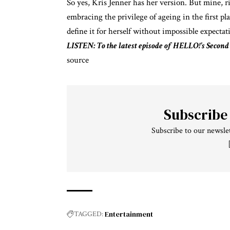
So yes, Kris Jenner has her version. But mine, r
embracing the privilege of ageing in the first pl
define it for herself without impossible expectat
LISTEN: To the latest episode of HELLO!'s Second
source
Subscribe
Subscribe to our newslet
Entertainment
TAGGED: