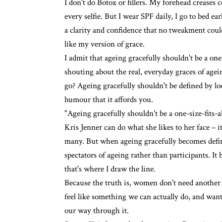
I don't do Botox or fillers
. My forehead creases c
every selfie. But I wear SPF daily, I go to bed ea
a clarity and confidence that no tweakment could e
like my version of grace.
I admit that ageing gracefully shouldn't be a one
shouting about the real, everyday graces of agei
go? Ageing gracefully shouldn't be defined by lo
humour that it affords you.
"Ageing gracefully shouldn't be a one-size-fits-al
Kris Jenner can do what she likes to her face – i
many. But when ageing gracefully becomes defined
spectators of ageing rather than participants. It 
that's where I draw the line.
Because the truth is, women don't need anothe
feel like something we can actually do, and want
our way through it.