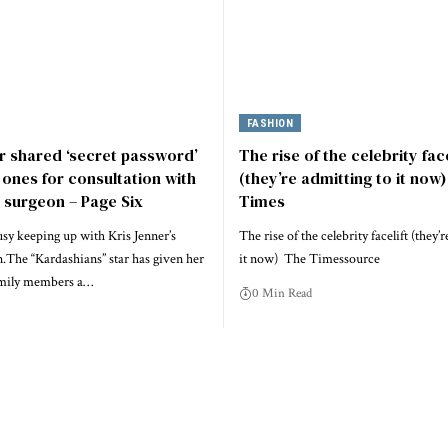
FASHION
r shared ‘secret password’
The rise of the celebrity face
 ones for consultation with
(they’re admitting to it now
c surgeon – Page Six
Times
sy keeping up with Kris Jenner’s
The rise of the celebrity facelift (they’
n.The “Kardashians” star has given her
it now) The Timessource
amily members a…
0 Min Read