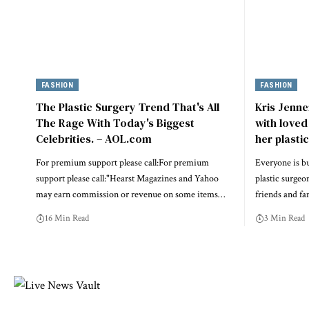
FASHION
FASHION
The Plastic Surgery Trend That's All
Kris Jenne
The Rage With Today's Biggest
with loved
Celebrities. – AOL.com
her plasti
For premium support please call:For premium
Everyone is bu
support please call:"Hearst Magazines and Yahoo
plastic surgeo
may earn commission or revenue on some items…
friends and f
16 Min Read
3 Min Read