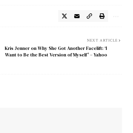
NEXT ARTICLE
Kris Jenner on Why She Got Another Facelift: ‘I
Want to Be the Best Version of Myself' – Yahoo