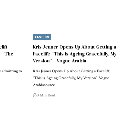
FASHION
lift
Kris Jenner Opens Up About Getting a
) – The
Facelift: “This is Ageing Gracefully, My
Version” – Vogue Arabia
re admitting to
Kris Jenner Opens Up About Getting a Facelift:
“This is Ageing Gracefully, My Version” Vogue
Arabiasource
0 Min Read