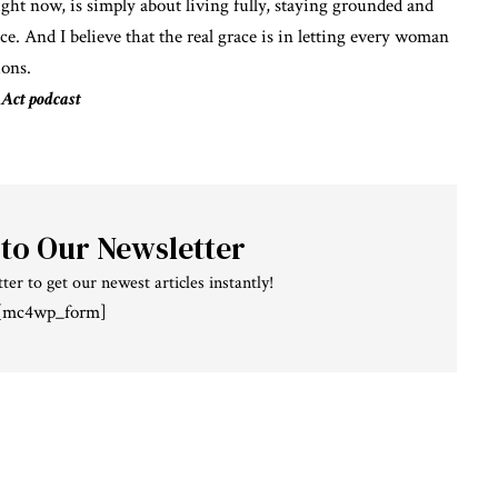
ight now, is simply about living fully, staying grounded and
ace. And I believe that the real grace is in letting every woman
ions.
 Act podcast
 to Our Newsletter
ter to get our newest articles instantly!
[mc4wp_form]