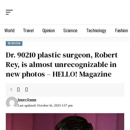
World
Travel
Opinion
Science
Technology
Fashion
FASHION
Dr. 90210 plastic surgeon, Robert
Rey, is almost unrecognizable in
new photos – HELLO! Magazine
Jenny Queen
Last updated: October 16, 2025 1:57 pm