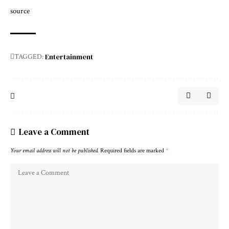
source
Entertainment
TAGGED:
Leave a Comment
Your email address will not be published.
Required fields are marked
*