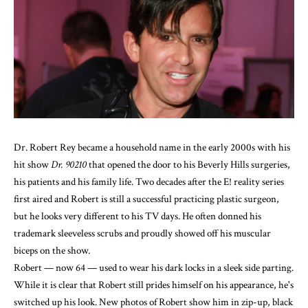
Dr. Robert Rey became a household name in the early 2000s with his
hit show
Dr. 90210
that opened the door to his Beverly Hills surgeries,
his patients and his family life. Two decades after the E! reality series
first aired and Robert is still a successful practicing
plastic surgeon
,
but he looks very different to his TV days. He often donned his
trademark sleeveless scrubs and proudly showed off his muscular
biceps on the show.
Robert — now 64 — used to wear his dark locks in a sleek side parting.
While it is clear that Robert still prides himself on his appearance, he's
switched up his look. New photos of Robert show him in zip-up, black