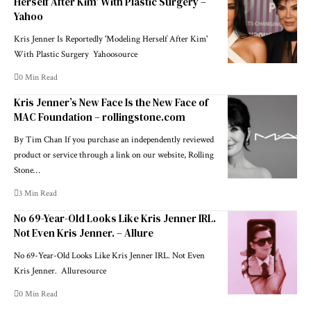
Herself After Kim' With Plastic Surgery –
Yahoo
Kris Jenner Is Reportedly 'Modeling Herself After Kim'
With Plastic Surgery Yahoosource
0 Min Read
Kris Jenner’s New Face Is the New Face of
MAC Foundation – rollingstone.com
By Tim Chan If you purchase an independently reviewed
product or service through a link on our website, Rolling
Stone…
3 Min Read
No 69-Year-Old Looks Like Kris Jenner IRL.
Not Even Kris Jenner. – Allure
No 69-Year-Old Looks Like Kris Jenner IRL. Not Even
Kris Jenner. Alluresource
0 Min Read