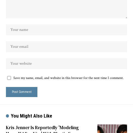
Save my name, email, and website in this browser for the next time I comment.
You Might Also Like
Kris Jenner Is Reportedly 'Modeling