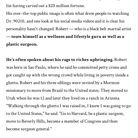
list having carved out a $20 million fortune.
His over-the-top public image is often what drew people to watching
Dr. 90210, and one look at his social media videos and it is clear his
personality hasn't changed. Robert — who is a black belt martial artist
—
touts himself as a wellness and lifestyle guru as well as a
plastic surgeon.
He's often spoken about his rags to riches upbringing.
Robert
was born in Sao Paulo, where he said he committed petty crime and
got caught up with the wrong crowd while living in poverty inside a
ghetto. Robert and his three siblings were invited by a Mormon
missionary to move from Brazil to the United states. They moved to
Utah when he was 12 and later they lived on a ranch in Arizona.
"Walking through the ghetto I was raised in, I knew I was going to go
to the United States," he said. "Go to Harvard, be a plastic surgeon,
move to Beverly Hills, become a member of Congress and then
become surgeon general."