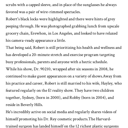
scrubs with a capped sleeve, and in place of the sunglasses he always
favored was a pair of wire-rimmed spectacles.
Robert's black locks were highlighted and there were hints of grey
peeping through. He was photographed grabbing lunch from upscale
grocery chain, Erewhon, in Los Angeles, and looked to have relaxed
his camera-ready appearance a little.
That being said, Robert is still prioritizing his health and wellness and
has developed a 20-minute stretch and exercise program targeting
busy professionals, parents and anyone with a hectic schedule.
While his show, Dr. 90210, wrapped after six seasons in 2008, he
continued to make guest appearances on a variety of shows.Away from
his practice and career, Robert is still married to his wife, Hayley, who
featured regularly on the E! reality show. They have two children
together, Sydney, (born in 2000), and Robby (born in 2004), and
reside in Beverly Hills.
He's incredibly active on social media and regularly shares videos of
himself promoting his Dr. Rey cosmetic products.The Harvard-
trained surgeon has landed himself on the 12 richest plastic surgeons