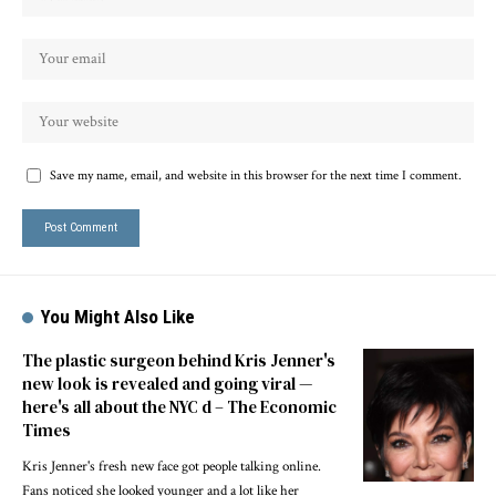
Save my name, email, and website in this browser for the next time I comment.
You Might Also Like
The plastic surgeon behind Kris Jenner's
new look is revealed and going viral —
here's all about the NYC d – The Economic
Times
Kris Jenner's fresh new face got people talking online.
Fans noticed she looked younger and a lot like her