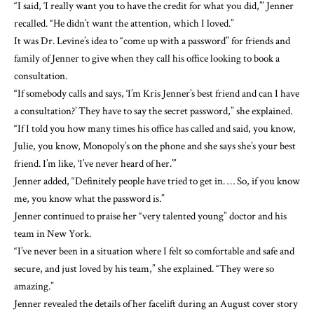
“I said, ‘I really want you to have the credit for what you did,’” Jenner
recalled. “He didn’t want the attention, which I loved.”
It was Dr. Levine’s idea to “come up with a password” for friends and
family of Jenner to give when they call his office looking to book a
consultation.
“If somebody calls and says, ‘I’m Kris Jenner’s best friend and can I have
a consultation?’ They have to say the secret password,” she explained.
“If I told you how many times his office has called and said, you know,
Julie, you know, Monopoly’s on the phone and she says she’s your best
friend. I’m like, ‘I’ve never heard of her.’”
Jenner added, “Definitely people have tried to get in. … So, if you know
me, you know what the password is.”
Jenner continued to praise her “very talented young” doctor and his
team in New York.
“I’ve never been in a situation where I felt so comfortable and safe and
secure, and just loved by his team,” she explained. “They were so
amazing.”
Jenner
revealed the details of her facelift
during an August cover story