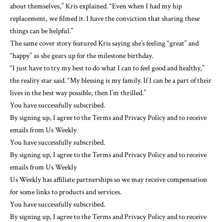
about themselves,” Kris explained. “Even when I had my hip
replacement, we filmed it. I have the conviction that sharing these
things can be helpful.”
The same cover story featured Kris saying she’s feeling “great” and
“happy” as she gears up for the milestone birthday.
“I just have to try my best to do what I can to feel good and healthy,”
the reality star said. “My blessing is my family. If I can be a part of their
lives in the best way possible, then I’m thrilled.”
You have successfully subscribed.
By signing up, I agree to the Terms and Privacy Policy and to receive
emails from Us Weekly
You have successfully subscribed.
By signing up, I agree to the Terms and Privacy Policy and to receive
emails from Us Weekly
Us Weekly has affiliate partnerships so we may receive compensation
for some links to products and services.
You have successfully subscribed.
By signing up, I agree to the Terms and Privacy Policy and to receive