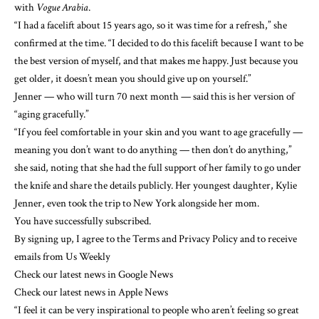
with
Vogue Arabia
.
“I had a facelift about 15 years ago, so it was time for a refresh,” she
confirmed at the time. “I decided to do this facelift because I want to be
the best version of myself, and that makes me happy. Just because you
get older, it doesn’t mean you should give up on yourself.”
Jenner — who will turn 70 next month — said this is her version of
“aging gracefully.”
“If you feel comfortable in your skin and
you want to age gracefully
—
meaning you don’t want to do anything — then don’t do anything,”
she said, noting that she had the full support of her family to go under
the knife and share the details publicly. Her youngest daughter, Kylie
Jenner, even took the trip to New York alongside her mom.
You have successfully subscribed.
By signing up, I agree to the Terms and Privacy Policy and to receive
emails from Us Weekly
Check our latest news in Google News
Check our latest news in Apple News
“I feel it can be very inspirational to people who aren’t feeling so great