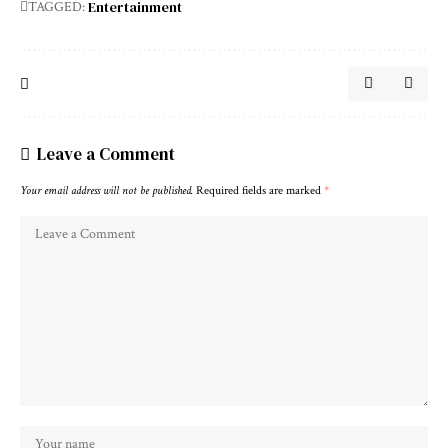
Entertainment
TAGGED:
Leave a Comment
Your email address will not be published.
Required fields are marked
*