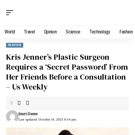
World
Travel
Opinion
Science
Technology
Fashion
FASHION
Kris Jenner’s Plastic Surgeon
Requires a ‘Secret Password’ From
Her Friends Before a Consultation
– Us Weekly
Jenny Queen
Last updated: October 14, 2025 8:54 pm