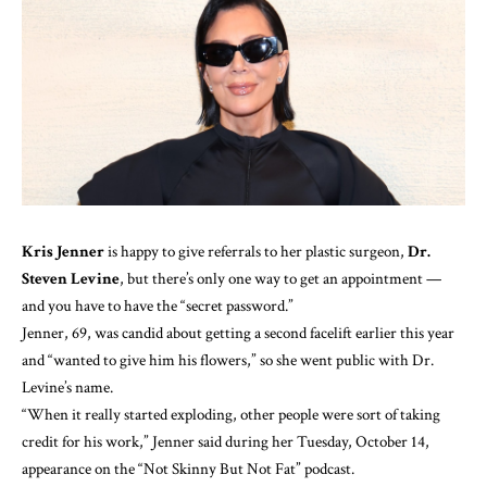
Kris Jenner
is happy to give referrals to her plastic surgeon,
Dr.
Steven Levine
, but there’s only one way to get an appointment —
and you have to have the “secret password.”
Jenner, 69, was candid about getting a second facelift earlier this year
and “wanted to give him his flowers,” so she went public with Dr.
Levine’s name.
“When it really started exploding, other people were sort of taking
credit for his work,” Jenner said during her Tuesday, October 14,
appearance on the
“Not Skinny But Not Fat” podcast
.