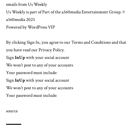
emails from Us Weekly
Us Weekly is part of Part of the a360media Entertainment Group.
©
a360media 2025
Powered by
WordPress VIP
By clicking Sign In, you agree to our
Terms and Conditions
and that
you have read our
Privacy Policy
.
Sign
In
Up
with your social account
We won’t post to any of your accounts
Your password must include:
Sign
In
Up
with your social account
We won’t post to any of your accounts
Your password must include:
source