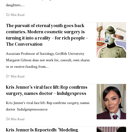
daughters.…
2 Min Read
The pursuit of eternal youth goes back
centuries. Modern cosmetic surgery is
turning it into a reality – for rich people –
The Conversation
Associate Professor of Sociology, Griffith University
Margaret Gibson does not work for, consult, own shares
in or receive funding from…
7 Min Read
Kris Jenner’s viral face lift: Rep confirms
surgery, names doctor – Indulgexpress
Kris Jenner’s viral face lift: Rep confirms surgery, names
doctor Indulgexpresssource
0 Min Read
Kris Jenner Is Reportedly 'Modeling