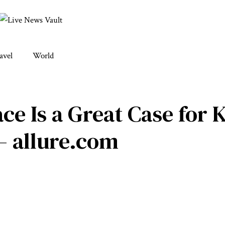
avel
World
ce Is a Great Case for 
– allure.com