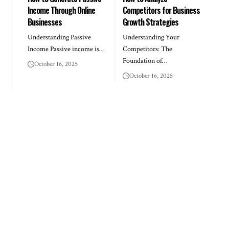
Income Through Online
Competitors for Business
Businesses
Growth Strategies
Understanding Passive
Understanding Your
Income Passive income is…
Competitors: The
Foundation of…
October 16, 2025
October 16, 2025