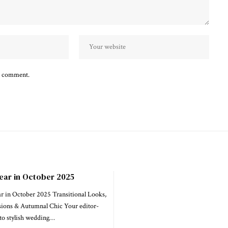
 I comment.
ear in October 2025
in October 2025 Transitional Looks,
ions & Autumnal Chic Your editor-
to stylish wedding…