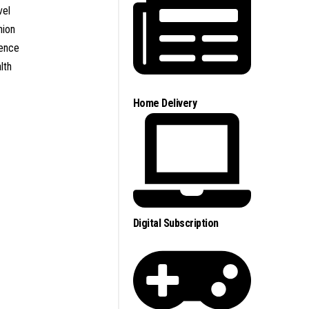
vel
nion
ence
lth
Home Delivery
Digital Subscription