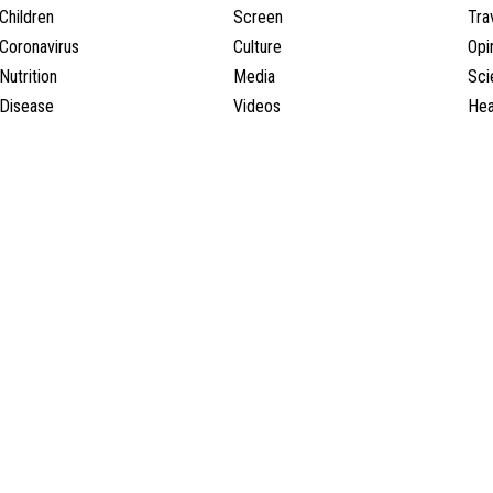
Children
Screen
Tra
Coronavirus
Culture
Opi
Nutrition
Media
Sci
Disease
Videos
Hea