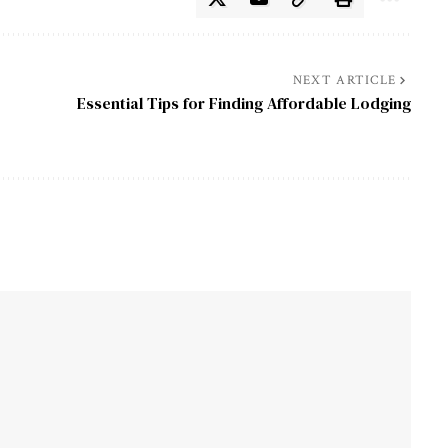
NEXT ARTICLE
Essential Tips for Finding Affordable Lodging