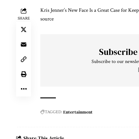
Kris Jenner’s New Face Is a Great Case for Keep
source
SHARE
Subscribe
Subscribe to our newslet
Entertainment
TAGGED:
Share This Article