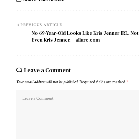
PREVIOUS ARTICLE
No 69-Year-Old Looks Like Kris Jenner IRL. Not
Even Kris Jenner. – allure.com
Leave a Comment
Your email address will not be published.
Required fields are marked
*