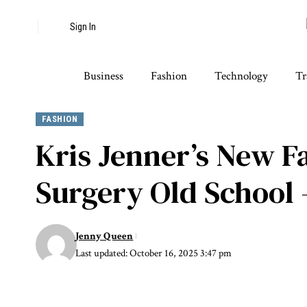
Sign In
Business
Fashion
Technology
Tr
FASHION
Kris Jenner’s New Fa
Surgery Old School 
Jenny Queen
Last updated: October 16, 2025 3:47 pm