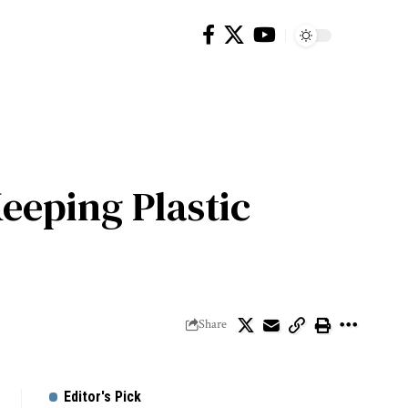
Keeping Plastic
Share
Editor's Pick