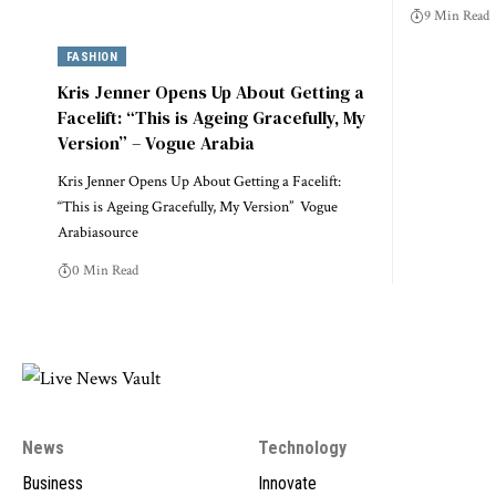
9 Min Read
FASHION
Kris Jenner Opens Up About Getting a
Facelift: “This is Ageing Gracefully, My
Version” – Vogue Arabia
Kris Jenner Opens Up About Getting a Facelift:
“This is Ageing Gracefully, My Version” Vogue
Arabiasource
0 Min Read
News
Technology
Business
Innovate