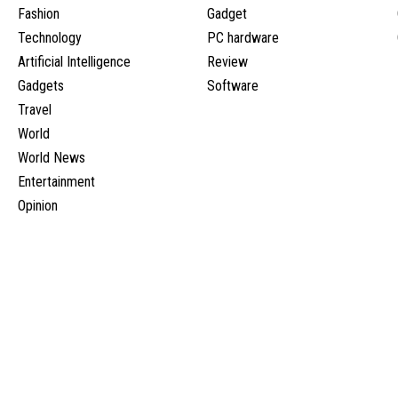
Fashion
Gadget
Technology
PC hardware
Artificial Intelligence
Review
Gadgets
Software
Travel
World
World News
Entertainment
Opinion