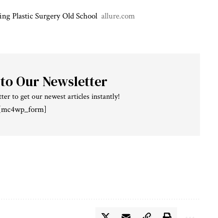
ing Plastic Surgery Old School
allure.com
 to Our Newsletter
ter to get our newest articles instantly!
[mc4wp_form]