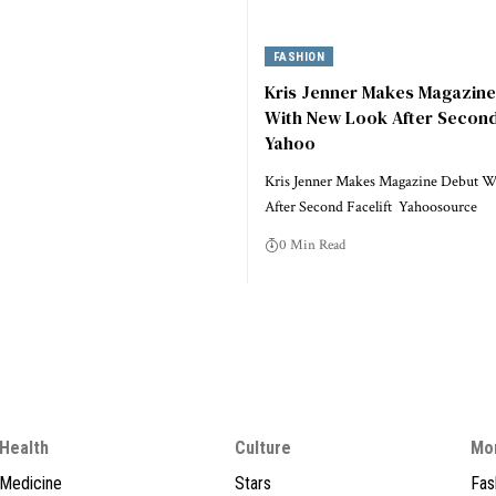
FASHION
Kris Jenner Makes Magazin
With New Look After Second 
Yahoo
Kris Jenner Makes Magazine Debut 
After Second Facelift Yahoosource
0 Min Read
Health
Culture
Mo
Medicine
Stars
Fas