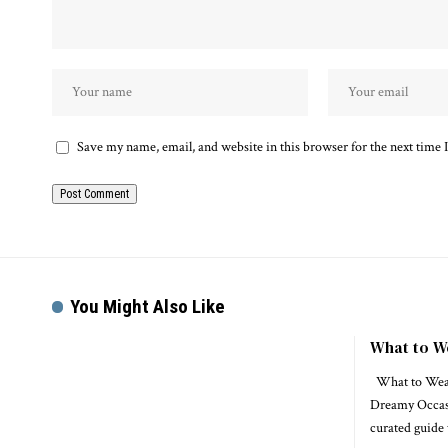
Save my name, email, and website in this browser for the next time
You Might Also Like
What to W
What to Wear 
Dreamy Occas
curated guide 