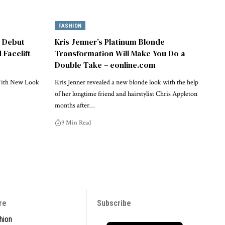
FASHION
e Debut
Kris Jenner’s Platinum Blonde
Facelift –
Transformation Will Make You Do a
Double Take – eonline.com
With New Look
Kris Jenner revealed a new blonde look with the help
of her longtime friend and hairstylist Chris Appleton
months after…
9 Min Read
re
Subscribe
hion