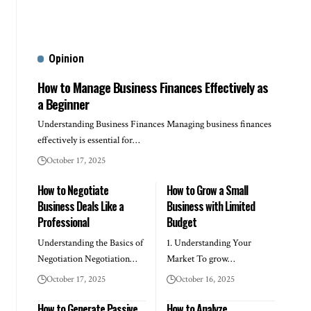
Opinion
How to Manage Business Finances Effectively as
a Beginner
Understanding Business Finances Managing business finances
effectively is essential for…
October 17, 2025
How to Negotiate
How to Grow a Small
Business Deals Like a
Business with Limited
Professional
Budget
Understanding the Basics of
1. Understanding Your
Negotiation Negotiation…
Market To grow…
October 17, 2025
October 16, 2025
How to Generate Passive
How to Analyze