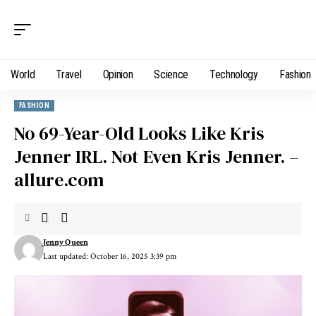
World
Travel
Opinion
Science
Technology
Fashion
FASHION
No 69-Year-Old Looks Like Kris
Jenner IRL. Not Even Kris Jenner. –
allure.com
Jenny Queen
Last updated: October 16, 2025 3:39 pm