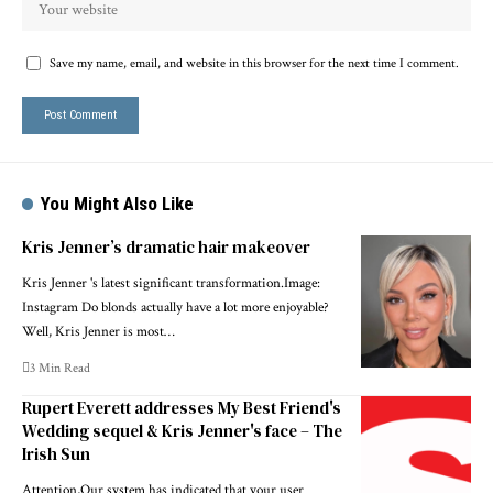
Save my name, email, and website in this browser for the next time I comment.
You Might Also Like
Kris Jenner’s dramatic hair makeover
Kris Jenner 's latest significant transformation.Image:
Instagram Do blonds actually have a lot more enjoyable?
Well, Kris Jenner is most…
3 Min Read
Rupert Everett addresses My Best Friend's
Wedding sequel & Kris Jenner's face – The
Irish Sun
Attention,Our system has indicated that your user