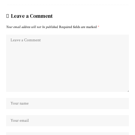
Leave a Comment
Your email address will not be published.
Required fields are marked
*