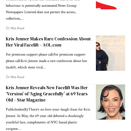
behaviour is potentially automated.News Group
Newspapers Limited does not permit the access,
collection,…
2 Min Read
Kris Jenner Makes Rare Confession About
Her Viral Facelift – AOL.com
For premium support please call:For premium support
please call:Kris Jenner made a rare confession about her
facelift, which went viral…
4 Min Read
Kris Jenner Reveals New Facelift Was Her
‘Version’ of ‘Aging Gracefully’ at 69 Years
Old – Star Magazine
PublishedonByThere’s no love-your-laugh-lines for Kris
Jenner. In May, the 69-year-old debuted a shockingly
youthful face, compliments of NYC-based plastic
surgeon…