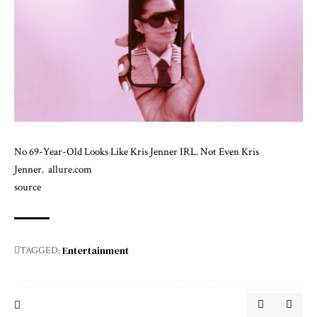
No 69-Year-Old Looks Like Kris Jenner IRL. Not Even Kris
Jenner.
allure.com
source
Entertainment
TAGGED: