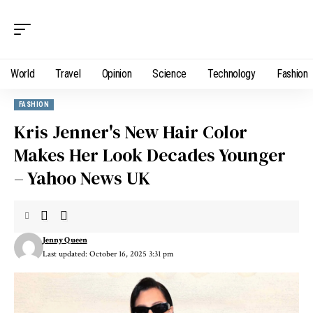
World
Travel
Opinion
Science
Technology
Fashion
FASHION
Kris Jenner's New Hair Color
Makes Her Look Decades Younger
– Yahoo News UK
Jenny Queen
Last updated: October 16, 2025 3:31 pm