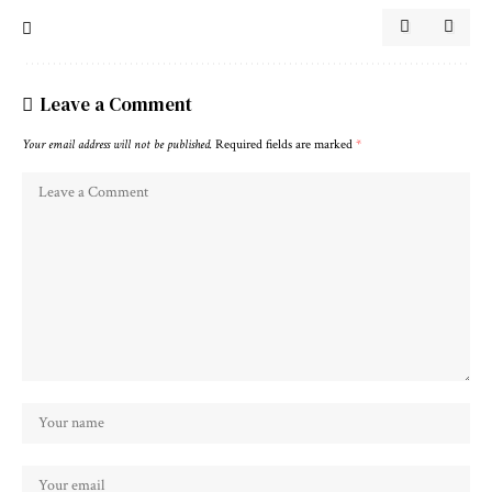
Leave a Comment
Your email address will not be published.
Required fields are marked
*