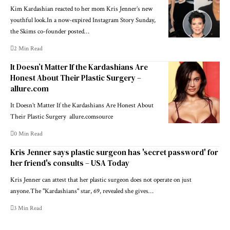
Kim Kardashian reacted to her mom Kris Jenner’s new
youthful look.In a now-expired Instagram Story Sunday,
the Skims co-founder posted…
2 Min Read
It Doesn’t Matter If the Kardashians Are
Honest About Their Plastic Surgery –
allure.com
It Doesn’t Matter If the Kardashians Are Honest About
Their Plastic Surgery allure.comsource
0 Min Read
Kris Jenner says plastic surgeon has 'secret password' for
her friend's consults – USA Today
Kris Jenner can attest that her plastic surgeon does not operate on just
anyone.The "Kardashians" star, 69, revealed she gives…
3 Min Read