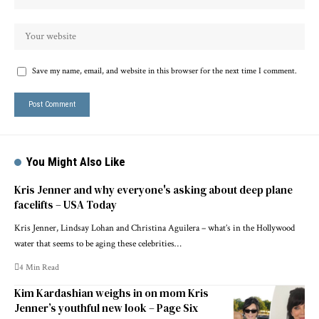
Save my name, email, and website in this browser for the next time I comment.
You Might Also Like
Kris Jenner and why everyone's asking about deep plane
facelifts – USA Today
Kris Jenner, Lindsay Lohan and Christina Aguilera – what’s in the Hollywood
water that seems to be aging these celebrities…
4 Min Read
Kim Kardashian weighs in on mom Kris
Jenner’s youthful new look – Page Six