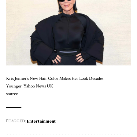
Kris Jenner’s New Hair Color Makes Her Look Decades
Younger
Yahoo News UK
source
Entertainment
TAGGED: