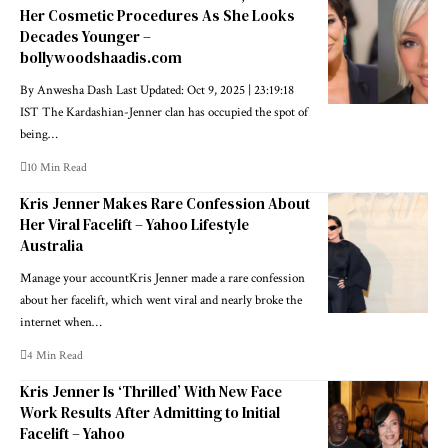
Her Cosmetic Procedures As She Looks
Decades Younger –
bollywoodshaadis.com
By Anwesha Dash Last Updated: Oct 9, 2025 | 23:19:18
IST The Kardashian-Jenner clan has occupied the spot of
being…
10 Min Read
Kris Jenner Makes Rare Confession About
Her Viral Facelift – Yahoo Lifestyle
Australia
Manage your accountKris Jenner made a rare confession
about her facelift, which went viral and nearly broke the
internet when…
4 Min Read
Kris Jenner Is ‘Thrilled’ With New Face
Work Results After Admitting to Initial
Facelift – Yahoo