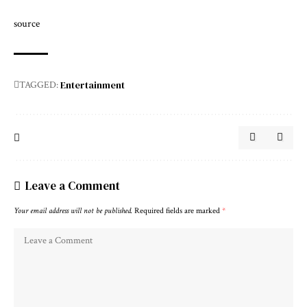
source
Entertainment
TAGGED:
Leave a Comment
Your email address will not be published.
Required fields are marked
*