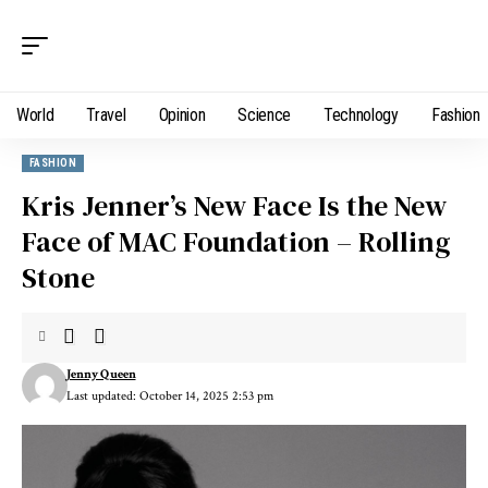
World
Travel
Opinion
Science
Technology
Fashion
FASHION
Kris Jenner’s New Face Is the New
Face of MAC Foundation – Rolling
Stone
Jenny Queen
Last updated: October 14, 2025 2:53 pm