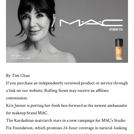
By
Tim Chan
If you purchase an independently reviewed product or service through
a link on our website, Rolling Stone may receive an affiliate
commission.
Kris Jenner
is putting her fresh face forward as the newest ambassador
for
makeup
brand MAC.
The Kardashian matriarch stars in a new campaign for MAC’s
Studio
Fix Foundation
, which promises 24-hour coverage in natural-looking