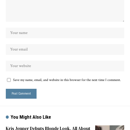
Save my name, email, and website in this browser for the next time I comment.
You Might Also Like
Kris Jenner Debuts Blonde Look, All About