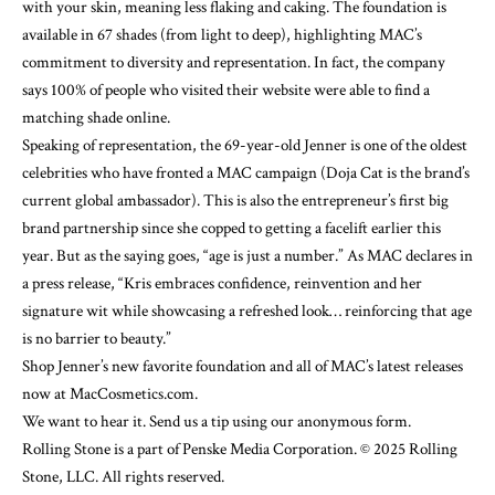
with your skin, meaning less flaking and caking. The foundation is
available in 67 shades (from light to deep), highlighting MAC’s
commitment to diversity and representation. In fact, the company
says 100% of people who
visited their website
were able to find a
matching shade online.
Speaking of representation, the 69-year-old Jenner is one of the oldest
celebrities who have fronted a MAC campaign (Doja Cat is the brand’s
current global ambassador
). This is also the entrepreneur’s first big
brand partnership since she
copped to getting a facelift
earlier this
year. But as the saying goes, “age is just a number.” As MAC declares in
a press release, “Kris embraces confidence, reinvention and her
signature wit while showcasing a refreshed look… reinforcing that age
is no barrier to beauty.”
Shop Jenner’s new favorite foundation and all of MAC’s latest releases
now at
MacCosmetics.com
.
We want to hear it. Send us a tip using our anonymous form.
Rolling Stone is a part of Penske Media Corporation. © 2025 Rolling
Stone, LLC. All rights reserved.