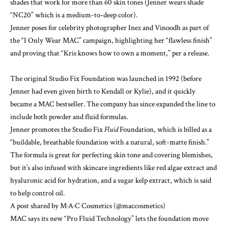
shades that work for more than 60 skin tones (Jenner wears shade
“NC20” which is a medium-to-deep color).
Jenner poses for celebrity photographer Inez and Vinoodh as part of
the “I Only Wear MAC” campaign, highlighting her “flawless finish”
and proving that “Kris knows how to own a moment,” per a release.
The original Studio Fix Foundation was launched in 1992 (before
Jenner had even given birth to Kendall or Kylie), and it quickly
became a MAC bestseller. The company has since expanded the line to
include both powder and fluid formulas.
Jenner promotes the
Studio Fix
Fluid
Foundation
, which is billed as a
“buildable, breathable foundation with a natural, soft-matte finish.”
The formula is great for perfecting skin tone and covering blemishes,
but it’s also infused with
skincare
ingredients like red algae extract and
hyaluronic acid for hydration, and a sugar kelp extract, which is said
to help control oil.
A post shared by M·A·C Cosmetics (@maccosmetics)
MAC says its new “Pro Fluid Technology” lets the foundation move