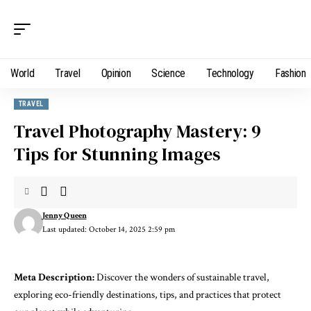
World
Travel
Opinion
Science
Technology
Fashion
TRAVEL
Travel Photography Mastery: 9
Tips for Stunning Images
Jenny Queen
Last updated: October 14, 2025 2:59 pm
Meta Description:
Discover the wonders of sustainable travel,
exploring eco-friendly destinations, tips, and practices that protect