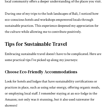
local community offers a deeper understanding of the places you visit.
During one of my trips to the lush landscapes of Bali, I noticed how
eco-conscious hotels and workshops empowered locals through
sustainable practices. This experience deepened my appreciation for
the culture while allowing me to contribute positively.
Tips for Sustainable Travel
Embracing sustainable travel doesn’t have to be complicated. Here are
some practical tips I’ve picked up along my journeys:
Choose Eco-Friendly Accommodations
Look for hotels and lodges that have sustainability certifications or
practices in place, such as using solar energy, offering organic meals,
or employing local staff. I remember staying at an eco-lodge in the
Amazon; not only was it stunning, but it also used rainwater for
showers!