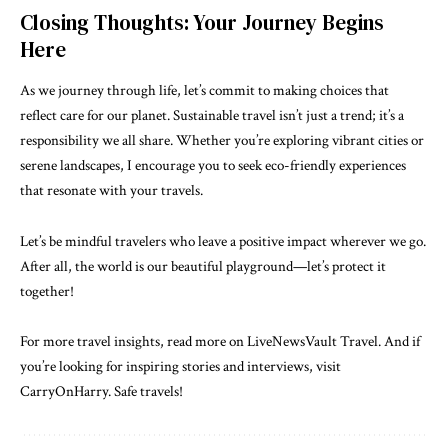
Closing Thoughts: Your Journey Begins
Here
As we journey through life, let’s commit to making choices that
reflect care for our planet. Sustainable travel isn’t just a trend; it’s a
responsibility we all share. Whether you’re exploring vibrant cities or
serene landscapes, I encourage you to seek eco-friendly experiences
that resonate with your travels.
Let’s be mindful travelers who leave a positive impact wherever we go.
After all, the world is our beautiful playground—let’s protect it
together!
For more travel insights, read more on LiveNewsVault Travel. And if
you’re looking for inspiring stories and interviews, visit
CarryOnHarry
. Safe travels!