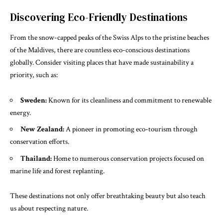
Discovering Eco-Friendly Destinations
From the snow-capped peaks of the Swiss Alps to the pristine beaches
of the Maldives, there are countless eco-conscious destinations
globally. Consider visiting places that have made sustainability a
priority, such as:
Sweden:
Known for its cleanliness and commitment to renewable
energy.
New Zealand:
A pioneer in promoting eco-tourism through
conservation efforts.
Thailand:
Home to numerous conservation projects focused on
marine life and forest replanting.
These destinations not only offer breathtaking beauty but also teach
us about respecting nature.