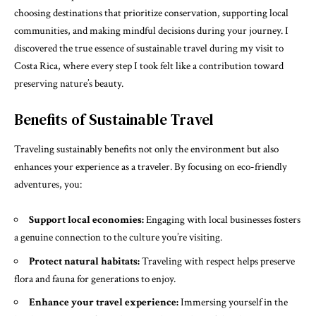
choosing destinations that prioritize conservation, supporting local
communities, and making mindful decisions during your journey. I
discovered the true essence of sustainable travel during my visit to
Costa Rica, where every step I took felt like a contribution toward
preserving nature’s beauty.
Benefits of Sustainable Travel
Traveling sustainably benefits not only the environment but also
enhances your experience as a traveler. By focusing on eco-friendly
adventures, you:
Support local economies:
Engaging with local businesses fosters
a genuine connection to the culture you’re visiting.
Protect natural habitats:
Traveling with respect helps preserve
flora and fauna for generations to enjoy.
Enhance your travel experience:
Immersing yourself in the