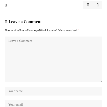
Leave a Comment
Your email address will not be published.
Required fields are marked
*