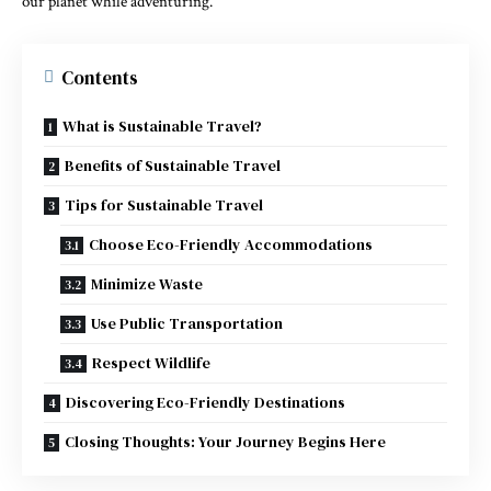
our planet while adventuring.
Contents
What is Sustainable Travel?
Benefits of Sustainable Travel
Tips for Sustainable Travel
Choose Eco-Friendly Accommodations
Minimize Waste
Use Public Transportation
Respect Wildlife
Discovering Eco-Friendly Destinations
Closing Thoughts: Your Journey Begins Here