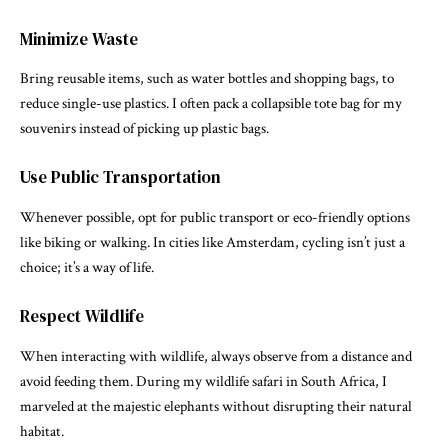
Minimize Waste
Bring reusable items, such as water bottles and shopping bags, to
reduce single-use plastics. I often pack a collapsible tote bag for my
souvenirs instead of picking up plastic bags.
Use Public Transportation
Whenever possible, opt for public transport or eco-friendly options
like biking or walking. In cities like Amsterdam, cycling isn’t just a
choice; it’s a way of life.
Respect Wildlife
When interacting with wildlife, always observe from a distance and
avoid feeding them. During my wildlife safari in South Africa, I
marveled at the majestic elephants without disrupting their natural
habitat.