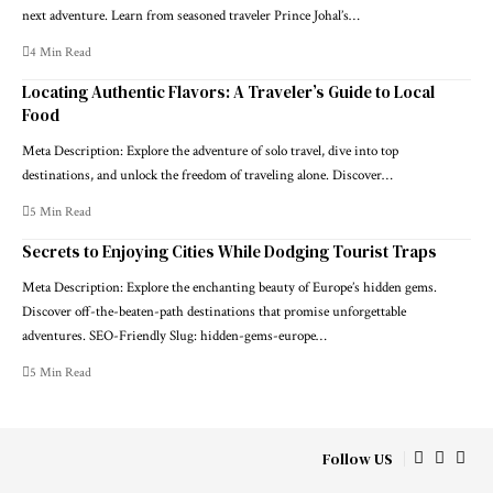
next adventure. Learn from seasoned traveler Prince Johal’s…
4 Min Read
Locating Authentic Flavors: A Traveler’s Guide to Local
Food
Meta Description: Explore the adventure of solo travel, dive into top
destinations, and unlock the freedom of traveling alone. Discover…
5 Min Read
Secrets to Enjoying Cities While Dodging Tourist Traps
Meta Description: Explore the enchanting beauty of Europe’s hidden gems.
Discover off-the-beaten-path destinations that promise unforgettable
adventures. SEO-Friendly Slug: hidden-gems-europe…
5 Min Read
Follow US