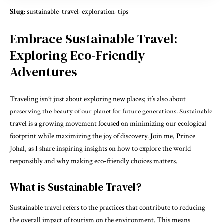
Slug:
sustainable-travel-exploration-tips
Embrace Sustainable Travel:
Exploring Eco-Friendly
Adventures
Traveling isn’t just about exploring new places; it’s also about
preserving the beauty of our planet for future generations. Sustainable
travel is a growing movement focused on minimizing our ecological
footprint while maximizing the joy of discovery. Join me, Prince
Johal, as I share inspiring insights on how to explore the world
responsibly and why making eco-friendly choices matters.
What is Sustainable Travel?
Sustainable travel refers to the practices that contribute to reducing
the overall impact of tourism on the environment. This means