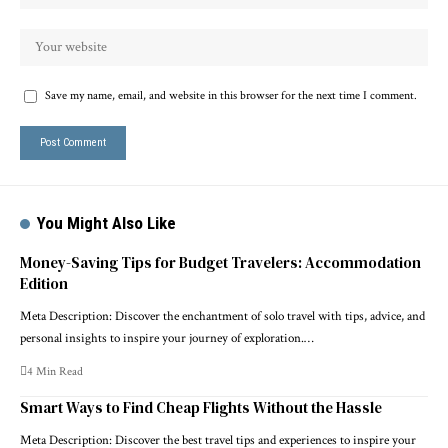
Save my name, email, and website in this browser for the next time I comment.
You Might Also Like
Money-Saving Tips for Budget Travelers: Accommodation
Edition
Meta Description: Discover the enchantment of solo travel with tips, advice, and
personal insights to inspire your journey of exploration.…
4 Min Read
Smart Ways to Find Cheap Flights Without the Hassle
Meta Description: Discover the best travel tips and experiences to inspire your