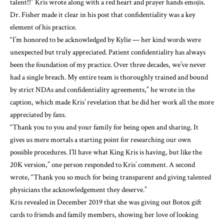
talent!!” Kris wrote along with a red heart and prayer hands emojis.
Dr. Fisher made it clear in his post that confidentiality was a key
element of his practice.
“I’m honored to be acknowledged by Kylie — her kind words were
unexpected but truly appreciated. Patient confidentiality has always
been the foundation of my practice. Over three decades, we’ve never
had a single breach. My entire team is thoroughly trained and bound
by strict NDAs and confidentiality agreements,” he wrote in the
caption, which made Kris’ revelation that he did her work all the more
appreciated by fans.
“Thank you to you and your family for being open and sharing. It
gives us mere mortals a starting point for researching our own
possible procedures. I’ll have what King Kris is having, but like the
20K version,” one person responded to Kris’ comment. A second
wrote, “Thank you so much for being transparent and giving talented
physicians the acknowledgement they deserve.”
Kris revealed in December 2019 that she was giving out Botox gift
cards to friends and family members, showing her love of looking