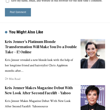
Save my name, email, and website in this browser for the next time I comment.
You Might Also Like
Kris Jenner’s Platinum Blonde
Transformation Will Make You Do a Double
Take – E! Online
Kris Jenner revealed a new blonde look with the help of
her longtime friend and hairstylist Chris Appleton
months after…
9 Min Read
Kris Jenner Makes Magazine Debut With
New Look After Second Facelift – Yahoo
Kris Jenner Makes Magazine Debut With New Look
After Second Facelift Yahoosource