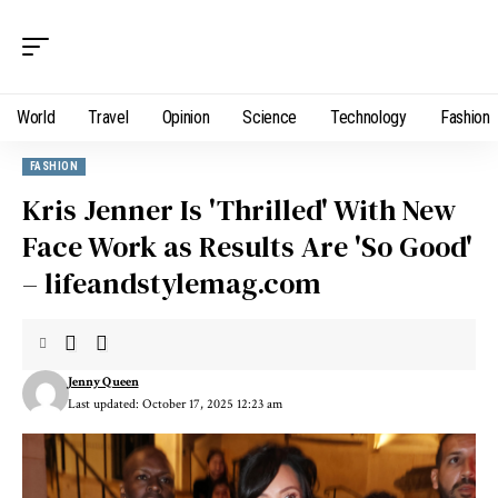
World
Travel
Opinion
Science
Technology
Fashion
FASHION
Kris Jenner Is 'Thrilled' With New
Face Work as Results Are 'So Good'
– lifeandstylemag.com
Jenny Queen
Last updated: October 17, 2025 12:23 am