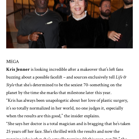
MEGA
Kris Jenner
is looking incredible after a makeover that’s left fans
buzzing about a possible facelift – and sources exclusively tell
Life &
Style
that she’s determined to be the sexiest 70-something on the
planet by the time she marks that milestone later this year.
“Kris has always been unapologetic about her love of
plastic surgery
,
it’s so totally normalized in her world, no one judges it, especially
when the results are this good,” the insider explains.
“She says her doctor is a total magician and is bragging that he’s taken
25 years off her face. She’s thrilled with the results and now the