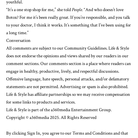
youthful.
“It’s a one stop shop for me,” she told
People
. “And who doesn’t love
Botox? For me it’s been really great. If you’re responsible, and you talk
to your doctor, I think it works. It’s something that I’ve been using for
a long time.”
Conversation
All comments are subject to our
Community Guidelines
. Life & Style
does not endorse the opinions and views shared by our readers in our
comment sections. Our comments section is a place where readers can
engage in healthy, productive, lively, and respectful discussions.
Offensive language, hate speech, personal attacks, and/or defamatory
statements are not permitted. Advertising or spam is also prohibited.
Life & Style has affiliate partnerships so we may receive compensation
for some links to products and services.
Life & Style is part of the a360media Entertainment Group.
Copyright © a360media 2025. All Rights Reserved
By clicking Sign In, you agree to our
Terms and Conditions
and that