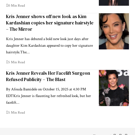
0 Min Read
Kris Jenner shows off new look as Kim
Kardashian copies her signature hairstyle
– The Mirror
Kris Jenner has debuted a bold new look just days after
daughter Kim Kardashian appeared to copy her signature
hairstyle.The…
5 Min Read
Kris Jenner Reveals Her Facelift Surgeon
Refused Publicity – The Blast
By Afouda Bamidele on October 15, 2025 at 4:30 PM
EDTKris Jenner is flaunting her refreshed look, but her
facelift…
5 Min Read