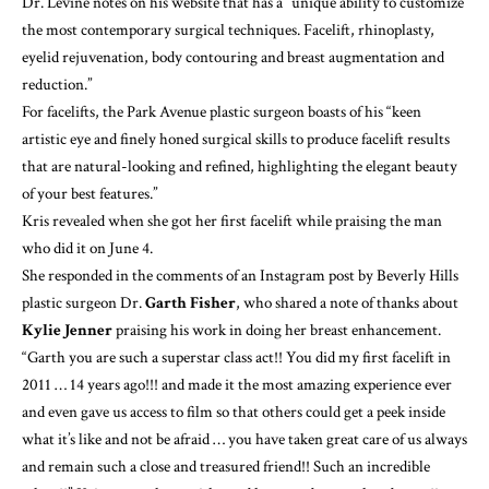
Dr. Levine notes on his website that has a “unique ability to customize
the most contemporary surgical techniques. Facelift, rhinoplasty,
eyelid rejuvenation, body contouring and breast augmentation and
reduction.”
For facelifts, the Park Avenue plastic surgeon
boasts of his
“keen
artistic eye and finely honed surgical skills to produce facelift results
that are natural-looking and refined, highlighting the elegant beauty
of your best features.”
Kris revealed when she got her first facelift while praising the man
who did it on June 4.
She responded in the comments of an
Instagram post
by Beverly Hills
plastic surgeon Dr.
Garth Fisher
, who shared a note of thanks about
Kylie Jenner
praising his work in doing her breast enhancement.
“Garth you are such a superstar class act!! You did my first facelift in
2011 … 14 years ago!!! and made it the most amazing experience ever
and even gave us access to film so that others could get a peek inside
what it’s like and not be afraid … you have taken great care of us always
and remain such a close and treasured friend!! Such an incredible