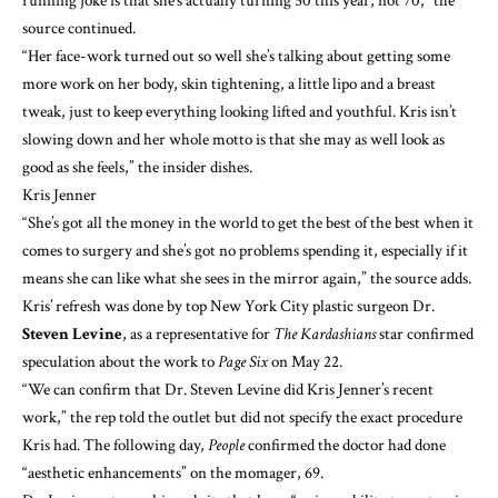
running joke is that she’s actually turning 50 this year, not 70,” the
source continued.
“Her face-work turned out so well she’s talking about getting some
more work on her body, skin tightening, a little lipo and a breast
tweak, just to keep everything looking lifted and youthful. Kris isn’t
slowing down and her whole motto is that she may as well look as
good as she feels,” the insider dishes.
Kris Jenner
“She’s got all the money in the world to get the best of the best when it
comes to surgery and she’s got no problems spending it, especially if it
means she can like what she sees in the mirror again,” the source adds.
Kris’ refresh was done by top New York City plastic surgeon Dr.
Steven Levine
, as a representative for
The Kardashians
star confirmed
speculation about the work to
Page Six
on May 22.
“We can confirm that Dr. Steven Levine did Kris Jenner’s recent
work,” the rep told the outlet but did not specify the exact procedure
Kris had. The following day,
People
confirmed the doctor had done
“aesthetic enhancements” on the momager, 69.