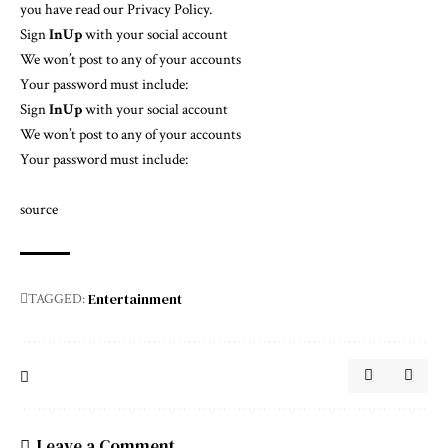
you have read our
Privacy Policy
.
Sign
In
Up
with your social account
We won’t post to any of your accounts
Your password must include:
Sign
In
Up
with your social account
We won’t post to any of your accounts
Your password must include:
source
Entertainment
TAGGED:
Leave a Comment