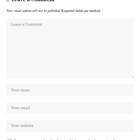
Your email address will not be published.
Required fields are marked
*