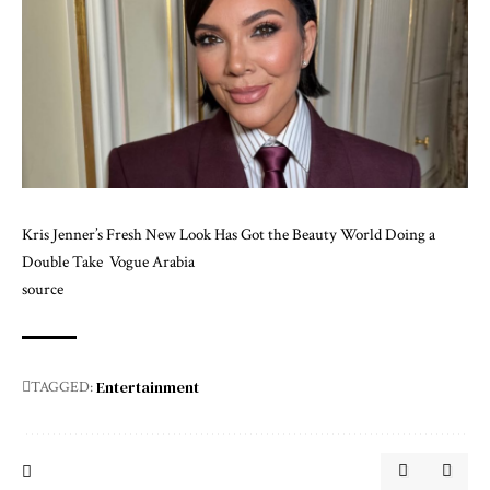
Kris Jenner’s Fresh New Look Has Got the Beauty World Doing a
Double Take
Vogue Arabia
source
Entertainment
TAGGED: