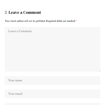
Leave a Comment
Your email address will not be published.
Required fields are marked
*