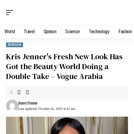
World
Travel
Opinion
Science
Technology
Fashion
FASHION
Kris Jenner's Fresh New Look Has
Got the Beauty World Doing a
Double Take – Vogue Arabia
Jenny Queen
Last updated: October 16, 2025 6:42 am