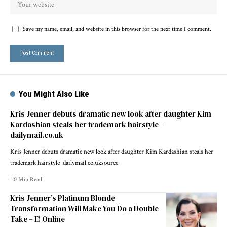
Save my name, email, and website in this browser for the next time I comment.
You Might Also Like
Kris Jenner debuts dramatic new look after daughter Kim
Kardashian steals her trademark hairstyle –
dailymail.co.uk
Kris Jenner debuts dramatic new look after daughter Kim Kardashian steals her
trademark hairstyle dailymail.co.uksource
0 Min Read
Kris Jenner’s Platinum Blonde
Transformation Will Make You Do a Double
Take – E! Online