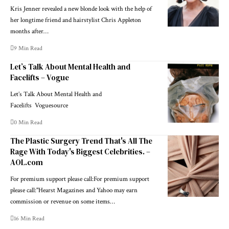
Kris Jenner revealed a new blonde look with the help of
her longtime friend and hairstylist Chris Appleton
months after…
9 Min Read
Let’s Talk About Mental Health and
Facelifts – Vogue
Let’s Talk About Mental Health and
Facelifts Voguesource
0 Min Read
The Plastic Surgery Trend That's All The
Rage With Today's Biggest Celebrities. –
AOL.com
For premium support please call:For premium support
please call:"Hearst Magazines and Yahoo may earn
commission or revenue on some items…
16 Min Read