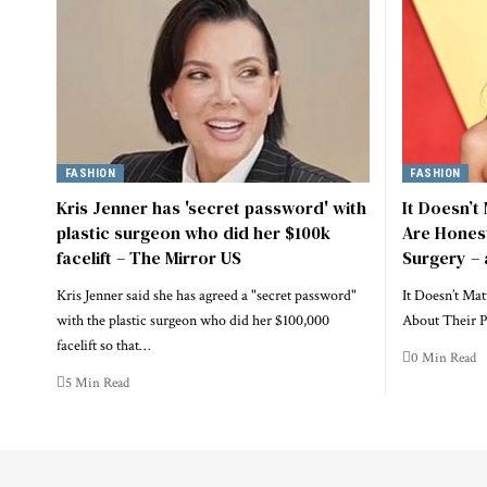
FASHION
FASHION
Kris Jenner has 'secret password' with
It Doesn’t
plastic surgeon who did her $100k
Are Honest
facelift – The Mirror US
Surgery – 
Kris Jenner said she has agreed a "secret password"
It Doesn’t Mat
with the plastic surgeon who did her $100,000
About Their P
facelift so that…
0 Min Read
5 Min Read