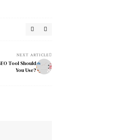
NEXT ARTICLE
SEO Tool Should
You Use?