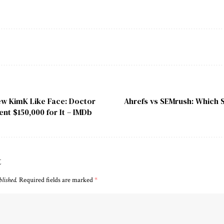
ew KimK Like Face: Doctor
Ahrefs vs SEMrush: Which 
ent $150,000 for It – IMDb
t
blished.
Required fields are marked
*