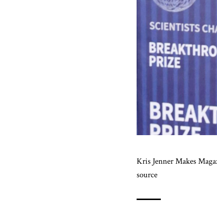
Kris Jenner Makes Maga
source