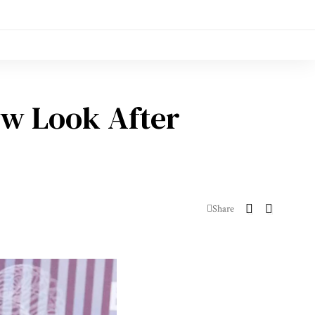
ew Look After
Share