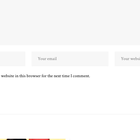
website in this browser for the next time I comment.