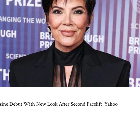
zine Debut With New Look After Second Facelift
Yahoo