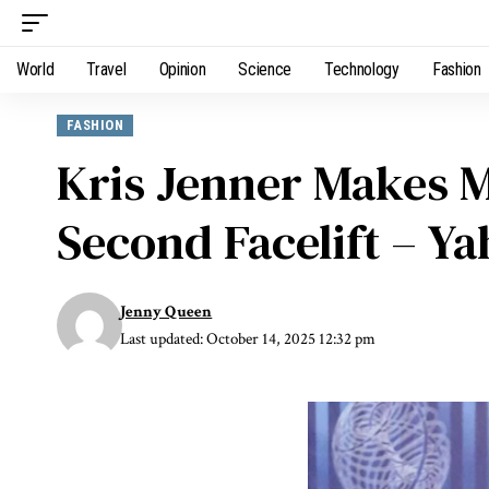
World
Travel
Opinion
Science
Technology
Fashion
FASHION
Kris Jenner Makes 
Second Facelift – Y
Jenny Queen
Last updated: October 14, 2025 12:32 pm