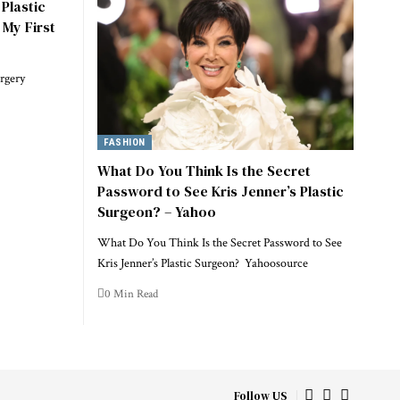
Plastic
 My First
rgery
FASHION
What Do You Think Is the Secret
Password to See Kris Jenner’s Plastic
Surgeon? – Yahoo
What Do You Think Is the Secret Password to See
Kris Jenner’s Plastic Surgeon? Yahoosource
0 Min Read
Follow US