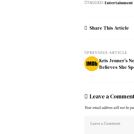
Entertainment
TAGGED:
Share This Article
PREVIOUS ARTICLE
Kris Jenner’s N
Believes She Sp
Leave a Commen
Your email address will not be pu