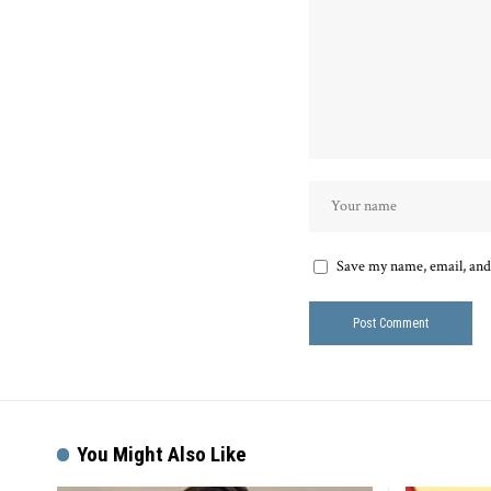
Save my name, email, and 
You Might Also Like