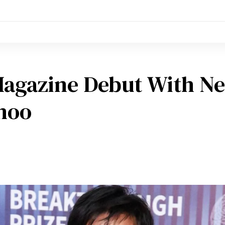
Magazine Debut With N
ahoo