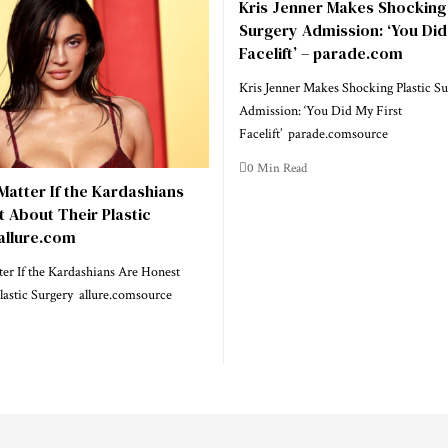
Kris Jenner Makes Shocking 
Surgery Admission: ‘You Did
Facelift’ – parade.com
Kris Jenner Makes Shocking Plastic Su
Admission: ‘You Did My First
Facelift’ parade.comsource
0 Min Read
 Matter If the Kardashians
 About Their Plastic
allure.com
ter If the Kardashians Are Honest
lastic Surgery allure.comsource