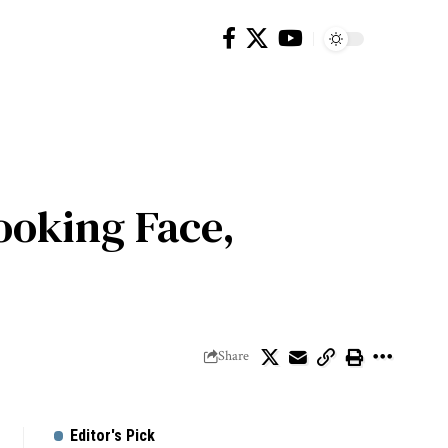
ooking Face,
Share
Editor's Pick