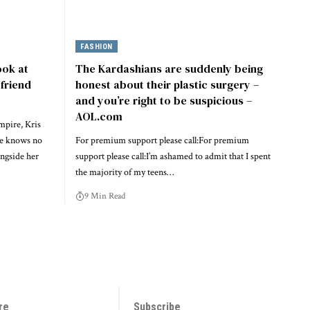
FASHION
ook at
The Kardashians are suddenly being
friend
honest about their plastic surgery –
and you’re right to be suspicious –
AOL.com
mpire, Kris
ce knows no
For premium support please call:For premium
ngside her
support please call:I’m ashamed to admit that I spent
the majority of my teens…
9 Min Read
re
Subscribe