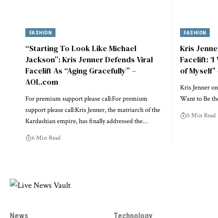
FASHION
FASHION
“Starting To Look Like Michael
Kris Jenn
Jackson”: Kris Jenner Defends Viral
Facelift: ‘
Facelift As “Aging Gracefully” –
of Myself'
AOL.com
Kris Jenner on
For premium support please call:For premium
Want to Be th
support please call:Kris Jenner, the matriarch of the
0 Min Read
Kardashian empire, has finally addressed the…
6 Min Read
News
Technology