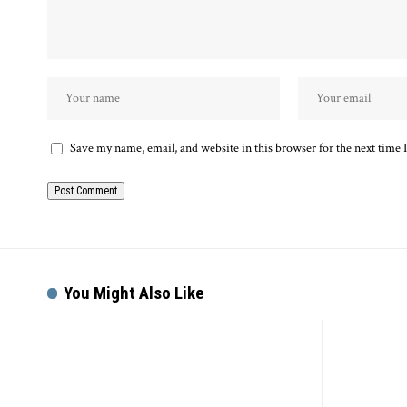
Save my name, email, and website in this browser for the next time
You Might Also Like