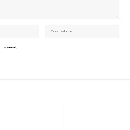
 I comment.