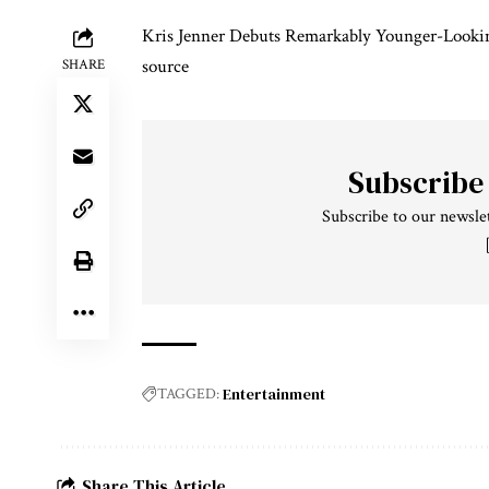
Kris Jenner Debuts Remarkably Younger-Lookin
source
SHARE
Subscribe
Subscribe to our newslet
Entertainment
TAGGED:
Share This Article