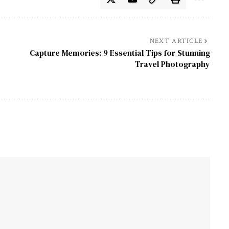
NEXT ARTICLE
Capture Memories: 9 Essential Tips for Stunning
Travel Photography