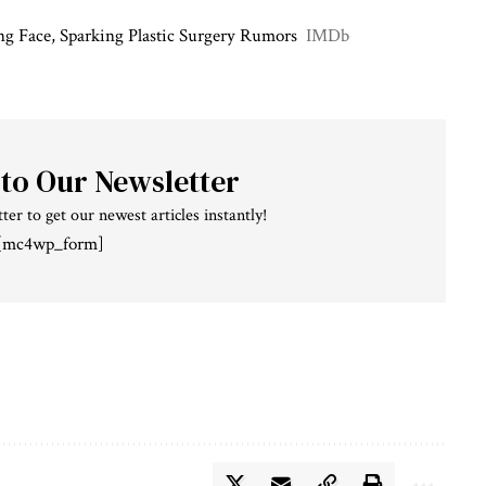
g Face, Sparking Plastic Surgery Rumors
IMDb
 to Our Newsletter
ter to get our newest articles instantly!
[mc4wp_form]