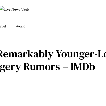
avel
World
 Remarkably Younger-L
urgery Rumors – IMDb