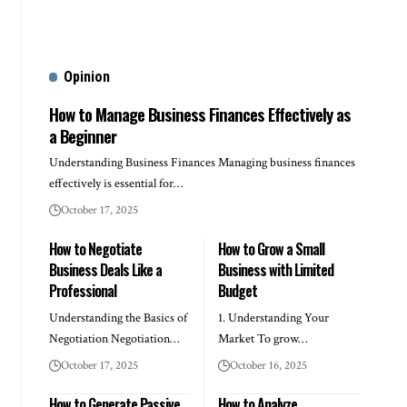
Opinion
How to Manage Business Finances Effectively as
a Beginner
Understanding Business Finances Managing business finances
effectively is essential for…
October 17, 2025
How to Negotiate
How to Grow a Small
Business Deals Like a
Business with Limited
Professional
Budget
Understanding the Basics of
1. Understanding Your
Negotiation Negotiation…
Market To grow…
October 17, 2025
October 16, 2025
How to Generate Passive
How to Analyze