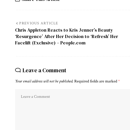
PREVIOUS ARTICLE
Chris Appleton Reacts to Kris Jenner’s Beauty
‘Resurgence’ After Her Decision to ‘Refresh’ Her
Facelift (Exclusive) – People.com
Leave a Comment
Your email address will not be published.
Required fields are marked
*