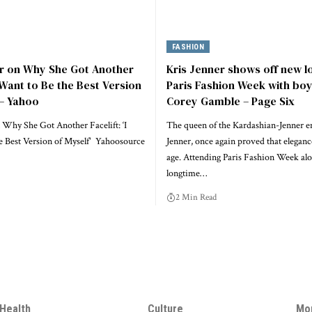
FASHION
er on Why She Got Another
Kris Jenner shows off new l
I Want to Be the Best Version
Paris Fashion Week with boy
 – Yahoo
Corey Gamble – Page Six
 Why She Got Another Facelift: ‘I
The queen of the Kardashian-Jenner e
e Best Version of Myself' Yahoosource
Jenner, once again proved that elegan
age. Attending Paris Fashion Week alo
longtime…
2 Min Read
Health
Culture
Mo