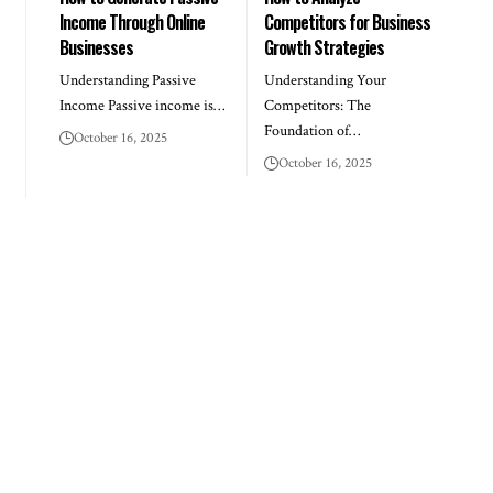
Income Through Online
Competitors for Business
Businesses
Growth Strategies
Understanding Passive
Understanding Your
Income Passive income is…
Competitors: The
Foundation of…
October 16, 2025
October 16, 2025