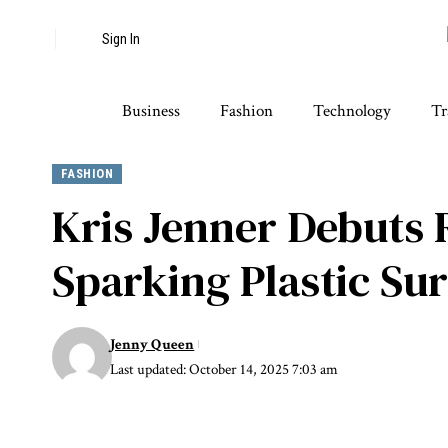
Sign In
Business
Fashion
Technology
Tr
FASHION
Kris Jenner Debuts
Sparking Plastic S
Jenny Queen
Last updated: October 14, 2025 7:03 am