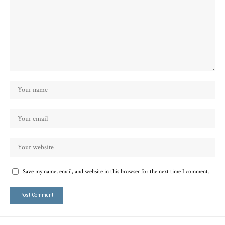
Save my name, email, and website in this browser for the next time I comment.