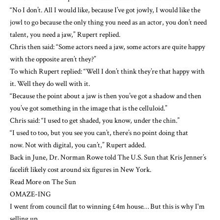
“No I don’t. All I would like, because I’ve got jowly, I would like the
jowl to go because the only thing you need as an actor, you don’t need
talent, you need a jaw,” Rupert replied.
Chris then said: “Some actors need a jaw, some actors are quite happy
with the opposite aren’t they?”
To which Rupert replied: “Well I don’t think they’re that happy with
it. Well they do well with it.
“Because the point about a jaw is then you’ve got a shadow and then
you’ve got something in the image that is the celluloid.”
Chris said: “I used to get shaded, you know, under the chin.”
“I used to too, but you see you can’t, there’s no point doing that
now. Not with digital, you can’t,” Rupert added.
Back in June, Dr. Norman Rowe told The U.S. Sun that Kris Jenner’s
facelift likely cost around six figures in
New York
.
Read More on The Sun
OMAZE-ING
I went from council flat to winning £4m house… But this is why I'm
selling up