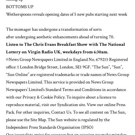
BOTTOMS UP
Wetherspoons reveals opening dates of 5 new pubs starting next week
The momager has undergone
a transformation of sorts
after
undergoing aesthetic enhancements
ahead of turning 70.
Listen to The Chris Evans Breakfast Show with The National
Lottery on Virgin Radio UK, weekdays from 6:30am.
©News Group Newspapers Limited in England No. 679215 Registered
office: 1 London Bridge Street, London, SE1 9GF. “The Sun”, “Sun”,
“Sun Online” are registered trademarks or trade names of News Group
Newspapers Limited. This service is provided on News Group
Newspapers’ Limited’s
Standard Terms and Conditions
in accordance
with our
Privacy & Cookie Policy
. To inquire about a licence to
reproduce material, visit our
Syndication
site. View our online Press
Pack. For other inquiries,
Contact Us
. To see all content on The Sun,
please use the Site Map. The Sun website is regulated by the
Independent Press Standards Organisation (IPSO)
Our journalists strive for accuracy but on occasion we make mistakes.