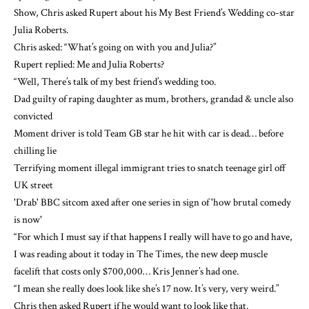
Show, Chris asked Rupert about his My Best Friend’s Wedding co-star
Julia Roberts.
Chris asked: “What’s going on with you and Julia?”
Rupert replied: Me and Julia Roberts?
“Well, There’s talk of my best friend’s wedding too.
Dad guilty of raping daughter as mum, brothers, grandad & uncle also
convicted
Moment driver is told Team GB star he hit with car is dead… before
chilling lie
Terrifying moment illegal immigrant tries to snatch teenage girl off
UK street
'Drab' BBC sitcom axed after one series in sign of 'how brutal comedy
is now'
“For which I must say if that happens I really will have to go and have,
I was reading about it today in The Times, the new deep muscle
facelift that costs only $700,000… Kris Jenner’s had one.
“I mean she really does look like she’s 17 now. It’s very, very weird.”
Chris then asked Rupert if he would want to look like that.