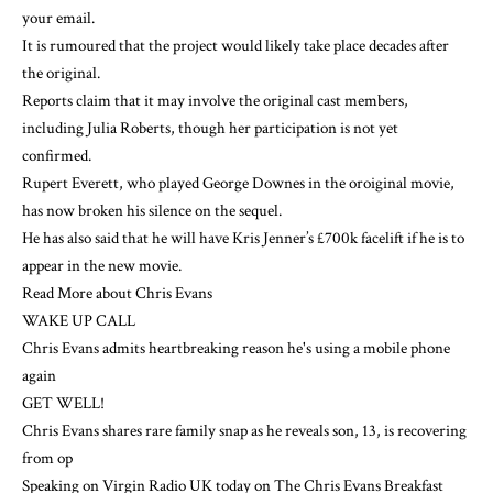
your email.
It is rumoured that the project would likely take place decades after
the original.
Reports claim that it may involve the original cast members,
including Julia Roberts, though her participation is not yet
confirmed.
Rupert Everett, who played George Downes in the oroiginal movie,
has now broken his silence on the sequel.
He has also said that he will have Kris Jenner’s £700k facelift if he is to
appear in the new movie.
Read More about Chris Evans
WAKE UP CALL
Chris Evans admits heartbreaking reason he's using a mobile phone
again
GET WELL!
Chris Evans shares rare family snap as he reveals son, 13, is recovering
from op
Speaking on Virgin Radio UK today on The Chris Evans Breakfast