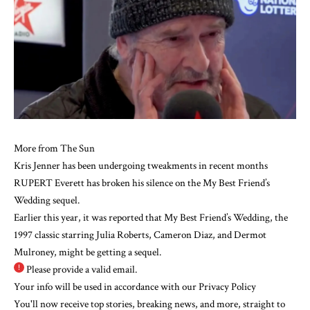
More from The Sun
Kris Jenner has been undergoing tweakments in recent months
RUPERT Everett has broken his silence on the My Best Friend’s
Wedding sequel.
Earlier this year, it was reported that My Best Friend’s Wedding, the
1997 classic starring
Julia Roberts
,
Cameron Diaz
, and Dermot
Mulroney, might be getting a sequel.
Please provide a valid email.
Your info will be used in accordance with our
Privacy Policy
You'll now receive top stories, breaking news, and more, straight to