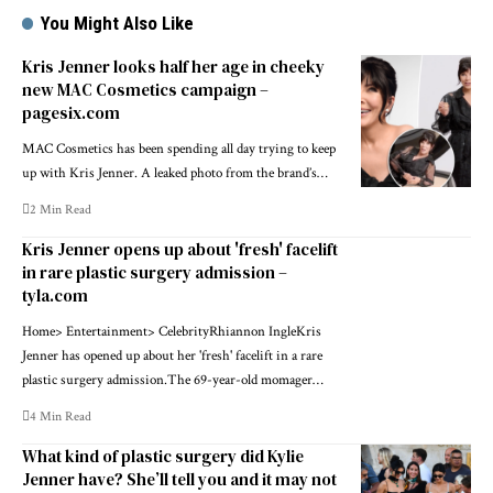
You Might Also Like
Kris Jenner looks half her age in cheeky
new MAC Cosmetics campaign –
pagesix.com
MAC Cosmetics has been spending all day trying to keep
up with Kris Jenner. A leaked photo from the brand’s…
2 Min Read
Kris Jenner opens up about 'fresh' facelift
in rare plastic surgery admission –
tyla.com
Home> Entertainment> CelebrityRhiannon IngleKris
Jenner has opened up about her 'fresh' facelift in a rare
plastic surgery admission.The 69-year-old momager…
4 Min Read
What kind of plastic surgery did Kylie
Jenner have? She’ll tell you and it may not