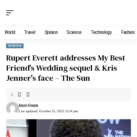
World
Travel
Opinion
Science
Technology
Fashion
FASHION
Rupert Everett addresses My Best
Friend's Wedding sequel & Kris
Jenner's face – The Sun
Jenny Queen
Last updated: October 15, 2025 12:34 pm