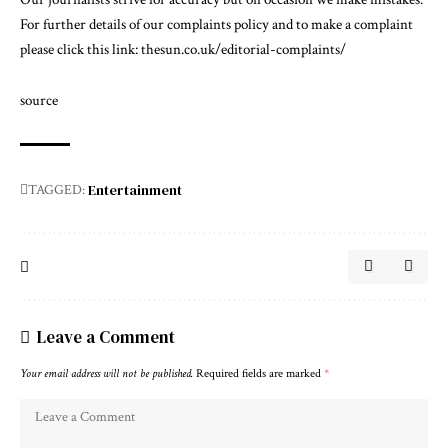
For further details of our complaints policy and to make a complaint
please click this link:
thesun.co.uk/editorial-complaints/
source
Entertainment
TAGGED:
Leave a Comment
Your email address will not be published.
Required fields are marked
*