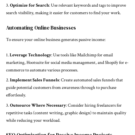
Optimize for Search
: Use relevant keywords and tags to improve
search visibility, making it easier for customers to find your work.
Automating Online Businesses
To ensure your online business generates passive income:
Leverage Technology
: Use tools like Mailchimp for email
marketing, Hootsuite for social media management, and Shopify for e-
commerce to automate various processes.
Implement Sales Funnels
: Create automated sales funnels that
guide potential customers from awareness through to purchase
effortlessly.
Outsource Where Necessary
: Consider hiring freelancers for
repetitive tasks (content writing, graphic design) to maintain quality
while reducing your workload.