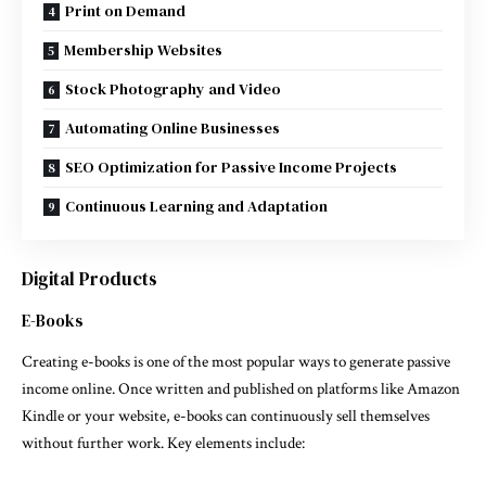
Print on Demand
Membership Websites
Stock Photography and Video
Automating Online Businesses
SEO Optimization for Passive Income Projects
Continuous Learning and Adaptation
Digital Products
E-Books
Creating e-books is one of the most popular ways to generate passive
income online. Once written and published on platforms like Amazon
Kindle or your website, e-books can continuously sell themselves
without further work. Key elements include: