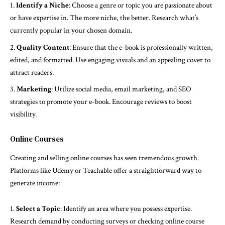
Identify a Niche
: Choose a genre or topic you are passionate about
or have expertise in. The more niche, the better. Research what’s
currently popular in your chosen domain.
Quality Content
: Ensure that the e-book is professionally written,
edited, and formatted. Use engaging visuals and an appealing cover to
attract readers.
Marketing
: Utilize social media, email marketing, and SEO
strategies to promote your e-book. Encourage reviews to boost
visibility.
Online Courses
Creating and selling online courses has seen tremendous growth.
Platforms like Udemy or Teachable offer a straightforward way to
generate income:
Select a Topic
: Identify an area where you possess expertise.
Research demand by conducting surveys or checking online course