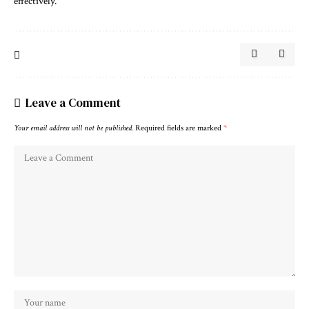
effectively.
Leave a Comment
Your email address will not be published.
Required fields are marked
*