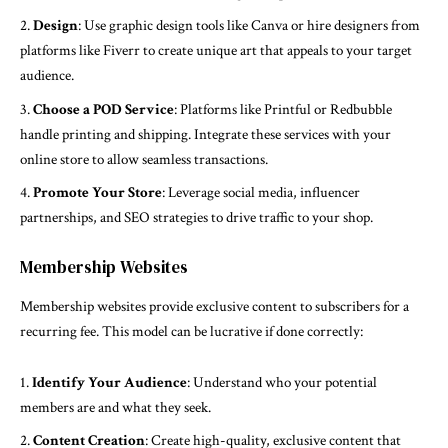
Design
: Use graphic design tools like Canva or hire designers from
platforms like Fiverr to create unique art that appeals to your target
audience.
Choose a POD Service
: Platforms like Printful or Redbubble
handle printing and shipping. Integrate these services with your
online store to allow seamless transactions.
Promote Your Store
: Leverage social media, influencer
partnerships, and SEO strategies to drive traffic to your shop.
Membership Websites
Membership websites provide exclusive content to subscribers for a
recurring fee. This model can be lucrative if done correctly:
Identify Your Audience
: Understand who your potential
members are and what they seek.
Content Creation
: Create high-quality, exclusive content that