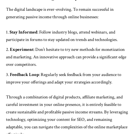
The digital landscape is ever-evolving. To remain successful in
generating passive income through online businesses:
Stay Informed
: Follow industry blogs, attend webinars, and
participate in forums to stay updated on trends and technologies.
Experiment
: Don’t hesitate to try new methods for monetization
and marketing. An innovative approach can provide a significant edge
over competitors.
Feedback Loop
: Regularly seek feedback from your audience to
improve your offerings and adapt your strategies accordingly.
Through a combination of digital products, affiliate marketing, and
careful investment in your online presence, it is entirely feasible to
create sustainable and profitable passive income streams. By leveraging
technology, optimizing your content for SEO, and remaining
adaptable, you can navigate the complexities of the online marketplace