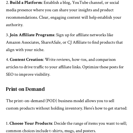
Build a Platform
: Establish a blog, YouTube channel, or social
media presence where you can share your insights and product
recommendations. Clear, engaging content will help establish your
authority.
Join Affiliate Programs
: Sign up for affiliate networks like
Amazon Associates, ShareASale, or CJ Affiliate to find products that
align with your niche.
Content Creation
: Write reviews, how-tos, and comparison
articles to drive traffic to your affiliate links. Optimize these posts for
SEO to improve visibility.
Print on Demand
The print-on-demand (POD) business model allows you to sell
custom products without holding inventory. Here’s how to get started:
Choose Your Products
: Decide the range of items you want to sell;
common choices include t-shirts, mugs, and posters.