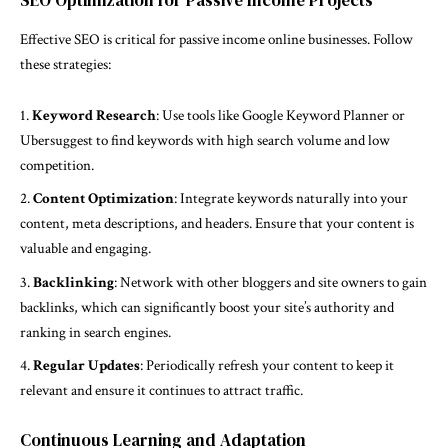
SEO Optimization for Passive Income Projects
Effective SEO is critical for passive income online businesses. Follow
these strategies:
Keyword Research
: Use tools like Google Keyword Planner or
Ubersuggest to find keywords with high search volume and low
competition.
Content Optimization
: Integrate keywords naturally into your
content, meta descriptions, and headers. Ensure that your content is
valuable and engaging.
Backlinking
: Network with other bloggers and site owners to gain
backlinks, which can significantly boost your site’s authority and
ranking in search engines.
Regular Updates
: Periodically refresh your content to keep it
relevant and ensure it continues to attract traffic.
Continuous Learning and Adaptation