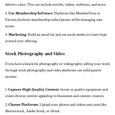
delivers value. This can include articles, videos, webinars, and more.
Use Membership Software
: Platforms like MemberPress or
Patreon facilitate membership subscriptions while managing user
access.
Marketing
: Build an email list and use social media to create hype
around your offering.
Stock Photography and Video
If you have a knack for photography or videography, selling your work
through stock photography and video platforms can yield passive
income:
Capture High-Quality Content
: Invest in quality equipment and
create diverse content appealing to businesses and content creators.
Choose Platforms
: Upload your photos and videos onto sites like
Shutterstock, Adobe Stock, or iStock.