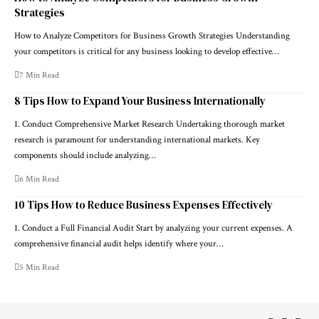
Strategies
How to Analyze Competitors for Business Growth Strategies Understanding
your competitors is critical for any business looking to develop effective…
7 Min Read
8 Tips How to Expand Your Business Internationally
1. Conduct Comprehensive Market Research Undertaking thorough market
research is paramount for understanding international markets. Key
components should include analyzing…
6 Min Read
10 Tips How to Reduce Business Expenses Effectively
1. Conduct a Full Financial Audit Start by analyzing your current expenses. A
comprehensive financial audit helps identify where your…
5 Min Read