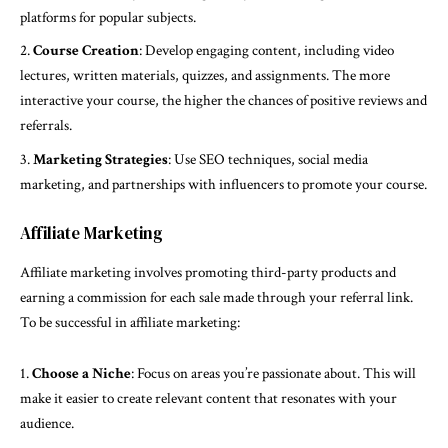
platforms for popular subjects.
Course Creation
: Develop engaging content, including video
lectures, written materials, quizzes, and assignments. The more
interactive your course, the higher the chances of positive reviews and
referrals.
Marketing Strategies
: Use SEO techniques, social media
marketing, and partnerships with influencers to promote your course.
Affiliate Marketing
Affiliate marketing involves promoting third-party products and
earning a commission for each sale made through your referral link.
To be successful in affiliate marketing:
Choose a Niche
: Focus on areas you’re passionate about. This will
make it easier to create relevant content that resonates with your
audience.