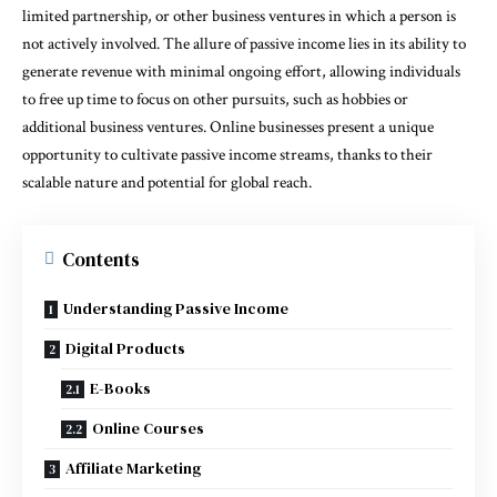
limited partnership, or other business ventures in which a person is
not actively involved. The allure of passive income lies in its ability to
generate revenue with minimal ongoing effort, allowing individuals
to free up time to focus on other pursuits, such as hobbies or
additional business ventures. Online businesses present a unique
opportunity to cultivate passive income streams, thanks to their
scalable nature and potential for global reach.
Contents
Understanding Passive Income
Digital Products
E-Books
Online Courses
Affiliate Marketing