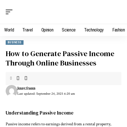
World
Travel
Opinion
Science
Technology
Fashion
BUSINESS
How to Generate Passive Income
Through Online Businesses
Jenny Queen
Last updated: September 24, 2025 6:20 am
Understanding Passive Income
Passive income refers to earnings derived from a rental property,