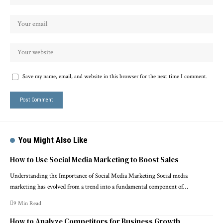
Save my name, email, and website in this browser for the next time I comment.
You Might Also Like
How to Use Social Media Marketing to Boost Sales
Understanding the Importance of Social Media Marketing Social media
marketing has evolved from a trend into a fundamental component of…
9 Min Read
How to Analyze Competitors for Business Growth