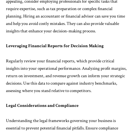
appealing, consider employing professionals for specific tasks that
require expertise, such as tax preparation or complex financial
planning. Hiring an accountant or financial advisor can save you time
and help you avoid costly mistakes. They can also provide valuable
insights that enhance your decision-making process.
Leveraging Financial Reports for Decision Making
Regularly review your financial reports, which provide critical
insights into your operational performance. Analyzing profit margins,
return on investment, and revenue growth can inform your strategic
decisions. Use this data to compare against industry benchmarks,
assessing where you stand relative to competitors.
Legal Considerations and Compliance
Understanding the legal frameworks governing your business is
essential to prevent potential financial pitfalls. Ensure compliance