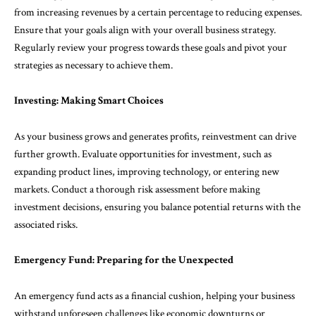
from increasing revenues by a certain percentage to reducing expenses.
Ensure that your goals align with your overall business strategy.
Regularly review your progress towards these goals and pivot your
strategies as necessary to achieve them.
Investing: Making Smart Choices
As your business grows and generates profits, reinvestment can drive
further growth. Evaluate opportunities for investment, such as
expanding product lines, improving technology, or entering new
markets. Conduct a thorough risk assessment before making
investment decisions, ensuring you balance potential returns with the
associated risks.
Emergency Fund: Preparing for the Unexpected
An emergency fund acts as a financial cushion, helping your business
withstand unforeseen challenges like economic downturns or