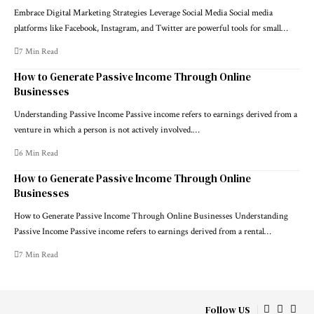
Embrace Digital Marketing Strategies Leverage Social Media Social media
platforms like Facebook, Instagram, and Twitter are powerful tools for small…
7 Min Read
How to Generate Passive Income Through Online
Businesses
Understanding Passive Income Passive income refers to earnings derived from a
venture in which a person is not actively involved.…
6 Min Read
How to Generate Passive Income Through Online
Businesses
How to Generate Passive Income Through Online Businesses Understanding
Passive Income Passive income refers to earnings derived from a rental…
7 Min Read
Follow US