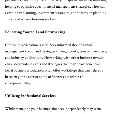
provide you with insights tailored to your specific financial situation,
helping to optimize your financial management strategies. They can
assist in tax planning, investment strategies, and succession planning,
all critical as your business evolves.
Educating Yourself and Networking
Continuous education is vital. Stay informed about financial
management trends and strategies through books, courses, webinars,
and industry publications. Networking with other business owners
can also provide insights and strategies that may prove beneficial.
Local business associations often offer workshops that can help you
broaden your understanding of finance as it relates to
entrepreneurship.
Utilizing Professional Services
While managing your business finances independently may seem