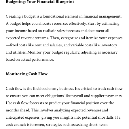
Budgeting: Your Financial Blueprint
Creating a budget is a foundational element in financial management.
A budget helps you allocate resources effectively. Start by estimating
your income based on realistic sales forecasts and document all
expected revenue streams. Then, categorize and itemize your expenses
—fixed costs like rent and salaries, and variable costs like inventory
and utilities. Monitor your budget regularly, adjusting as necessary
based on actual performance.
Monitoring Cash Flow
Cash flow is the lifeblood of any business. It’s critical to track cash flow
to ensure you can meet obligations like payroll and supplier payments.
Use cash flow forecasts to predict your financial position over the
months ahead. This involves analyzing expected revenues and
anticipated expenses, giving you insights into potential shortfalls. If a
cash crunch is foreseen, strategies such as seeking short-term