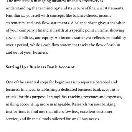
The first step in managing business finances effectively is
understanding the terminology and structure of financial statements.
Familiarize yourself with concepts like balance sheets, income
statements, and cash flow statements. A balance sheet gives a snapshot
of your company’s financial health at a specific point in time, showing
assets, liabilities, and equity. An income statement reflects profitability
over a period, while a cash flow statement tracks the flow of cash in
and out of your business.
Setting Up a Business Bank Account
One of the essential steps for beginners is to separate personal and
business finances. Establishing a dedicated business bank account is
crucial for this purpose. It simplifies tracking revenues and expenses,
making accounting more manageable. Research various banking
institutions to find one that offers low fees, excellent customer
service, and financial tools tailored for small businesses.