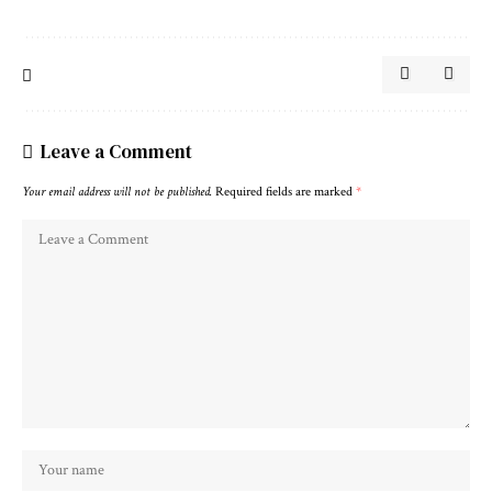
Leave a Comment
Your email address will not be published.
Required fields are marked
*