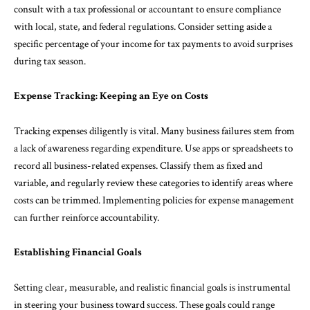
consult with a tax professional or accountant to ensure compliance
with local, state, and federal regulations. Consider setting aside a
specific percentage of your income for tax payments to avoid surprises
during tax season.
Expense Tracking: Keeping an Eye on Costs
Tracking expenses diligently is vital. Many business failures stem from
a lack of awareness regarding expenditure. Use apps or spreadsheets to
record all business-related expenses. Classify them as fixed and
variable, and regularly review these categories to identify areas where
costs can be trimmed. Implementing policies for expense management
can further reinforce accountability.
Establishing Financial Goals
Setting clear, measurable, and realistic financial goals is instrumental
in steering your business toward success. These goals could range