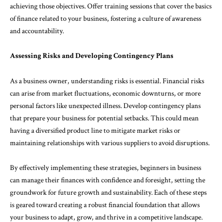
achieving those objectives. Offer training sessions that cover the basics
of finance related to your business, fostering a culture of awareness
and accountability.
Assessing Risks and Developing Contingency Plans
As a business owner, understanding risks is essential. Financial risks
can arise from market fluctuations, economic downturns, or more
personal factors like unexpected illness. Develop contingency plans
that prepare your business for potential setbacks. This could mean
having a diversified product line to mitigate market risks or
maintaining relationships with various suppliers to avoid disruptions.
By effectively implementing these strategies, beginners in business
can manage their finances with confidence and foresight, setting the
groundwork for future growth and sustainability. Each of these steps
is geared toward creating a robust financial foundation that allows
your business to adapt, grow, and thrive in a competitive landscape.