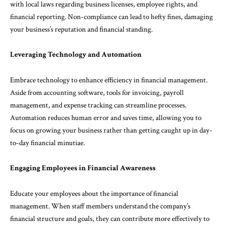
with local laws regarding business licenses, employee rights, and
financial reporting. Non-compliance can lead to hefty fines, damaging
your business’s reputation and financial standing.
Leveraging Technology and Automation
Embrace technology to enhance efficiency in financial management.
Aside from accounting software, tools for invoicing, payroll
management, and expense tracking can streamline processes.
Automation reduces human error and saves time, allowing you to
focus on growing your business rather than getting caught up in day-
to-day financial minutiae.
Engaging Employees in Financial Awareness
Educate your employees about the importance of financial
management. When staff members understand the company’s
financial structure and goals, they can contribute more effectively to