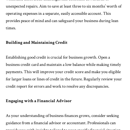
unexpected repairs. Aim to save at least three to six months’ worth of
operating expenses in a separate, easily accessible account. This
provides peace of mind and can safeguard your business during lean
times.
Building and Maintaining Credit
Establishing good credit is crucial for business growth. Open a
business credit card and maintain a low balance while making timely
payments. This will improve your credit score and make you eligible
for larger loans or lines of credit in the future. Regularly review your
credit report for errors and work to resolve any discrepancies.
Engaging with a Financial Advisor
As your understanding of business finances grows, consider seeking
guidance from a financial advisor or accountant. Professionals can