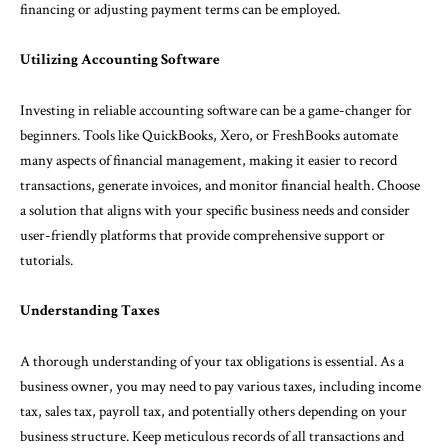
financing or adjusting payment terms can be employed.
Utilizing Accounting Software
Investing in reliable accounting software can be a game-changer for
beginners. Tools like QuickBooks, Xero, or FreshBooks automate
many aspects of financial management, making it easier to record
transactions, generate invoices, and monitor financial health. Choose
a solution that aligns with your specific business needs and consider
user-friendly platforms that provide comprehensive support or
tutorials.
Understanding Taxes
A thorough understanding of your tax obligations is essential. As a
business owner, you may need to pay various taxes, including income
tax, sales tax, payroll tax, and potentially others depending on your
business structure. Keep meticulous records of all transactions and