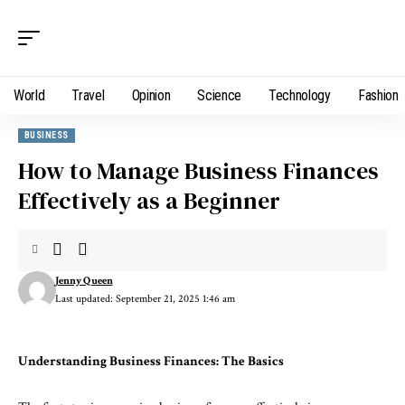
World
Travel
Opinion
Science
Technology
Fashion
BUSINESS
How to Manage Business Finances
Effectively as a Beginner
Jenny Queen
Last updated: September 21, 2025 1:46 am
Understanding Business Finances: The Basics