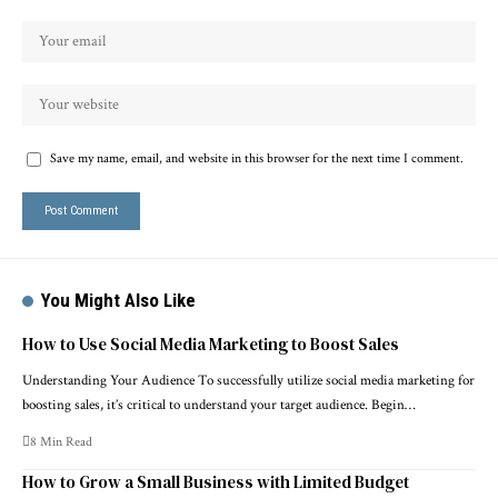
Save my name, email, and website in this browser for the next time I comment.
You Might Also Like
How to Use Social Media Marketing to Boost Sales
Understanding Your Audience To successfully utilize social media marketing for
boosting sales, it’s critical to understand your target audience. Begin…
8 Min Read
How to Grow a Small Business with Limited Budget