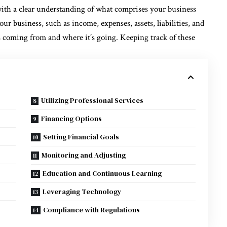
with a clear understanding of what comprises your business
our business, such as income, expenses, assets, liabilities, and
s coming from and where it’s going. Keeping track of these
Utilizing Professional Services
Financing Options
Setting Financial Goals
Monitoring and Adjusting
Education and Continuous Learning
Leveraging Technology
Compliance with Regulations