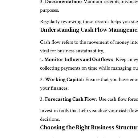
Documentation
: Maintain receipts, invoice
purposes.
Regularly reviewing these records helps you stay
Understanding Cash Flow Manageme
Cash flow refers to the movement of money into 
vital for business sustainability.
Monitor Inflows and Outflows
: Keep an ey
collecting payments on time while managing out
Working Capital
: Ensure that you have eno
your finances.
Forecasting Cash Flow
: Use cash flow fore
Invest in tools that help visualize your cash fl
decisions.
Choosing the Right Business Structu