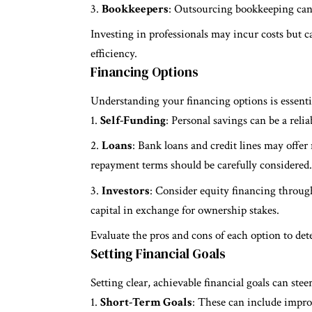
Bookkeepers
: Outsourcing bookkeeping can 
Investing in professionals may incur costs but 
efficiency.
Financing Options
Understanding your financing options is essenti
Self-Funding
: Personal savings can be a reli
Loans
: Bank loans and credit lines may offer
repayment terms should be carefully considered.
Investors
: Consider equity financing throug
capital in exchange for ownership stakes.
Evaluate the pros and cons of each option to de
Setting Financial Goals
Setting clear, achievable financial goals can stee
Short-Term Goals
: These can include improv