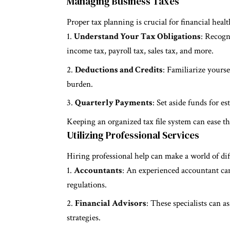
Managing Business Taxes
Proper tax planning is crucial for financial healt
Understand Your Tax Obligations
: Recogn
income tax, payroll tax, sales tax, and more.
Deductions and Credits
: Familiarize yourse
burden.
Quarterly Payments
: Set aside funds for e
Keeping an organized tax file system can ease th
Utilizing Professional Services
Hiring professional help can make a world of di
Accountants
: An experienced accountant ca
regulations.
Financial Advisors
: These specialists can a
strategies.