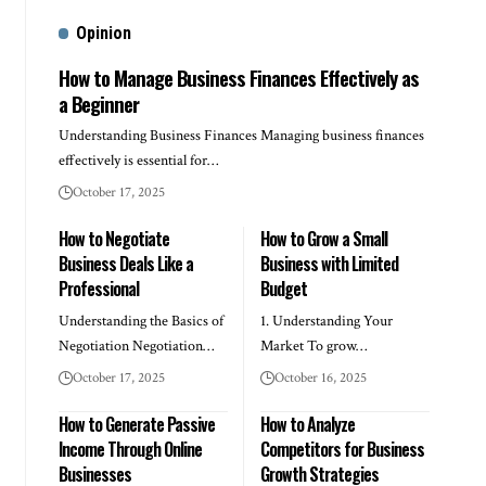
Opinion
How to Manage Business Finances Effectively as
a Beginner
Understanding Business Finances Managing business finances
effectively is essential for…
October 17, 2025
How to Negotiate
How to Grow a Small
Business Deals Like a
Business with Limited
Professional
Budget
Understanding the Basics of
1. Understanding Your
Negotiation Negotiation…
Market To grow…
October 17, 2025
October 16, 2025
How to Generate Passive
How to Analyze
Income Through Online
Competitors for Business
Businesses
Growth Strategies