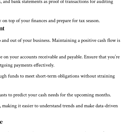
s, and bank statements as proof of transactions for auditing
 on top of your finances and prepare for tax season.
nt
and out of your business. Maintaining a positive cash flow is
e on your accounts receivable and payable. Ensure that you’re
going payments effectively.
ugh funds to meet short-term obligations without straining
casts to predict your cash needs for the upcoming months.
ow, making it easier to understand trends and make data-driven
re