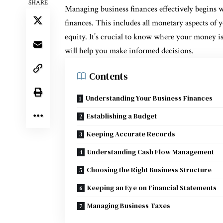
SHARE
Managing business finances effectively begins 
finances. This includes all monetary aspects of y
equity. It’s crucial to know where your money i
will help you make informed decisions.
Contents
Understanding Your Business Finances
Establishing a Budget
Keeping Accurate Records
Understanding Cash Flow Management
Choosing the Right Business Structure
Keeping an Eye on Financial Statements
Managing Business Taxes