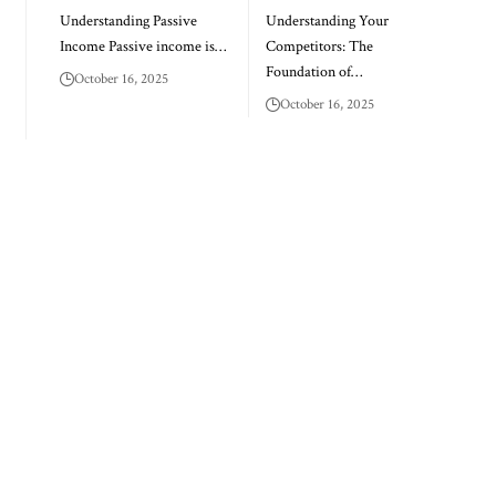
Understanding Passive
Understanding Your
Income Passive income is…
Competitors: The
Foundation of…
October 16, 2025
October 16, 2025