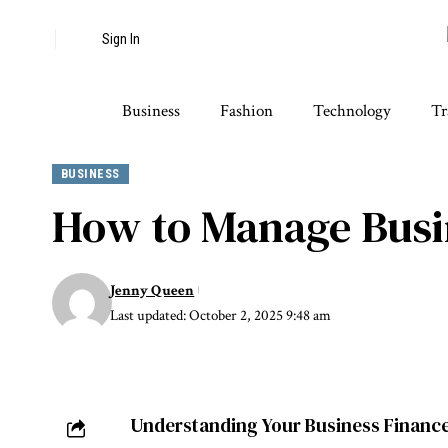
Sign In
Business
Fashion
Technology
Tr
BUSINESS
How to Manage Busin
Jenny Queen
Last updated: October 2, 2025 9:48 am
Understanding Your Business Financ