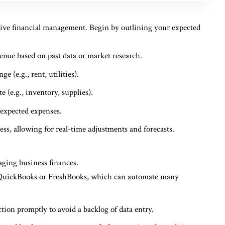
ctive financial management. Begin by outlining your expected
venue based on past data or market research.
e (e.g., rent, utilities).
e (e.g., inventory, supplies).
nexpected expenses.
ss, allowing for real-time adjustments and forecasts.
aging business finances.
e QuickBooks or FreshBooks, which can automate many
ction promptly to avoid a backlog of data entry.