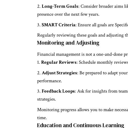
Long-Term Goals
: Consider broader aims l
presence over the next few years.
SMART Criteria
: Ensure all goals are Spec
Regularly reviewing these goals and adjusting t
Monitoring and Adjusting
Financial management is not a one-and-done pr
Regular Reviews
: Schedule monthly reviews 
Adjust Strategies
: Be prepared to adapt you
performance.
Feedback Loops
: Ask for insights from team
strategies.
Monitoring progress allows you to make necessa
time.
Education and Continuous Learning