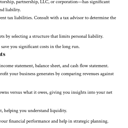
torship, partnership, LLC, or corporation—has significant
d liability.
rent tax liabilities. Consult with a tax advisor to determine the
ets by selecting a structure that limits personal liability.
save you significant costs in the long run.
nts
 income statement, balance sheet, and cash flow statement.
ofit your business generates by comparing revenues against
owns versus what it owes, giving you insights into your net
, helping you understand liquidity.
your financial performance and help in strategic planning.