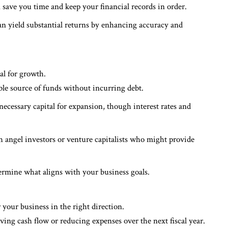
save you time and keep your financial records in order.
can yield substantial returns by enhancing accuracy and
al for growth.
able source of funds without incurring debt.
 necessary capital for expansion, though interest rates and
h angel investors or venture capitalists who might provide
termine what aligns with your business goals.
r your business in the right direction.
ing cash flow or reducing expenses over the next fiscal year.