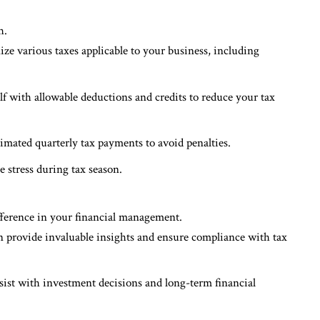
h.
ize various taxes applicable to your business, including
lf with allowable deductions and credits to reduce your tax
stimated quarterly tax payments to avoid penalties.
e stress during tax season.
fference in your financial management.
n provide invaluable insights and ensure compliance with tax
ssist with investment decisions and long-term financial