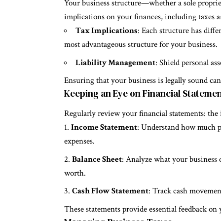
Your business structure—whether a sole proprie
implications on your finances, including taxes an
Tax Implications
: Each structure has diffe
most advantageous structure for your business.
Liability Management
: Shield personal ass
Ensuring that your business is legally sound can 
Keeping an Eye on Financial Stateme
Regularly review your financial statements: the
Income Statement
: Understand how much pr
expenses.
Balance Sheet
: Analyze what your business 
worth.
Cash Flow Statement
: Track cash movement
These statements provide essential feedback on 