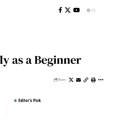
ly as a Beginner
Share
Editor's Pick