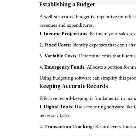
Establishing a Budget
A well-structured budget is imperative for effe
revenues and expenditures.
Income Projections
: Estimate your sales re
Fixed Costs
: Identify expenses that don’t chang
Variable Costs
: Determine costs that fluctuat
Emergency Funds
: Allocate a portion for u
Using budgeting software can simplify this proce
Keeping Accurate Records
Effective record-keeping is fundamental in man
Digital Tools
: Use accounting software lik
necessary tasks.
Transaction Tracking
: Record every transa