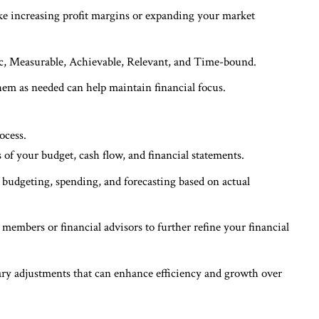
ike increasing profit margins or expanding your market
ific, Measurable, Achievable, Relevant, and Time-bound.
hem as needed can help maintain financial focus.
ocess.
of your budget, cash flow, and financial statements.
r budgeting, spending, and forecasting based on actual
 members or financial advisors to further refine your financial
ry adjustments that can enhance efficiency and growth over