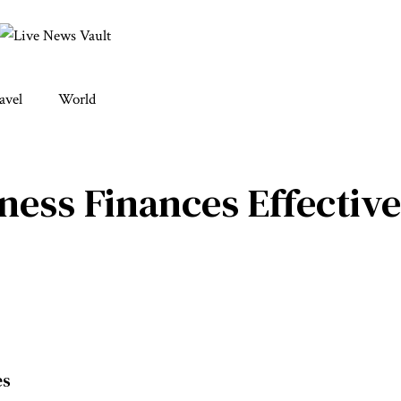
avel
World
ess Finances Effective
es