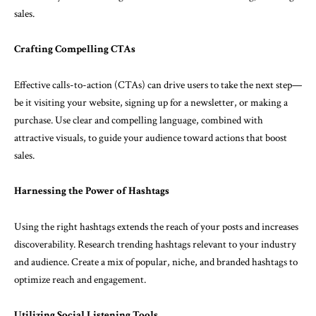
sales.
Crafting Compelling CTAs
Effective calls-to-action (CTAs) can drive users to take the next step—
be it visiting your website, signing up for a newsletter, or making a
purchase. Use clear and compelling language, combined with
attractive visuals, to guide your audience toward actions that boost
sales.
Harnessing the Power of Hashtags
Using the right hashtags extends the reach of your posts and increases
discoverability. Research trending hashtags relevant to your industry
and audience. Create a mix of popular, niche, and branded hashtags to
optimize reach and engagement.
Utilizing Social Listening Tools