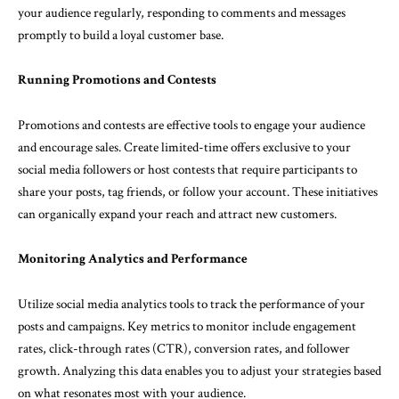
your audience regularly, responding to comments and messages
promptly to build a loyal customer base.
Running Promotions and Contests
Promotions and contests are effective tools to engage your audience
and encourage sales. Create limited-time offers exclusive to your
social media followers or host contests that require participants to
share your posts, tag friends, or follow your account. These initiatives
can organically expand your reach and attract new customers.
Monitoring Analytics and Performance
Utilize social media analytics tools to track the performance of your
posts and campaigns. Key metrics to monitor include engagement
rates, click-through rates (CTR), conversion rates, and follower
growth. Analyzing this data enables you to adjust your strategies based
on what resonates most with your audience.