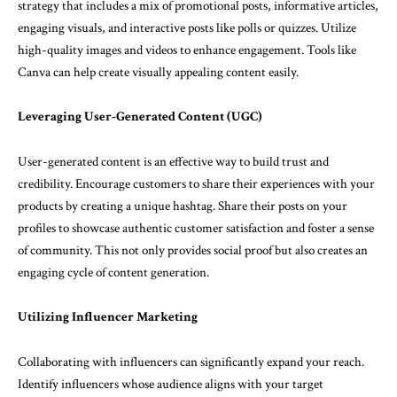
strategy that includes a mix of promotional posts, informative articles,
engaging visuals, and interactive posts like polls or quizzes. Utilize
high-quality images and videos to enhance engagement. Tools like
Canva can help create visually appealing content easily.
Leveraging User-Generated Content (UGC)
User-generated content is an effective way to build trust and
credibility. Encourage customers to share their experiences with your
products by creating a unique hashtag. Share their posts on your
profiles to showcase authentic customer satisfaction and foster a sense
of community. This not only provides social proof but also creates an
engaging cycle of content generation.
Utilizing Influencer Marketing
Collaborating with influencers can significantly expand your reach.
Identify influencers whose audience aligns with your target