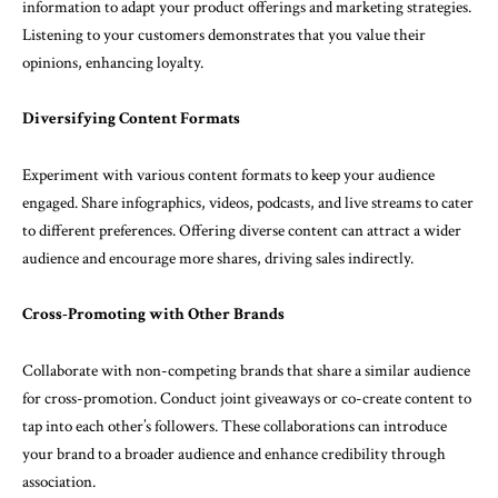
information to adapt your product offerings and marketing strategies.
Listening to your customers demonstrates that you value their
opinions, enhancing loyalty.
Diversifying Content Formats
Experiment with various content formats to keep your audience
engaged. Share infographics, videos, podcasts, and live streams to cater
to different preferences. Offering diverse content can attract a wider
audience and encourage more shares, driving sales indirectly.
Cross-Promoting with Other Brands
Collaborate with non-competing brands that share a similar audience
for cross-promotion. Conduct joint giveaways or co-create content to
tap into each other’s followers. These collaborations can introduce
your brand to a broader audience and enhance credibility through
association.