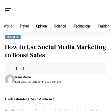
World
Travel
Opinion
Science
Technology
Fashion
BUSINESS
How to Use Social Media Marketing
to Boost Sales
Jenny Queen
Last updated: October 8, 2025 4:14 pm
Understanding Your Audience