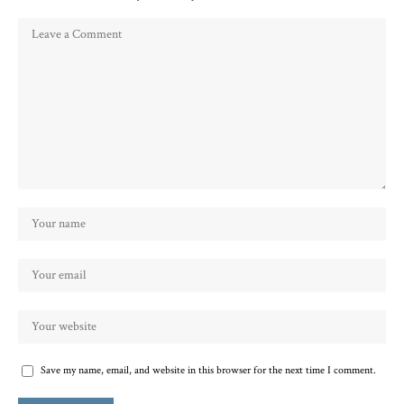
Save my name, email, and website in this browser for the next time I comment.