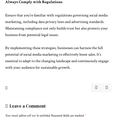
Always Comply with Regulations
Ensure that you’re familiar with regulations governing social media
marketing, including data privacy laws and advertising standards.
Maintaining compliance not only builds trust but also protects your
business from potential legal issues.
By implementing these strategies, businesses can harness the full
potential of social media marketing to effectively boost sales. It’s
essential to adapt to the changing landscape and continuously engage
with your audience for sustainable growth.
Leave a Comment
Your email address will not be published.
Required fields are marked
*