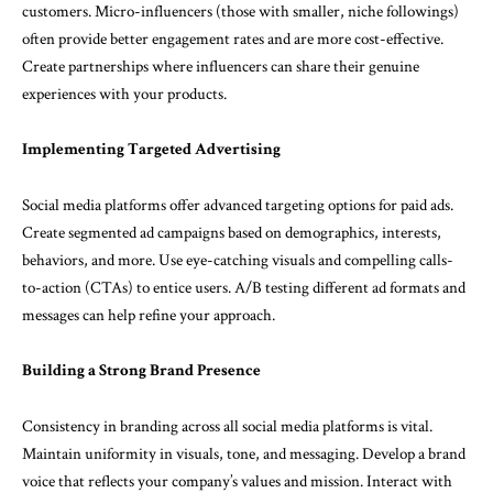
customers. Micro-influencers (those with smaller, niche followings)
often provide better engagement rates and are more cost-effective.
Create partnerships where influencers can share their genuine
experiences with your products.
Implementing Targeted Advertising
Social media platforms offer advanced targeting options for paid ads.
Create segmented ad campaigns based on demographics, interests,
behaviors, and more. Use eye-catching visuals and compelling calls-
to-action (CTAs) to entice users. A/B testing different ad formats and
messages can help refine your approach.
Building a Strong Brand Presence
Consistency in branding across all social media platforms is vital.
Maintain uniformity in visuals, tone, and messaging. Develop a brand
voice that reflects your company’s values and mission. Interact with