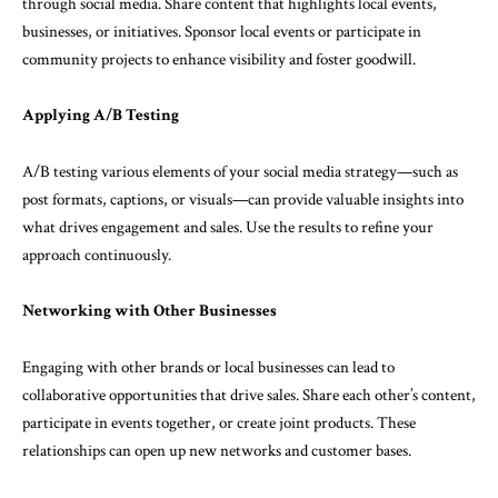
through social media. Share content that highlights local events,
businesses, or initiatives. Sponsor local events or participate in
community projects to enhance visibility and foster goodwill.
Applying A/B Testing
A/B testing various elements of your social media strategy—such as
post formats, captions, or visuals—can provide valuable insights into
what drives engagement and sales. Use the results to refine your
approach continuously.
Networking with Other Businesses
Engaging with other brands or local businesses can lead to
collaborative opportunities that drive sales. Share each other’s content,
participate in events together, or create joint products. These
relationships can open up new networks and customer bases.