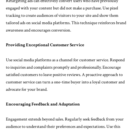
Retargeting ads can effectively convert users who have previously
engaged with your content but did not make a purchase. Use pixel
tracking to create audiences of visitors to your site and show them
tailored ads on social media platforms. This technique reinforces brand
awareness and encourages conversion.
Providing Exceptional Customer Service
Use social media platforms as a channel for customer service. Respond
to inquiries and complaints promptly and professionally. Encourage
satisfied customers to leave positive reviews. A proactive approach to
customer service can turn a one-time buyer into a loyal customer and
advocate for your brand.
Encouraging Feedback and Adaptation
Engagement extends beyond sales. Regularly seek feedback from your
audience to understand their preferences and expectations. Use this