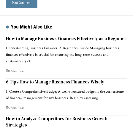
You Might Also Like
How to Manage Business Finances Effectively as a Beginner
Understanding Business Finances: A Beginner's Guide Managing business
finances effectively is crucial for ensuring the long-term success and
sustainability of…
8 Min Read
6 Tips How to Manage Business Finances Wisely
1. Create a Comprehensive Budget A well-structured budget is the cornerstone
of financial management for any business. Begin by assessing…
5 Min Read
How to Analyze Competitors for Business Growth
Strategies