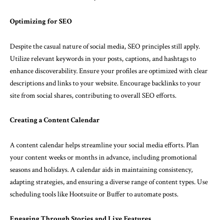
Optimizing for SEO
Despite the casual nature of social media, SEO principles still apply.
Utilize relevant keywords in your posts, captions, and hashtags to
enhance discoverability. Ensure your profiles are optimized with clear
descriptions and links to your website. Encourage backlinks to your
site from social shares, contributing to overall SEO efforts.
Creating a Content Calendar
A content calendar helps streamline your social media efforts. Plan
your content weeks or months in advance, including promotional
seasons and holidays. A calendar aids in maintaining consistency,
adapting strategies, and ensuring a diverse range of content types. Use
scheduling tools like Hootsuite or Buffer to automate posts.
Engaging Through Stories and Live Features