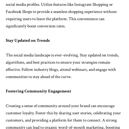
social media profiles. Utilize features like Instagram Shopping or
Facebook Shops to provide a seamless shopping experience without
requiring users to leave the platform. This convenience can
significantly boost conversion rates.
Stay Updated on Trends
The social media landscape is ever-evolving. Stay updated on trends,
algorithms, and best practices to ensure your strategies remain
effective. Follow industry blogs, attend webinars, and engage with
communities to stay ahead of the curve.
Fostering Community Engagement
Creating a sense of community around your brand can encourage
customer loyalty. Foster this by sharing user stories, celebrating your
customers, and providing a platform for them to connect. A strong
community can lead to organic word-of-mouth marketing, boosting