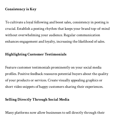
Consistency is Key
To cultivate a loyal following and boost sales, consistency in posting is
crucial. Establish a posting rhythm that keeps your brand top-of-mind
without overwhelming your audience. Regular communication
enhances engagement and loyalty, increasing the likelihood of sales.
Highlighting Customer Testimonials
Feature customer testimonials prominently on your social media
profiles. Positive feedback reassures potential buyers about the quality
of your products or services. Create visually appealing graphics or
short video snippets of happy customers sharing their experiences.
Selling Directly Through Social Media
Many platforms now allow businesses to sell directly through their