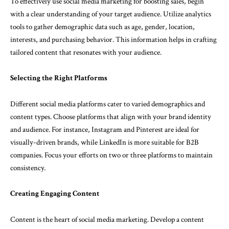
To effectively use social media marketing for boosting sales, begin
with a clear understanding of your target audience. Utilize analytics
tools to gather demographic data such as age, gender, location,
interests, and purchasing behavior. This information helps in crafting
tailored content that resonates with your audience.
Selecting the Right Platforms
Different social media platforms cater to varied demographics and
content types. Choose platforms that align with your brand identity
and audience. For instance, Instagram and Pinterest are ideal for
visually-driven brands, while LinkedIn is more suitable for B2B
companies. Focus your efforts on two or three platforms to maintain
consistency.
Creating Engaging Content
Content is the heart of social media marketing. Develop a content