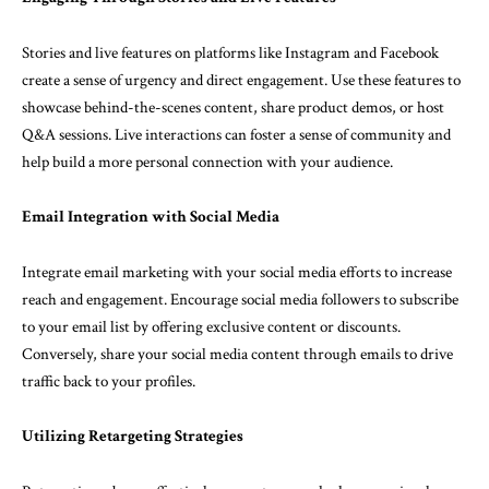
Stories and live features on platforms like Instagram and Facebook
create a sense of urgency and direct engagement. Use these features to
showcase behind-the-scenes content, share product demos, or host
Q&A sessions. Live interactions can foster a sense of community and
help build a more personal connection with your audience.
Email Integration with Social Media
Integrate email marketing with your social media efforts to increase
reach and engagement. Encourage social media followers to subscribe
to your email list by offering exclusive content or discounts.
Conversely, share your social media content through emails to drive
traffic back to your profiles.
Utilizing Retargeting Strategies