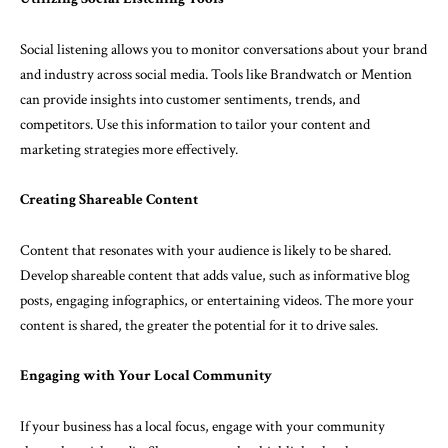
Social listening allows you to monitor conversations about your brand
and industry across social media. Tools like Brandwatch or Mention
can provide insights into customer sentiments, trends, and
competitors. Use this information to tailor your content and
marketing strategies more effectively.
Creating Shareable Content
Content that resonates with your audience is likely to be shared.
Develop shareable content that adds value, such as informative blog
posts, engaging infographics, or entertaining videos. The more your
content is shared, the greater the potential for it to drive sales.
Engaging with Your Local Community
If your business has a local focus, engage with your community