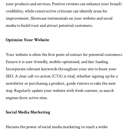
your products and services. Positive reviews can enhance your brand’s
credibility, while constructive criticism can identify areas for
improvement. Showcase testimonials on your website and social
media to build trust and attract potential customers.
Optimize Your Website
Your website is often the first point of contact for potential customers.
Ensure it is user-friendly, mobile-optimized, and fast-loading.
Incorporate relevant keywords throughout your site to boost your
SEO. A clear call-to-action (CTA) is vital; whether signing up for a
newsletter or purchasing a product, guide visitors to take the next
step. Regularly update your website with fresh content, as search
engines favor active sites.
Social Media Marketing
Harness the power of social media marketing to reach a wider