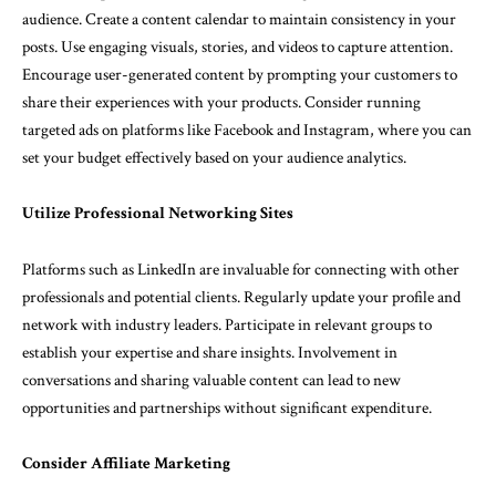
audience. Create a content calendar to maintain consistency in your
posts. Use engaging visuals, stories, and videos to capture attention.
Encourage user-generated content by prompting your customers to
share their experiences with your products. Consider running
targeted ads on platforms like Facebook and Instagram, where you can
set your budget effectively based on your audience analytics.
Utilize Professional Networking Sites
Platforms such as LinkedIn are invaluable for connecting with other
professionals and potential clients. Regularly update your profile and
network with industry leaders. Participate in relevant groups to
establish your expertise and share insights. Involvement in
conversations and sharing valuable content can lead to new
opportunities and partnerships without significant expenditure.
Consider Affiliate Marketing