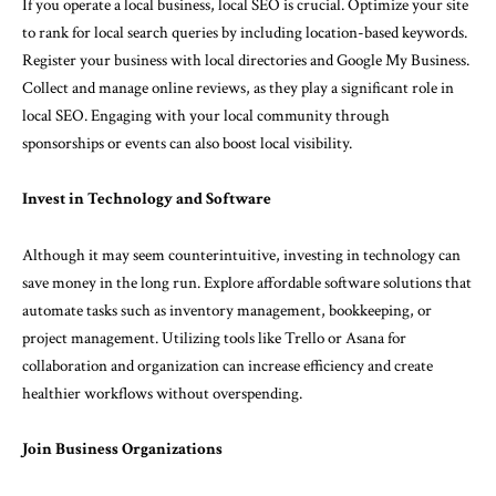
If you operate a local business, local SEO is crucial. Optimize your site
to rank for local search queries by including location-based keywords.
Register your business with local directories and Google My Business.
Collect and manage online reviews, as they play a significant role in
local SEO. Engaging with your local community through
sponsorships or events can also boost local visibility.
Invest in Technology and Software
Although it may seem counterintuitive, investing in technology can
save money in the long run. Explore affordable software solutions that
automate tasks such as inventory management, bookkeeping, or
project management. Utilizing tools like Trello or Asana for
collaboration and organization can increase efficiency and create
healthier workflows without overspending.
Join Business Organizations