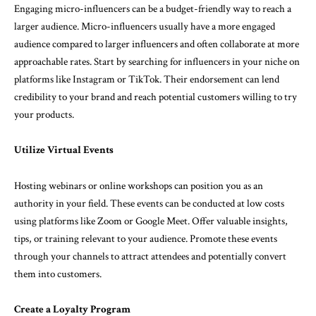
Engaging micro-influencers can be a budget-friendly way to reach a
larger audience. Micro-influencers usually have a more engaged
audience compared to larger influencers and often collaborate at more
approachable rates. Start by searching for influencers in your niche on
platforms like Instagram or TikTok. Their endorsement can lend
credibility to your brand and reach potential customers willing to try
your products.
Utilize Virtual Events
Hosting webinars or online workshops can position you as an
authority in your field. These events can be conducted at low costs
using platforms like Zoom or Google Meet. Offer valuable insights,
tips, or training relevant to your audience. Promote these events
through your channels to attract attendees and potentially convert
them into customers.
Create a Loyalty Program