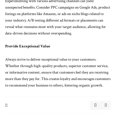
Experimenting with various advertising channels can yield
unexpected benefits. Consider PPC campaigns on Google Ads, product
listings on platforms like Amazon, or ads on niche blogs related to
your industry. A/B testing different ad formats or placements can
reveal what resonates most with your target audience, allowing for
data-driven decisions without overspending.
Provide Exceptional Value
Always strive to deliver exceptional value to your customers.
Whether through high-quality products, superior customer service,
or informative content, ensure that customers feel they are receiving
more than they pay for. This creates loyalty and encourages customers
to recommend your business to others, fostering organic growth.