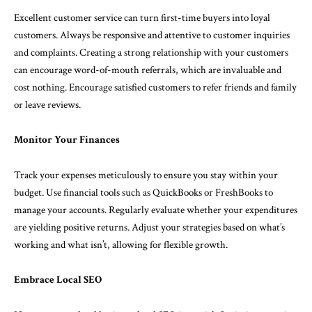
Excellent customer service can turn first-time buyers into loyal
customers. Always be responsive and attentive to customer inquiries
and complaints. Creating a strong relationship with your customers
can encourage word-of-mouth referrals, which are invaluable and
cost nothing. Encourage satisfied customers to refer friends and family
or leave reviews.
Monitor Your Finances
Track your expenses meticulously to ensure you stay within your
budget. Use financial tools such as QuickBooks or FreshBooks to
manage your accounts. Regularly evaluate whether your expenditures
are yielding positive returns. Adjust your strategies based on what’s
working and what isn’t, allowing for flexible growth.
Embrace Local SEO