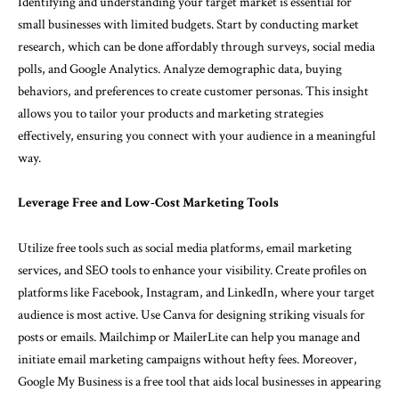
Identifying and understanding your target market is essential for
small businesses with limited budgets. Start by conducting market
research, which can be done affordably through surveys, social media
polls, and Google Analytics. Analyze demographic data, buying
behaviors, and preferences to create customer personas. This insight
allows you to tailor your products and marketing strategies
effectively, ensuring you connect with your audience in a meaningful
way.
Leverage Free and Low-Cost Marketing Tools
Utilize free tools such as social media platforms, email marketing
services, and SEO tools to enhance your visibility. Create profiles on
platforms like Facebook, Instagram, and LinkedIn, where your target
audience is most active. Use Canva for designing striking visuals for
posts or emails. Mailchimp or MailerLite can help you manage and
initiate email marketing campaigns without hefty fees. Moreover,
Google My Business is a free tool that aids local businesses in appearing