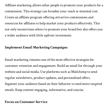
Affiliate marketing allows other people to promote your products for a
commission. This strategy can broaden your reach at minimal cost.
Create an affiliate program offering attractive commissions and
resources for affiliates to help market your products effectively. This
not only incentivizes others to promote your brand but also offers you
a wider audience with little upfront investment.
Implement Email Marketing Campaigns
Email marketing remains one of the most effective strategies for
customer retention and engagement. Build an email list through your
website and social media. Use platforms such as Mailchimp to send
regular newsletters, product updates, and personalized offers.
Segment your audience based on their behavior to send more targeted
emails. Keep content engaging, informative, and concise.
Focus on Customer Service