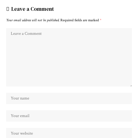
Leave a Comment
Your email address will not be published.
Required fields are marked
*