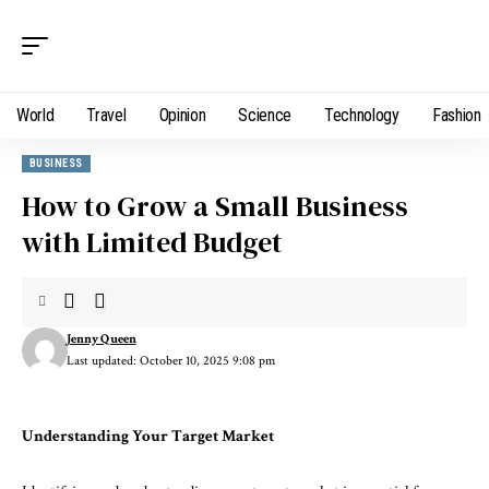
World
Travel
Opinion
Science
Technology
Fashion
BUSINESS
How to Grow a Small Business
with Limited Budget
Jenny Queen
Last updated: October 10, 2025 9:08 pm
Understanding Your Target Market