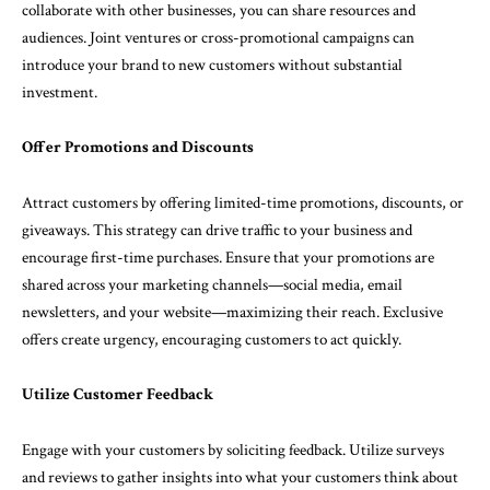
collaborate with other businesses, you can share resources and
audiences. Joint ventures or cross-promotional campaigns can
introduce your brand to new customers without substantial
investment.
Offer Promotions and Discounts
Attract customers by offering limited-time promotions, discounts, or
giveaways. This strategy can drive traffic to your business and
encourage first-time purchases. Ensure that your promotions are
shared across your marketing channels—social media, email
newsletters, and your website—maximizing their reach. Exclusive
offers create urgency, encouraging customers to act quickly.
Utilize Customer Feedback
Engage with your customers by soliciting feedback. Utilize surveys
and reviews to gather insights into what your customers think about