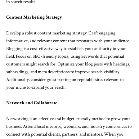
in search results.
Content Marketing Strategy
Develop a robust content marketing strategy. Craft engaging,
informative, and relevant content that resonates with your audience.
Blogging is a cost-effective way to establish your authority in your
field. Focus on SEO-friendly topics, using keywords that potential
customers might search for. Optimize your blog posts with headings,
subheadings, and meta descriptions to improve search visibility.
Additionally, consider guest posting on reputable sites relevant to
your niche to expand your reach.
Network and Collaborate
Networking is an effective and budget-friendly method to grow your
business. Attend local meetups, webinars, and industry conferences to
connect with potential clients, partners, and mentors. When you