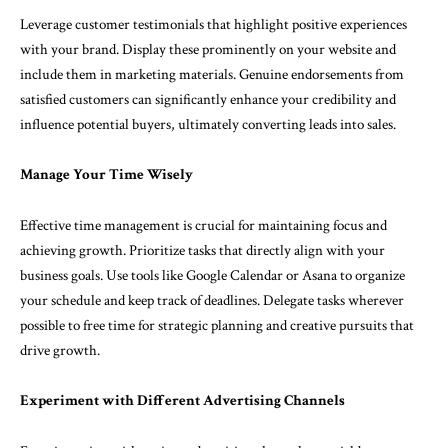
Leverage customer testimonials that highlight positive experiences
with your brand. Display these prominently on your website and
include them in marketing materials. Genuine endorsements from
satisfied customers can significantly enhance your credibility and
influence potential buyers, ultimately converting leads into sales.
Manage Your Time Wisely
Effective time management is crucial for maintaining focus and
achieving growth. Prioritize tasks that directly align with your
business goals. Use tools like Google Calendar or Asana to organize
your schedule and keep track of deadlines. Delegate tasks wherever
possible to free time for strategic planning and creative pursuits that
drive growth.
Experiment with Different Advertising Channels