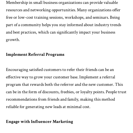
Membership in small business organizations can provide valuable
resources and networking opportunities. Many organizations offer
free or low-cost training sessions, workshops, and seminars. Being
part of a community helps you stay informed about industry trends
and best practices, which can significantly impact your business
growth.
Implement Referral Programs
Encouraging satisfied customers to refer their friends can be an
effective way to grow your customer base. Implement a referral
program that rewards both the referrer and the new customer. This
can be in the form of discounts, freebies, or loyalty points. People trust
recommendations from friends and family, making this method
reliable for generating new leads at minimal cost.
Engage with Influencer Marketing