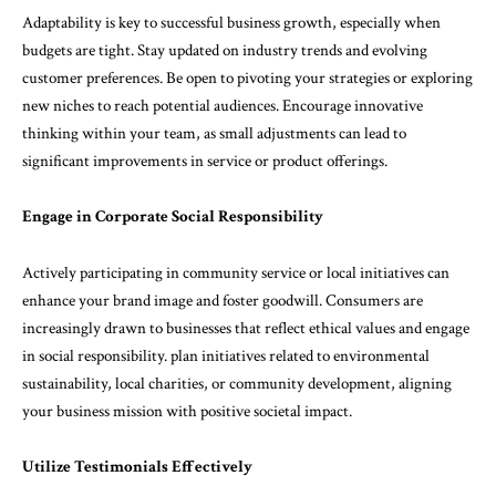
Adaptability is key to successful business growth, especially when
budgets are tight. Stay updated on industry trends and evolving
customer preferences. Be open to pivoting your strategies or exploring
new niches to reach potential audiences. Encourage innovative
thinking within your team, as small adjustments can lead to
significant improvements in service or product offerings.
Engage in Corporate Social Responsibility
Actively participating in community service or local initiatives can
enhance your brand image and foster goodwill. Consumers are
increasingly drawn to businesses that reflect ethical values and engage
in social responsibility. plan initiatives related to environmental
sustainability, local charities, or community development, aligning
your business mission with positive societal impact.
Utilize Testimonials Effectively