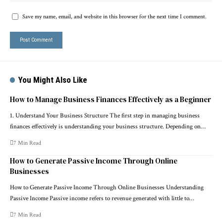
Save my name, email, and website in this browser for the next time I comment.
You Might Also Like
How to Manage Business Finances Effectively as a Beginner
1. Understand Your Business Structure The first step in managing business
finances effectively is understanding your business structure. Depending on…
7 Min Read
How to Generate Passive Income Through Online
Businesses
How to Generate Passive Income Through Online Businesses Understanding
Passive Income Passive income refers to revenue generated with little to…
7 Min Read