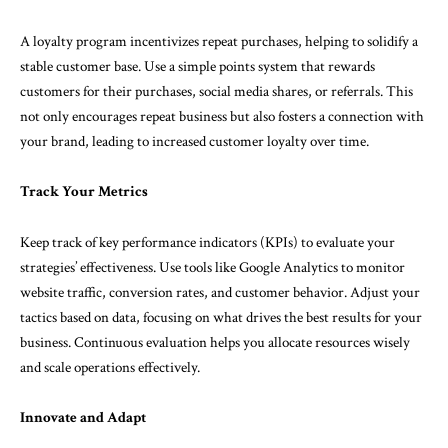
A loyalty program incentivizes repeat purchases, helping to solidify a
stable customer base. Use a simple points system that rewards
customers for their purchases, social media shares, or referrals. This
not only encourages repeat business but also fosters a connection with
your brand, leading to increased customer loyalty over time.
Track Your Metrics
Keep track of key performance indicators (KPIs) to evaluate your
strategies’ effectiveness. Use tools like Google Analytics to monitor
website traffic, conversion rates, and customer behavior. Adjust your
tactics based on data, focusing on what drives the best results for your
business. Continuous evaluation helps you allocate resources wisely
and scale operations effectively.
Innovate and Adapt