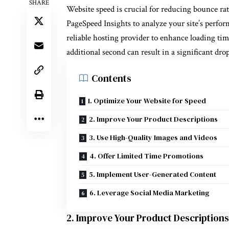
SHARE
Website speed is crucial for reducing bounce rat
PageSpeed Insights to analyze your site’s perf
reliable hosting provider to enhance loading tim
additional second can result in a significant dro
Contents
1. Optimize Your Website for Speed
2. Improve Your Product Descriptions
3. Use High-Quality Images and Videos
4. Offer Limited Time Promotions
5. Implement User-Generated Content
6. Leverage Social Media Marketing
2. Improve Your Product Descriptions