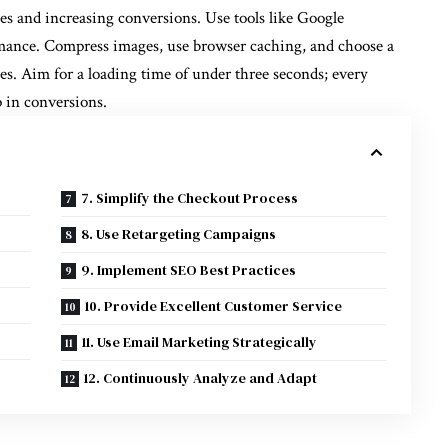
es and increasing conversions. Use tools like Google
ormance. Compress images, use browser caching, and choose a
es. Aim for a loading time of under three seconds; every
p in conversions.
7. Simplify the Checkout Process
8. Use Retargeting Campaigns
9. Implement SEO Best Practices
10. Provide Excellent Customer Service
11. Use Email Marketing Strategically
12. Continuously Analyze and Adapt