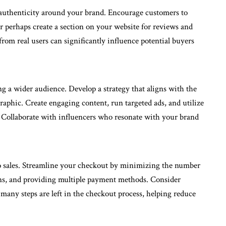
authenticity around your brand. Encourage customers to
r perhaps create a section on your website for reviews and
from real users can significantly influence potential buyers
ng a wider audience. Develop a strategy that aligns with the
aphic. Create engaging content, run targeted ads, and utilize
s. Collaborate with influencers who resonate with your brand
to sales. Streamline your checkout by minimizing the number
ions, and providing multiple payment methods. Consider
many steps are left in the checkout process, helping reduce