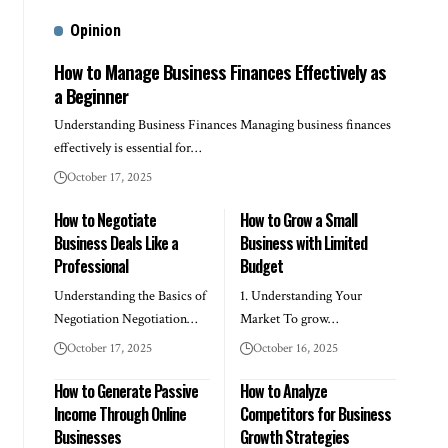
Opinion
How to Manage Business Finances Effectively as
a Beginner
Understanding Business Finances Managing business finances
effectively is essential for…
October 17, 2025
How to Negotiate
How to Grow a Small
Business Deals Like a
Business with Limited
Professional
Budget
Understanding the Basics of
1. Understanding Your
Negotiation Negotiation…
Market To grow…
October 17, 2025
October 16, 2025
How to Generate Passive
How to Analyze
Income Through Online
Competitors for Business
Businesses
Growth Strategies