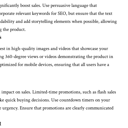
nificantly boost sales. Use persuasive language that
corporate relevant keywords for SEO, but ensure that the text
eadability and add storytelling elements when possible, allowing
g the product.
s
nvest in high-quality images and videos that showcase your
ing 360-degree views or videos demonstrating the product in
ptimized for mobile devices, ensuring that all users have a
 impact on sales. Limited-time promotions, such as flash sales
ake quick buying decisions. Use countdown timers on your
he urgency. Ensure that promotions are clearly communicated
t