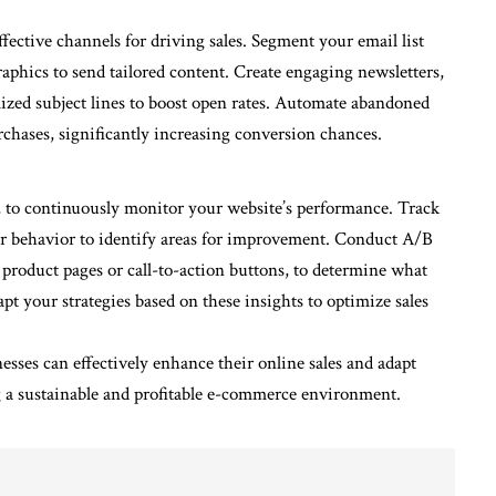
ective channels for driving sales. Segment your email list
aphics to send tailored content. Create engaging newsletters,
lized subject lines to boost open rates. Automate abandoned
rchases, significantly increasing conversion chances.
s, to continuously monitor your website’s performance. Track
user behavior to identify areas for improvement. Conduct A/B
s product pages or call-to-action buttons, to determine what
pt your strategies based on these insights to optimize sales
sses can effectively enhance their online sales and adapt
ng a sustainable and profitable e-commerce environment.