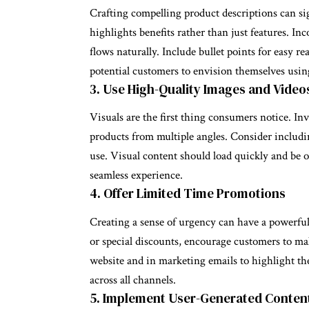
Crafting compelling product descriptions can sig
highlights benefits rather than just features. In
flows naturally. Include bullet points for easy r
potential customers to envision themselves usin
3. Use High-Quality Images and Video
Visuals are the first thing consumers notice. I
products from multiple angles. Consider includ
use. Visual content should load quickly and be o
seamless experience.
4. Offer Limited Time Promotions
Creating a sense of urgency can have a powerful
or special discounts, encourage customers to m
website and in marketing emails to highlight t
across all channels.
5. Implement User-Generated Conten