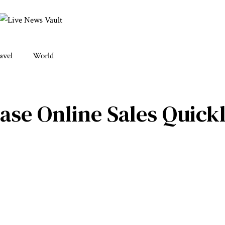
avel
World
ase Online Sales Quick