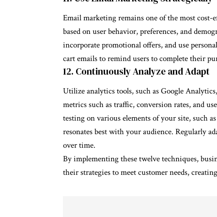
Email marketing remains one of the most cost-eff
based on user behavior, preferences, and demogr
incorporate promotional offers, and use persona
cart emails to remind users to complete their pu
12. Continuously Analyze and Adapt
Utilize analytics tools, such as Google Analytic
metrics such as traffic, conversion rates, and 
testing on various elements of your site, such a
resonates best with your audience. Regularly ada
over time.
By implementing these twelve techniques, busine
their strategies to meet customer needs, creati