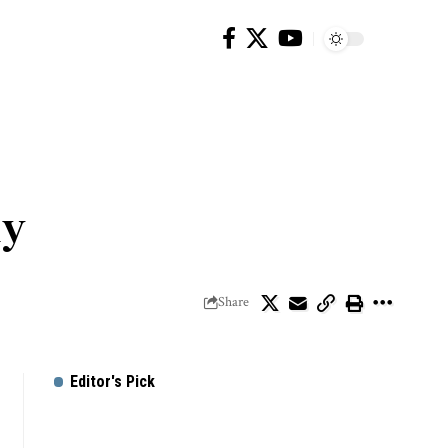
ly
Share
Editor's Pick