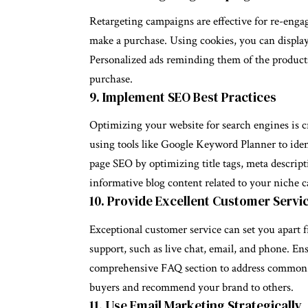
Retargeting campaigns are effective for re-enga
make a purchase. Using cookies, you can display
Personalized ads reminding them of the product
purchase.
9. Implement SEO Best Practices
Optimizing your website for search engines is c
using tools like Google Keyword Planner to iden
page SEO by optimizing title tags, meta descript
informative blog content related to your niche ca
10. Provide Excellent Customer Servi
Exceptional customer service can set you apart 
support, such as live chat, email, and phone. En
comprehensive FAQ section to address common i
buyers and recommend your brand to others.
11. Use Email Marketing Strategically