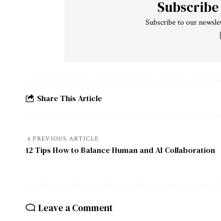
Subscribe
Subscribe to our newslet
Share This Article
PREVIOUS ARTICLE
12 Tips How to Balance Human and AI Collaboration
Leave a Comment