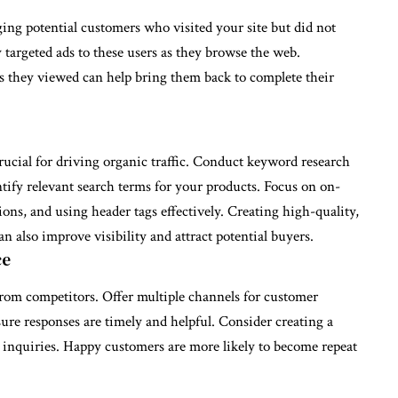
ging potential customers who visited your site but did not
 targeted ads to these users as they browse the web.
s they viewed can help bring them back to complete their
rucial for driving organic traffic. Conduct keyword research
tify relevant search terms for your products. Focus on on-
ions, and using header tags effectively. Creating high-quality,
n also improve visibility and attract potential buyers.
ce
from competitors. Offer multiple channels for customer
sure responses are timely and helpful. Consider creating a
nquiries. Happy customers are more likely to become repeat