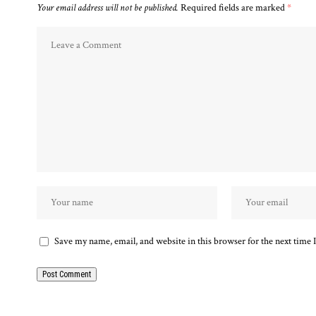
Your email address will not be published.
Required fields are marked
*
Save my name, email, and website in this browser for the next time