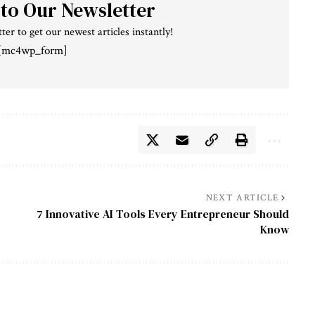
 to Our Newsletter
ter to get our newest articles instantly!
[mc4wp_form]
NEXT ARTICLE
7 Innovative AI Tools Every Entrepreneur Should
Know