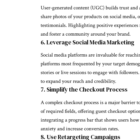
User-generated content (UGC) builds trust and 
share photos of your products on social media, o
testimonials. Highlighting positive experiences 
and foster a community around your brand.
6. Leverage Social Media Marketing
Social media platforms are invaluable for reachi
platforms most frequented by your target demogr
stories or live sessions to engage with follower
to expand your reach and credibility.
7. Simplify the Checkout Process
A complex checkout process is a major barrier 
of required fields, offering guest checkout opt
integrating a progress bar that shows users how 
anxiety and increase conversion rates.
8. Use Retargeting Campaigns