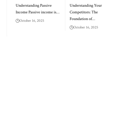
Understanding Passive
Understanding Your
Income Passive income is…
Competitors: The
Foundation of…
October 16, 2025
October 16, 2025