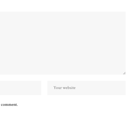
 I comment.