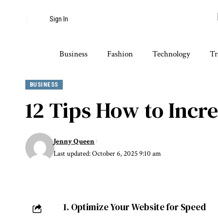
Sign In
Business
Fashion
Technology
Tr
BUSINESS
12 Tips How to Incre
Jenny Queen
Last updated: October 6, 2025 9:10 am
1. Optimize Your Website for Speed