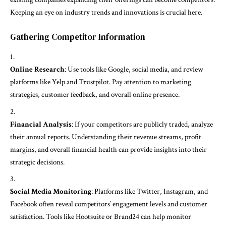
Keeping an eye on industry trends and innovations is crucial here.
Gathering Competitor Information
Online Research
: Use tools like Google, social media, and review
platforms like Yelp and Trustpilot. Pay attention to marketing
strategies, customer feedback, and overall online presence.
Financial Analysis
: If your competitors are publicly traded, analyze
their annual reports. Understanding their revenue streams, profit
margins, and overall financial health can provide insights into their
strategic decisions.
Social Media Monitoring
: Platforms like Twitter, Instagram, and
Facebook often reveal competitors’ engagement levels and customer
satisfaction. Tools like Hootsuite or Brand24 can help monitor