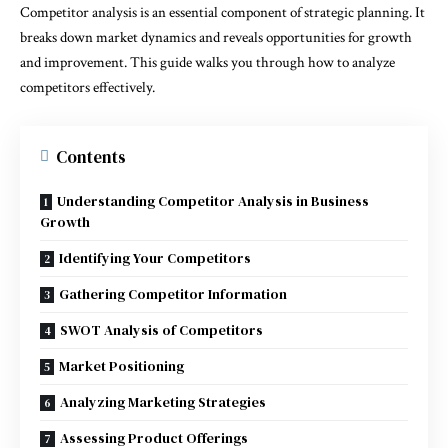
Competitor analysis is an essential component of strategic planning. It
breaks down market dynamics and reveals opportunities for growth
and improvement. This guide walks you through how to analyze
competitors effectively.
Contents
Understanding Competitor Analysis in Business
Growth
Identifying Your Competitors
Gathering Competitor Information
SWOT Analysis of Competitors
Market Positioning
Analyzing Marketing Strategies
Assessing Product Offerings