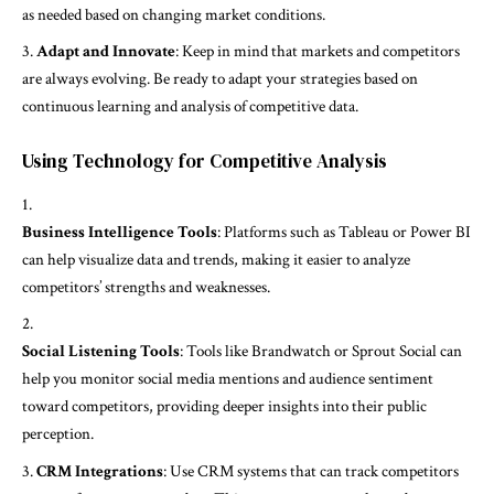
as needed based on changing market conditions.
Adapt and Innovate
: Keep in mind that markets and competitors
are always evolving. Be ready to adapt your strategies based on
continuous learning and analysis of competitive data.
Using Technology for Competitive Analysis
Business Intelligence Tools
: Platforms such as Tableau or Power BI
can help visualize data and trends, making it easier to analyze
competitors’ strengths and weaknesses.
Social Listening Tools
: Tools like Brandwatch or Sprout Social can
help you monitor social media mentions and audience sentiment
toward competitors, providing deeper insights into their public
perception.
CRM Integrations
: Use CRM systems that can track competitors