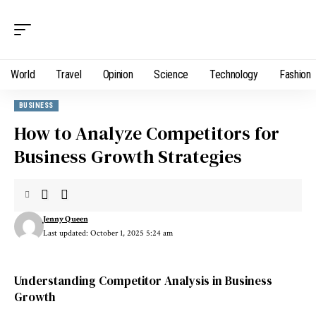
World
Travel
Opinion
Science
Technology
Fashion
BUSINESS
How to Analyze Competitors for
Business Growth Strategies
Jenny Queen
Last updated: October 1, 2025 5:24 am
Understanding Competitor Analysis in Business
Growth