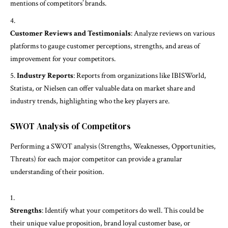
mentions of competitors’ brands.
Customer Reviews and Testimonials
: Analyze reviews on various
platforms to gauge customer perceptions, strengths, and areas of
improvement for your competitors.
Industry Reports
: Reports from organizations like IBISWorld,
Statista, or Nielsen can offer valuable data on market share and
industry trends, highlighting who the key players are.
SWOT Analysis of Competitors
Performing a SWOT analysis (Strengths, Weaknesses, Opportunities,
Threats) for each major competitor can provide a granular
understanding of their position.
Strengths
: Identify what your competitors do well. This could be
their unique value proposition, brand loyal customer base, or