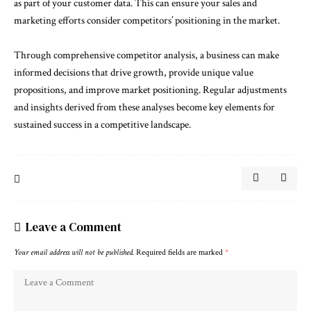
as part of your customer data. This can ensure your sales and
marketing efforts consider competitors’ positioning in the market.
Through comprehensive competitor analysis, a business can make
informed decisions that drive growth, provide unique value
propositions, and improve market positioning. Regular adjustments
and insights derived from these analyses become key elements for
sustained success in a competitive landscape.
Leave a Comment
Your email address will not be published.
Required fields are marked
*