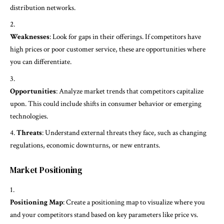
distribution networks.
Weaknesses
: Look for gaps in their offerings. If competitors have
high prices or poor customer service, these are opportunities where
you can differentiate.
Opportunities
: Analyze market trends that competitors capitalize
upon. This could include shifts in consumer behavior or emerging
technologies.
Threats
: Understand external threats they face, such as changing
regulations, economic downturns, or new entrants.
Market Positioning
Positioning Map
: Create a positioning map to visualize where you
and your competitors stand based on key parameters like price vs.