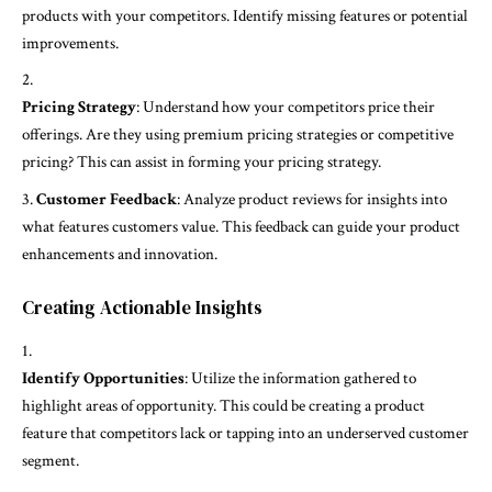
products with your competitors. Identify missing features or potential
improvements.
Pricing Strategy
: Understand how your competitors price their
offerings. Are they using premium pricing strategies or competitive
pricing? This can assist in forming your pricing strategy.
Customer Feedback
: Analyze product reviews for insights into
what features customers value. This feedback can guide your product
enhancements and innovation.
Creating Actionable Insights
Identify Opportunities
: Utilize the information gathered to
highlight areas of opportunity. This could be creating a product
feature that competitors lack or tapping into an underserved customer
segment.