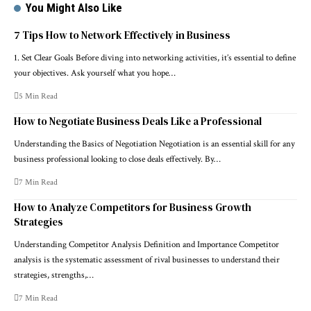
You Might Also Like
7 Tips How to Network Effectively in Business
1. Set Clear Goals Before diving into networking activities, it’s essential to define
your objectives. Ask yourself what you hope…
5 Min Read
How to Negotiate Business Deals Like a Professional
Understanding the Basics of Negotiation Negotiation is an essential skill for any
business professional looking to close deals effectively. By…
7 Min Read
How to Analyze Competitors for Business Growth
Strategies
Understanding Competitor Analysis Definition and Importance Competitor
analysis is the systematic assessment of rival businesses to understand their
strategies, strengths,…
7 Min Read