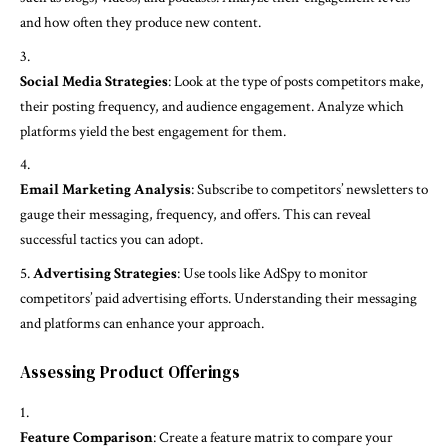
and how often they produce new content.
Social Media Strategies
: Look at the type of posts competitors make,
their posting frequency, and audience engagement. Analyze which
platforms yield the best engagement for them.
Email Marketing Analysis
: Subscribe to competitors’ newsletters to
gauge their messaging, frequency, and offers. This can reveal
successful tactics you can adopt.
Advertising Strategies
: Use tools like AdSpy to monitor
competitors’ paid advertising efforts. Understanding their messaging
and platforms can enhance your approach.
Assessing Product Offerings
Feature Comparison
: Create a feature matrix to compare your