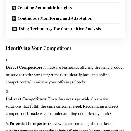
Creating Actionable Insights
Continuous Monitoring and Adaptation
Using Technology for Competitive Analysis
Identifying Your Competitors
Direct Competitors
: These are businesses offering the same product
or service to the same target market. Identify local and online
competitors who mirror your offerings closely.
Indirect Competitors
: These businesses provide alternative
solutions that fulfill the same customer need. Recognizing indirect
competitors broadens your understanding of market dynamics.
Potential Competitors
: New players entering the market or
existing companies expanding their offerings can become competitors.