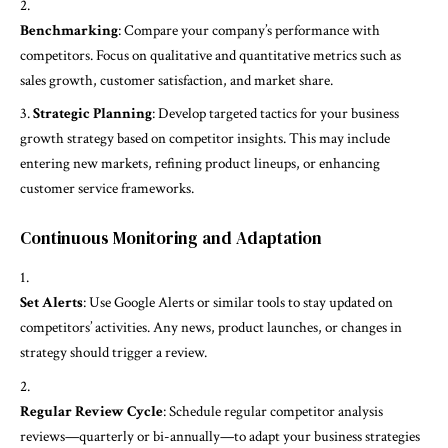
Benchmarking
: Compare your company’s performance with
competitors. Focus on qualitative and quantitative metrics such as
sales growth, customer satisfaction, and market share.
Strategic Planning
: Develop targeted tactics for your business
growth strategy based on competitor insights. This may include
entering new markets, refining product lineups, or enhancing
customer service frameworks.
Continuous Monitoring and Adaptation
Set Alerts
: Use Google Alerts or similar tools to stay updated on
competitors’ activities. Any news, product launches, or changes in
strategy should trigger a review.
Regular Review Cycle
: Schedule regular competitor analysis
reviews—quarterly or bi-annually—to adapt your business strategies