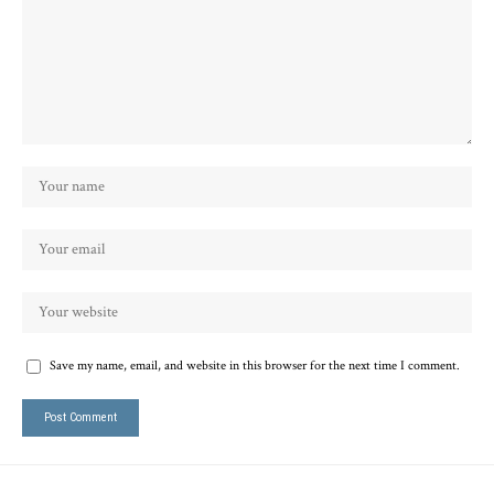
Save my name, email, and website in this browser for the next time I comment.