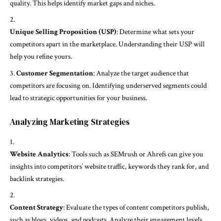
quality. This helps identify market gaps and niches.
Unique Selling Proposition (USP)
: Determine what sets your
competitors apart in the marketplace. Understanding their USP will
help you refine yours.
Customer Segmentation
: Analyze the target audience that
competitors are focusing on. Identifying underserved segments could
lead to strategic opportunities for your business.
Analyzing Marketing Strategies
Website Analytics
: Tools such as SEMrush or Ahrefs can give you
insights into competitors’ website traffic, keywords they rank for, and
backlink strategies.
Content Strategy
: Evaluate the types of content competitors publish,
such as blogs, videos, and podcasts. Analyze their engagement levels