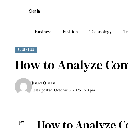
Sign In
Business
Fashion
Technology
Tr
BUSINESS
How to Analyze Comp
Jenny Queen
Last updated: October 5, 2025 7:20 pm
How to Analyze Co