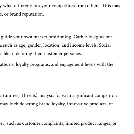
fy what differentiates your competitors from others. This may
e, or brand reputation.
 guide your own market positioning. Gather insights on:
such as age, gender, location, and income levels. Social
able in defining their customer personas.
atterns, loyalty programs, and engagement levels with the
nities, Threats) analysis for each significant competitor:
 may include strong brand loyalty, innovative products, or
ter, such as customer complaints, limited product ranges, or