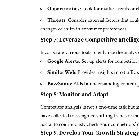
Opportunities
: Look for market trends or 
Threats
: Consider external factors that cou
changes or shifts in consumer preferences.
Step 7: Leverage Competitive Intelli
Incorporate various tools to enhance the analysi
Google Alerts
: Set up alerts for competitor
SimilarWeb
: Provides insights into traff
BuzzSumo
: Aids in understanding content
Step 8: Monitor and Adapt
Competitor analysis is not a one-time task but 
have collected to recognize shifting trends or 
Social to continuously check your competitors’ 
Step 9: Develop Your Growth Strateg