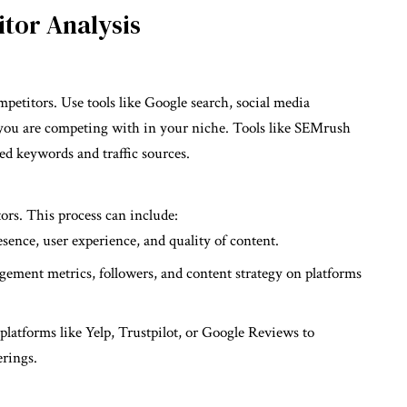
tor Analysis
petitors. Use tools like Google search, social media
o you are competing with in your niche. Tools like SEMrush
ed keywords and traffic sources.
rs. This process can include:
esence, user experience, and quality of content.
gement metrics, followers, and content strategy on platforms
platforms like Yelp, Trustpilot, or Google Reviews to
erings.