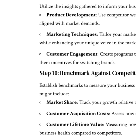
Utilize the insights gathered to inform your bus
Product Development
: Use competitor wea
aligned with market demands.
Marketing Techniques
: Tailor your marke
while enhancing your unique voice in the mark
Customer Engagement
: Create programs t
them incentives for switching brands.
Step 10: Benchmark Against Competi
Establish benchmarks to measure your business
might include:
Market Share
: Track your growth relative 
Customer Acquisition Costs
: Assess how 
Customer Lifetime Value
: Measuring how 
business health compared to competitors.