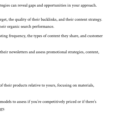
egies can reveal gaps and opportunities in your approach.
rget, the quality of their backlinks, and their content strategy.
their organic search performance.
sting frequency, the types of content they share, and customer
o their newsletters and assess promotional strategies, content,
:
f their products relative to yours, focusing on materials,
models to assess if you’re competitively priced or if there’s
gy.