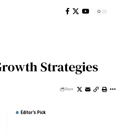
Growth Strategies
Share
Editor's Pick