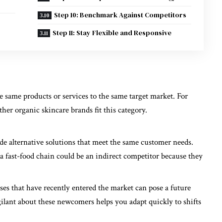
Step 10: Benchmark Against Competitors
Step 11: Stay Flexible and Responsive
he same products or services to the same target market. For
ther organic skincare brands fit this category.
e alternative solutions that meet the same customer needs.
, a fast-food chain could be an indirect competitor because they
sses that have recently entered the market can pose a future
igilant about these newcomers helps you adapt quickly to shifts