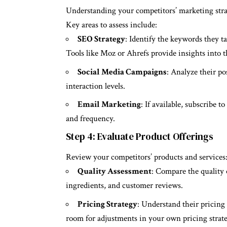
Understanding your competitors’ marketing strat
Key areas to assess include:
SEO Strategy
: Identify the keywords they ta
Tools like Moz or Ahrefs provide insights into 
Social Media Campaigns
: Analyze their po
interaction levels.
Email Marketing
: If available, subscribe t
and frequency.
Step 4: Evaluate Product Offerings
Review your competitors’ products and services
Quality Assessment
: Compare the quality o
ingredients, and customer reviews.
Pricing Strategy
: Understand their pricing 
room for adjustments in your own pricing strate