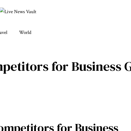
avel
World
etitors for Business 
mpetitors for Business