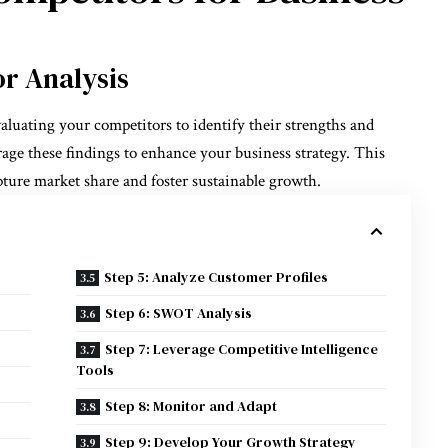
r Analysis
aluating your competitors to identify their strengths and
rage these findings to enhance your business strategy. This
apture market share and foster sustainable growth.
Step 5: Analyze Customer Profiles
Step 6: SWOT Analysis
Step 7: Leverage Competitive Intelligence
Tools
Step 8: Monitor and Adapt
Step 9: Develop Your Growth Strategy