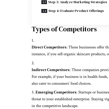
Step 3: Analyze Marketing Strategies
Step 4: Evaluate Product Offerings
Types of Competitors
Direct Competitors
: These businesses offer t
instance, if you sell organic skincare products, o
Indirect Competitors
: These companies provid
For example, if your business is in health foods
also cater to consumers’ food choices.
Emerging Competitors
: Startups or busine
threat to your established enterprise. Staying v
in the competitive landscape.