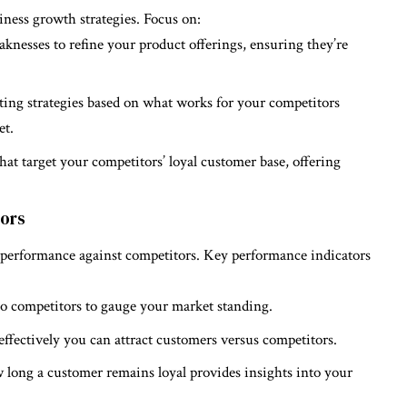
iness growth strategies. Focus on:
knesses to refine your product offerings, ensuring they’re
ting strategies based on what works for your competitors
et.
hat target your competitors’ loyal customer base, offering
tors
 performance against competitors. Key performance indicators
to competitors to gauge your market standing.
effectively you can attract customers versus competitors.
long a customer remains loyal provides insights into your