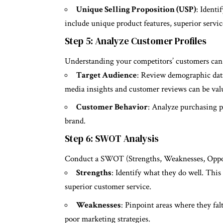
Unique Selling Proposition (USP)
: Identi
include unique product features, superior servic
Step 5: Analyze Customer Profiles
Understanding your competitors’ customers can
Target Audience
: Review demographic data 
media insights and customer reviews can be valu
Customer Behavior
: Analyze purchasing p
brand.
Step 6: SWOT Analysis
Conduct a SWOT (Strengths, Weaknesses, Opportu
Strengths
: Identify what they do well. This
superior customer service.
Weaknesses
: Pinpoint areas where they fal
poor marketing strategies.