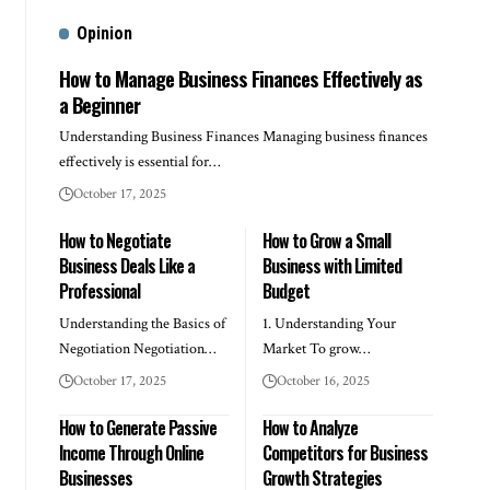
Opinion
How to Manage Business Finances Effectively as
a Beginner
Understanding Business Finances Managing business finances
effectively is essential for…
October 17, 2025
How to Negotiate
How to Grow a Small
Business Deals Like a
Business with Limited
Professional
Budget
Understanding the Basics of
1. Understanding Your
Negotiation Negotiation…
Market To grow…
October 17, 2025
October 16, 2025
How to Generate Passive
How to Analyze
Income Through Online
Competitors for Business
Businesses
Growth Strategies