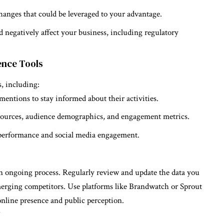
changes that could be leveraged to your advantage.
ld negatively affect your business, including regulatory
gence Tools
s, including:
 mentions to stay informed about their activities.
ic sources, audience demographics, and engagement metrics.
 performance and social media engagement.
an ongoing process. Regularly review and update the data you
emerging competitors. Use platforms like Brandwatch or Sprout
online presence and public perception.
y