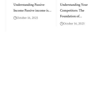
Understanding Passive
Understanding Your
Income Passive income is…
Competitors: The
Foundation of…
October 16, 2025
October 16, 2025