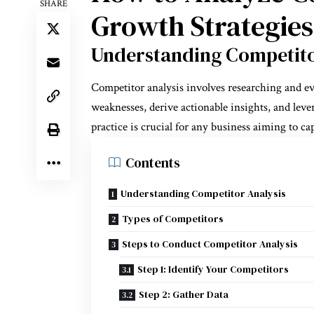
SHARE
Growth Strategies
Understanding Competito
Competitor analysis involves researching and ev
weaknesses, derive actionable insights, and leve
practice is crucial for any business aiming to c
Contents
Understanding Competitor Analysis
Types of Competitors
Steps to Conduct Competitor Analysis
Step 1: Identify Your Competitors
Step 2: Gather Data