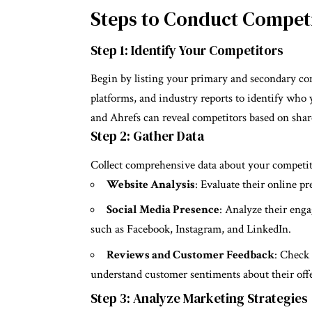
Steps to Conduct Competi
Step 1: Identify Your Competitors
Begin by listing your primary and secondary com
platforms, and industry reports to identify wh
and Ahrefs can reveal competitors based on shar
Step 2: Gather Data
Collect comprehensive data about your competito
Website Analysis
: Evaluate their online pr
Social Media Presence
: Analyze their enga
such as Facebook, Instagram, and LinkedIn.
Reviews and Customer Feedback
: Check 
understand customer sentiments about their off
Step 3: Analyze Marketing Strategies