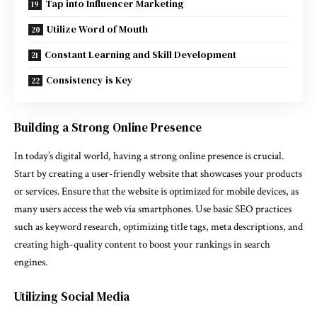
Tap into Influencer Marketing
Utilize Word of Mouth
Constant Learning and Skill Development
Consistency is Key
Building a Strong Online Presence
In today’s digital world, having a strong online presence is crucial.
Start by creating a user-friendly website that showcases your products
or services. Ensure that the website is optimized for mobile devices, as
many users access the web via smartphones. Use basic SEO practices
such as keyword research, optimizing title tags, meta descriptions, and
creating high-quality content to boost your rankings in search
engines.
Utilizing Social Media