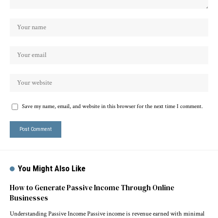
Save my name, email, and website in this browser for the next time I comment.
You Might Also Like
How to Generate Passive Income Through Online
Businesses
Understanding Passive Income Passive income is revenue earned with minimal