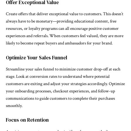
Offer Exceptional Value
Create offers that deliver exceptional value to customers. This doesn’t
always have to be monetary—providing educational content, free
resources, or loyalty programs can all encourage positive customer
experiences and referrals. When customers feel valued, they are more
likely to become repeat buyers and ambassadors for your brand.
Optimize Your Sales Funnel
Streamline your sales funnel to minimize customer drop-off at each
stage. Look at conversion rates to understand where potential
customers are exiting and adjust your strategies accordingly. Optimize
your onboarding processes, checkout experiences, and follow-up
communications to guide customers to complete their purchases
smoothly.
Focus on Retention