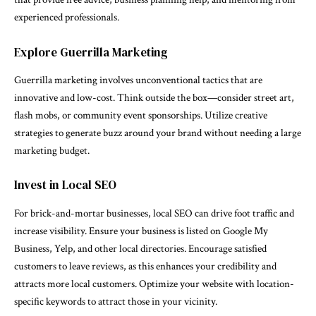
experienced professionals.
Explore Guerrilla Marketing
Guerrilla marketing involves unconventional tactics that are
innovative and low-cost. Think outside the box—consider street art,
flash mobs, or community event sponsorships. Utilize creative
strategies to generate buzz around your brand without needing a large
marketing budget.
Invest in Local SEO
For brick-and-mortar businesses, local SEO can drive foot traffic and
increase visibility. Ensure your business is listed on Google My
Business, Yelp, and other local directories. Encourage satisfied
customers to leave reviews, as this enhances your credibility and
attracts more local customers. Optimize your website with location-
specific keywords to attract those in your vicinity.