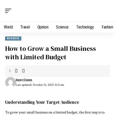
World
Travel
Opinion
Science
Technology
Fashion
BUSINESS
How to Grow a Small Business
with Limited Budget
Jenny Queen
Last updated: October 15, 2025 11:11 am
Understanding Your Target Audience
To grow your small business on a limited budget, the first step is to