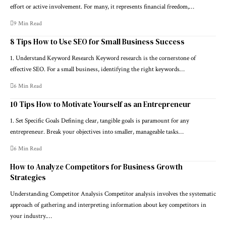
effort or active involvement. For many, it represents financial freedom,…
9 Min Read
8 Tips How to Use SEO for Small Business Success
1. Understand Keyword Research Keyword research is the cornerstone of
effective SEO. For a small business, identifying the right keywords…
6 Min Read
10 Tips How to Motivate Yourself as an Entrepreneur
1. Set Specific Goals Defining clear, tangible goals is paramount for any
entrepreneur. Break your objectives into smaller, manageable tasks…
6 Min Read
How to Analyze Competitors for Business Growth
Strategies
Understanding Competitor Analysis Competitor analysis involves the systematic
approach of gathering and interpreting information about key competitors in
your industry.…