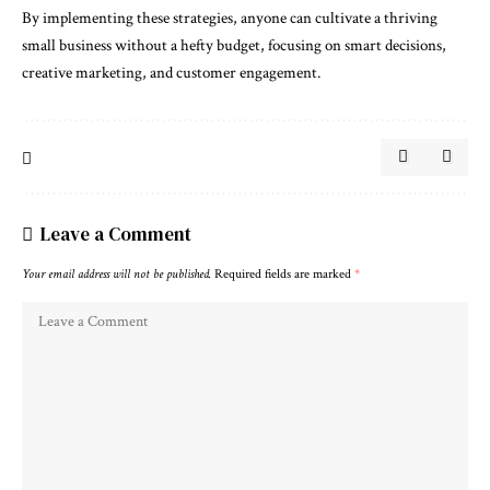
By implementing these strategies, anyone can cultivate a thriving
small business without a hefty budget, focusing on smart decisions,
creative marketing, and customer engagement.
Leave a Comment
Your email address will not be published.
Required fields are marked
*