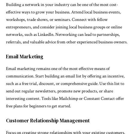
Building a network in your industry can be one of the most cost-
effective ways to grow your business. Attend local business events,
workshops, trade shows, or seminars. Connect with fellow
entrepreneurs, and consider joining local business groups or online
networks, such as LinkedIn. Networking can lead to partnerships,
referrals, and valuable advice from other experienced business owners.
Email Marketing
Email marketing remains one of the most effective means of
communication. Start building an email list by offering an incentive,
such as a free trial, discount, or comprehensive guide. Use this list to
send out regular newsletters, promote new products, or share
interesting content. Tools like Mailchimp or Constant Contact offer
free plans for beginners to get started.
Customer Relationship Management
Focus on creating strong relationships with your existing customers.