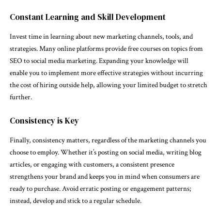
Constant Learning and Skill Development
Invest time in learning about new marketing channels, tools, and
strategies. Many online platforms provide free courses on topics from
SEO to social media marketing. Expanding your knowledge will
enable you to implement more effective strategies without incurring
the cost of hiring outside help, allowing your limited budget to stretch
further.
Consistency is Key
Finally, consistency matters, regardless of the marketing channels you
choose to employ. Whether it’s posting on social media, writing blog
articles, or engaging with customers, a consistent presence
strengthens your brand and keeps you in mind when consumers are
ready to purchase. Avoid erratic posting or engagement patterns;
instead, develop and stick to a regular schedule.