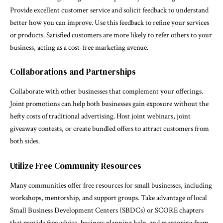
Provide excellent customer service and solicit feedback to understand
better how you can improve. Use this feedback to refine your services
or products. Satisfied customers are more likely to refer others to your
business, acting as a cost-free marketing avenue.
Collaborations and Partnerships
Collaborate with other businesses that complement your offerings.
Joint promotions can help both businesses gain exposure without the
hefty costs of traditional advertising. Host joint webinars, joint
giveaway contests, or create bundled offers to attract customers from
both sides.
Utilize Free Community Resources
Many communities offer free resources for small businesses, including
workshops, mentorship, and support groups. Take advantage of local
Small Business Development Centers (SBDCs) or SCORE chapters
that provide free advice, business planning help, and mentoring from