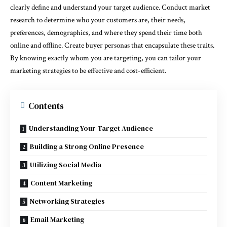
clearly define and understand your target audience. Conduct market
research to determine who your customers are, their needs,
preferences, demographics, and where they spend their time both
online and offline. Create buyer personas that encapsulate these traits.
By knowing exactly whom you are targeting, you can tailor your
marketing strategies to be effective and cost-efficient.
Contents
Understanding Your Target Audience
Building a Strong Online Presence
Utilizing Social Media
Content Marketing
Networking Strategies
Email Marketing