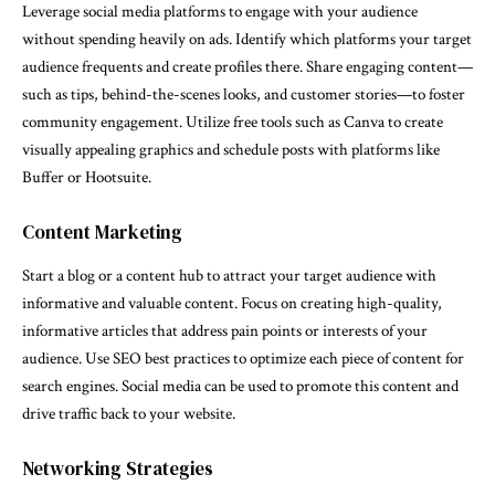
Leverage social media platforms to engage with your audience
without spending heavily on ads. Identify which platforms your target
audience frequents and create profiles there. Share engaging content—
such as tips, behind-the-scenes looks, and customer stories—to foster
community engagement. Utilize free tools such as Canva to create
visually appealing graphics and schedule posts with platforms like
Buffer or Hootsuite.
Content Marketing
Start a blog or a content hub to attract your target audience with
informative and valuable content. Focus on creating high-quality,
informative articles that address pain points or interests of your
audience. Use SEO best practices to optimize each piece of content for
search engines. Social media can be used to promote this content and
drive traffic back to your website.
Networking Strategies