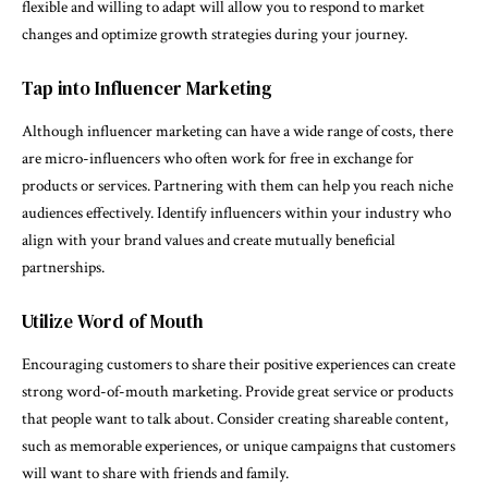
flexible and willing to adapt will allow you to respond to market
changes and optimize growth strategies during your journey.
Tap into Influencer Marketing
Although influencer marketing can have a wide range of costs, there
are micro-influencers who often work for free in exchange for
products or services. Partnering with them can help you reach niche
audiences effectively. Identify influencers within your industry who
align with your brand values and create mutually beneficial
partnerships.
Utilize Word of Mouth
Encouraging customers to share their positive experiences can create
strong word-of-mouth marketing. Provide great service or products
that people want to talk about. Consider creating shareable content,
such as memorable experiences, or unique campaigns that customers
will want to share with friends and family.