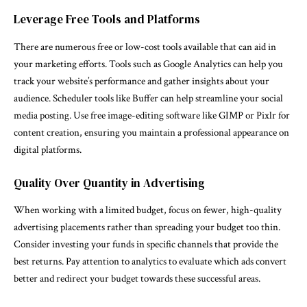
Leverage Free Tools and Platforms
There are numerous free or low-cost tools available that can aid in
your marketing efforts. Tools such as Google Analytics can help you
track your website’s performance and gather insights about your
audience. Scheduler tools like Buffer can help streamline your social
media posting. Use free image-editing software like GIMP or Pixlr for
content creation, ensuring you maintain a professional appearance on
digital platforms.
Quality Over Quantity in Advertising
When working with a limited budget, focus on fewer, high-quality
advertising placements rather than spreading your budget too thin.
Consider investing your funds in specific channels that provide the
best returns. Pay attention to analytics to evaluate which ads convert
better and redirect your budget towards these successful areas.