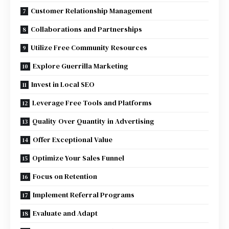
Customer Relationship Management
Collaborations and Partnerships
Utilize Free Community Resources
Explore Guerrilla Marketing
Invest in Local SEO
Leverage Free Tools and Platforms
Quality Over Quantity in Advertising
Offer Exceptional Value
Optimize Your Sales Funnel
Focus on Retention
Implement Referral Programs
Evaluate and Adapt