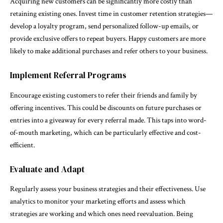
Acquiring new customers can be significantly more costly than
retaining existing ones. Invest time in customer retention strategies—
develop a loyalty program, send personalized follow-up emails, or
provide exclusive offers to repeat buyers. Happy customers are more
likely to make additional purchases and refer others to your business.
Implement Referral Programs
Encourage existing customers to refer their friends and family by
offering incentives. This could be discounts on future purchases or
entries into a giveaway for every referral made. This taps into word-
of-mouth marketing, which can be particularly effective and cost-
efficient.
Evaluate and Adapt
Regularly assess your business strategies and their effectiveness. Use
analytics to monitor your marketing efforts and assess which
strategies are working and which ones need reevaluation. Being