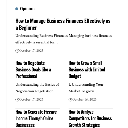
Opinion
How to Manage Business Finances Effectively as
a Beginner
Understanding Business Finances Managing business finances
effectively is essential for…
October 17, 2025
How to Negotiate
How to Grow a Small
Business Deals Like a
Business with Limited
Professional
Budget
Understanding the Basics of
1. Understanding Your
Negotiation Negotiation…
Market To grow…
October 17, 2025
October 16, 2025
How to Generate Passive
How to Analyze
Income Through Online
Competitors for Business
Businesses
Growth Strategies