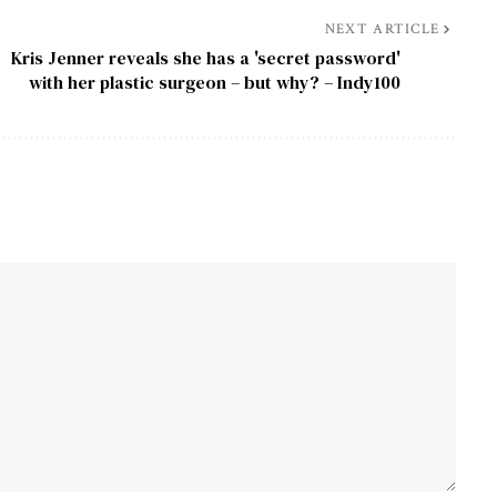
NEXT ARTICLE
Kris Jenner reveals she has a 'secret password'
with her plastic surgeon – but why? – Indy100