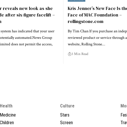
r reveals new look as she
Kris Jenner’s New Face Is t
 after six-figure facelift –
Face of MAC Foundation –
n
rollingstone.com
system has indicated that your user
By Tim Chan If you purchase an indep
potentially automated.News Group
reviewed product or service through a
mited does not permit the access,
website, Rolling Stone…
3 Min Read
Health
Culture
Mo
Medicine
Stars
Fas
Children
Screen
Tra