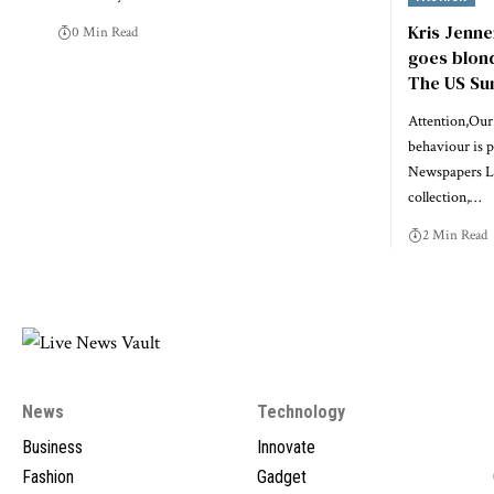
Kris Jenne
0 Min Read
goes blonde
The US Su
Attention,Our 
behaviour is 
Newspapers Li
collection,…
2 Min Read
News
Technology
Business
Innovate
Fashion
Gadget