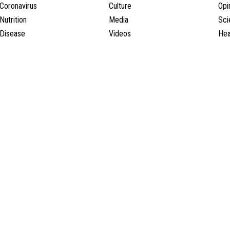
Coronavirus
Culture
Opi
Nutrition
Media
Sci
Disease
Videos
Hea