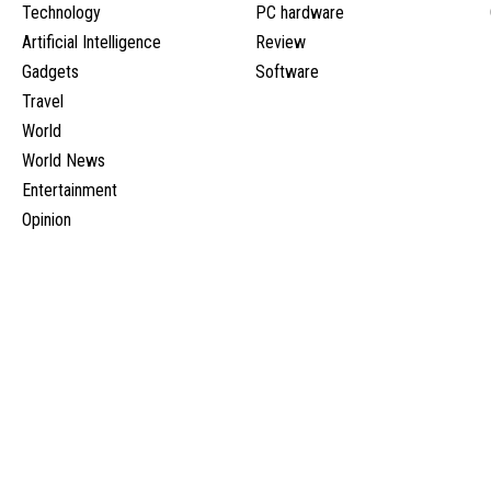
Technology
PC hardware
Artificial Intelligence
Review
Gadgets
Software
Travel
World
World News
Entertainment
Opinion