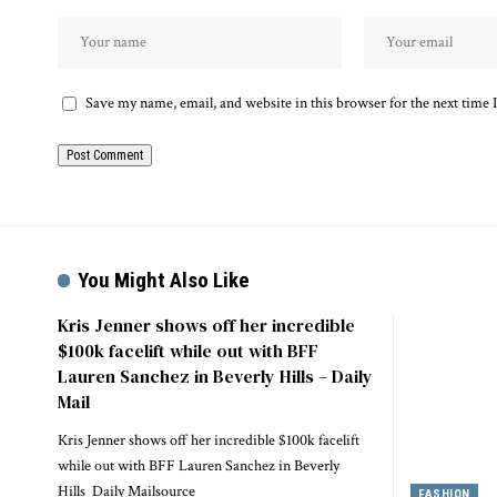
Save my name, email, and website in this browser for the next time
You Might Also Like
Kris Jenner shows off her incredible
$100k facelift while out with BFF
Lauren Sanchez in Beverly Hills – Daily
Mail
Kris Jenner shows off her incredible $100k facelift
while out with BFF Lauren Sanchez in Beverly
Hills Daily Mailsource
FASHION