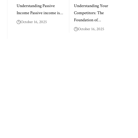
Understanding Passive
Understanding Your
Income Passive income is…
Competitors: The
Foundation of…
October 16, 2025
October 16, 2025