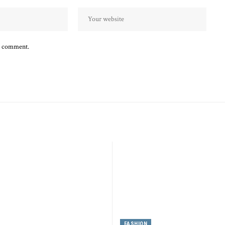
 I comment.
FASHION