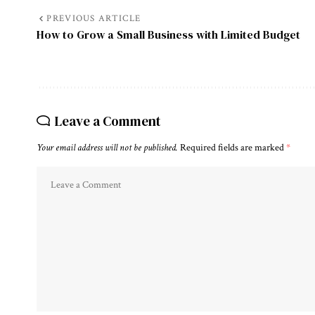
PREVIOUS ARTICLE
How to Grow a Small Business with Limited Budget
Leave a Comment
Your email address will not be published.
Required fields are marked
*