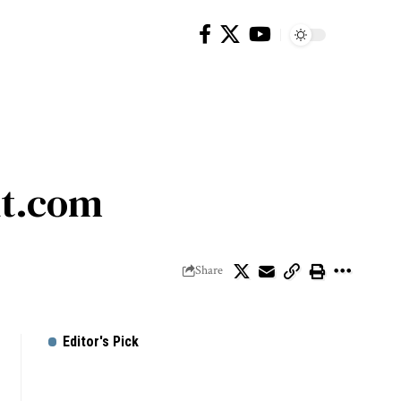
ut.com
Share
Editor's Pick