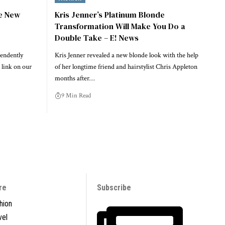
he New
Kris Jenner’s Platinum Blonde
Transformation Will Make You Do a
Double Take – E! News
endently
Kris Jenner revealed a new blonde look with the help
 link on our
of her longtime friend and hairstylist Chris Appleton
months after…
9 Min Read
re
Subscribe
hion
vel