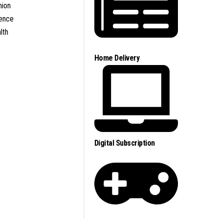
nion
ence
lth
Home Delivery
Digital Subscription