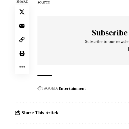
source
SHARE
Subscribe
Subscribe to our newslet
Entertainment
TAGGED:
Share This Article