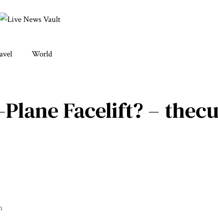
avel
World
-Plane Facelift? – thec
m