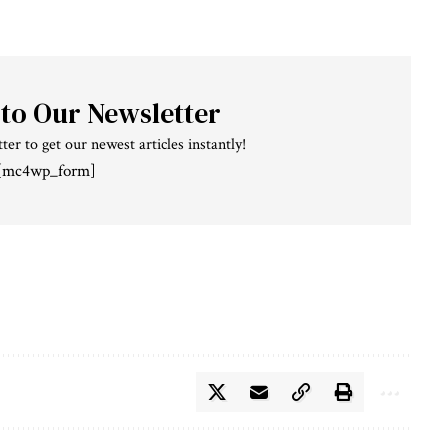
 to Our Newsletter
ter to get our newest articles instantly!
[mc4wp_form]