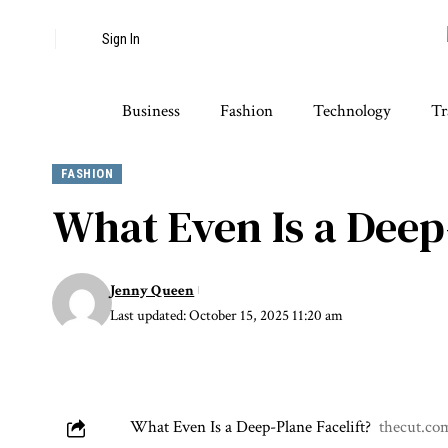
Sign In
Business
Fashion
Technology
Tr
FASHION
What Even Is a Deep
Jenny Queen
Last updated: October 15, 2025 11:20 am
What Even Is a Deep-Plane Facelift?
thecut.co