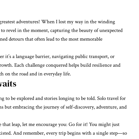
reatest adventures! When I lost my way in the winding
ed to revel in the moment, capturing the beauty of unexpected
nned detours that often lead to the most memorable
t’s a language barrier, navigating public transport, or
rowth. Each challenge conquered helps build resilience and
oth on the road and in everyday life.
aits
ng to be explored and stories longing to be told. Solo travel for
ns but embracing the journey of self-discovery, adventure, and
 that leap, let me encourage you: Go for it! You might just
xisted. And remember, every trip begins with a single step—so