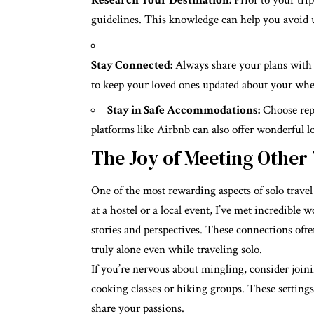
Research Your Destination:
Prior to your trip
guidelines. This knowledge can help you avoid 
Stay Connected:
Always share your plans with 
to keep your loved ones updated about your whe
Stay in Safe Accommodations:
Choose repu
platforms like Airbnb can also offer wonderful l
The Joy of Meeting Other
One of the most rewarding aspects of solo travel
at a hostel or a local event, I’ve met incredibl
stories and perspectives. These connections ofte
truly alone even while traveling solo.
If you’re nervous about mingling, consider joinin
cooking classes or hiking groups. These setting
share your passions.