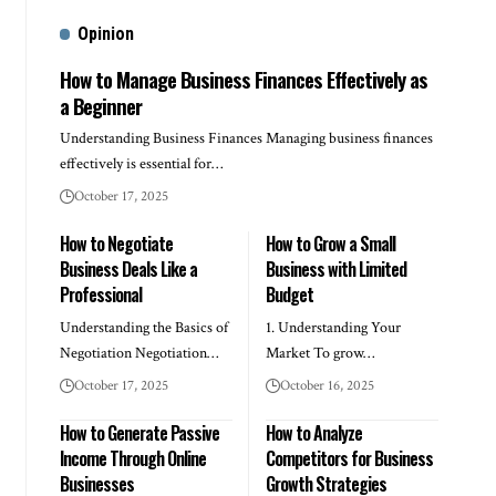
Opinion
How to Manage Business Finances Effectively as
a Beginner
Understanding Business Finances Managing business finances
effectively is essential for…
October 17, 2025
How to Negotiate
How to Grow a Small
Business Deals Like a
Business with Limited
Professional
Budget
Understanding the Basics of
1. Understanding Your
Negotiation Negotiation…
Market To grow…
October 17, 2025
October 16, 2025
How to Generate Passive
How to Analyze
Income Through Online
Competitors for Business
Businesses
Growth Strategies