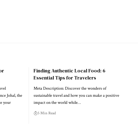
or
Finding Authentic Local Food: 6
Essential Tips for Travelers
avel
Meta Description: Discover the wonders of
nce Johal, the
sustainable travel and how you can make a positive
te your
impact on the world while…
5 Min Read