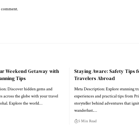
 I comment.
our Weekend Getaway with
Staying Aware: Safety Tips f
anning Tips
Travelers Abroad
ion: Discover hidden gems and
Meta Description: Explore stunning tr
es across the globe with your travel
experiences and practical tips from Pri
Johal. Explore the world…
storyteller behind adventures that igni
wanderlust.…
5 Min Read