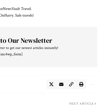
iveNewsVault Travel
.
OnHarry
. Safe travels!
 to Our Newsletter
ter to get our newest articles instantly!
[mc4wp_form]
NEXT ARTICLE