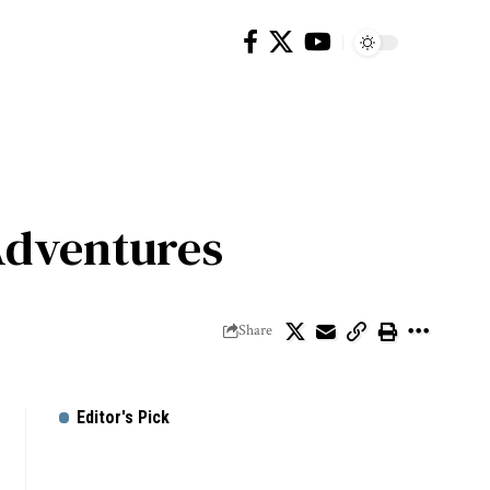
Adventures
Share
Editor's Pick