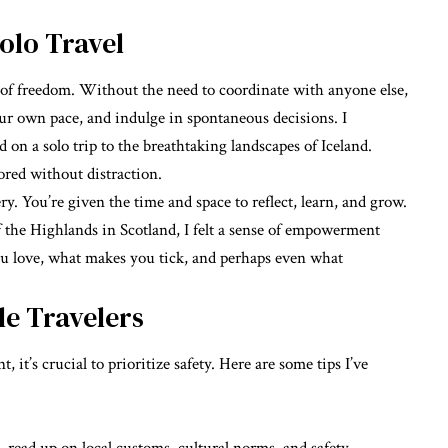
olo Travel
 of freedom. Without the need to coordinate with anyone else,
our own pace, and indulge in spontaneous decisions. I
on a solo trip to the breathtaking landscapes of Iceland.
ored without distraction.
y. You’re given the time and space to reflect, learn, and grow.
 the Highlands in Scotland, I felt a sense of empowerment
ou love, what makes you tick, and perhaps even what
le Travelers
it’s crucial to prioritize safety. Here are some tips I’ve