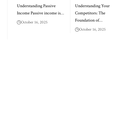
Understanding Passive
Understanding Your
Income Passive income is…
Competitors: The
Foundation of…
October 16, 2025
October 16, 2025