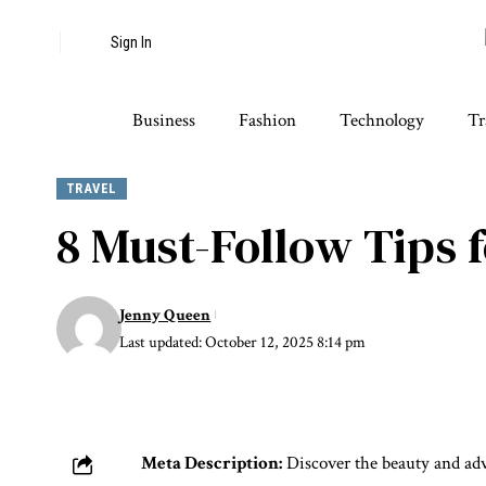
Sign In
Business
Fashion
Technology
Tr
TRAVEL
8 Must-Follow Tips
Jenny Queen
Last updated: October 12, 2025 8:14 pm
Meta Description:
Discover the beauty and adv