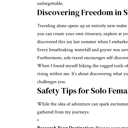
unforgettable.
Discovering Freedom in S
Traveling alone opens up an entirely new realm
you can create your own itinerary, explore at y
discovered this joy last summer when I embarked 
Every breathtaking waterfall and geyser was sav
Furthermore, solo travel encourages self-discover
When I found myself hiking the rugged trails of
rising within me. It’s about discovering what y
challenges you.
Safety Tips for Solo Fema
While the idea of adventure can spark excitement, 
gathered from my journeys: