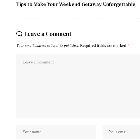
Tips to Make Your Weekend Getaway Unforgettable
Leave a Comment
Your email address will not be published.
Required fields are marked
*