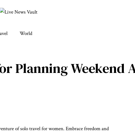
avel
World
 for Planning Weekend 
enture of solo travel for women. Embrace freedom and