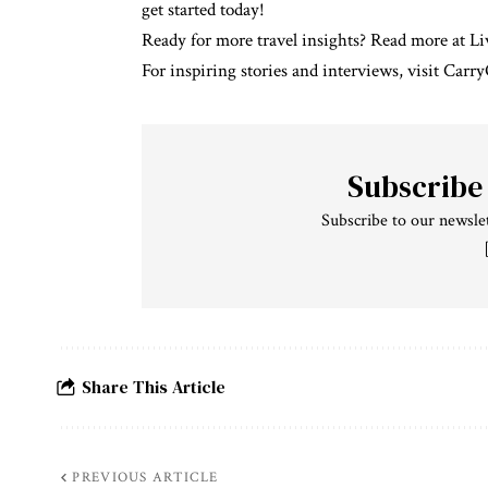
get started today!
Ready for more travel insights?
Read more at L
For inspiring stories and interviews, visit
Carry
Subscribe
Subscribe to our newslet
Share This Article
PREVIOUS ARTICLE