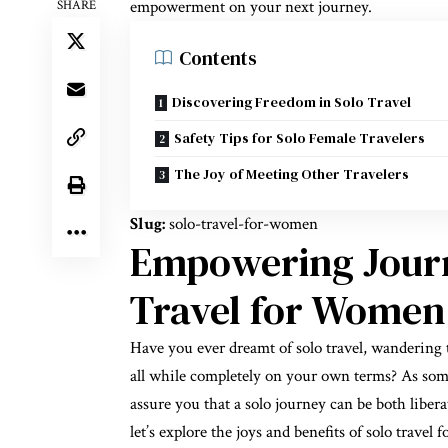
empowerment on your next journey.
SHARE
Contents
Discovering Freedom in Solo Travel
Safety Tips for Solo Female Travelers
The Joy of Meeting Other Travelers
Slug:
solo-travel-for-women
Empowering Journ
Travel for Women
Have you ever dreamt of solo travel, wandering t
all while completely on your own terms? As some
assure you that a solo journey can be both libera
let’s explore the joys and benefits of solo trav