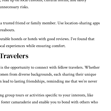
, read up on local customs, cultural norms, and safety
unnecessary risks.
a trusted friend or family member. Use location-sharing apps
reabouts.
table hostels or hotels with good reviews. I’ve found that
ocal experiences while ensuring comfort.
 Travelers
 is the opportunity to connect with fellow travelers. Whether
e women from diverse backgrounds, each sharing their unique
n lead to lasting friendships, reminding me that we’re never
g group tours or activities specific to your interests, like
s foster camaraderie and enable you to bond with others who