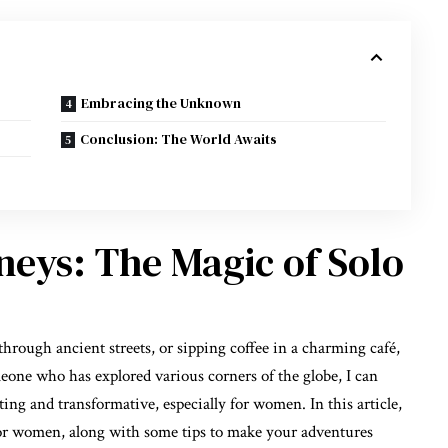
Embracing the Unknown
Conclusion: The World Awaits
eys: The Magic of Solo
hrough ancient streets, or sipping coffee in a charming café,
one who has explored various corners of the globe, I can
ting and transformative, especially for women. In this article,
el for women, along with some tips to make your adventures