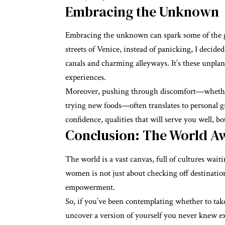
Embracing the Unknown
Embracing the unknown can spark some of the g
streets of Venice, instead of panicking, I decid
canals and charming alleyways. It’s these unpla
experiences.
Moreover, pushing through discomfort—whether i
trying new foods—often translates to personal g
confidence, qualities that will serve you well, b
Conclusion: The World Aw
The world is a vast canvas, full of cultures waiti
women is not just about checking off destinatio
empowerment.
So, if you’ve been contemplating whether to take
uncover a version of yourself you never knew e