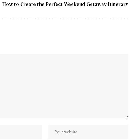
How to Create the Perfect Weekend Getaway Itinerary