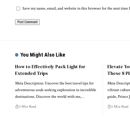
Save my name, email, and website in this browser for the next time
You Might Also Like
How to Effectively Pack Light for
Elevate Y
Extended Trips
These 8 Pl
Meta Description: Uncover the best travel tips for
Meta Descript
adventurous souls seeking exploration in incredible
vibrant cultur
destinations. Discover the world with me,…
guide, Prince 
5 Min Read
5 Min Read