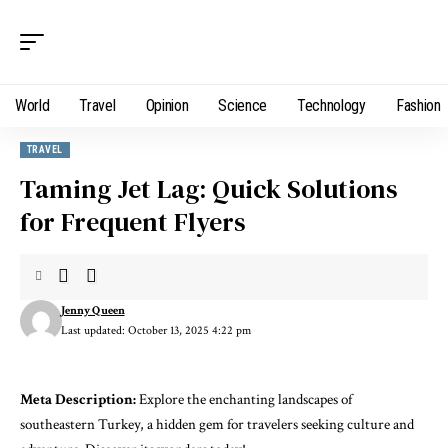
World
Travel
Opinion
Science
Technology
Fashion
TRAVEL
Taming Jet Lag: Quick Solutions
for Frequent Flyers
Jenny Queen
Last updated: October 13, 2025 4:22 pm
Meta Description:
Explore the enchanting landscapes of
southeastern Turkey, a hidden gem for travelers seeking culture and