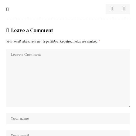
Leave a Comment
Your email address will not be published.
Required fields are marked
*