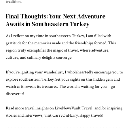
tradition.
Final Thoughts: Your Next Adventure
Awaits in Southeastern Turkey
As I reflect on my time in southeastern Turkey, I am filled with
gratitude for the memories made and the friendships formed. This
region truly exemplifies the magic of travel, where adventure,
culture, and culinary delights converge.
If you’re igniting your wanderlust, I wholeheartedly encourage you to
explore southeastern Turkey. Set your sights on this hidden gem and
watch as it reveals its treasures. The world is waiting for you—go
discover it!
Read more travel insights on LiveNewsVault Travel, and for inspiring
stories and interviews, visit
CarryOnHarry
. Happy travels!