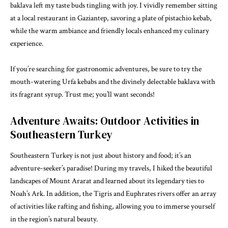
baklava left my taste buds tingling with joy. I vividly remember sitting
at a local restaurant in Gaziantep, savoring a plate of pistachio kebab,
while the warm ambiance and friendly locals enhanced my culinary
experience.
If you’re searching for gastronomic adventures, be sure to try the
mouth-watering Urfa kebabs and the divinely delectable baklava with
its fragrant syrup. Trust me; you’ll want seconds!
Adventure Awaits: Outdoor Activities in
Southeastern Turkey
Southeastern Turkey is not just about history and food; it’s an
adventure-seeker’s paradise! During my travels, I hiked the beautiful
landscapes of Mount Ararat and learned about its legendary ties to
Noah’s Ark. In addition, the Tigris and Euphrates rivers offer an array
of activities like rafting and fishing, allowing you to immerse yourself
in the region’s natural beauty.