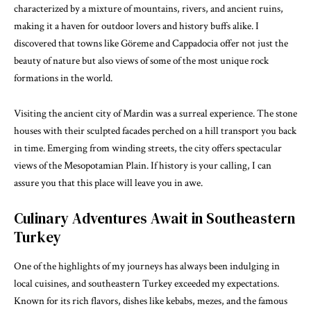
characterized by a mixture of mountains, rivers, and ancient ruins,
making it a haven for outdoor lovers and history buffs alike. I
discovered that towns like Göreme and Cappadocia offer not just the
beauty of nature but also views of some of the most unique rock
formations in the world.
Visiting the ancient city of Mardin was a surreal experience. The stone
houses with their sculpted facades perched on a hill transport you back
in time. Emerging from winding streets, the city offers spectacular
views of the Mesopotamian Plain. If history is your calling, I can
assure you that this place will leave you in awe.
Culinary Adventures Await in Southeastern
Turkey
One of the highlights of my journeys has always been indulging in
local cuisines, and southeastern Turkey exceeded my expectations.
Known for its rich flavors, dishes like kebabs, mezes, and the famous