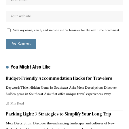
Save my name, email, and website in this browser for the next time I comment.
You Might Also Like
Budget-Friendly Accommodation Hacks for Travelers
Keyword/Title: Hidden Gems in Southeast Asia Meta Description: Discover
hidden gems in Southeast Asia that offer unique travel experiences away…
5 Min Read
Packing Light: 7 Strategies to Simplify Your Long Trip
Meta Description: Discover the enchanting landscapes and cultures of New