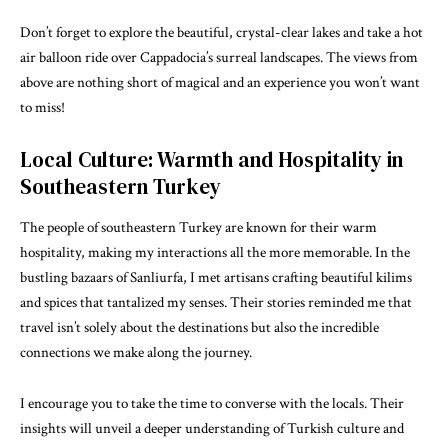
Don’t forget to explore the beautiful, crystal-clear lakes and take a hot
air balloon ride over Cappadocia’s surreal landscapes. The views from
above are nothing short of magical and an experience you won’t want
to miss!
Local Culture: Warmth and Hospitality in
Southeastern Turkey
The people of southeastern Turkey are known for their warm
hospitality, making my interactions all the more memorable. In the
bustling bazaars of Sanliurfa, I met artisans crafting beautiful kilims
and spices that tantalized my senses. Their stories reminded me that
travel isn’t solely about the destinations but also the incredible
connections we make along the journey.
I encourage you to take the time to converse with the locals. Their
insights will unveil a deeper understanding of Turkish culture and