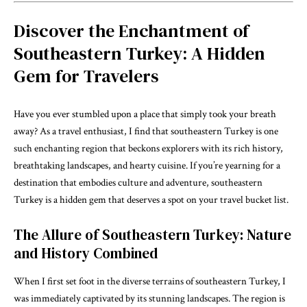
Discover the Enchantment of
Southeastern Turkey: A Hidden
Gem for Travelers
Have you ever stumbled upon a place that simply took your breath
away? As a travel enthusiast, I find that southeastern Turkey is one
such enchanting region that beckons explorers with its rich history,
breathtaking landscapes, and hearty cuisine. If you’re yearning for a
destination that embodies culture and adventure, southeastern
Turkey is a hidden gem that deserves a spot on your travel bucket list.
The Allure of Southeastern Turkey: Nature
and History Combined
When I first set foot in the diverse terrains of southeastern Turkey, I
was immediately captivated by its stunning landscapes. The region is