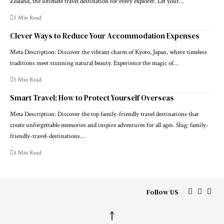
Zealand, the ultimate travel destination for every explorer. Let your…
5 Min Read
Clever Ways to Reduce Your Accommodation Expenses
Meta Description: Discover the vibrant charm of Kyoto, Japan, where timeless
traditions meet stunning natural beauty. Experience the magic of…
5 Min Read
Smart Travel: How to Protect Yourself Overseas
Meta Description: Discover the top family-friendly travel destinations that
create unforgettable memories and inspire adventures for all ages. Slug: family-
friendly-travel-destinations…
4 Min Read
Follow US
↑