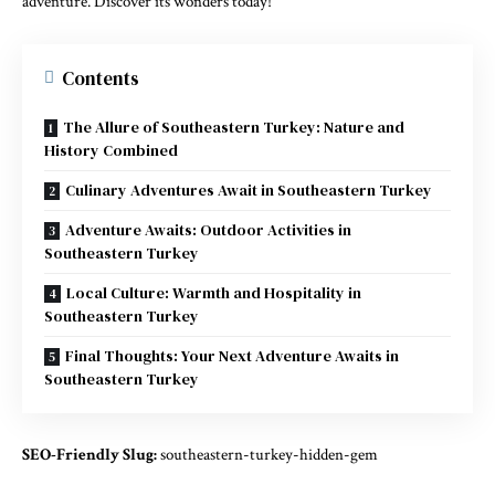
adventure. Discover its wonders today!
Contents
The Allure of Southeastern Turkey: Nature and
History Combined
Culinary Adventures Await in Southeastern Turkey
Adventure Awaits: Outdoor Activities in
Southeastern Turkey
Local Culture: Warmth and Hospitality in
Southeastern Turkey
Final Thoughts: Your Next Adventure Awaits in
Southeastern Turkey
SEO-Friendly Slug:
southeastern-turkey-hidden-gem