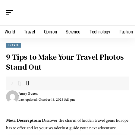
World
Travel
Opinion
Science
Technology
Fashion
TRAVEL
9 Tips to Make Your Travel Photos
Stand Out
Jenny Queen
Last updated: October 14, 2025 5:11 pm
Meta Description:
Discover the charm of hidden travel gems Europe
has to offer and let your wanderlust guide your next adventure.