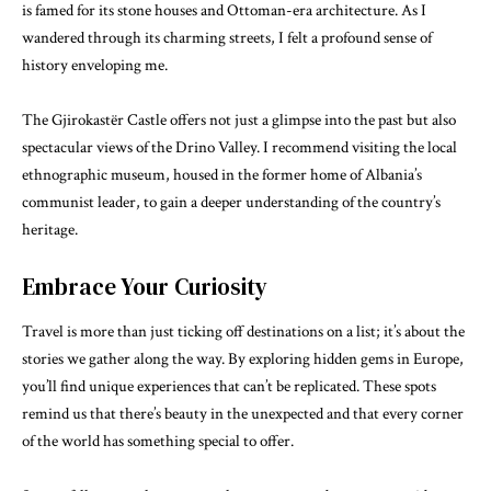
is famed for its stone houses and Ottoman-era architecture. As I
wandered through its charming streets, I felt a profound sense of
history enveloping me.
The Gjirokastër Castle offers not just a glimpse into the past but also
spectacular views of the Drino Valley. I recommend visiting the local
ethnographic museum, housed in the former home of Albania’s
communist leader, to gain a deeper understanding of the country’s
heritage.
Embrace Your Curiosity
Travel is more than just ticking off destinations on a list; it’s about the
stories we gather along the way. By exploring hidden gems in Europe,
you’ll find unique experiences that can’t be replicated. These spots
remind us that there’s beauty in the unexpected and that every corner
of the world has something special to offer.