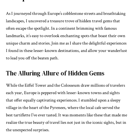
As I journeyed through Europe’s cobblestone streets and breathtaking
landscapes, I uncovered a treasure trove of hidden travel gems that
often escape the spotlight. In a continent brimming with famous
landmarks, it’s easy to overlook enchanting spots that boast their own
unique charm and stories. Join me as I share the delightful experiences
I found in these lesser-known destinations, and allow your wanderlust
to lead you off the beaten path.
The Alluring Allure of Hidden Gems
While the Eiffel Tower and the Colosseum draw millions of travelers
each year, Europe is peppered with lesser-known towns and sights
that offer equally captivating experiences. I stumbled upon a sleepy
village in the heart of the Pyrenees, where the local cafe served the
best tartiflette I’ve ever tasted. It was moments like these that made me
realize the true beauty of travel lies not just in the iconic sights, but in
the unexpected surprises.