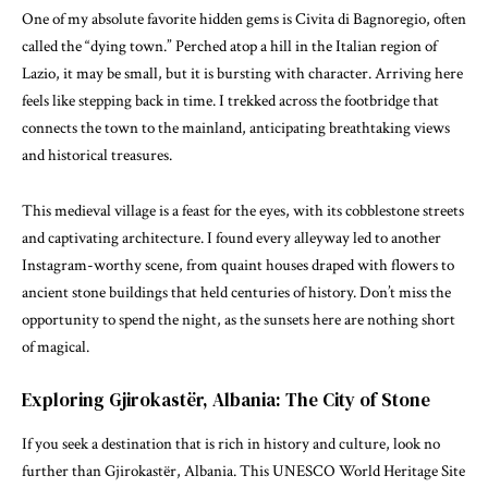
One of my absolute favorite hidden gems is Civita di Bagnoregio, often
called the “dying town.” Perched atop a hill in the Italian region of
Lazio, it may be small, but it is bursting with character. Arriving here
feels like stepping back in time. I trekked across the footbridge that
connects the town to the mainland, anticipating breathtaking views
and historical treasures.
This medieval village is a feast for the eyes, with its cobblestone streets
and captivating architecture. I found every alleyway led to another
Instagram-worthy scene, from quaint houses draped with flowers to
ancient stone buildings that held centuries of history. Don’t miss the
opportunity to spend the night, as the sunsets here are nothing short
of magical.
Exploring Gjirokastër, Albania: The City of Stone
If you seek a destination that is rich in history and culture, look no
further than Gjirokastër, Albania. This UNESCO World Heritage Site