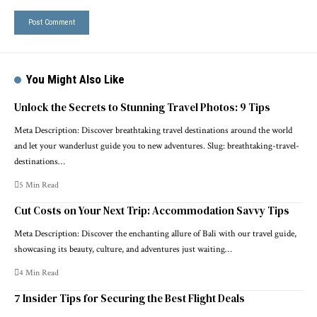
You Might Also Like
Unlock the Secrets to Stunning Travel Photos: 9 Tips
Meta Description: Discover breathtaking travel destinations around the world
and let your wanderlust guide you to new adventures. Slug: breathtaking-travel-
destinations…
5 Min Read
Cut Costs on Your Next Trip: Accommodation Savvy Tips
Meta Description: Discover the enchanting allure of Bali with our travel guide,
showcasing its beauty, culture, and adventures just waiting…
4 Min Read
7 Insider Tips for Securing the Best Flight Deals