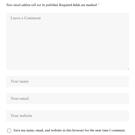
Your email address will not be published.
Required fields are marked
*
Save my name, email, and website in this browser for the next time I comment.