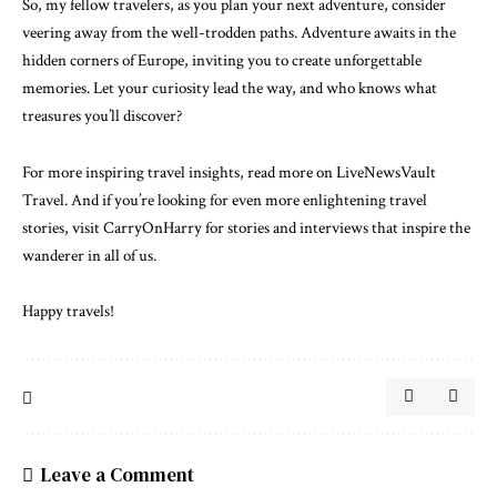
So, my fellow travelers, as you plan your next adventure, consider
veering away from the well-trodden paths. Adventure awaits in the
hidden corners of Europe, inviting you to create unforgettable
memories. Let your curiosity lead the way, and who knows what
treasures you’ll discover?
For more inspiring travel insights,
read more on LiveNewsVault
Travel
. And if you’re looking for even more enlightening travel
stories,
visit CarryOnHarry
for stories and interviews that inspire the
wanderer in all of us.
Happy travels!
Leave a Comment