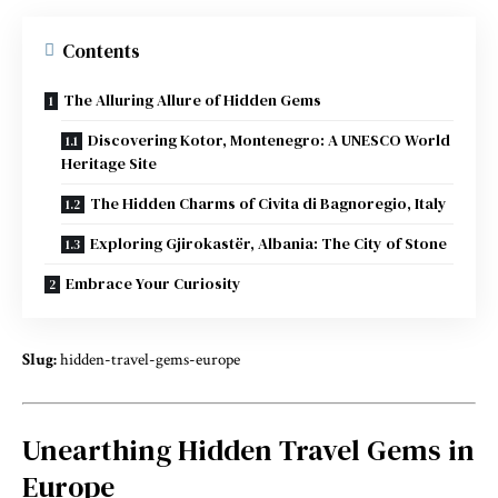
Contents
The Alluring Allure of Hidden Gems
Discovering Kotor, Montenegro: A UNESCO World
Heritage Site
The Hidden Charms of Civita di Bagnoregio, Italy
Exploring Gjirokastër, Albania: The City of Stone
Embrace Your Curiosity
Slug:
hidden-travel-gems-europe
Unearthing Hidden Travel Gems in
Europe