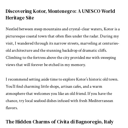
Discovering Kotor, Montenegro: A UNESCO World
Heritage Site
Nestled between steep mountains and crystal-clear waters, Kotor is a
picturesque coastal town that often flies under the radar. During my
visit, I wandered through its narrow streets, marveling at centuries-
old architecture and the stunning backdrop of dramatic cliffs.
Climbing to the fortress above the city provided me with sweeping
views that will forever be etched in my memory.
I recommend setting aside time to explore Kotor’s historic old town.
You’ll find charming little shops, artisan cafes, and a warm
atmosphere that welcomes you like an old friend. If you have the
chance, try local seafood dishes infused with fresh Mediterranean
flavors.
The Hidden Charms of Civita di Bagnoregio, Italy