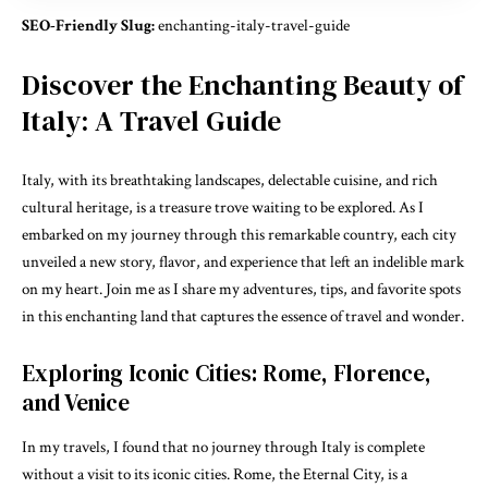
SEO-Friendly Slug:
enchanting-italy-travel-guide
Discover the Enchanting Beauty of
Italy: A Travel Guide
Italy, with its breathtaking landscapes, delectable cuisine, and rich
cultural heritage, is a treasure trove waiting to be explored. As I
embarked on my journey through this remarkable country, each city
unveiled a new story, flavor, and experience that left an indelible mark
on my heart. Join me as I share my adventures, tips, and favorite spots
in this enchanting land that captures the essence of travel and wonder.
Exploring Iconic Cities: Rome, Florence,
and Venice
In my travels, I found that no journey through Italy is complete
without a visit to its iconic cities. Rome, the Eternal City, is a