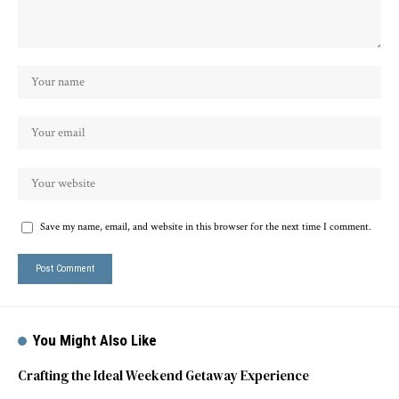
Save my name, email, and website in this browser for the next time I comment.
You Might Also Like
Crafting the Ideal Weekend Getaway Experience