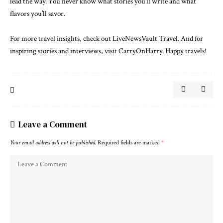
lead the way. You never know what stories you’ll write and what
flavors you’ll savor.
For more travel insights, check out
LiveNewsVault Travel
. And for
inspiring stories and interviews, visit
CarryOnHarry
. Happy travels!
Leave a Comment
Your email address will not be published.
Required fields are marked
*