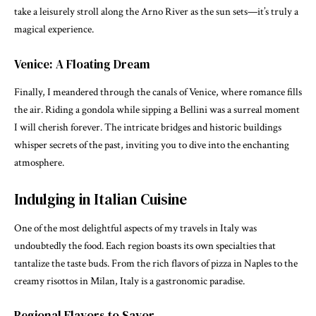
take a leisurely stroll along the Arno River as the sun sets—it’s truly a
magical experience.
Venice: A Floating Dream
Finally, I meandered through the canals of Venice, where romance fills
the air. Riding a gondola while sipping a Bellini was a surreal moment
I will cherish forever. The intricate bridges and historic buildings
whisper secrets of the past, inviting you to dive into the enchanting
atmosphere.
Indulging in Italian Cuisine
One of the most delightful aspects of my travels in Italy was
undoubtedly the food. Each region boasts its own specialties that
tantalize the taste buds. From the rich flavors of pizza in Naples to the
creamy risottos in Milan, Italy is a gastronomic paradise.
Regional Flavors to Savor