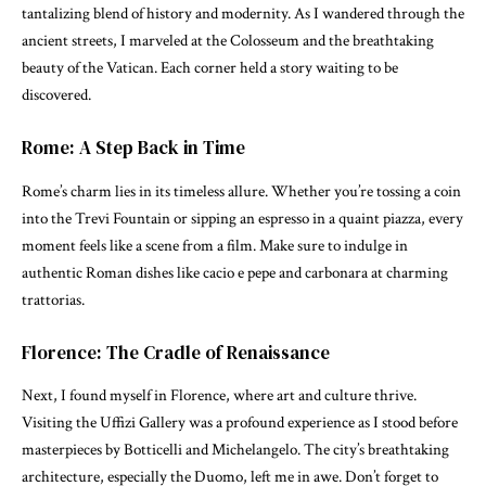
tantalizing blend of history and modernity. As I wandered through the
ancient streets, I marveled at the Colosseum and the breathtaking
beauty of the Vatican. Each corner held a story waiting to be
discovered.
Rome: A Step Back in Time
Rome’s charm lies in its timeless allure. Whether you’re tossing a coin
into the Trevi Fountain or sipping an espresso in a quaint piazza, every
moment feels like a scene from a film. Make sure to indulge in
authentic Roman dishes like cacio e pepe and carbonara at charming
trattorias.
Florence: The Cradle of Renaissance
Next, I found myself in Florence, where art and culture thrive.
Visiting the Uffizi Gallery was a profound experience as I stood before
masterpieces by Botticelli and Michelangelo. The city’s breathtaking
architecture, especially the Duomo, left me in awe. Don’t forget to