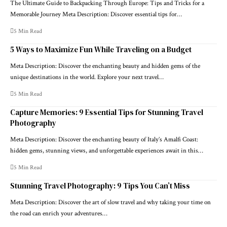
The Ultimate Guide to Backpacking Through Europe: Tips and Tricks for a
Memorable Journey Meta Description: Discover essential tips for…
5 Min Read
5 Ways to Maximize Fun While Traveling on a Budget
Meta Description: Discover the enchanting beauty and hidden gems of the
unique destinations in the world. Explore your next travel…
5 Min Read
Capture Memories: 9 Essential Tips for Stunning Travel
Photography
Meta Description: Discover the enchanting beauty of Italy’s Amalfi Coast:
hidden gems, stunning views, and unforgettable experiences await in this…
5 Min Read
Stunning Travel Photography: 9 Tips You Can’t Miss
Meta Description: Discover the art of slow travel and why taking your time on
the road can enrich your adventures…