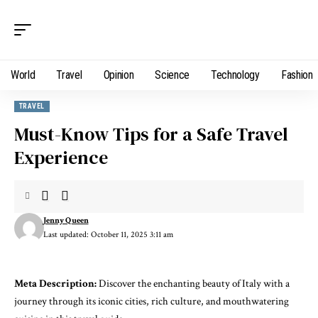
World
Travel
Opinion
Science
Technology
Fashion
TRAVEL
Must-Know Tips for a Safe Travel
Experience
Jenny Queen
Last updated: October 11, 2025 3:11 am
Meta Description:
Discover the enchanting beauty of Italy with a
journey through its iconic cities, rich culture, and mouthwatering