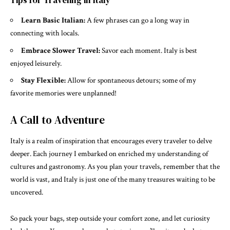
Tips for Traveling in Italy
Learn Basic Italian:
A few phrases can go a long way in
connecting with locals.
Embrace Slower Travel:
Savor each moment. Italy is best
enjoyed leisurely.
Stay Flexible:
Allow for spontaneous detours; some of my
favorite memories were unplanned!
A Call to Adventure
Italy is a realm of inspiration that encourages every traveler to delve
deeper. Each journey I embarked on enriched my understanding of
cultures and gastronomy. As you plan your travels, remember that the
world is vast, and Italy is just one of the many treasures waiting to be
uncovered.
So pack your bags, step outside your comfort zone, and let curiosity