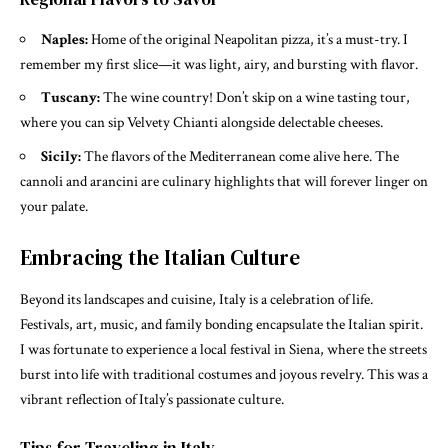
Naples:
Home of the original Neapolitan pizza, it’s a must-try. I
remember my first slice—it was light, airy, and bursting with flavor.
Tuscany:
The wine country! Don’t skip on a wine tasting tour,
where you can sip Velvety Chianti alongside delectable cheeses.
Sicily:
The flavors of the Mediterranean come alive here. The
cannoli and arancini are culinary highlights that will forever linger on
your palate.
Embracing the Italian Culture
Beyond its landscapes and cuisine, Italy is a celebration of life.
Festivals, art, music, and family bonding encapsulate the Italian spirit.
I was fortunate to experience a local festival in Siena, where the streets
burst into life with traditional costumes and joyous revelry. This was a
vibrant reflection of Italy’s passionate culture.