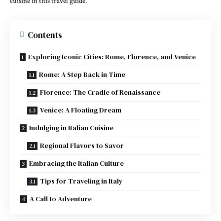
cuisine in this travel guide.
Contents
Exploring Iconic Cities: Rome, Florence, and Venice
Rome: A Step Back in Time
Florence: The Cradle of Renaissance
Venice: A Floating Dream
Indulging in Italian Cuisine
Regional Flavors to Savor
Embracing the Italian Culture
Tips for Traveling in Italy
A Call to Adventure