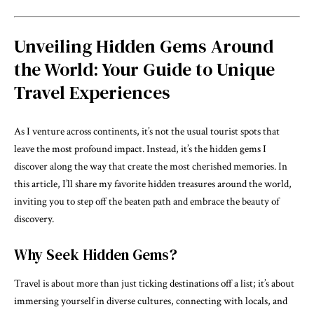
Unveiling Hidden Gems Around
the World: Your Guide to Unique
Travel Experiences
As I venture across continents, it’s not the usual tourist spots that
leave the most profound impact. Instead, it’s the hidden gems I
discover along the way that create the most cherished memories. In
this article, I’ll share my favorite hidden treasures around the world,
inviting you to step off the beaten path and embrace the beauty of
discovery.
Why Seek Hidden Gems?
Travel is about more than just ticking destinations off a list; it’s about
immersing yourself in diverse cultures, connecting with locals, and