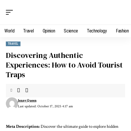
World
Travel
Opinion
Science
Technology
Fashion
TRAVEL
Discovering Authentic
Experiences: How to Avoid Tourist
Traps
Jenny Queen
Last updated: October 17, 2025 4:17 am
Meta Description:
Discover the ultimate guide to explore hidden