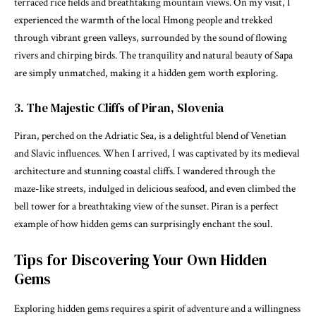
terraced rice fields and breathtaking mountain views. On my visit, I
experienced the warmth of the local Hmong people and trekked
through vibrant green valleys, surrounded by the sound of flowing
rivers and chirping birds. The tranquility and natural beauty of Sapa
are simply unmatched, making it a hidden gem worth exploring.
3. The Majestic Cliffs of Piran, Slovenia
Piran, perched on the Adriatic Sea, is a delightful blend of Venetian
and Slavic influences. When I arrived, I was captivated by its medieval
architecture and stunning coastal cliffs. I wandered through the
maze-like streets, indulged in delicious seafood, and even climbed the
bell tower for a breathtaking view of the sunset. Piran is a perfect
example of how hidden gems can surprisingly enchant the soul.
Tips for Discovering Your Own Hidden
Gems
Exploring hidden gems requires a spirit of adventure and a willingness