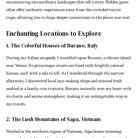
encountering extraordinary landscapes that tell a story. Hidden gems
often offer authentic experiences away from the crowded tourist
traps, allowing you to forge deeper connections to the places you visit.
Enchanting Locations to Explore
1. The Colorful Houses of Burano, Italy
During my Italian escapade, I stumbled upon Burano, a vibrant island
near Venice. Its picturesque streets are lined with brightly colored
houses, each with a tale to tell. As I wandered through the narrow
alleyways, I discovered local lace-making shops and enjoyed fresh
seafood at a family-run trattoria. Burano instantly won my heart with
its charm and serene atmosphere, making it an unforgettable stop in
my travels.
2. The Lush Mountains of Sapa, Vietnam
Nestled in the northern region of Vietnam, Sapa boasts stunning