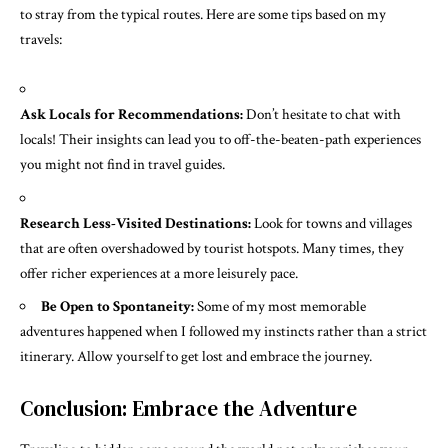
to stray from the typical routes. Here are some tips based on my
travels:
Ask Locals for Recommendations:
Don’t hesitate to chat with
locals! Their insights can lead you to off-the-beaten-path experiences
you might not find in travel guides.
Research Less-Visited Destinations:
Look for towns and villages
that are often overshadowed by tourist hotspots. Many times, they
offer richer experiences at a more leisurely pace.
Be Open to Spontaneity:
Some of my most memorable
adventures happened when I followed my instincts rather than a strict
itinerary. Allow yourself to get lost and embrace the journey.
Conclusion: Embrace the Adventure