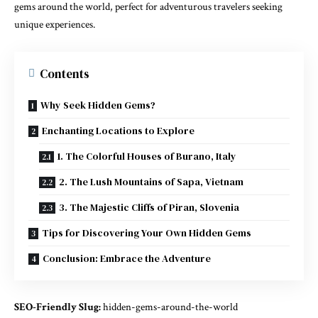
gems around the world, perfect for adventurous travelers seeking
unique experiences.
Contents
Why Seek Hidden Gems?
Enchanting Locations to Explore
1. The Colorful Houses of Burano, Italy
2. The Lush Mountains of Sapa, Vietnam
3. The Majestic Cliffs of Piran, Slovenia
Tips for Discovering Your Own Hidden Gems
Conclusion: Embrace the Adventure
SEO-Friendly Slug:
hidden-gems-around-the-world