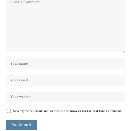
Save my name, email, and website in this browser for the next time I comment.