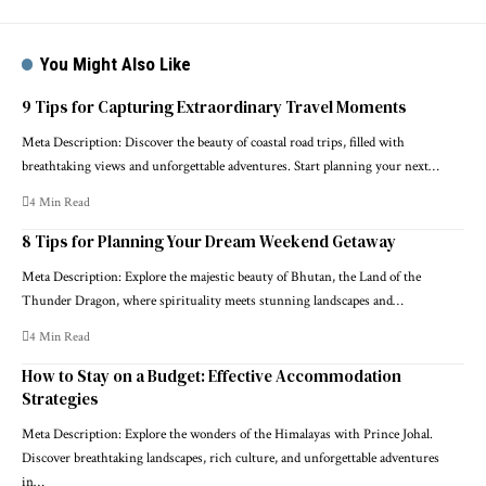
You Might Also Like
9 Tips for Capturing Extraordinary Travel Moments
Meta Description: Discover the beauty of coastal road trips, filled with
breathtaking views and unforgettable adventures. Start planning your next…
4 Min Read
8 Tips for Planning Your Dream Weekend Getaway
Meta Description: Explore the majestic beauty of Bhutan, the Land of the
Thunder Dragon, where spirituality meets stunning landscapes and…
4 Min Read
How to Stay on a Budget: Effective Accommodation
Strategies
Meta Description: Explore the wonders of the Himalayas with Prince Johal.
Discover breathtaking landscapes, rich culture, and unforgettable adventures
in…