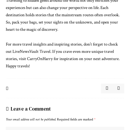
Traveling to hidden gems around the world not only enriches your
experiences but can also change your perspective on life. Each
destination holds stories that the mainstream routes often overlook.
So, pack your bags, set your sights on the unknown, and open your
heart to the magic of discovery.
For more travel insights and inspiring stories, don’t forget to check
out
LiveNewsVault Travel
. If you crave even more unique travel
stories, visit
CarryOnHarry
for inspiration on your next adventure.
Happy travels!
Leave a Comment
Your email address will not be published.
Required fields are marked
*