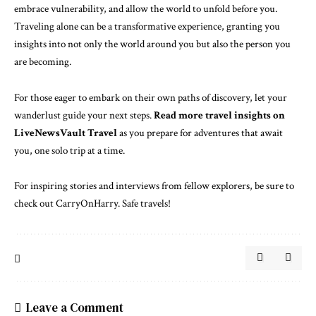
embrace vulnerability, and allow the world to unfold before you.
Traveling alone can be a transformative experience, granting you
insights into not only the world around you but also the person you
are becoming.
For those eager to embark on their own paths of discovery, let your
wanderlust guide your next steps.
Read more travel insights on
LiveNewsVault Travel
as you prepare for adventures that await
you, one solo trip at a time.
For inspiring stories and interviews from fellow explorers, be sure to
check out
CarryOnHarry
. Safe travels!
Leave a Comment