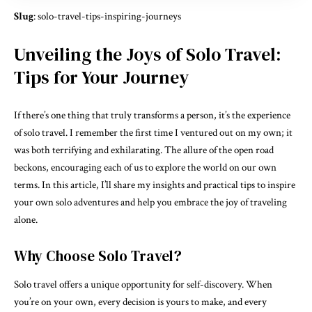
Slug
: solo-travel-tips-inspiring-journeys
Unveiling the Joys of Solo Travel:
Tips for Your Journey
If there’s one thing that truly transforms a person, it’s the experience
of solo travel. I remember the first time I ventured out on my own; it
was both terrifying and exhilarating. The allure of the open road
beckons, encouraging each of us to explore the world on our own
terms. In this article, I’ll share my insights and practical tips to inspire
your own solo adventures and help you embrace the joy of traveling
alone.
Why Choose Solo Travel?
Solo travel offers a unique opportunity for self-discovery. When
you’re on your own, every decision is yours to make, and every