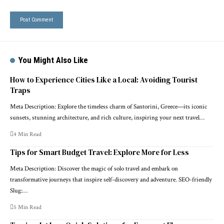
You Might Also Like
How to Experience Cities Like a Local: Avoiding Tourist
Traps
Meta Description: Explore the timeless charm of Santorini, Greece—its iconic
sunsets, stunning architecture, and rich culture, inspiring your next travel…
4 Min Read
Tips for Smart Budget Travel: Explore More for Less
Meta Description: Discover the magic of solo travel and embark on
transformative journeys that inspire self-discovery and adventure. SEO-friendly
Slug:…
5 Min Read