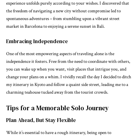
experience unfolds purely according to your wishes. I discovered that
the freedom of navigating a new city without compromise led to
spontaneous adventures – from stumbling upon a vibrant street
market in Barcelona to enjoying a serene sunset in Bali.
Embracing Independence
One of the most empowering aspects of traveling alone is the
independence it fosters. Free from the need to coordinate with others,
you can wake up when you want, visit places that intrigue you, and
change your plans on a whim. I vividly recall the day I decided to ditch
my itinerary in Kyoto and follow a quaint side street, leading me to a
charming teahouse tucked away from the tourist crowds.
Tips for a Memorable Solo Journey
Plan Ahead, But Stay Flexible
While it’s essential to have a rough itinerary, being open to