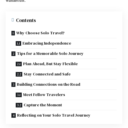
wanderlust.
Contents
Why Choose Solo Travel?
Embracing Independence
Tips for a Memorable Solo Journey
Plan Ahead, But Stay Flexible
Stay Connected and Safe
Building Connections on the Road
Meet Fellow Travelers
Capture the Moment
Reflecting on Your Solo Travel Journey