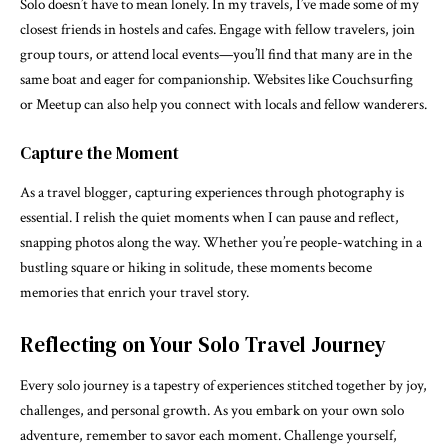
Solo doesn’t have to mean lonely. In my travels, I’ve made some of my
closest friends in hostels and cafes. Engage with fellow travelers, join
group tours, or attend local events—you’ll find that many are in the
same boat and eager for companionship. Websites like Couchsurfing
or Meetup can also help you connect with locals and fellow wanderers.
Capture the Moment
As a travel blogger, capturing experiences through photography is
essential. I relish the quiet moments when I can pause and reflect,
snapping photos along the way. Whether you’re people-watching in a
bustling square or hiking in solitude, these moments become
memories that enrich your travel story.
Reflecting on Your Solo Travel Journey
Every solo journey is a tapestry of experiences stitched together by joy,
challenges, and personal growth. As you embark on your own solo
adventure, remember to savor each moment. Challenge yourself,