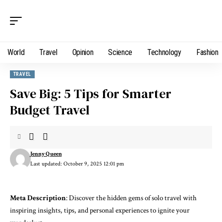
World
Travel
Opinion
Science
Technology
Fashion
TRAVEL
Save Big: 5 Tips for Smarter
Budget Travel
Jenny Queen
Last updated: October 9, 2025 12:01 pm
Meta Description
: Discover the hidden gems of solo travel with
inspiring insights, tips, and personal experiences to ignite your