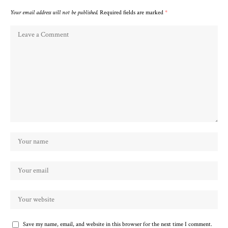
Your email address will not be published.
Required fields are marked
*
Save my name, email, and website in this browser for the next time I comment.