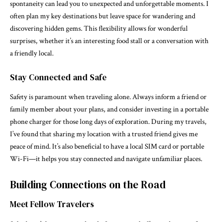
spontaneity can lead you to unexpected and unforgettable moments. I
often plan my key destinations but leave space for wandering and
discovering hidden gems. This flexibility allows for wonderful
surprises, whether it’s an interesting food stall or a conversation with
a friendly local.
Stay Connected and Safe
Safety is paramount when traveling alone. Always inform a friend or
family member about your plans, and consider investing in a portable
phone charger for those long days of exploration. During my travels,
I’ve found that sharing my location with a trusted friend gives me
peace of mind. It’s also beneficial to have a local SIM card or portable
Wi-Fi—it helps you stay connected and navigate unfamiliar places.
Building Connections on the Road
Meet Fellow Travelers