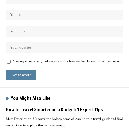
Save my name, email, and website in this browser for the next time I comment.
You Might Also Like
How to Travel Smarter on a Budget: 5 Expert Tips
Meta Description: Uncover the hidden gems of Asia in this travel guide and find
inspiration to explore the rich cultures…