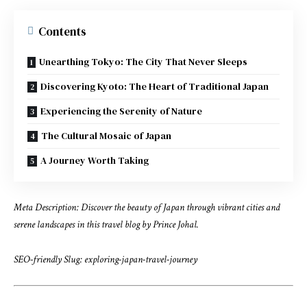
Contents
Unearthing Tokyo: The City That Never Sleeps
Discovering Kyoto: The Heart of Traditional Japan
Experiencing the Serenity of Nature
The Cultural Mosaic of Japan
A Journey Worth Taking
Meta Description: Discover the beauty of Japan through vibrant cities and
serene landscapes in this travel blog by Prince Johal.
SEO-friendly Slug: exploring-japan-travel-journey