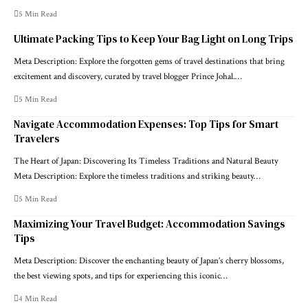
5 Min Read
Ultimate Packing Tips to Keep Your Bag Light on Long Trips
Meta Description: Explore the forgotten gems of travel destinations that bring
excitement and discovery, curated by travel blogger Prince Johal.…
5 Min Read
Navigate Accommodation Expenses: Top Tips for Smart
Travelers
The Heart of Japan: Discovering Its Timeless Traditions and Natural Beauty
Meta Description: Explore the timeless traditions and striking beauty…
5 Min Read
Maximizing Your Travel Budget: Accommodation Savings
Tips
Meta Description: Discover the enchanting beauty of Japan’s cherry blossoms,
the best viewing spots, and tips for experiencing this iconic…
4 Min Read