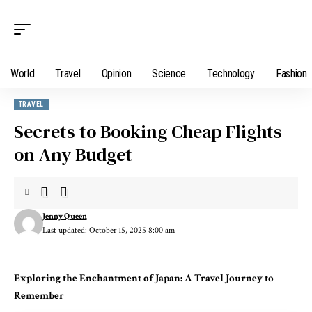
World
Travel
Opinion
Science
Technology
Fashion
TRAVEL
Secrets to Booking Cheap Flights
on Any Budget
Jenny Queen
Last updated: October 15, 2025 8:00 am
Exploring the Enchantment of Japan: A Travel Journey to
Remember