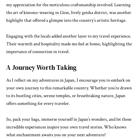
my appreciation for the meticulous craftsmanship involved. Learning
the art of kimono-wearing in Gion, lively geisha district, was another
highlight that offered a glimpse into the country’s artistic heritage.
Engaging with the locals added another layer to my travel experience.
Their warmth and hospitality made me feel at home, highlighting the
importance of connection in travel.
A Journey Worth Taking
As I reflect on my adventures in Japan, I encourage you to embark on
your own journey to this remarkable country. Whether you’re drawn
to its bustling cities, serene temples, or breathtaking nature, Japan
offers something for every traveler.
So, pack your bags, immerse yourself in Japan’s wonders, and let these
incredible experiences inspire your own travel stories. Who knows
what enchantment awaits you on your next adventure?