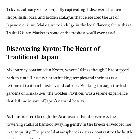
Tokyo’s culinary scene is equally captivating. I discovered ramen
shops, sushi bars, and hidden izakayas that celebrated the art of
Japanese cuisine. Make sure to indulge in the local flavors; the sushi at
Tsukiji Outer Market is some of the freshest you’ll ever taste!
Discovering Kyoto: The Heart of
Traditional Japan
My journey continued in Kyoto, where I felt as though I had stepped
back in time. The city’s breathtaking temples and shrines are a
testament to its rich history and culture. Walking through the lush
gardens of Kinkaku-ji, the Golden Pavilion, was a serene experience
that left me in awe of Japan’s natural beauty.
As I meandered through the Arashiyama Bamboo Grove, the
towering stalks of bamboo swaying gently in the breeze enveloped me
in tranquility. The peaceful atmosphere is a stark contrast to the hustle