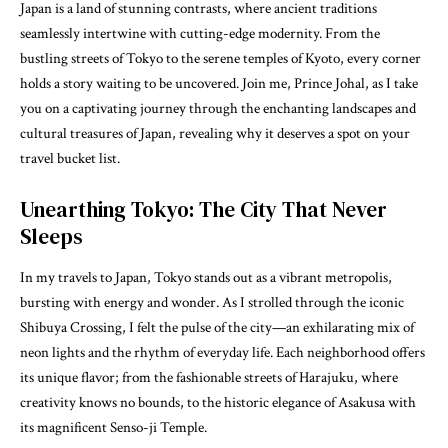
Japan is a land of stunning contrasts, where ancient traditions
seamlessly intertwine with cutting-edge modernity. From the
bustling streets of Tokyo to the serene temples of Kyoto, every corner
holds a story waiting to be uncovered. Join me, Prince Johal, as I take
you on a captivating journey through the enchanting landscapes and
cultural treasures of Japan, revealing why it deserves a spot on your
travel bucket list.
Unearthing Tokyo: The City That Never
Sleeps
In my travels to Japan, Tokyo stands out as a vibrant metropolis,
bursting with energy and wonder. As I strolled through the iconic
Shibuya Crossing, I felt the pulse of the city—an exhilarating mix of
neon lights and the rhythm of everyday life. Each neighborhood offers
its unique flavor; from the fashionable streets of Harajuku, where
creativity knows no bounds, to the historic elegance of Asakusa with
its magnificent Senso-ji Temple.