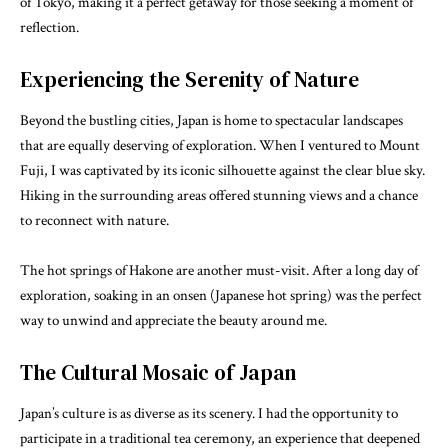
of Tokyo, making it a perfect getaway for those seeking a moment of
reflection.
Experiencing the Serenity of Nature
Beyond the bustling cities, Japan is home to spectacular landscapes
that are equally deserving of exploration. When I ventured to Mount
Fuji, I was captivated by its iconic silhouette against the clear blue sky.
Hiking in the surrounding areas offered stunning views and a chance
to reconnect with nature.
The hot springs of Hakone are another must-visit. After a long day of
exploration, soaking in an onsen (Japanese hot spring) was the perfect
way to unwind and appreciate the beauty around me.
The Cultural Mosaic of Japan
Japan’s culture is as diverse as its scenery. I had the opportunity to
participate in a traditional tea ceremony, an experience that deepened