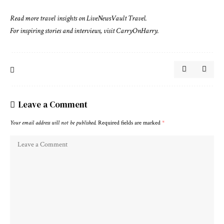
Read more travel insights on
LiveNewsVault Travel
.
For inspiring stories and interviews, visit
CarryOnHarry
.
Leave a Comment
Your email address will not be published.
Required fields are marked
*