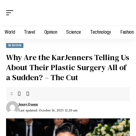
World
Travel
Opinion
Science
Technology
Fashion
FASHION
Why Are the KarJenners Telling Us
About Their Plastic Surgery All of
a Sudden? – The Cut
Jenny Queen
Last updated: October 16, 2025 12:20 am