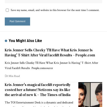
Save my name, email, and website in this browser for the next time I comment.
You Might Also Like
Kris Jenner Sells Cheeky 'I'll Have What Kris Jenner Is
Having' T-Shirt After Viral Facelift Results – People.com
Kris Jenner Sells Cheeky 'I'll Have What Kris Jenner Is Having' T-Shirt After
Viral Facelift Results People.comsource
0 Min Read
Kris Jenner's magical facelift reportedly
costed her a futune! Netizens say its like
the arrival of new K – The Times of India
The TOI Entertainment Desk is a dynamic and dedicated