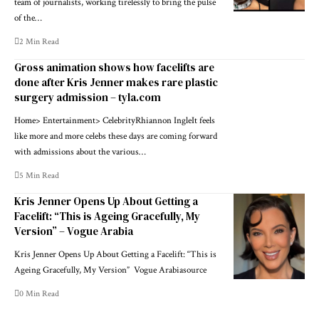
team of journalists, working tirelessly to bring the pulse
of the…
2 Min Read
Gross animation shows how facelifts are
done after Kris Jenner makes rare plastic
surgery admission – tyla.com
Home> Entertainment> CelebrityRhiannon IngleIt feels
like more and more celebs these days are coming forward
with admissions about the various…
5 Min Read
Kris Jenner Opens Up About Getting a
Facelift: “This is Ageing Gracefully, My
Version” – Vogue Arabia
Kris Jenner Opens Up About Getting a Facelift: “This is
Ageing Gracefully, My Version” Vogue Arabiasource
0 Min Read