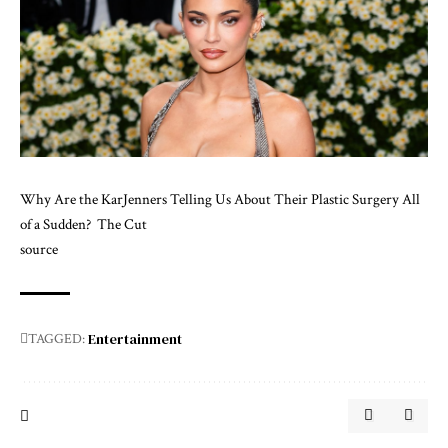
Why Are the KarJenners Telling Us About Their Plastic Surgery All
of a Sudden?
The Cut
source
Entertainment
TAGGED: