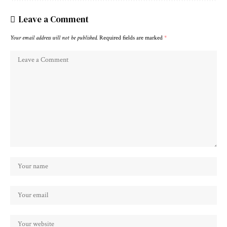
Leave a Comment
Your email address will not be published.
Required fields are marked
*