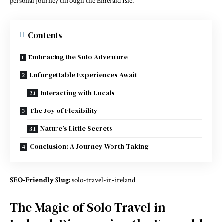
personal journey through the Emerald Isle.
Contents
Embracing the Solo Adventure
Unforgettable Experiences Await
Interacting with Locals
The Joy of Flexibility
Nature’s Little Secrets
Conclusion: A Journey Worth Taking
SEO-Friendly Slug:
solo-travel-in-ireland
The Magic of Solo Travel in