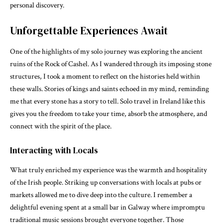
personal discovery.
Unforgettable Experiences Await
One of the highlights of my solo journey was exploring the ancient
ruins of the Rock of Cashel. As I wandered through its imposing stone
structures, I took a moment to reflect on the histories held within
these walls. Stories of kings and saints echoed in my mind, reminding
me that every stone has a story to tell. Solo travel in Ireland like this
gives you the freedom to take your time, absorb the atmosphere, and
connect with the spirit of the place.
Interacting with Locals
What truly enriched my experience was the warmth and hospitality
of the Irish people. Striking up conversations with locals at pubs or
markets allowed me to dive deep into the culture. I remember a
delightful evening spent at a small bar in Galway where impromptu
traditional music sessions brought everyone together. Those