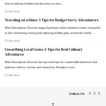
how to embrace freedom and discovery on your…
6 Min Read
Traveling on a Dime: 5 Tips for Budget Savvy Adventurers
Meta Description: Discover magical getaways where adventure meets tranquility
in this enchanting travel guide exploring hidden gems around the world.…
5 Min Read
Unearthing Local Gems: 6 Tips for Real Culinary
Adventures
Meta Description: Discover the top travel tips for a memorable adventure that
embraces culture, cuisine, and connection, brought to you…
5 Min Read
Follow US
↑