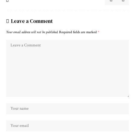
Leave a Comment
Your email address will not be published.
Required fields are marked
*