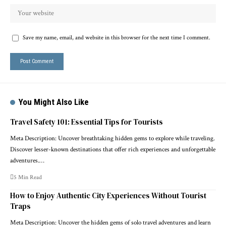
Save my name, email, and website in this browser for the next time I comment.
You Might Also Like
Travel Safety 101: Essential Tips for Tourists
Meta Description: Uncover breathtaking hidden gems to explore while traveling.
Discover lesser-known destinations that offer rich experiences and unforgettable
adventures.…
5 Min Read
How to Enjoy Authentic City Experiences Without Tourist
Traps
Meta Description: Uncover the hidden gems of solo travel adventures and learn