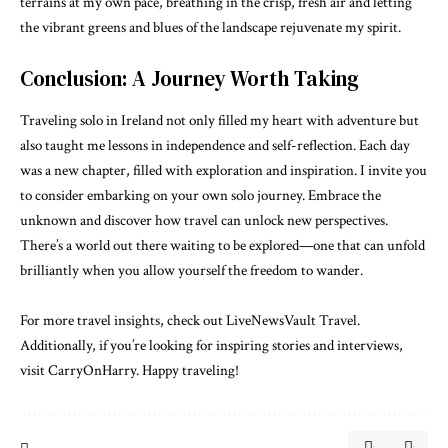
terrains at my own pace, breathing in the crisp, fresh air and letting
the vibrant greens and blues of the landscape rejuvenate my spirit.
Conclusion: A Journey Worth Taking
Traveling solo in Ireland not only filled my heart with adventure but
also taught me lessons in independence and self-reflection. Each day
was a new chapter, filled with exploration and inspiration. I invite you
to consider embarking on your own solo journey. Embrace the
unknown and discover how travel can unlock new perspectives.
There’s a world out there waiting to be explored—one that can unfold
brilliantly when you allow yourself the freedom to wander.
For more travel insights, check out
LiveNewsVault Travel
.
Additionally, if you’re looking for inspiring stories and interviews,
visit
CarryOnHarry
. Happy traveling!