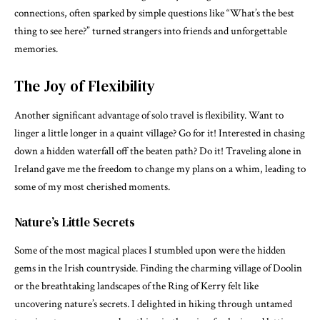
connections, often sparked by simple questions like “What’s the best
thing to see here?” turned strangers into friends and unforgettable
memories.
The Joy of Flexibility
Another significant advantage of solo travel is flexibility. Want to
linger a little longer in a quaint village? Go for it! Interested in chasing
down a hidden waterfall off the beaten path? Do it! Traveling alone in
Ireland gave me the freedom to change my plans on a whim, leading to
some of my most cherished moments.
Nature’s Little Secrets
Some of the most magical places I stumbled upon were the hidden
gems in the Irish countryside. Finding the charming village of Doolin
or the breathtaking landscapes of the Ring of Kerry felt like
uncovering nature’s secrets. I delighted in hiking through untamed