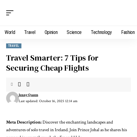
World
Travel
Opinion
Science
Technology
Fashion
TRAVEL
Travel Smarter: 7 Tips for
Securing Cheap Flights
Jenny Queen
Last updated: October 16, 2025 12:14 am
Meta Description:
Discover the enchanting landscapes and
adventures of solo travel in Ireland. Join Prince Johal as he shares his