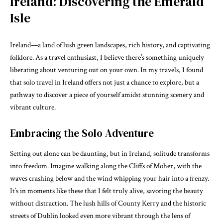
Ireland: Discovering the Emerald
Isle
Ireland—a land of lush green landscapes, rich history, and captivating
folklore. As a travel enthusiast, I believe there’s something uniquely
liberating about venturing out on your own. In my travels, I found
that solo travel in Ireland offers not just a chance to explore, but a
pathway to discover a piece of yourself amidst stunning scenery and
vibrant culture.
Embracing the Solo Adventure
Setting out alone can be daunting, but in Ireland, solitude transforms
into freedom. Imagine walking along the Cliffs of Moher, with the
waves crashing below and the wind whipping your hair into a frenzy.
It’s in moments like these that I felt truly alive, savoring the beauty
without distraction. The lush hills of County Kerry and the historic
streets of Dublin looked even more vibrant through the lens of