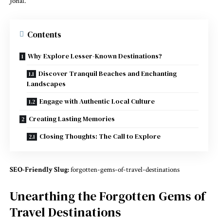
Johal.
Contents
Why Explore Lesser-Known Destinations?
Discover Tranquil Beaches and Enchanting
Landscapes
Engage with Authentic Local Culture
Creating Lasting Memories
Closing Thoughts: The Call to Explore
SEO-Friendly Slug:
forgotten-gems-of-travel-destinations
Unearthing the Forgotten Gems of
Travel Destinations