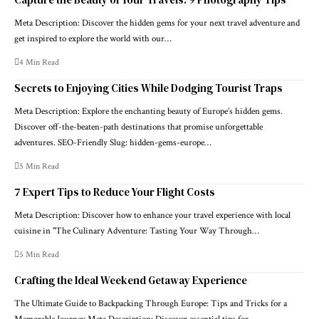
Meta Description: Discover the hidden gems for your next travel adventure and
get inspired to explore the world with our…
4 Min Read
Secrets to Enjoying Cities While Dodging Tourist Traps
Meta Description: Explore the enchanting beauty of Europe’s hidden gems.
Discover off-the-beaten-path destinations that promise unforgettable
adventures. SEO-Friendly Slug: hidden-gems-europe…
5 Min Read
7 Expert Tips to Reduce Your Flight Costs
Meta Description: Discover how to enhance your travel experience with local
cuisine in "The Culinary Adventure: Tasting Your Way Through…
5 Min Read
Crafting the Ideal Weekend Getaway Experience
The Ultimate Guide to Backpacking Through Europe: Tips and Tricks for a