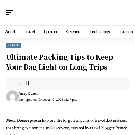
World
Travel
Opinion
Science
Technology
Fashion
TRAVEL
Ultimate Packing Tips to Keep
Your Bag Light on Long Trips
Jenny Queen
Last updated: October 10, 2025 12:19 pm
Meta Description:
Explore the forgotten gems of travel destinations
that bring excitement and discovery, curated by travel blogger Prince