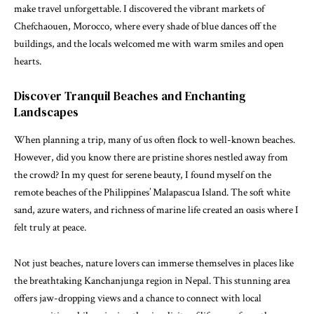
make travel unforgettable. I discovered the vibrant markets of
Chefchaouen, Morocco, where every shade of blue dances off the
buildings, and the locals welcomed me with warm smiles and open
hearts.
Discover Tranquil Beaches and Enchanting
Landscapes
When planning a trip, many of us often flock to well-known beaches.
However, did you know there are pristine shores nestled away from
the crowd? In my quest for serene beauty, I found myself on the
remote beaches of the Philippines’ Malapascua Island. The soft white
sand, azure waters, and richness of marine life created an oasis where I
felt truly at peace.
Not just beaches, nature lovers can immerse themselves in places like
the breathtaking Kanchanjunga region in Nepal. This stunning area
offers jaw-dropping views and a chance to connect with local