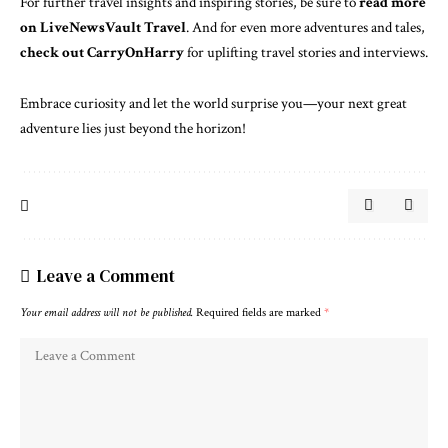
For further travel insights and inspiring stories, be sure to
read more
on LiveNewsVault Travel
. And for even more adventures and tales,
check out CarryOnHarry
for uplifting travel stories and interviews.
Embrace curiosity and let the world surprise you—your next great
adventure lies just beyond the horizon!
Leave a Comment
Your email address will not be published.
Required fields are marked
*