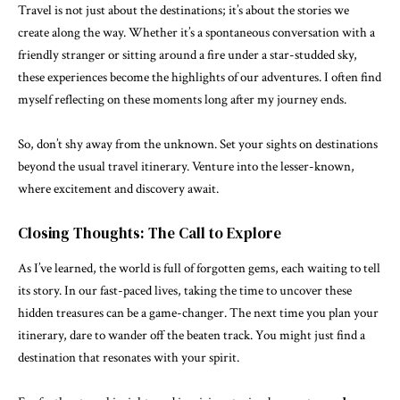
Travel is not just about the destinations; it’s about the stories we
create along the way. Whether it’s a spontaneous conversation with a
friendly stranger or sitting around a fire under a star-studded sky,
these experiences become the highlights of our adventures. I often find
myself reflecting on these moments long after my journey ends.
So, don’t shy away from the unknown. Set your sights on destinations
beyond the usual travel itinerary. Venture into the lesser-known,
where excitement and discovery await.
Closing Thoughts: The Call to Explore
As I’ve learned, the world is full of forgotten gems, each waiting to tell
its story. In our fast-paced lives, taking the time to uncover these
hidden treasures can be a game-changer. The next time you plan your
itinerary, dare to wander off the beaten track. You might just find a
destination that resonates with your spirit.