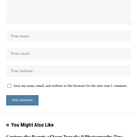
Save my name, email, and website in this browser for the next time I comment.
You Might Also Like
Capture the Beauty of Your Travels: 9 Photography Tips