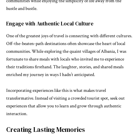
communities while enjoying the simplicity of life away from the
hustle and bustle.
Engage with Authentic Local Culture
One of the greatest joys of travel is connecting with different cultures.
Off-the-beaten-path destinations often showcase the heart of local
communities. While exploring the quaint villages of Albania, I was
fortunate to share meals with locals who invited me to experience
their traditions firsthand. The laughter, stories, and shared meals
enriched my journey in ways I hadn’t anticipated.
Incorporating experiences like this is what makes travel
transformative. Instead of visiting a crowded tourist spot, seek out
experiences that allow you to learn and grow through authentic
interaction.
Creating Lasting Memories