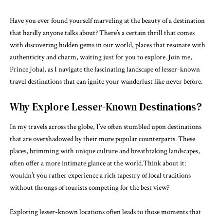
Have you ever found yourself marveling at the beauty of a destination
that hardly anyone talks about? There’s a certain thrill that comes
with discovering hidden gems in our world, places that resonate with
authenticity and charm, waiting just for you to explore. Join me,
Prince Johal, as I navigate the fascinating landscape of lesser-known
travel destinations that can ignite your wanderlust like never before.
Why Explore Lesser-Known Destinations?
In my travels across the globe, I’ve often stumbled upon destinations
that are overshadowed by their more popular counterparts. These
places, brimming with unique culture and breathtaking landscapes,
often offer a more intimate glance at the world.Think about it:
wouldn’t you rather experience a rich tapestry of local traditions
without throngs of tourists competing for the best view?
Exploring lesser-known locations often leads to those moments that