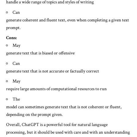
handle a wide range of topics and styles of writing
Can
generate coherent and fluent text, even when completing a given text
prompt.
Cons:
May
generate text that is biased or offensive
Can
generate text that is not accurate or factually correct
May
require large amounts of computational resources to run
The
model can sometimes generate text that is not coherent or fluent,
depending on the prompt given.
Overall, ChatGPT is a powerful tool for natural language
processing, but it should be used with care and with an understanding