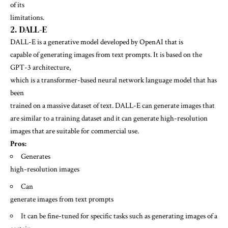
of its
limitations.
2. DALL-E
DALL-E is a generative model developed by OpenAI that is
capable of generating images from text prompts. It is based on the
GPT-3 architecture,
which is a transformer-based neural network language model that has
been
trained on a massive dataset of text. DALL-E can generate images that
are similar to a training dataset and it can generate high-resolution
images that are suitable for commercial use.
Pros:
Generates
high-resolution images
Can
generate images from text prompts
It can be fine-tuned for specific tasks such as generating images of a