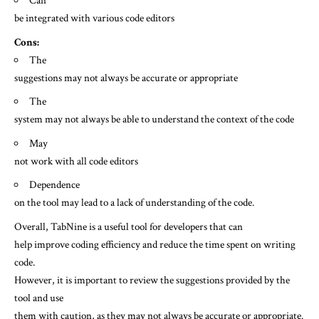
Can
be integrated with various code editors
Cons:
The
suggestions may not always be accurate or appropriate
The
system may not always be able to understand the context of the code
May
not work with all code editors
Dependence
on the tool may lead to a lack of understanding of the code.
Overall, TabNine is a useful tool for developers that can
help improve coding efficiency and reduce the time spent on writing
code.
However, it is important to review the suggestions provided by the
tool and use
them with caution, as they may not always be accurate or appropriate.