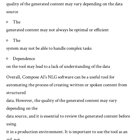
quality of the generated content may vary depending on the data
source
The
generated content may not always be optimal or efficient
The
system may not be able to handle complex tasks
Dependence
on the tool may lead to a lack of understanding of the data
Overall, Compose AI’s NLG software can be a useful tool for
automating the process of creating written or spoken content from
structured
data. However, the quality of the generated content may vary
depending on the
data source, and it is essential to review the generated content before
using
it in a production environment. It is important to use the tool as an
aid, not