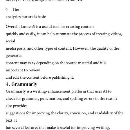
The
analytics feature is basic
Overall, Lumen5 is a useful tool for creating content
quickly and easily, it can help automate the process of creating videos,
social
media posts, and other types of content. However, the quality of the
generated
content may vary depending on the source material and it is
important to review
and edit the content before publishing it.
4. Grammarly
Grammarly is a writing-enhancement platform that uses AI to
check for grammar, punctuation, and spelling errors in the text. It
also provides
suggestions for improving the clarity, concision, and readability of the
text. It
has several features that make it useful for improving writing,