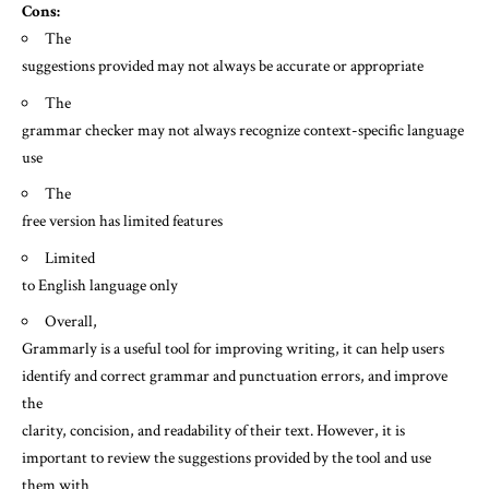
Cons:
The
suggestions provided may not always be accurate or appropriate
The
grammar checker may not always recognize context-specific language
use
The
free version has limited features
Limited
to English language only
Overall,
Grammarly is a useful tool for improving writing, it can help users
identify and correct grammar and punctuation errors, and improve
the
clarity, concision, and readability of their text. However, it is
important to review the suggestions provided by the tool and use
them with