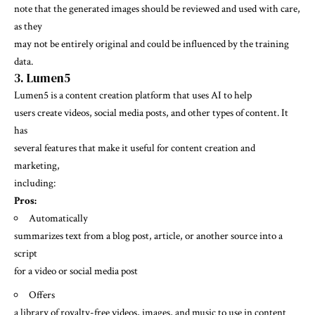
note that the generated images should be reviewed and used with care,
as they
may not be entirely original and could be influenced by the training
data.
3. Lumen5
Lumen5 is a content creation platform that uses AI to help
users create videos, social media posts, and other types of content. It
has
several features that make it useful for content creation and
marketing,
including:
Pros:
Automatically
summarizes text from a blog post, article, or another source into a
script
for a video or social media post
Offers
a library of royalty-free videos, images, and music to use in content