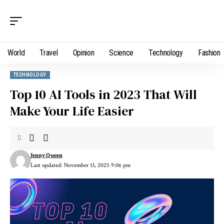
World
Travel
Opinion
Science
Technology
Fashion
TECHNOLOGY
Top 10 AI Tools in 2023 That Will
Make Your Life Easier
Jenny Queen
Last updated: November 13, 2025 9:06 pm