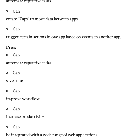
automate repetitive tasks
Can
create “Zaps” to move data between apps
Can
trigger certain actions in one app based on events in another app.
Pros:
Can
automate repetitive tasks
Can
save time
Can
improve workflow
Can
increase productivity
Can
be integrated with a wide range of web applications