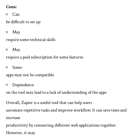
Cons:
Can
be difficult to set up
May
require some technical skills
May
require a paid subscription for some features
Some
apps may not be compatible
Dependence
on the tool may lead to a lack of understanding of the apps
Overall, Zapier is a useful tool that can help users
automate repetitive tasks and improve workflow. It can save time and
increase
productivity by connecting different web applications together.
However, it may