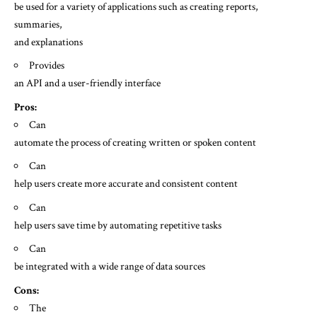
be used for a variety of applications such as creating reports,
summaries,
and explanations
Provides
an API and a user-friendly interface
Pros:
Can
automate the process of creating written or spoken content
Can
help users create more accurate and consistent content
Can
help users save time by automating repetitive tasks
Can
be integrated with a wide range of data sources
Cons:
The