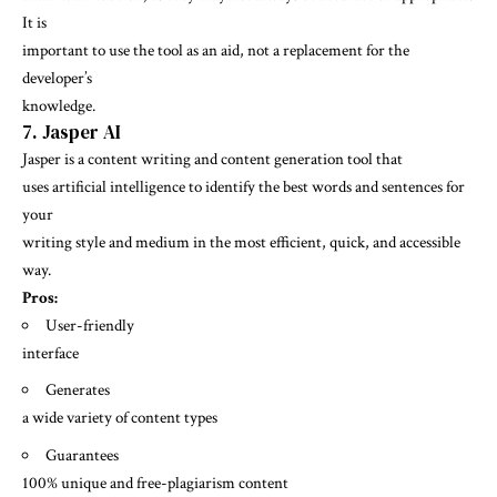
It is
important to use the tool as an aid, not a replacement for the
developer’s
knowledge.
7. Jasper AI
Jasper
is a content writing and content generation tool that
uses artificial intelligence to identify the best words and sentences for
your
writing style and medium in the most efficient, quick, and accessible
way.
Pros:
User-friendly
interface
Generates
a wide variety of content types
Guarantees
100% unique and free-plagiarism content