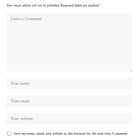
Your email address will not be published.
Required fields are marked
*
Save my name, email, and website in this browser for the next time I comment.