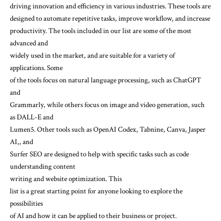
driving innovation and efficiency in various industries. These tools are
designed to automate repetitive tasks, improve workflow, and increase
productivity. The tools included in our list are some of the most
advanced and
widely used in the market, and are suitable for a variety of
applications. Some
of the tools focus on natural language processing, such as ChatGPT
and
Grammarly, while others focus on image and video generation, such
as DALL-E and
Lumen5. Other tools such as OpenAI Codex, Tabnine, Canva, Jasper
AI,, and
Surfer SEO are designed to help with specific tasks such as code
understanding content
writing and website optimization. This
list is a great starting point for anyone looking to explore the
possibilities
of AI and how it can be applied to their business or project.