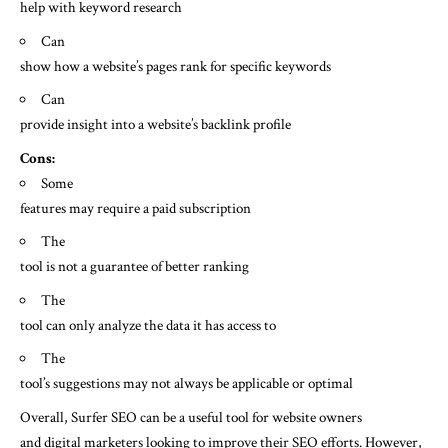
help with keyword research
Can
show how a website’s pages rank for specific keywords
Can
provide insight into a website’s backlink profile
Cons:
Some
features may require a paid subscription
The
tool is not a guarantee of better ranking
The
tool can only analyze the data it has access to
The
tool’s suggestions may not always be applicable or optimal
Overall, Surfer SEO can be a useful tool for website owners
and digital marketers looking to improve their SEO efforts. However,