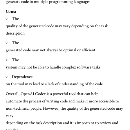
generate code in multiple programming languages
Cons:
The
quality of the generated code may vary depending on the task
description
The
generated code may not always be optimal or efficient
The
system may not be able to handle complex software tasks
Dependence
on the tool may lead to a lack of understanding of the code.
Overall, OpenAI Codex is a powerful tool that can help
automate the process of writing code and make it more accessible to
non-technical people. However, the quality of the generated code may
vary
depending on the task description and it is important to review and