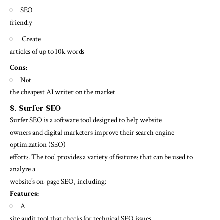
SEO
friendly
Create
articles of up to 10k words
Cons:
Not
the cheapest AI writer on the market
8.
Surfer SEO
Surfer SEO
is a software tool designed to help website
owners and digital marketers improve their search engine
optimization (SEO)
efforts. The tool provides a variety of features that can be used to
analyze a
website’s on-page SEO, including:
Features:
A
site audit tool that checks for technical SEO issues