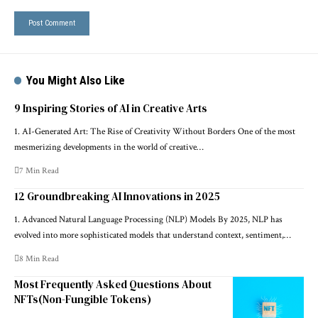
You Might Also Like
9 Inspiring Stories of AI in Creative Arts
1. AI-Generated Art: The Rise of Creativity Without Borders One of the most
mesmerizing developments in the world of creative…
7 Min Read
12 Groundbreaking AI Innovations in 2025
1. Advanced Natural Language Processing (NLP) Models By 2025, NLP has
evolved into more sophisticated models that understand context, sentiment,…
8 Min Read
Most Frequently Asked Questions About
NFTs(Non-Fungible Tokens)