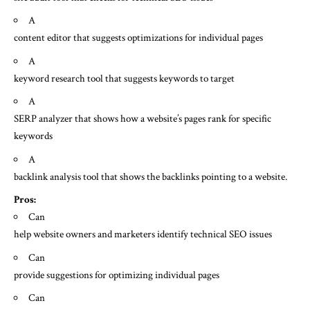
A
content editor that suggests optimizations for individual pages
A
keyword research tool that suggests keywords to target
A
SERP analyzer that shows how a website’s pages rank for specific
keywords
A
backlink analysis tool that shows the backlinks pointing to a website.
Pros:
Can
help website owners and marketers identify technical SEO issues
Can
provide suggestions for optimizing individual pages
Can