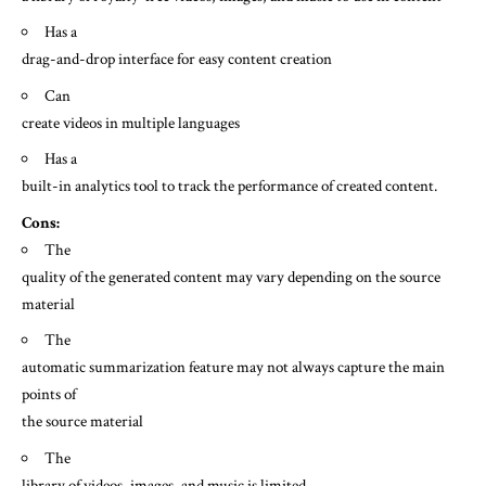
Has a
drag-and-drop interface for easy content creation
Can
create videos in multiple languages
Has a
built-in analytics tool to track the performance of created content.
Cons:
The
quality of the generated content may vary depending on the source
material
The
automatic summarization feature may not always capture the main
points of
the source material
The
library of videos, images, and music is limited.