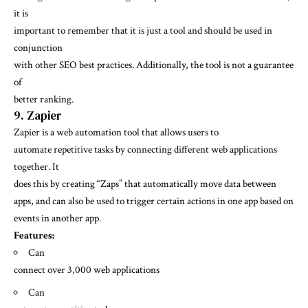
it is
important to remember that it is just a tool and should be used in
conjunction
with other SEO best practices. Additionally, the tool is not a guarantee
of
better ranking.
9. Zapier
Zapier is a web automation tool that allows users to
automate repetitive tasks by connecting different web applications
together. It
does this by creating “Zaps” that automatically move data between
apps, and can also be used to trigger certain actions in one app based on
events in another app.
Features:
Can
connect over 3,000 web applications
Can