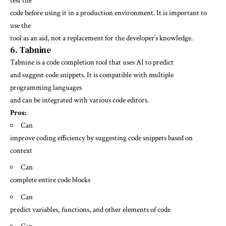
test the
code before using it in a production environment. It is important to
use the
tool as an aid, not a replacement for the developer’s knowledge.
6. Tabnine
Tabnine is a code completion tool that uses AI to predict
and suggest code snippets. It is compatible with multiple
programming languages
and can be integrated with various code editors.
Pros:
Can
improve coding efficiency by suggesting code snippets based on
context
Can
complete entire code blocks
Can
predict variables, functions, and other elements of code