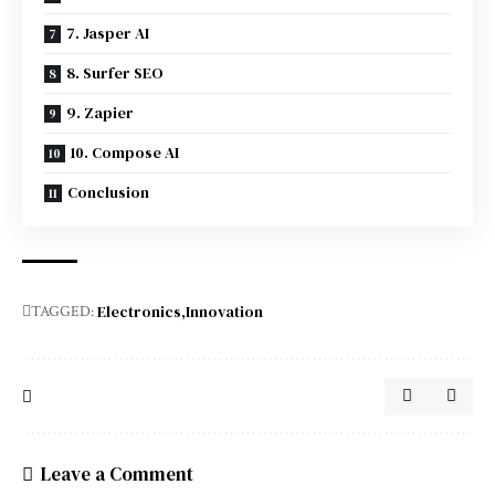
7. Jasper AI
8. Surfer SEO
9. Zapier
10. Compose AI
Conclusion
Electronics
Innovation
TAGGED:
Leave a Comment