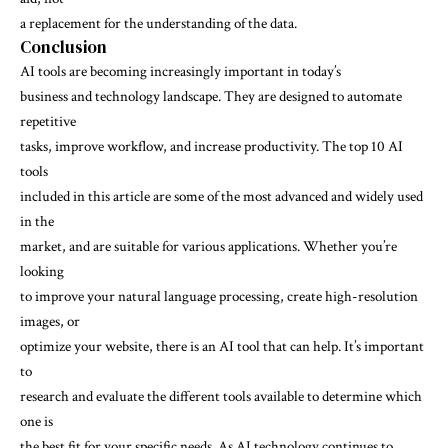
a replacement for the understanding of the data.
Conclusion
AI tools are becoming increasingly important in today’s
business and technology landscape. They are designed to automate
repetitive
tasks, improve workflow, and increase productivity. The top 10 AI
tools
included in this article are some of the most advanced and widely used
in the
market, and are suitable for various applications. Whether you’re
looking
to improve your natural language processing, create high-resolution
images, or
optimize your website, there is an AI tool that can help. It’s important
to
research and evaluate the different tools available to determine which
one is
the best fit for your specific needs. As AI technology continues to