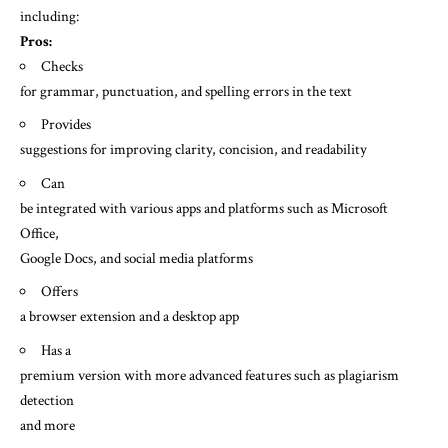
including:
Pros:
Checks
for grammar, punctuation, and spelling errors in the text
Provides
suggestions for improving clarity, concision, and readability
Can
be integrated with various apps and platforms such as Microsoft
Office,
Google Docs, and social media platforms
Offers
a browser extension and a desktop app
Has a
premium version with more advanced features such as plagiarism
detection
and more