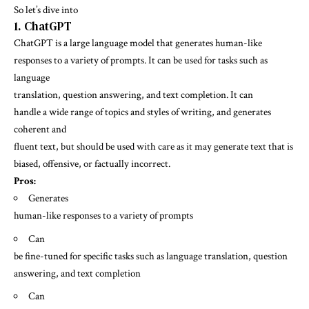
So let’s dive into
1. ChatGPT
ChatGPT is a large language model that generates human-like
responses to a variety of prompts. It can be used for tasks such as
language
translation, question answering, and text completion. It can
handle a wide range of topics and styles of writing, and generates
coherent and
fluent text, but should be used with care as it may generate text that is
biased, offensive, or factually incorrect.
Pros:
Generates
human-like responses to a variety of prompts
Can
be fine-tuned for specific tasks such as language translation, question
answering, and text completion
Can