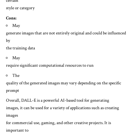
certain
style or category
Cons:
May
generate images that are not entirely original and could be influenced
by
the training data
May
require significant computational resources to run
The
quality of the generated images may vary depending on the specific
prompt
Overall, DALL-E is a powerful AI-based tool for generating
images, it can be used for a variety of applications such as creating
images
for commercial use, gaming, and other creative projects. It is
important to