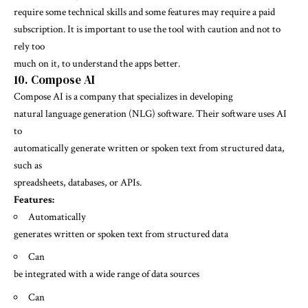
require some technical skills and some features may require a paid
subscription. It is important to use the tool with caution and not to
rely too
much on it, to understand the apps better.
10. Compose AI
Compose AI is a company that specializes in developing
natural language generation (NLG) software. Their software uses AI
to
automatically generate written or spoken text from structured data,
such as
spreadsheets, databases, or APIs.
Features:
Automatically
generates written or spoken text from structured data
Can
be integrated with a wide range of data sources
Can