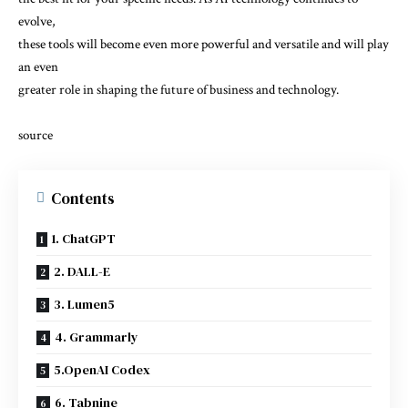
evolve,
these tools will become even more powerful and versatile and will play
an even
greater role in shaping the future of business and technology.
source
Contents
1. ChatGPT
2. DALL-E
3. Lumen5
4. Grammarly
5.OpenAI Codex
6. Tabnine