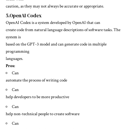
caution, as they may not always be accurate or appropriate.
5.OpenAI Codex
OpenAI Codex is a system developed by OpenAI that can
create code from natural language descriptions of software tasks. The
system is
based on the GPT-3 model and can generate code in multiple
programming
languages.
Pros:
Can
automate the process of writing code
Can
help developers to be more productive
Can
help non-technical people to create software
Can