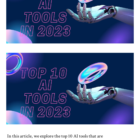
In this article, we explore the top 10 AI tools that are