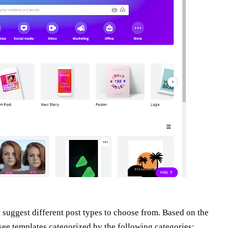
suggest different post types to choose from. Based on the
 see templates categorized by the following categories: