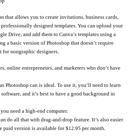
app
on that allows you to create invitations,
business cards
,
g professionally designed templates. You can upload your
le Drive, and add them to Canva’s templates using a
ing a basic version of Photoshop that doesn’t require
t for nongraphic designers.
ners, online entrepreneurs, and marketers who don’t have
as Photoshop can is ideal. To use it, you’ll need to learn
e software, and it’s best to have a good background in
p you need a high-end computer.
 do all that with drag-and-drop feature. It’s also easier
e paid version is available for $12.95 per month.