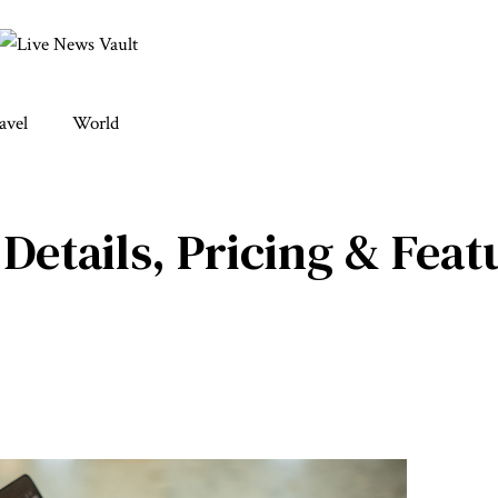
avel
World
Details, Pricing & Feat