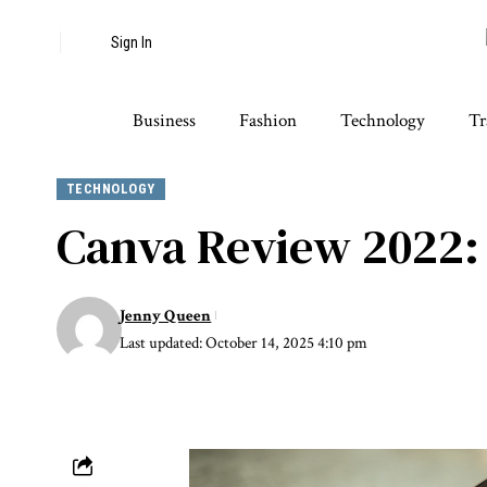
Sign In
Business
Fashion
Technology
Tr
TECHNOLOGY
Canva Review 2022: 
Jenny Queen
Last updated: October 14, 2025 4:10 pm