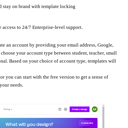
d stay on brand with template locking
 access to 24/7 Enterprise-level support.
eate an account by providing your email address, Google,
 choose your account type between student, teacher, small
onal. Based on your choice of account type, templates will
 or you can start with the free version to get a sense of
 your needs.