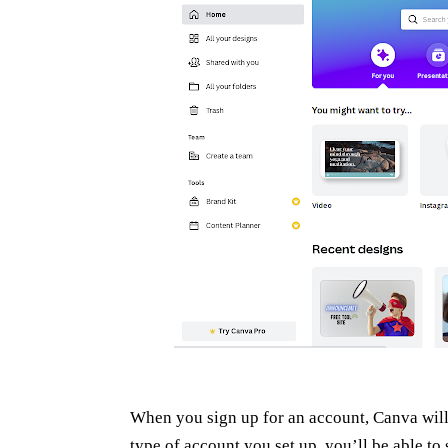
When you sign up for an account, Canva will 
type of account you set up you’ll be able to