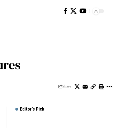
ures
Share
Editor's Pick