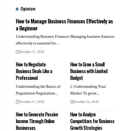
Opinion
How to Manage Business Finances Effectively as
a Beginner
Understanding Business Finances Managing business finances
effectively is essential for…
October 17, 2025
How to Negotiate
How to Grow a Small
Business Deals Like a
Business with Limited
Professional
Budget
Understanding the Basics of
1. Understanding Your
Negotiation Negotiation…
Market To grow…
October 17, 2025
October 16, 2025
How to Generate Passive
How to Analyze
Income Through Online
Competitors for Business
Businesses
Growth Strategies