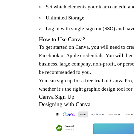
Set which elements your team can edit an
Unlimited Storage
Log in with single-sign on (SSO) and have
How to Use Canva?
To get started on Canva, you will need to cr
Facebook or Apple credentials. You will then
business, large company, non-profit, or pers
be recommended to you.
You can sign up for a free trial of Canva Pro,
whether it’s the right graphic design tool for
Canva Sign Up
Designing with Canva