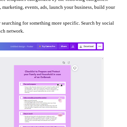
, marketing, events, ads, launch your business, build your
r searching for something more specific. Search by social
each network.