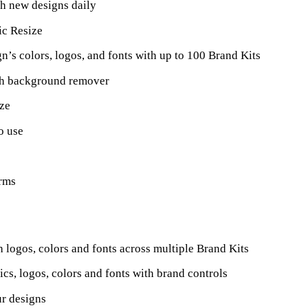
h new designs daily
c Resize
n’s colors, logos, and fonts with up to 100 Brand Kits
th background remover
ize
o use
orms
h logos, colors and fonts across multiple Brand Kits
ics, logos, colors and fonts with brand controls
ur designs