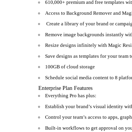
610,000+ premium and free templates wit
Access to Background Remover and Magi
Create a library of your brand or campaig
Remove image backgrounds instantly wi
Resize designs infinitely with Magic Res
Save designs as templates for your team t
100GB of cloud storage
Schedule social media content to 8 platf
Enterprise Plan Features
Everything Pro has plus:
Establish your brand’s visual identity wit
Control your team’s access to apps, graph
Built-in workflows to get approval on yo