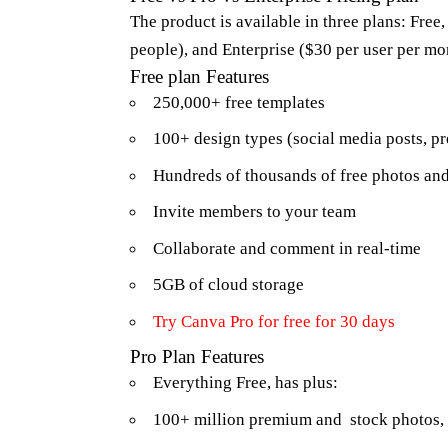
The product is available in three plans: Free
people), and Enterprise ($30 per user per m
Free plan Features
250,000+ free templates
100+ design types (social media posts, pre
Hundreds of thousands of free photos an
Invite members to your team
Collaborate and comment in real-time
5GB of cloud storage
Try
Canva Pro
for free for 30 days
Pro Plan Features
Everything Free, has plus:
100+ million premium and stock photos, 