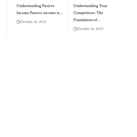
Understanding Passive
Understanding Your
Income Passive income is…
Competitors: The
Foundation of…
October 16, 2025
October 16, 2025