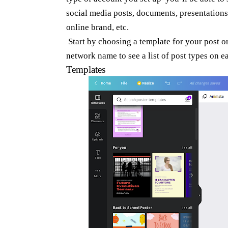
social media posts, documents, presentations
online brand, etc.
Start by choosing a template for your post o
network name to see a list of post types on 
Templates