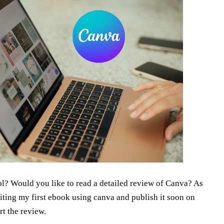
ol? Would you like to read a detailed review of Canva? As
writing my first ebook using canva and publish it soon on
rt the review.