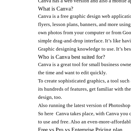
Canva has a web version and also a mobile 
What is
Canva
?
Canva
is a free graphic design web applicati
flyers, lesson plans, banners, and more usin
own photos from your computer or from Goog
simple drag-and-drop interface. It’s like hav
Graphic designing knowledge to use. It’s bes
Who is Canva best suited for?
Canva
is a great tool for small business ow
the time and want to edit quickly.
To create sophisticated graphics, a tool such 
its hundreds of features, get familiar with th
design, too.
Also running the latest version of Photosho
So here Canva takes place, with Canva you can
to use and free. Also an even-more-affordabl
Free vs Pro vs Enterprise Pricing plan