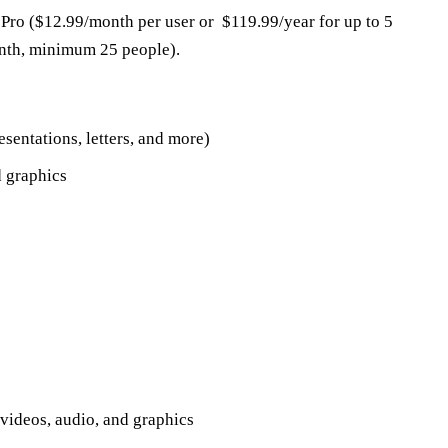
, Pro ($12.99/month per user or $119.99/year for up to 5
onth, minimum 25 people).
sentations, letters, and more)
d graphics
videos, audio, and graphics