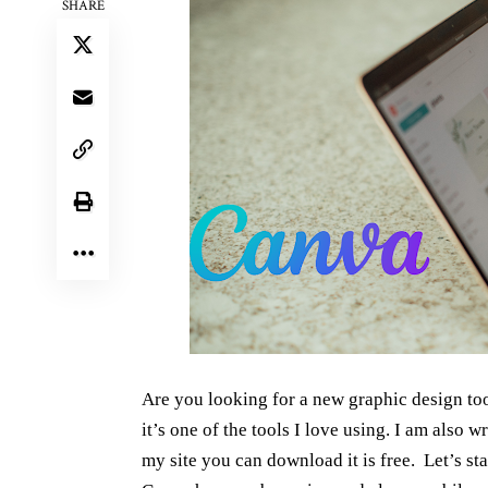
SHARE
Are you looking for a new graphic design to
it’s one of the tools I love using. I am also 
my site you can download it is free. Let’s sta