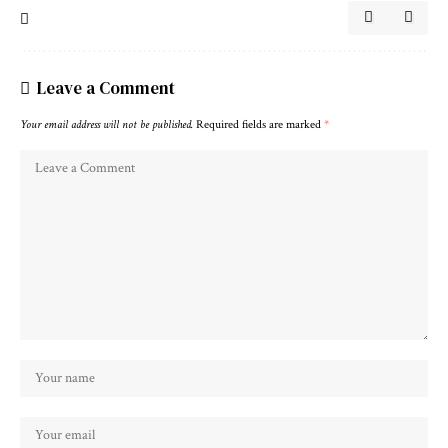
Leave a Comment
Your email address will not be published.
Required fields are marked
*