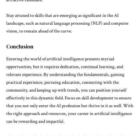
Stay attuned to skills that are emerging as significant in the AI
landscape, such as natural language processing (NLP) and computer
vision, to remain ahead of the curve.
Conclusion
Entering the world of artificial intelligence presents myriad
opportunities, but it requires dedication, continual learning, and
relevant experience. By understanding the fundamentals, gaining
practical experience, pursuing education, connecting with the
community, and keeping up with trends, you can position yourself
effectively in this dynamic field. Focus on skill development to ensure
that you not only enter the AI profession but thrive in it as well. With
the right approach and resources, your career in artificial intelligence
can be rewarding and impactful.