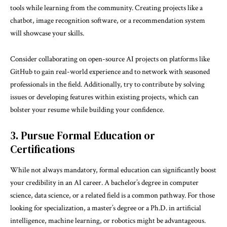
tools while learning from the community. Creating projects like a
chatbot, image recognition software, or a recommendation system
will showcase your skills.
Consider collaborating on open-source AI projects on platforms like
GitHub to gain real-world experience and to network with seasoned
professionals in the field. Additionally, try to contribute by solving
issues or developing features within existing projects, which can
bolster your resume while building your confidence.
3. Pursue Formal Education or
Certifications
While not always mandatory, formal education can significantly boost
your credibility in an AI career. A bachelor’s degree in computer
science, data science, or a related field is a common pathway. For those
looking for specialization, a master’s degree or a Ph.D. in artificial
intelligence, machine learning, or robotics might be advantageous.