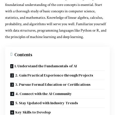
foundational understanding of the core concepts is essential. Start
with a thorough study of basic concepts in computer science,
statistics, and mathematics. Knowledge of linear algebra, calculus,
probability, and algorithms will serve you well. Familiarize yourself
with data structures, programming languages like Python or R, and
the principles of machine learning and deep learning.
Contents
1. Understand the Fundamentals of AI
2. Gain Practical Experience through Projects
3. Pursue Formal Education or Certifications
4. Connect with the AI Community
5. Stay Updated with Industry Trends
Key Skills to Develop