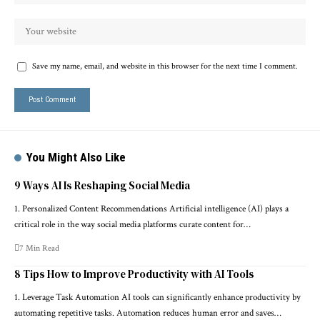
Save my name, email, and website in this browser for the next time I comment.
You Might Also Like
9 Ways AI Is Reshaping Social Media
1. Personalized Content Recommendations Artificial intelligence (AI) plays a
critical role in the way social media platforms curate content for…
7 Min Read
8 Tips How to Improve Productivity with AI Tools
1. Leverage Task Automation AI tools can significantly enhance productivity by
automating repetitive tasks. Automation reduces human error and saves…