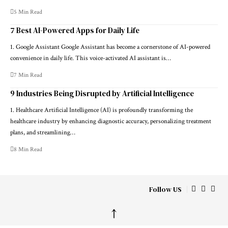
5 Min Read
7 Best AI-Powered Apps for Daily Life
1. Google Assistant Google Assistant has become a cornerstone of AI-powered
convenience in daily life. This voice-activated AI assistant is…
7 Min Read
9 Industries Being Disrupted by Artificial Intelligence
1. Healthcare Artificial Intelligence (AI) is profoundly transforming the
healthcare industry by enhancing diagnostic accuracy, personalizing treatment
plans, and streamlining…
8 Min Read
Follow US
↑