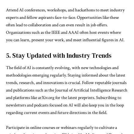
Attend AI conferences, workshops, and hackathons to meet industry
experts and fellow aspirants face-to-face. Opportunities like these
often lead to collaboration and can even result in job offers.
Organizations such as the IEEE and AAAI often host events where
you can learn, present your work, and meet influential figures in AI.
5. Stay Updated with Industry Trends
The field of AI is constantly evolving, with new technologies and
methodologies emerging regularly. Staying informed about the latest
trends, research, and innovations is crucial. Follow reputable journals
and publications such as the Journal of Artificial Intelligence Research
and platforms like arXiv.org for the latest preprints. Subscribing to
newsletters and podcasts focused on AI will also keep you in the loop
regarding current events and future directions in the field.
Participate in online courses or webinars regularly to cultivate a