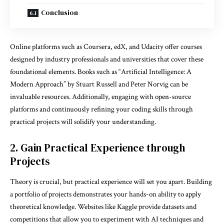
Conclusion
Online platforms such as Coursera, edX, and Udacity offer courses
designed by industry professionals and universities that cover these
foundational elements. Books such as “Artificial Intelligence: A
Modern Approach” by Stuart Russell and Peter Norvig can be
invaluable resources. Additionally, engaging with open-source
platforms and continuously refining your coding skills through
practical projects will solidify your understanding.
2. Gain Practical Experience through
Projects
Theory is crucial, but practical experience will set you apart. Building
a portfolio of projects demonstrates your hands-on ability to apply
theoretical knowledge. Websites like Kaggle provide datasets and
competitions that allow you to experiment with AI techniques and