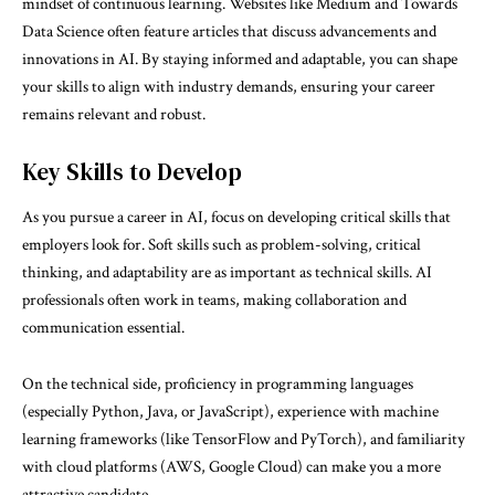
mindset of continuous learning. Websites like Medium and Towards
Data Science often feature articles that discuss advancements and
innovations in AI. By staying informed and adaptable, you can shape
your skills to align with industry demands, ensuring your career
remains relevant and robust.
Key Skills to Develop
As you pursue a career in AI, focus on developing critical skills that
employers look for. Soft skills such as problem-solving, critical
thinking, and adaptability are as important as technical skills. AI
professionals often work in teams, making collaboration and
communication essential.
On the technical side, proficiency in programming languages
(especially Python, Java, or JavaScript), experience with machine
learning frameworks (like TensorFlow and PyTorch), and familiarity
with cloud platforms (AWS, Google Cloud) can make you a more
attractive candidate.