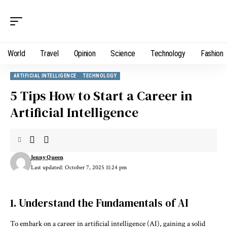
World
Travel
Opinion
Science
Technology
Fashion
ARTIFICIAL INTELLIGENCE
TECHNOLOGY
5 Tips How to Start a Career in
Artificial Intelligence
Jenny Queen
Last updated: October 7, 2025 11:24 pm
1. Understand the Fundamentals of AI
To embark on a career in artificial intelligence (AI), gaining a solid