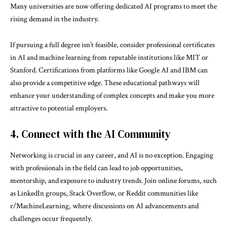
Many universities are now offering dedicated AI programs to meet the
rising demand in the industry.
If pursuing a full degree isn’t feasible, consider professional certificates
in AI and machine learning from reputable institutions like MIT or
Stanford. Certifications from platforms like Google AI and IBM can
also provide a competitive edge. These educational pathways will
enhance your understanding of complex concepts and make you more
attractive to potential employers.
4. Connect with the AI Community
Networking is crucial in any career, and AI is no exception. Engaging
with professionals in the field can lead to job opportunities,
mentorship, and exposure to industry trends. Join online forums, such
as LinkedIn groups, Stack Overflow, or Reddit communities like
r/MachineLearning, where discussions on AI advancements and
challenges occur frequently.