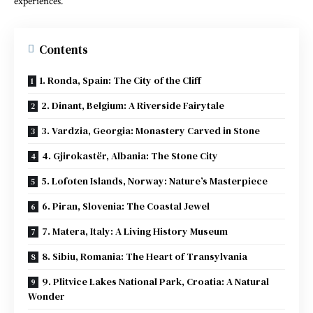
experiences.
Contents
1. Ronda, Spain: The City of the Cliff
2. Dinant, Belgium: A Riverside Fairytale
3. Vardzia, Georgia: Monastery Carved in Stone
4. Gjirokastër, Albania: The Stone City
5. Lofoten Islands, Norway: Nature’s Masterpiece
6. Piran, Slovenia: The Coastal Jewel
7. Matera, Italy: A Living History Museum
8. Sibiu, Romania: The Heart of Transylvania
9. Plitvice Lakes National Park, Croatia: A Natural
Wonder