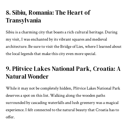
8. Sibiu, Romania: The Heart of
Transylvania
Sibiu is a charming city that boasts a rich cultural heritage. During
my visit, I was enchanted by its vibrant squares and medieval
architecture. Be sure to visit the Bridge of Lies, where I learned about
the local legends that make this city even more special.
9. Plitvice Lakes National Park, Croatia: A
Natural Wonder
While it may not be completely hidden, Plitvice Lakes National Park
deserves a spot on this list. Walking along the wooden paths
surrounded by cascading waterfalls and lush greenery was a magical
experience. I felt connected to the natural beauty that Croatia has to
offer.