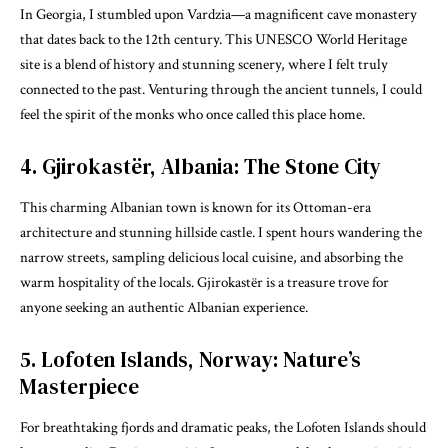
In Georgia, I stumbled upon Vardzia—a magnificent cave monastery
that dates back to the 12th century. This UNESCO World Heritage
site is a blend of history and stunning scenery, where I felt truly
connected to the past. Venturing through the ancient tunnels, I could
feel the spirit of the monks who once called this place home.
4. Gjirokastër, Albania: The Stone City
This charming Albanian town is known for its Ottoman-era
architecture and stunning hillside castle. I spent hours wandering the
narrow streets, sampling delicious local cuisine, and absorbing the
warm hospitality of the locals. Gjirokastër is a treasure trove for
anyone seeking an authentic Albanian experience.
5. Lofoten Islands, Norway: Nature’s
Masterpiece
For breathtaking fjords and dramatic peaks, the Lofoten Islands should