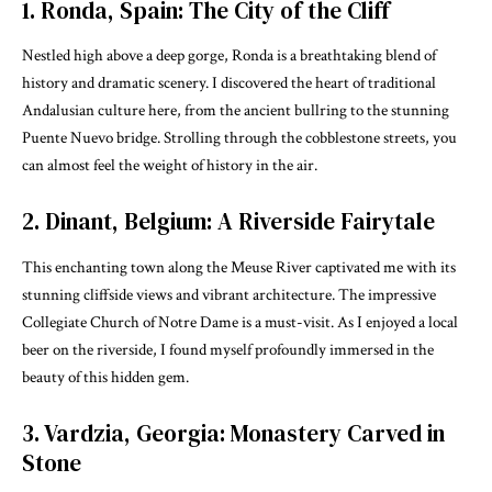
1. Ronda, Spain: The City of the Cliff
Nestled high above a deep gorge, Ronda is a breathtaking blend of
history and dramatic scenery. I discovered the heart of traditional
Andalusian culture here, from the ancient bullring to the stunning
Puente Nuevo bridge. Strolling through the cobblestone streets, you
can almost feel the weight of history in the air.
2. Dinant, Belgium: A Riverside Fairytale
This enchanting town along the Meuse River captivated me with its
stunning cliffside views and vibrant architecture. The impressive
Collegiate Church of Notre Dame is a must-visit. As I enjoyed a local
beer on the riverside, I found myself profoundly immersed in the
beauty of this hidden gem.
3. Vardzia, Georgia: Monastery Carved in
Stone