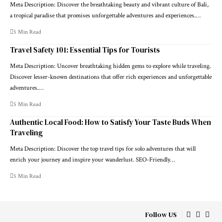
Meta Description: Discover the breathtaking beauty and vibrant culture of Bali,
a tropical paradise that promises unforgettable adventures and experiences.…
5 Min Read
Travel Safety 101: Essential Tips for Tourists
Meta Description: Uncover breathtaking hidden gems to explore while traveling.
Discover lesser-known destinations that offer rich experiences and unforgettable
adventures.…
5 Min Read
Authentic Local Food: How to Satisfy Your Taste Buds When
Traveling
Meta Description: Discover the top travel tips for solo adventures that will
enrich your journey and inspire your wanderlust. SEO-Friendly…
5 Min Read
Follow US