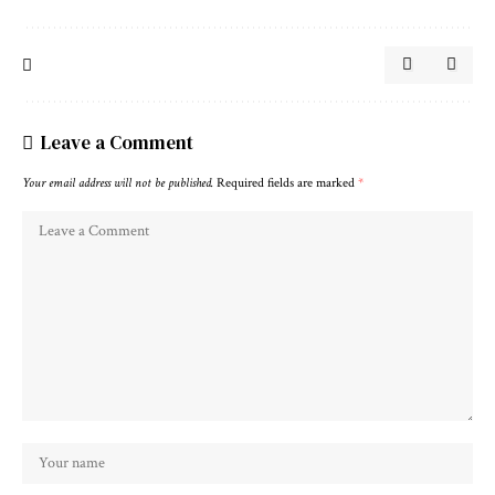
Leave a Comment
Your email address will not be published.
Required fields are marked
*