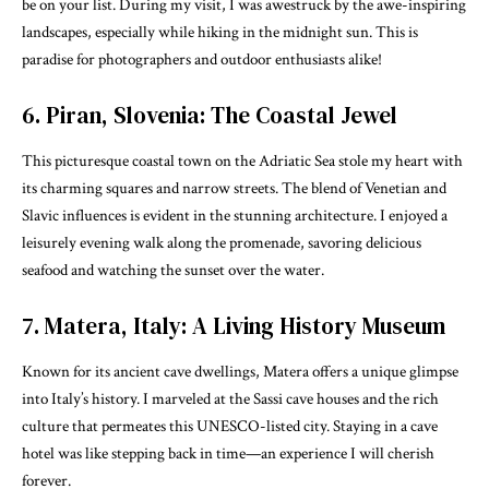
be on your list. During my visit, I was awestruck by the awe-inspiring
landscapes, especially while hiking in the midnight sun. This is
paradise for photographers and outdoor enthusiasts alike!
6. Piran, Slovenia: The Coastal Jewel
This picturesque coastal town on the Adriatic Sea stole my heart with
its charming squares and narrow streets. The blend of Venetian and
Slavic influences is evident in the stunning architecture. I enjoyed a
leisurely evening walk along the promenade, savoring delicious
seafood and watching the sunset over the water.
7. Matera, Italy: A Living History Museum
Known for its ancient cave dwellings, Matera offers a unique glimpse
into Italy’s history. I marveled at the Sassi cave houses and the rich
culture that permeates this UNESCO-listed city. Staying in a cave
hotel was like stepping back in time—an experience I will cherish
forever.