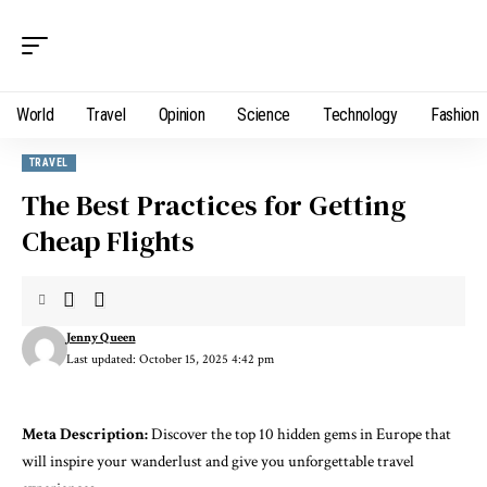
World
Travel
Opinion
Science
Technology
Fashion
TRAVEL
The Best Practices for Getting
Cheap Flights
Jenny Queen
Last updated: October 15, 2025 4:42 pm
Meta Description:
Discover the top 10 hidden gems in Europe that
will inspire your wanderlust and give you unforgettable travel