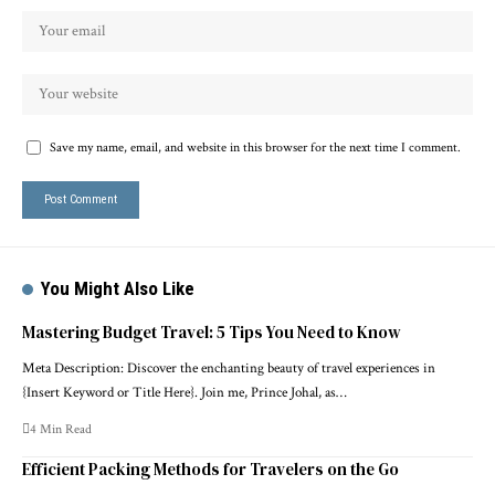
Save my name, email, and website in this browser for the next time I comment.
You Might Also Like
Mastering Budget Travel: 5 Tips You Need to Know
Meta Description: Discover the enchanting beauty of travel experiences in
{Insert Keyword or Title Here}. Join me, Prince Johal, as…
4 Min Read
Efficient Packing Methods for Travelers on the Go