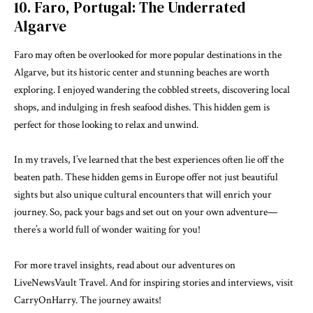
10. Faro, Portugal: The Underrated
Algarve
Faro may often be overlooked for more popular destinations in the
Algarve, but its historic center and stunning beaches are worth
exploring. I enjoyed wandering the cobbled streets, discovering local
shops, and indulging in fresh seafood dishes. This hidden gem is
perfect for those looking to relax and unwind.
In my travels, I’ve learned that the best experiences often lie off the
beaten path. These hidden gems in Europe offer not just beautiful
sights but also unique cultural encounters that will enrich your
journey. So, pack your bags and set out on your own adventure—
there’s a world full of wonder waiting for you!
For more travel insights,
read about our adventures on
LiveNewsVault Travel
. And for inspiring stories and interviews, visit
CarryOnHarry
. The journey awaits!