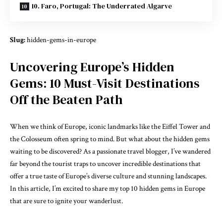
10. Faro, Portugal: The Underrated Algarve
Slug:
hidden-gems-in-europe
Uncovering Europe’s Hidden
Gems: 10 Must-Visit Destinations
Off the Beaten Path
When we think of Europe, iconic landmarks like the Eiffel Tower and
the Colosseum often spring to mind. But what about the hidden gems
waiting to be discovered? As a passionate travel blogger, I’ve wandered
far beyond the tourist traps to uncover incredible destinations that
offer a true taste of Europe’s diverse culture and stunning landscapes.
In this article, I’m excited to share my top 10 hidden gems in Europe
that are sure to ignite your wanderlust.